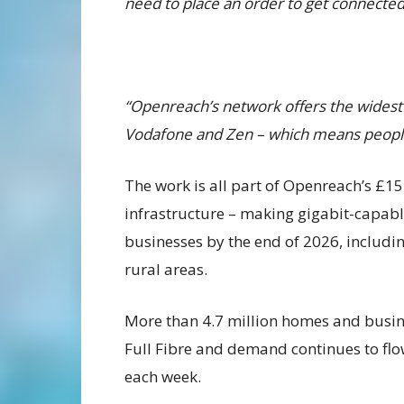
need to place an order to get connected 
“Openreach’s network offers the widest c
Vodafone and Zen – which means people h
The work is all part of Openreach’s £1
infrastructure – making gigabit-capabl
businesses by the end of 2026, includi
rural areas.
More than 4.7 million homes and busin
Full Fibre and demand continues to flo
each week.