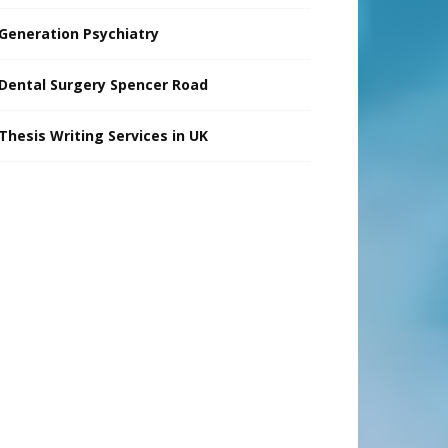
Generation Psychiatry
Dental Surgery Spencer Road
Thesis Writing Services in UK