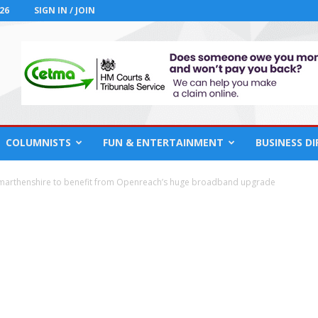
26
SIGN IN / JOIN
COLUMNISTS
FUN & ENTERTAINMENT
BUSINESS D
marthenshire to benefit from Openreach’s huge broadband upgrade