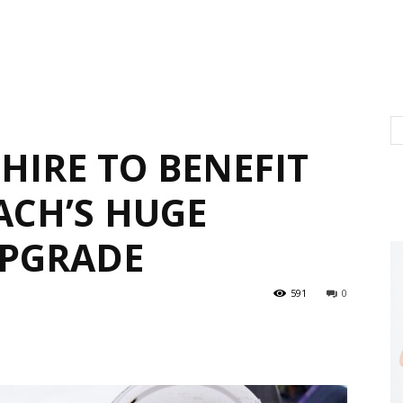
IRE TO BENEFIT
CH’S HUGE
PGRADE
591
0