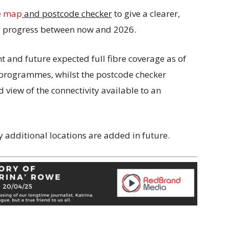
e map
and postcode checker
to give a clearer,
nd progress between now and 2026.
 and future expected full fibre coverage as of
d programmes, whilst the postcode checker
 view of the connectivity available to an
y additional locations are added in future
.