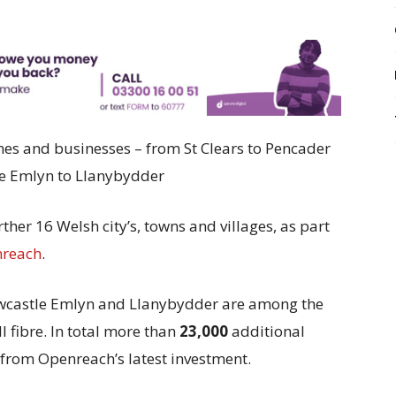
omes and businesses – from
St Clears to Pencader
e Emlyn to Llanybydder
ther 16 Welsh city’s, towns and villages, as part
reach
.
Newcastle Emlyn and Llanybydder are among the
l fibre. In total more than
23,000
additional
 from Openreach’s latest investment.