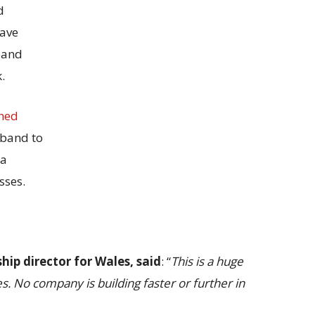
d
have
band
.
hed
band to
 a
sses.
ip director for Wales, said
: “
This is a huge
s. No company is building faster or further in