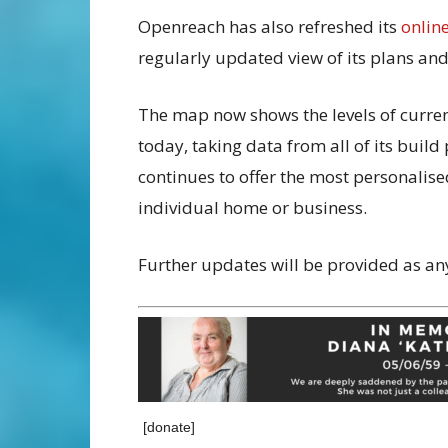
Openreach has also refreshed its
onlin
regularly updated view of its plans a
The map now shows the levels of current
today, taking data from all of its buil
continues to offer the most personalised
individual home or business.
Further updates will be provided as an
[donate]