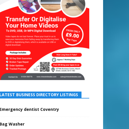
LATEST BUSINESS DIRECTORY LISTINGS
Emergency dentist Coventry
Bag Washer