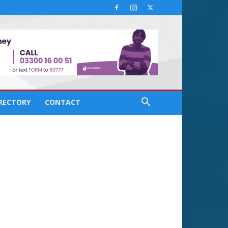
IRECTORY
CONTACT