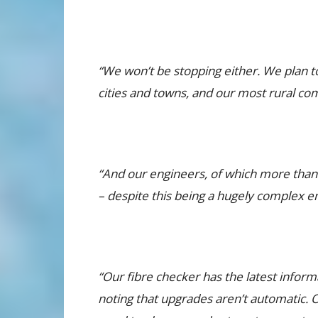
“We won’t be stopping either. We plan t
cities and towns, and our most rural co
“And our engineers, of which more than 2
– despite this being a hugely complex e
“Our fibre checker has the latest inform
noting that upgrades aren’t automatic. Onc