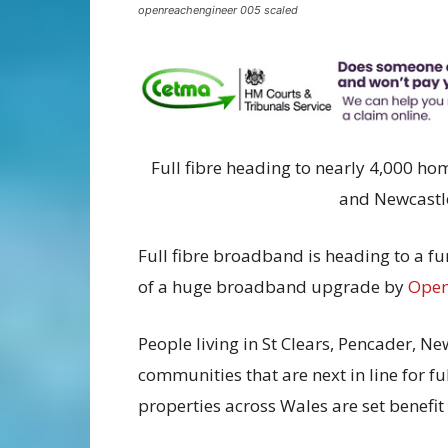
openreachengineer 005 scaled
Full fibre heading to nearly 4,000 h
and Newcastl
Full fibre broadband is heading to a fur
of a huge broadband upgrade by
Open
People living in St Clears, Pencader, 
communities that are next in line for ful
properties across Wales are set benefit