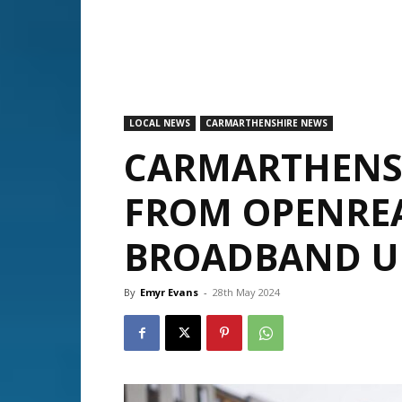
LOCAL NEWS
CARMARTHENSHIRE NEWS
CARMARTHENSH
FROM OPENREA
BROADBAND U
By
Emyr Evans
-
28th May 2024