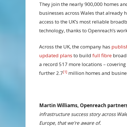
They join the nearly 900,000 homes an
businesses across Wales that already 
access to the UK’s most reliable broad
technology, thanks to Openreach’s work
Across the UK, the company has
publis
updated plans
to build
full fibre
broad
a record 517 more locations – covering
[1]
further 2.7
million homes and busine
Martin Williams, Openreach partnersh
infrastructure success story across Wale
Europe, that we’re aware of.