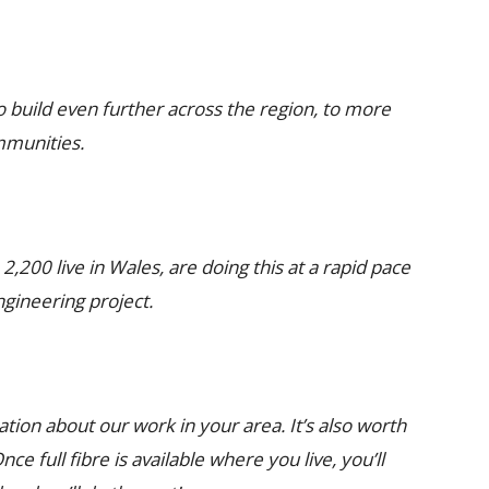
o build even further across the region, to more
mmunities.
,200 live in Wales, are doing this at a rapid pace
ngineering project.
ation about our work in your area. It’s also worth
e full fibre is available where you live, you’ll