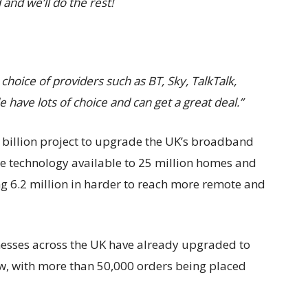
and we’ll do the rest!
hoice of providers such as BT, Sky, TalkTalk,
ave lots of choice and can get a great deal.”
5 billion project to upgrade the UK’s broadband
e technology available to 25 million homes and
ng 6.2 million in harder to reach more remote and
esses across the UK have already upgraded to
w, with more than 50,000 orders being placed