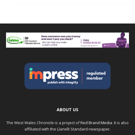
ABOUT US
The West Wales Chronicle is a project of
Red Brand Media
. It is also
affiliated with the Llanelli Standard newspaper.