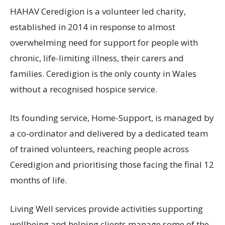
HAHAV Ceredigion is a volunteer led charity,
established in 2014 in response to almost
overwhelming need for support for people with
chronic, life-limiting illness, their carers and
families. Ceredigion is the only county in Wales
without a recognised hospice service.
Its founding service, Home-Support, is managed by
a co-ordinator and delivered by a dedicated team
of trained volunteers, reaching people across
Ceredigion and prioritising those facing the final 12
months of life.
Living Well services provide activities supporting
wellbeing and helping clients manage some of the