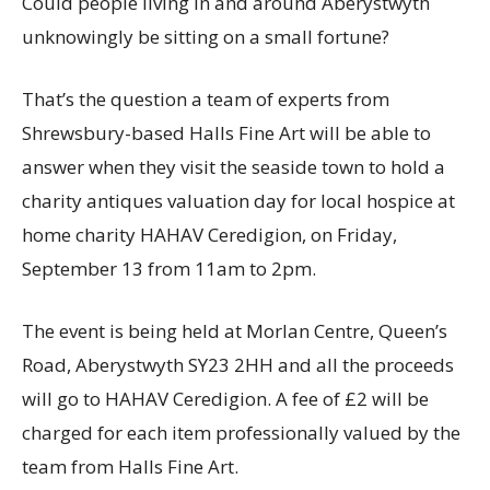
Could people living in and around Aberystwyth
unknowingly be sitting on a small fortune?
That’s the question a team of experts from
Shrewsbury-based Halls Fine Art will be able to
answer when they visit the seaside town to hold a
charity antiques valuation day for local hospice at
home charity HAHAV Ceredigion, on Friday,
September 13 from 11am to 2pm.
The event is being held at Morlan Centre, Queen’s
Road, Aberystwyth SY23 2HH and all the proceeds
will go to HAHAV Ceredigion. A fee of £2 will be
charged for each item professionally valued by the
team from Halls Fine Art.