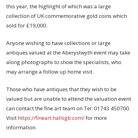
this year, the highlight of which was a large
collection of UK commemorative gold coins which
sold for £19,000.
Anyone wishing to have collections or large
antiques valued at the Aberystwyth event may take
along photographs to show the specialists, who
may arrange a follow up home visit.
Those who have antiques that they wish to be
valued but are unable to attend the valuation event
can contact the fine art team on Tel: 01743 450700.
Visit
https://fineart.hallsgb.com/
for more
information.