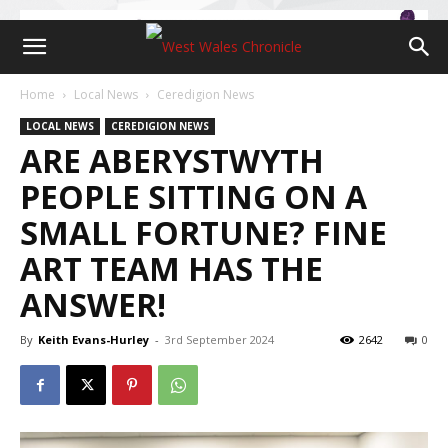
Home
Local News
Ceredigion News
LOCAL NEWS
CEREDIGION NEWS
ARE ABERYSTWYTH
PEOPLE SITTING ON A
SMALL FORTUNE? FINE
ART TEAM HAS THE
ANSWER!
By
Keith Evans-Hurley
-
3rd September 2024
2642
0