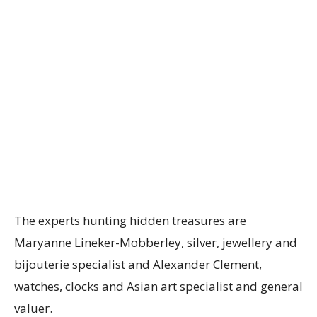
The experts hunting hidden treasures are
Maryanne Lineker-Mobberley, silver, jewellery and
bijouterie specialist and Alexander Clement,
watches, clocks and Asian art specialist and general
valuer.