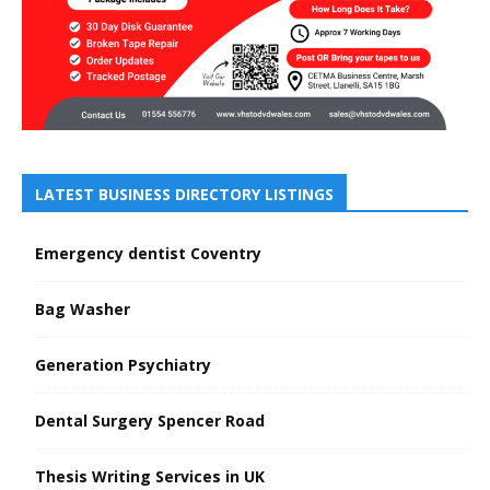
LATEST BUSINESS DIRECTORY LISTINGS
Emergency dentist Coventry
Bag Washer
Generation Psychiatry
Dental Surgery Spencer Road
Thesis Writing Services in UK