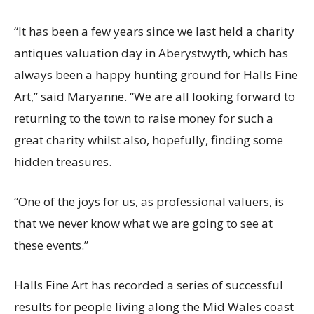
“It has been a few years since we last held a charity
antiques valuation day in Aberystwyth, which has
always been a happy hunting ground for Halls Fine
Art,” said Maryanne. “We are all looking forward to
returning to the town to raise money for such a
great charity whilst also, hopefully, finding some
hidden treasures.
“One of the joys for us, as professional valuers, is
that we never know what we are going to see at
these events.”
Halls Fine Art has recorded a series of successful
results for people living along the Mid Wales coast