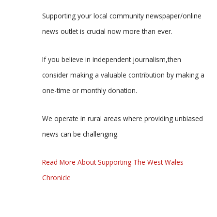
Supporting your local community newspaper/online
news outlet is crucial now more than ever.
If you believe in independent journalism,then
consider making a valuable contribution by making a
one-time or monthly donation.
We operate in rural areas where providing unbiased
news can be challenging.
Read More About Supporting The West Wales
Chronicle