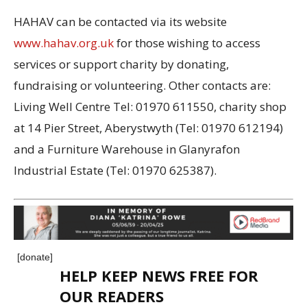
HAHAV can be contacted via its website
www.hahav.org.uk
for those wishing to access
services or support charity by donating,
fundraising or volunteering. Other contacts are:
Living Well Centre Tel: 01970 611550, charity shop
at 14 Pier Street, Aberystwyth (Tel: 01970 612194)
and a Furniture Warehouse in Glanyrafon
Industrial Estate (Tel: 01970 625387).
[donate]
HELP KEEP NEWS FREE FOR
OUR READERS