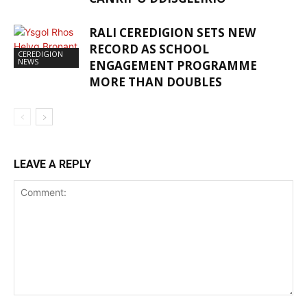
RALI CEREDIGION SETS NEW
RECORD AS SCHOOL
CEREDIGION
NEWS
ENGAGEMENT PROGRAMME
MORE THAN DOUBLES
LEAVE A REPLY