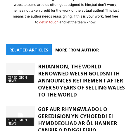
website,some articles often get assigned to him,but don't worry,
he has not taken credit for the work of the actual author! This just
means the author needs reassigning. If this is your work, feel free
to
get in touch
and let the team know.
RELATED ARTICLES
MORE FROM AUTHOR
RHIANNON, THE WORLD
RENOWNED WELSH GOLDSMITH
CEREDIGION
ANNOUNCES RETIREMENT AFTER
NEWS
OVER 50 YEARS OF SELLING WALES
TO THE WORLD
GOF AUR RHYNGWLADOL O
GEREDIGION YN CYHOEDDI EI
CEREDIGION
HYMDDEOLIAD AR ÔL HANNER
NEWS
CANRIF O DDISGLEIRIO