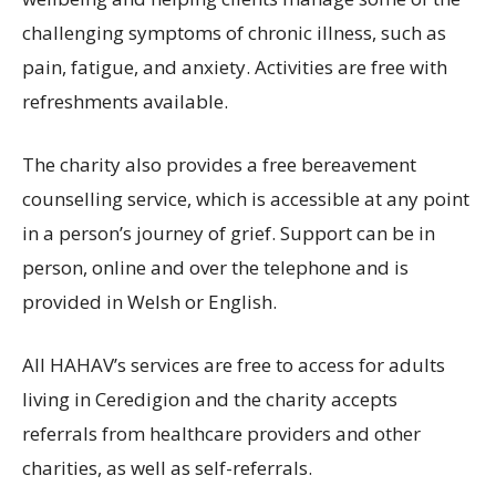
challenging symptoms of chronic illness, such as
pain, fatigue, and anxiety. Activities are free with
refreshments available.
The charity also provides a free bereavement
counselling service, which is accessible at any point
in a person’s journey of grief. Support can be in
person, online and over the telephone and is
provided in Welsh or English.
All HAHAV’s services are free to access for adults
living in Ceredigion and the charity accepts
referrals from healthcare providers and other
charities, as well as self-referrals.