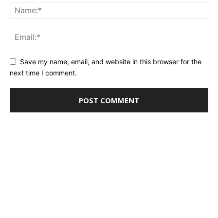
Save my name, email, and website in this browser for the
next time I comment.