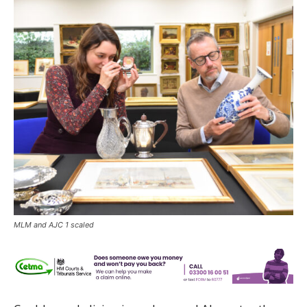
MLM and AJC 1 scaled