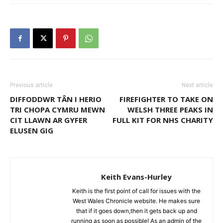
Previous article
Next article
DIFFODDWR TÂN I HERIO
FIREFIGHTER TO TAKE ON
TRI CHOPA CYMRU MEWN
WELSH THREE PEAKS IN
CIT LLAWN AR GYFER
FULL KIT FOR NHS CHARITY
ELUSEN GIG
Keith Evans-Hurley
Keith is the first point of call for issues with the
West Wales Chronicle website. He makes sure
that if it goes down,then it gets back up and
running as soon as possible! As an admin of the