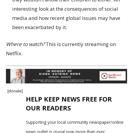
interesting look at the consequences of social
media and how recent global issues may have
been exacerbated by it.
Where to watch?
This is currently streaming on
Netflix.
[donate]
HELP KEEP NEWS FREE FOR
OUR READERS
Supporting your local community newspaper/online
news outlet is crucial now more than ever.