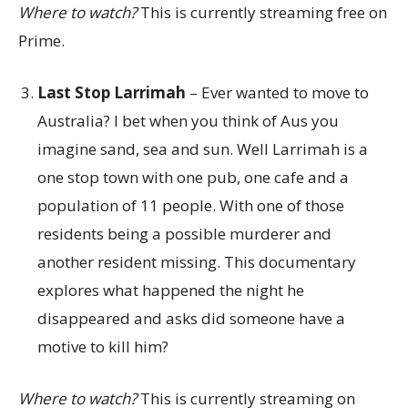
Where to watch?
This is currently streaming free on
Prime.
Last Stop Larrimah
– Ever wanted to move to
Australia? I bet when you think of Aus you
imagine sand, sea and sun. Well Larrimah is a
one stop town with one pub, one cafe and a
population of 11 people. With one of those
residents being a possible murderer and
another resident missing. This documentary
explores what happened the night he
disappeared and asks did someone have a
motive to kill him?
Where to watch?
This is currently streaming on