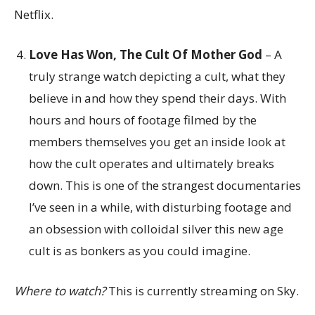
Netflix.
Love Has Won, The Cult Of Mother God
– A
truly strange watch depicting a cult, what they
believe in and how they spend their days. With
hours and hours of footage filmed by the
members themselves you get an inside look at
how the cult operates and ultimately breaks
down. This is one of the strangest documentaries
I’ve seen in a while, with disturbing footage and
an obsession with colloidal silver this new age
cult is as bonkers as you could imagine.
Where to watch?
This is currently streaming on Sky.