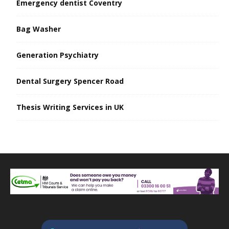
Emergency dentist Coventry
Bag Washer
Generation Psychiatry
Dental Surgery Spencer Road
Thesis Writing Services in UK