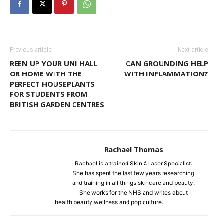
Previous article
Next article
REEN UP YOUR UNI HALL
CAN GROUNDING HELP
OR HOME WITH THE
WITH INFLAMMATION?
PERFECT HOUSEPLANTS
FOR STUDENTS FROM
BRITISH GARDEN CENTRES
Rachael Thomas
Rachael is a trained Skin &Laser Specialist.
She has spent the last few years researching
and training in all things skincare and beauty.
She works for the NHS and writes about
health,beauty,wellness and pop culture.