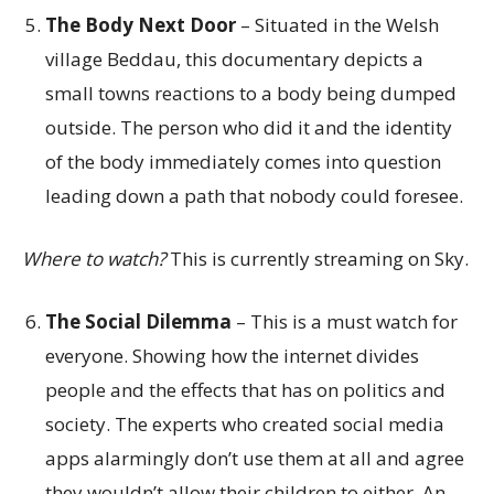
The Body Next Door
– Situated in the Welsh
village Beddau, this documentary depicts a
small towns reactions to a body being dumped
outside. The person who did it and the identity
of the body immediately comes into question
leading down a path that nobody could foresee.
Where to watch?
This is currently streaming on Sky.
The Social Dilemma
– This is a must watch for
everyone. Showing how the internet divides
people and the effects that has on politics and
society. The experts who created social media
apps alarmingly don’t use them at all and agree
they wouldn’t allow their children to either. An