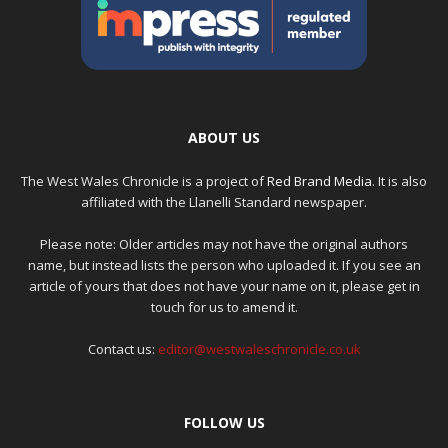
ABOUT US
The West Wales Chronicle is a project of
Red Brand Media
. It is also
affiliated with the Llanelli Standard newspaper.
Please note: Older articles may not have the original authors
name, but instead lists the person who uploaded it. If you see an
article of yours that does not have your name on it, please get in
touch for us to amend it.
Contact us:
editor@westwaleschronicle.co.uk
FOLLOW US