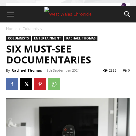
Home
Columnists
COLUMNISTS
ENTERTAINMENT
RACHAEL THOMAS
SIX MUST-SEE
DOCUMENTARIES
By
Rachael Thomas
-
9th September 2024
2826
0