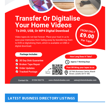
LATEST BUSINESS DIRECTORY LISTINGS