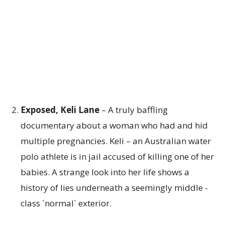
Exposed, Keli Lane
– A truly baffling
documentary about a woman who had and hid
multiple pregnancies. Keli – an Australian water
polo athlete is in jail accused of killing one of her
babies. A strange look into her life shows a
history of lies underneath a seemingly middle -
class `normal` exterior.