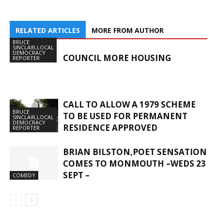
RELATED ARTICLES
MORE FROM AUTHOR
BRUCE
SINCLAIR,LOCAL
DEMOCRACY
COUNCIL MORE HOUSING
REPORTER
CALL TO ALLOW A 1979 SCHEME
BRUCE
TO BE USED FOR PERMANENT
SINCLAIR,LOCAL
DEMOCRACY
RESIDENCE APPROVED
REPORTER
BRIAN BILSTON,POET SENSATION
COMES TO MONMOUTH –WEDS 23
SEPT –
COMEDY