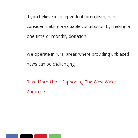
If you believe in independent journalism,then
consider making a valuable contribution by making a
one-time or monthly donation.
We operate in rural areas where providing unbiased
news can be challenging.
Read More About Supporting The West Wales
Chronicle