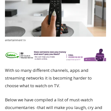
entertainment tv
With so many different channels, apps and
streaming networks it is becoming harder to
choose what to watch on TV.
Below we have compiled a list of must-watch
documentaries -that will make you laugh, cry and