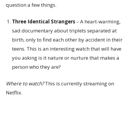
question a few things.
Three Identical Strangers
– A heart-warming,
sad documentary about triplets separated at
birth, only to find each other by accident in their
teens. This is an interesting watch that will have
you asking is it nature or nurture that makes a
person who they are?
Where to watch?
This is currently streaming on
Netflix.