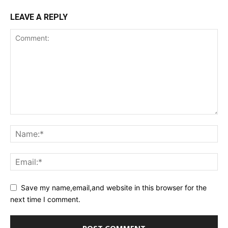
LEAVE A REPLY
Save my name,email,and website in this browser for the
next time I comment.