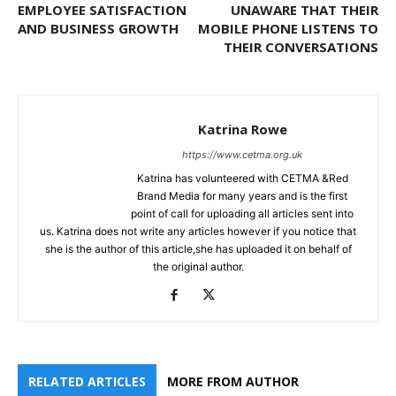
EMPLOYEE SATISFACTION
UNAWARE THAT THEIR
AND BUSINESS GROWTH
MOBILE PHONE LISTENS TO
THEIR CONVERSATIONS
Katrina Rowe
https://www.cetma.org.uk
Katrina has volunteered with CETMA &Red
Brand Media for many years and is the first
point of call for uploading all articles sent into
us. Katrina does not write any articles however if you notice that
she is the author of this article,she has uploaded it on behalf of
the original author.
RELATED ARTICLES
MORE FROM AUTHOR