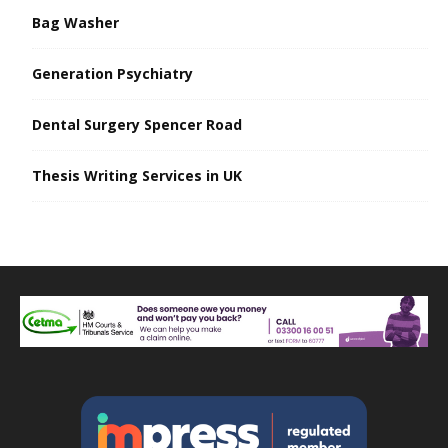
Bag Washer
Generation Psychiatry
Dental Surgery Spencer Road
Thesis Writing Services in UK