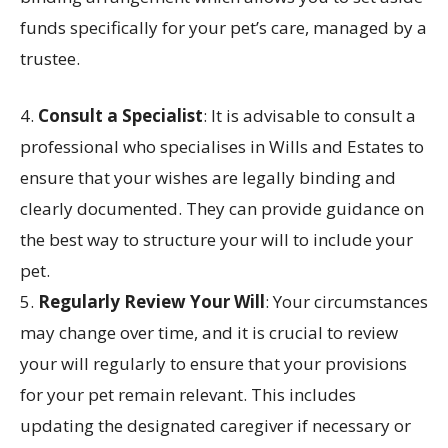
funds specifically for your pet’s care, managed by a
trustee.
4.
Consult a Specialist
: It is advisable to consult a
professional who specialises in Wills and Estates to
ensure that your wishes are legally binding and
clearly documented. They can provide guidance on
the best way to structure your will to include your
pet.
5.
Regularly Review Your Will
: Your circumstances
may change over time, and it is crucial to review
your will regularly to ensure that your provisions
for your pet remain relevant. This includes
updating the designated caregiver if necessary or