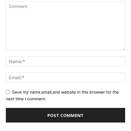
Save my name,email,and website in this browser for the
next time I comment.