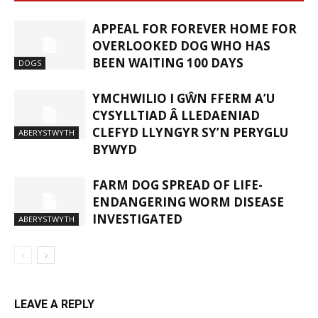
APPEAL FOR FOREVER HOME FOR
OVERLOOKED DOG WHO HAS
BEEN WAITING 100 DAYS
DOGS
YMCHWILIO I GŴN FFERM A’U
CYSYLLTIAD Â LLEDAENIAD
CLEFYD LLYNGYR SY’N PERYGLU
ABERYSTWYTH
BYWYD
FARM DOG SPREAD OF LIFE-
ENDANGERING WORM DISEASE
INVESTIGATED
ABERYSTWYTH
LEAVE A REPLY