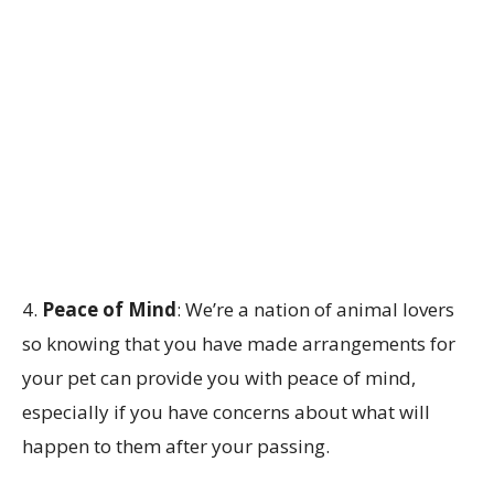
4.
Peace of Mind
: We’re a nation of animal lovers
so knowing that you have made arrangements for
your pet can provide you with peace of mind,
especially if you have concerns about what will
happen to them after your passing.