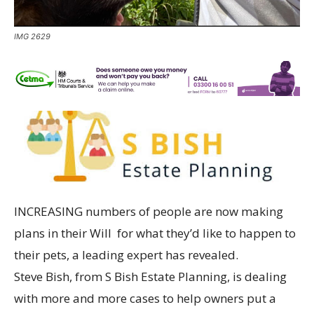
IMG 2629
INCREASING numbers of people are now making
plans in their Will for what they’d like to happen to
their pets, a leading expert has revealed.
Steve Bish, from S Bish Estate Planning, is dealing
with more and more cases to help owners put a