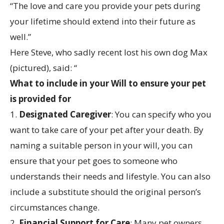
“The love and care you provide your pets during
your lifetime should extend into their future as
well.”
Here Steve, who sadly recent lost his own dog Max
(pictured), said: “
What to include in your Will to ensure your pet
is provided for
1.
Designated Caregiver
: You can specify who you
want to take care of your pet after your death. By
naming a suitable person in your will, you can
ensure that your pet goes to someone who
understands their needs and lifestyle. You can also
include a substitute should the original person’s
circumstances change.
2.
Financial Support for Care
: Many pet owners