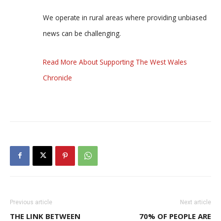
We operate in rural areas where providing unbiased
news can be challenging.
Read More About Supporting The West Wales
Chronicle
Previous article
Next article
THE LINK BETWEEN
70% OF PEOPLE ARE