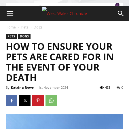
Home
Pets
Dogs
PETS
DOGS
HOW TO ENSURE YOUR
PETS ARE CARED FOR IN
THE EVENT OF YOUR
DEATH
By
Katrina Rowe
-
1st November 2024
493
0