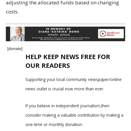
adjusting the allocated funds based on changing
costs.
[donate]
HELP KEEP NEWS FREE FOR
OUR READERS
Supporting your local community newspaper/online
news outlet is crucial now more than ever.
If you believe in independent journalism,then
consider making a valuable contribution by making a
one-time or monthly donation.