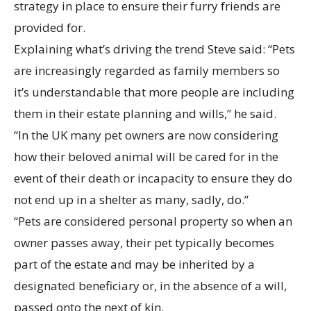
strategy in place to ensure their furry friends are
provided for.
Explaining what’s driving the trend Steve said: “Pets
are increasingly regarded as family members so
it’s understandable that more people are including
them in their estate planning and wills,” he said.
“In the UK many pet owners are now considering
how their beloved animal will be cared for in the
event of their death or incapacity to ensure they do
not end up in a shelter as many, sadly, do.”
“Pets are considered personal property so when an
owner passes away, their pet typically becomes
part of the estate and may be inherited by a
designated beneficiary or, in the absence of a will,
passed onto the next of kin.