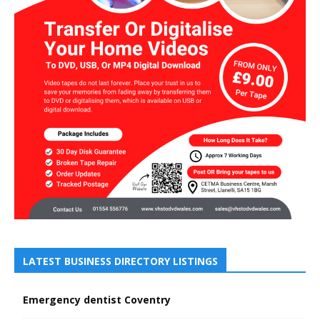
LATEST BUSINESS DIRECTORY LISTINGS
Emergency dentist Coventry