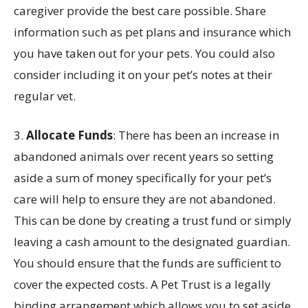
caregiver provide the best care possible. Share
information such as pet plans and insurance which
you have taken out for your pets. You could also
consider including it on your pet’s notes at their
regular vet.
3.
Allocate Funds
: There has been an increase in
abandoned animals over recent years so setting
aside a sum of money specifically for your pet’s
care will help to ensure they are not abandoned.
This can be done by creating a trust fund or simply
leaving a cash amount to the designated guardian.
You should ensure that the funds are sufficient to
cover the expected costs. A Pet Trust is a legally
binding arrangement which allows you to set aside