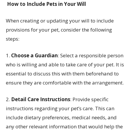
How to Include Pets in Your Will
When creating or updating your will to include
provisions for your pet, consider the following
steps:
1.
Choose a Guardian
: Select a responsible person
who is willing and able to take care of your pet. It is
essential to discuss this with them beforehand to
ensure they are comfortable with the arrangement.
2.
Detail Care Instructions
: Provide specific
instructions regarding your pet’s care. This can
include dietary preferences, medical needs, and
any other relevant information that would help the