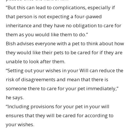
“But this can lead to complications, especially if
that person is not expecting a four-pawed
inheritance and they have no obligation to care for
them as you would like them to do.”
Bish advises everyone with a pet to think about how
they would like their pets to be cared for if they are
unable to look after them.
“Setting out your wishes in your Will can reduce the
risk of disagreements and mean that there is
someone there to care for your pet immediately,”
he says.
“Including provisions for your pet in your will
ensures that they will be cared for according to
your wishes.