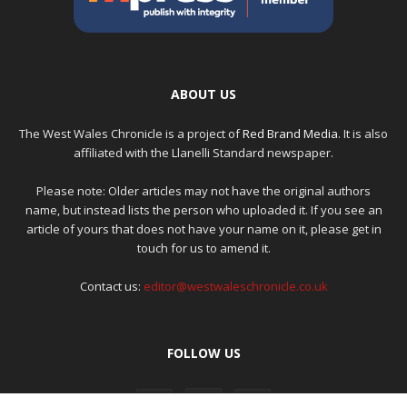
ABOUT US
The West Wales Chronicle is a project of
Red Brand Media
. It is also
affiliated with the Llanelli Standard newspaper.
Please note: Older articles may not have the original authors
name, but instead lists the person who uploaded it. If you see an
article of yours that does not have your name on it, please get in
touch for us to amend it.
Contact us:
editor@westwaleschronicle.co.uk
FOLLOW US