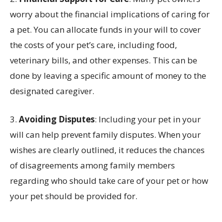
worry about the financial implications of caring for
a pet. You can allocate funds in your will to cover
the costs of your pet’s care, including food,
veterinary bills, and other expenses. This can be
done by leaving a specific amount of money to the
designated caregiver.
3.
Avoiding Disputes
: Including your pet in your
will can help prevent family disputes. When your
wishes are clearly outlined, it reduces the chances
of disagreements among family members
regarding who should take care of your pet or how
your pet should be provided for.