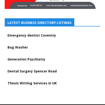
LATEST BUSINESS DIRECTORY LISTINGS
Emergency dentist Coventry
Bag Washer
Generation Psychiatry
Dental Surgery Spencer Road
Thesis Writing Services in UK