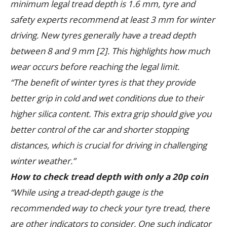
minimum legal tread depth is 1.6 mm, tyre and
safety experts recommend at least 3 mm for winter
driving. New tyres generally have a tread depth
between 8 and 9 mm [2]. This highlights how much
wear occurs before reaching the legal limit.
“The benefit of winter tyres is that they provide
better grip in cold and wet conditions due to their
higher silica content. This extra grip should give you
better control of the car and shorter stopping
distances, which is crucial for driving in challenging
winter weather.”
How to check tread depth with only a 20p coin
“While using a tread-depth gauge is the
recommended way to check your tyre tread, there
are other indicators to consider. One such indicator