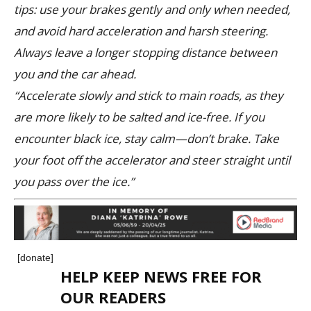
tips: use your brakes gently and only when needed,
and avoid hard acceleration and harsh steering.
Always leave a longer stopping distance between
you and the car ahead.
“Accelerate slowly and stick to main roads, as they
are more likely to be salted and ice-free. If you
encounter black ice, stay calm—don’t brake. Take
your foot off the accelerator and steer straight until
you pass over the ice.”
[donate]
HELP KEEP NEWS FREE FOR
OUR READERS