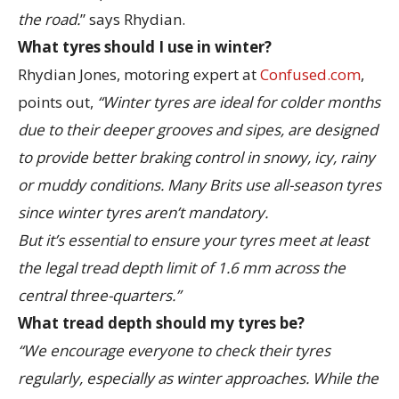
the road.
” says Rhydian.
What tyres should I use in winter?
Rhydian Jones, motoring expert at
Confused.com
,
points out,
“Winter tyres are ideal for colder months
due to their deeper grooves and sipes, are designed
to provide better braking control in snowy, icy, rainy
or muddy conditions. Many Brits use all-season tyres
since winter tyres aren’t mandatory.
But it’s essential to ensure your tyres meet at least
the legal tread depth limit of 1.6 mm across the
central three-quarters.”
What tread depth should my tyres be?
“We encourage everyone to check their tyres
regularly, especially as winter approaches. While the