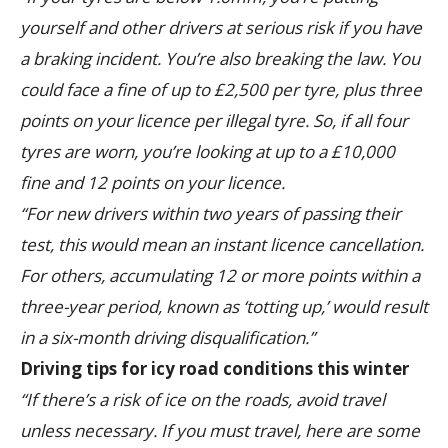
yourself and other drivers at serious risk if you have
a braking incident. You’re also breaking the law. You
could face a fine of up to £2,500 per tyre, plus three
points on your licence per illegal tyre. So, if all four
tyres are worn, you’re looking at up to a £10,000
fine and 12 points on your licence.
“For new drivers within two years of passing their
test, this would mean an instant licence cancellation.
For others, accumulating 12 or more points within a
three-year period, known as ‘totting up,’ would result
in a six-month driving disqualification.”
Driving tips for icy road conditions this winter
“If there’s a risk of ice on the roads, avoid travel
unless necessary. If you must travel, here are some