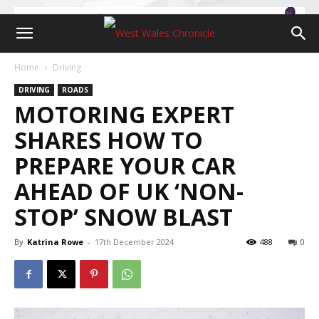
Home
Driving
DRIVING
ROADS
MOTORING EXPERT
SHARES HOW TO
PREPARE YOUR CAR
AHEAD OF UK ‘NON-
STOP’ SNOW BLAST
By
Katrina Rowe
-
17th December 2024
488
0