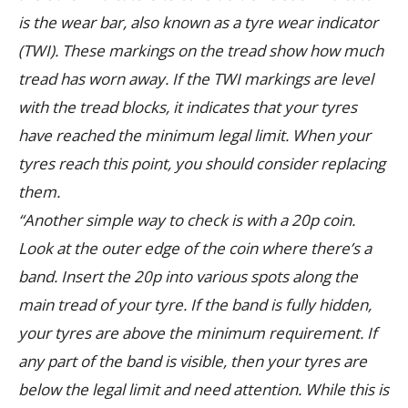
is the wear bar, also known as a tyre wear indicator
(TWI). These markings on the tread show how much
tread has worn away. If the TWI markings are level
with the tread blocks, it indicates that your tyres
have reached the minimum legal limit. When your
tyres reach this point, you should consider replacing
them.
“Another simple way to check is with a 20p coin.
Look at the outer edge of the coin where there’s a
band. Insert the 20p into various spots along the
main tread of your tyre. If the band is fully hidden,
your tyres are above the minimum requirement. If
any part of the band is visible, then your tyres are
below the legal limit and need attention. While this is