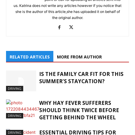
us. Katrina does not write any articles however if you notice that
she is the author of this article,she has uploaded it on behalf of
the original author.
RELATED ARTICLES
MORE FROM AUTHOR
IS THE FAMILY CAR FIT FOR THIS
SUMMER’S STAYCATION?
DRIVING
WHY HAY FEVER SUFFERERS
SHOULD THINK TWICE BEFORE
DRIVING
GETTING BEHIND THE WHEEL
ESSENTIAL DRIVING TIPS FOR
DRIVING