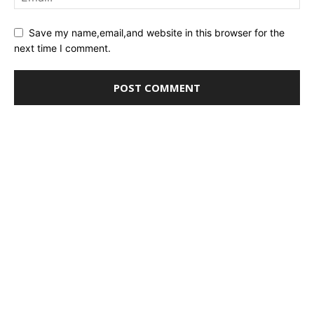
Save my name,email,and website in this browser for the
next time I comment.