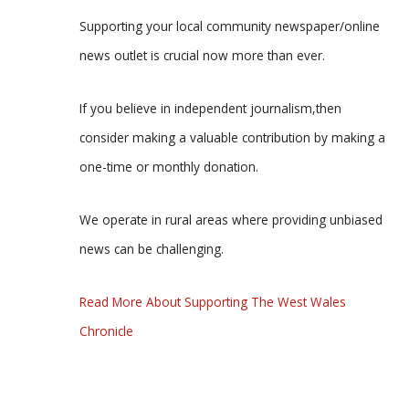
Supporting your local community newspaper/online
news outlet is crucial now more than ever.
If you believe in independent journalism,then
consider making a valuable contribution by making a
one-time or monthly donation.
We operate in rural areas where providing unbiased
news can be challenging.
Read More About Supporting The West Wales
Chronicle