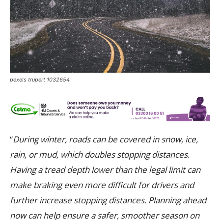
pexels trupert 1032654
“
During winter, roads can be covered in snow, ice,
rain, or mud, which doubles stopping distances.
Having a tread depth lower than the legal limit can
make braking even more difficult for drivers and
further increase stopping distances. Planning ahead
now can help ensure a safer, smoother season on