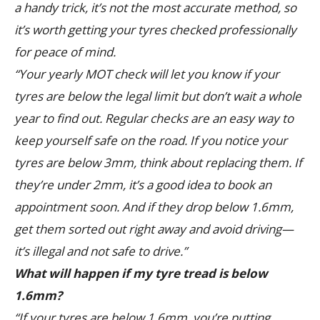
a handy trick, it’s not the most accurate method, so
it’s worth getting your tyres checked professionally
for peace of mind.
“Your yearly MOT check will let you know if your
tyres are below the legal limit but don’t wait a whole
year to find out. Regular checks are an easy way to
keep yourself safe on the road. If you notice your
tyres are below 3mm, think about replacing them. If
they’re under 2mm, it’s a good idea to book an
appointment soon. And if they drop below 1.6mm,
get them sorted out right away and avoid driving—
it’s illegal and not safe to drive.”
What will happen if my tyre tread is below
1.6mm?
“If your tyres are below 1.6mm, you’re putting