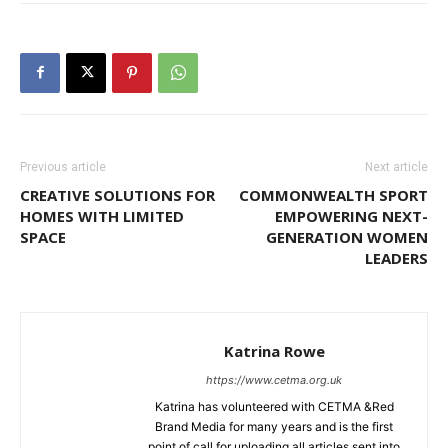
Previous article
Next article
CREATIVE SOLUTIONS FOR
COMMONWEALTH SPORT
HOMES WITH LIMITED
EMPOWERING NEXT-
SPACE
GENERATION WOMEN
LEADERS
Katrina Rowe
https://www.cetma.org.uk
Katrina has volunteered with CETMA &Red
Brand Media for many years and is the first
point of call for uploading all articles sent into