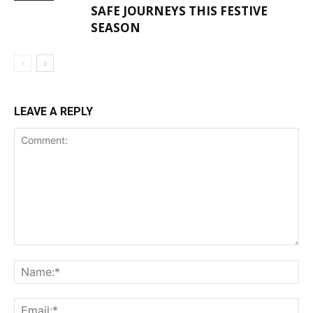
SAFE JOURNEYS THIS FESTIVE
SEASON
LEAVE A REPLY