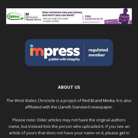
ABOUT US
The West Wales Chronicle is a project of
Red Brand Media
. It is also
affiliated with the Llanelli Standard newspaper.
Please note: Older articles may not have the original authors
name, but instead lists the person who uploaded it. If you see an
article of yours that does not have your name on it, please get in