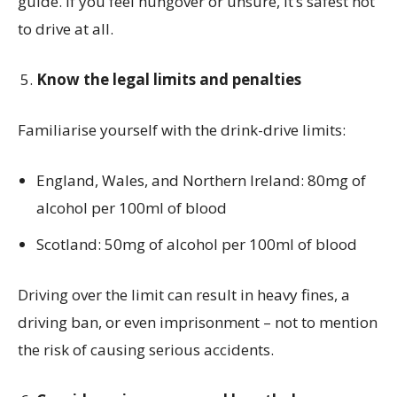
guide. If you feel hungover or unsure, it’s safest not
to drive at all.
Know the legal limits and penalties
Familiarise yourself with the drink-drive limits:
England, Wales, and Northern Ireland: 80mg of
alcohol per 100ml of blood
Scotland: 50mg of alcohol per 100ml of blood
Driving over the limit can result in heavy fines, a
driving ban, or even imprisonment – not to mention
the risk of causing serious accidents.