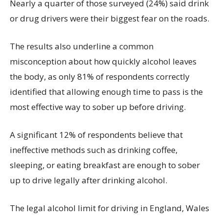
Nearly a quarter of those surveyed (24%) said drink
or drug drivers were their biggest fear on the roads.
The results also underline a common
misconception about how quickly alcohol leaves
the body, as only 81% of respondents correctly
identified that allowing enough time to pass is the
most effective way to sober up before driving.
A significant 12% of respondents believe that
ineffective methods such as drinking coffee,
sleeping, or eating breakfast are enough to sober
up to drive legally after drinking alcohol.
The legal alcohol limit for driving in England, Wales