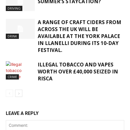
SUMMER’S STAYCATION?
DRIVING
A RANGE OF CRAFT CIDERS FROM
ACROSS THE UK WILL BE
AVAILABLE AT THE YORK PALACE
DRINK
IN LLANELLI DURING ITS 10-DAY
FESTIVAL.
ILLEGAL TOBACCO AND VAPES
WORTH OVER £40,000 SEIZED IN
CRIME
RISCA
LEAVE A REPLY