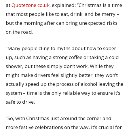
at
Quotezone.co.uk
, explained: “Christmas is a time
that most people like to eat, drink, and be merry –
but the morning after can bring unexpected risks
on the road.
“Many people cling to myths about how to sober
up, such as having a strong coffee or taking a cold
shower, but these simply don’t work. While they
might make drivers feel slightly better, they won’t
actually speed up the process of alcohol leaving the
system – time is the only reliable way to ensure it’s
safe to drive.
“So, with Christmas just around the corner and
more festive celebrations on the way, it’s crucial for