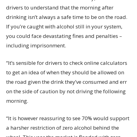
drivers to understand that the morning after
drinking isn’t always a safe time to be on the road.
If you’re caught with alcohol still in your system,
you could face devastating fines and penalties –
including imprisonment.
“It’s sensible for drivers to check online calculators
to get an idea of when they should be allowed on
the road given the drink they’ve consumed and err
on the side of caution by not driving the following
morning.
“It is however reassuring to see 70% would support
a harsher restriction of zero alcohol behind the