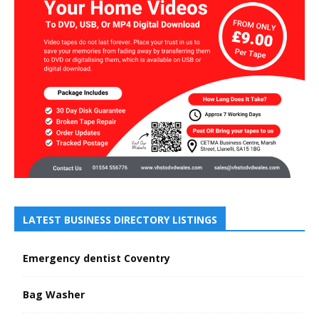
LATEST BUSINESS DIRECTORY LISTINGS
Emergency dentist Coventry
Bag Washer