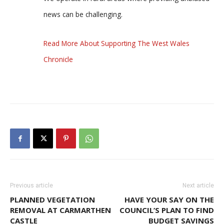
news can be challenging.
Read More About Supporting The West Wales
Chronicle
Previous article
Next article
PLANNED VEGETATION
HAVE YOUR SAY ON THE
REMOVAL AT CARMARTHEN
COUNCIL’S PLAN TO FIND
CASTLE
BUDGET SAVINGS