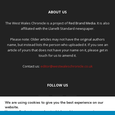
ABOUT US
The West Wales Chronicle is a project of
Red Brand Media
. It is also
affiliated with the Llanelli Standard newspaper.
Please note: Older articles may not have the original authors
name, but instead lists the person who uploaded it. If you see an
article of yours that does not have your name on it, please get in
touch for us to amend it.
Contact us:
editor@westwaleschronicle.co.uk
FOLLOW US
We are using cookies to give you the best experience on our
website.
You can find out more about which cookies we are using or