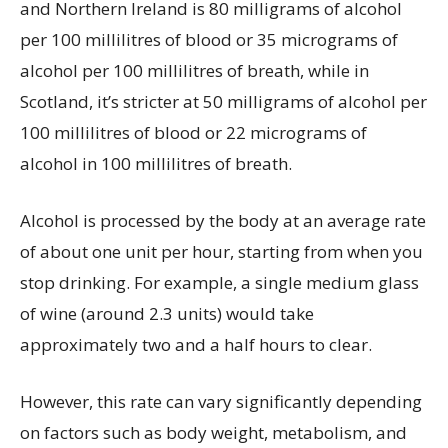
and Northern Ireland is 80 milligrams of alcohol
per 100 millilitres of blood or 35 micrograms of
alcohol per 100 millilitres of breath, while in
Scotland, it’s stricter at 50 milligrams of alcohol per
100 millilitres of blood or 22 micrograms of
alcohol in 100 millilitres of breath.
Alcohol is processed by the body at an average rate
of about one unit per hour, starting from when you
stop drinking. For example, a single medium glass
of wine (around 2.3 units) would take
approximately two and a half hours to clear.
However, this rate can vary significantly depending
on factors such as body weight, metabolism, and