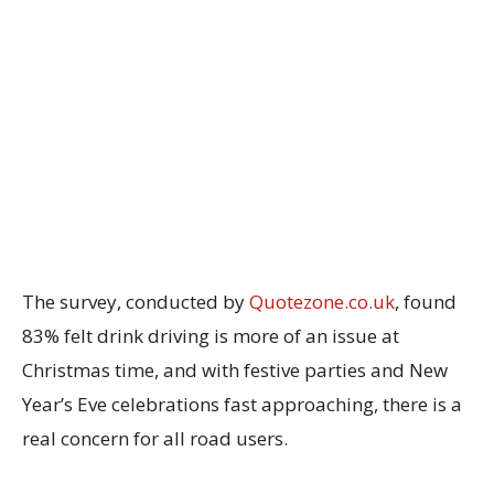
The survey, conducted by
Quotezone.co.uk
, found
83% felt drink driving is more of an issue at
Christmas time, and with festive parties and New
Year’s Eve celebrations fast approaching, there is a
real concern for all road users.