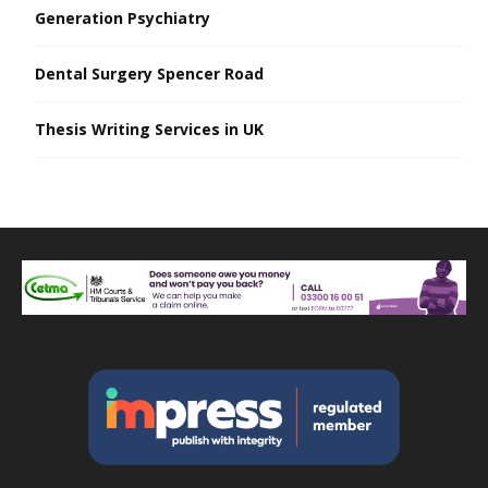
Generation Psychiatry
Dental Surgery Spencer Road
Thesis Writing Services in UK