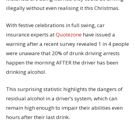
illegally without even realising it this Christmas.
With festive celebrations in full swing, car
insurance experts at
Quotezone
have issued a
warning after a recent survey revealed 1 in 4 people
were unaware that 20% of drunk driving arrests
happen the morning AFTER the driver has been
drinking alcohol.
This surprising statistic highlights the dangers of
residual alcohol in a driver’s system, which can
remain high enough to impair their abilities even
hours after their last drink.