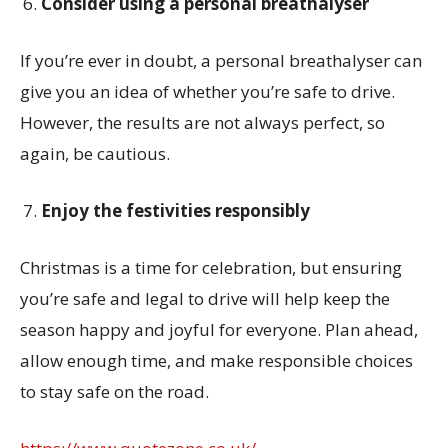
Consider using a personal breathalyser
If you’re ever in doubt, a personal breathalyser can
give you an idea of whether you’re safe to drive.
However, the results are not always perfect, so
again, be cautious.
Enjoy the festivities responsibly
Christmas is a time for celebration, but ensuring
you’re safe and legal to drive will help keep the
season happy and joyful for everyone. Plan ahead,
allow enough time, and make responsible choices
to stay safe on the road.