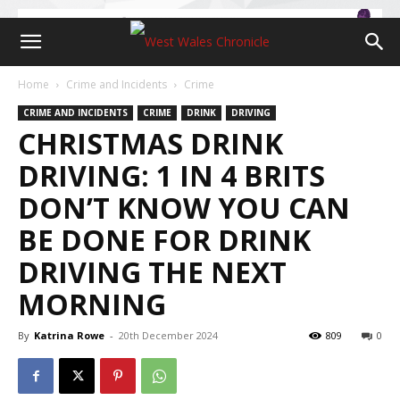
Home
Crime and Incidents
Crime
CRIME AND INCIDENTS
CRIME
DRINK
DRIVING
CHRISTMAS DRINK
DRIVING: 1 IN 4 BRITS
DON’T KNOW YOU CAN
BE DONE FOR DRINK
DRIVING THE NEXT
MORNING
By
Katrina Rowe
-
20th December 2024
809
0