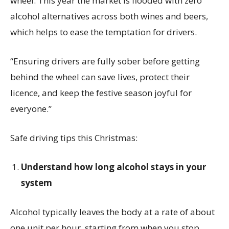
wheel. This year the market is flooded with zero
alcohol alternatives across both wines and beers,
which helps to ease the temptation for drivers.
“Ensuring drivers are fully sober before getting
behind the wheel can save lives, protect their
licence, and keep the festive season joyful for
everyone.”
Safe driving tips this Christmas:
Understand how long alcohol stays in your
system
Alcohol typically leaves the body at a rate of about
one unit per hour, starting from when you stop