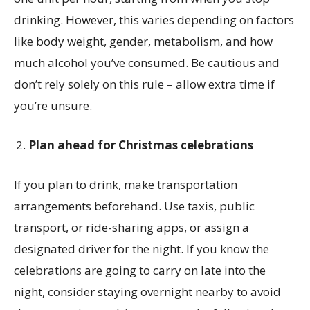
drinking. However, this varies depending on factors
like body weight, gender, metabolism, and how
much alcohol you’ve consumed. Be cautious and
don’t rely solely on this rule – allow extra time if
you’re unsure.
Plan ahead for Christmas celebrations
If you plan to drink, make transportation
arrangements beforehand. Use taxis, public
transport, or ride-sharing apps, or assign a
designated driver for the night. If you know the
celebrations are going to carry on late into the
night, consider staying overnight nearby to avoid