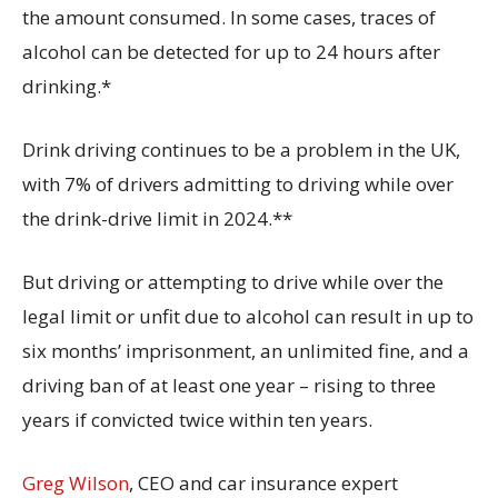
the amount consumed. In some cases, traces of
alcohol can be detected for up to 24 hours after
drinking.*
Drink driving continues to be a problem in the UK,
with 7% of drivers admitting to driving while over
the drink-drive limit in 2024.**
But driving or attempting to drive while over the
legal limit or unfit due to alcohol can result in up to
six months’ imprisonment, an unlimited fine, and a
driving ban of at least one year – rising to three
years if convicted twice within ten years.
Greg Wilson
, CEO and car insurance expert