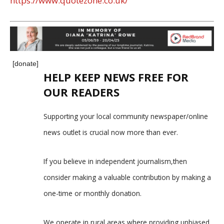
https://www.quotezone.co.uk/
[donate]
HELP KEEP NEWS FREE FOR
OUR READERS
Supporting your local community newspaper/online
news outlet is crucial now more than ever.
If you believe in independent journalism,then
consider making a valuable contribution by making a
one-time or monthly donation.
We operate in rural areas where providing unbiased