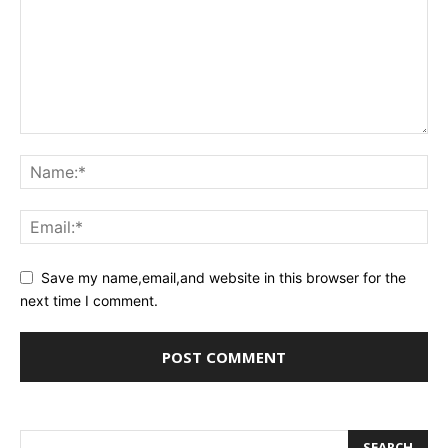
Save my name,email,and website in this browser for the
next time I comment.