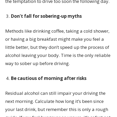
the temptation to drive too soon the following day.
Don’t fall for sobering-up myths
Methods like drinking coffee, taking a cold shower,
or having a big breakfast might make you feel a
little better, but they don’t speed up the process of
alcohol leaving your body. Time is the only reliable
way to sober up before driving.
Be cautious of morning after risks
Residual alcohol can still impair your driving the
next morning. Calculate how long it’s been since
your last drink, but remember this is only a rough