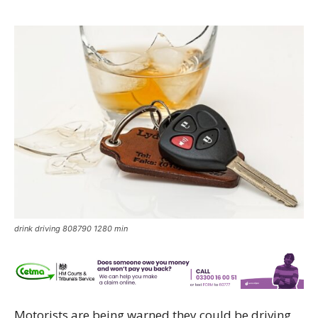
drink driving 808790 1280 min
Motorists are being warned they could be driving