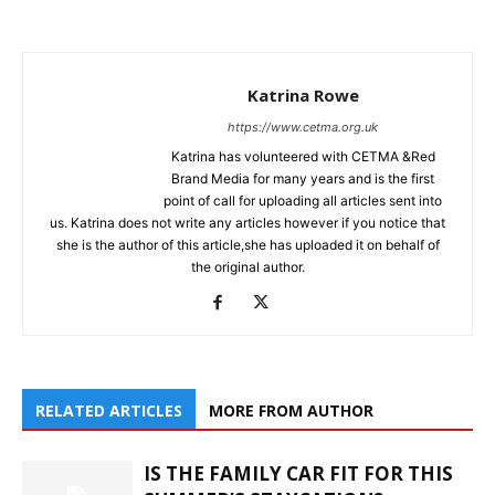
Katrina Rowe
https://www.cetma.org.uk
Katrina has volunteered with CETMA &Red
Brand Media for many years and is the first
point of call for uploading all articles sent into
us. Katrina does not write any articles however if you notice that
she is the author of this article,she has uploaded it on behalf of
the original author.
RELATED ARTICLES
MORE FROM AUTHOR
IS THE FAMILY CAR FIT FOR THIS