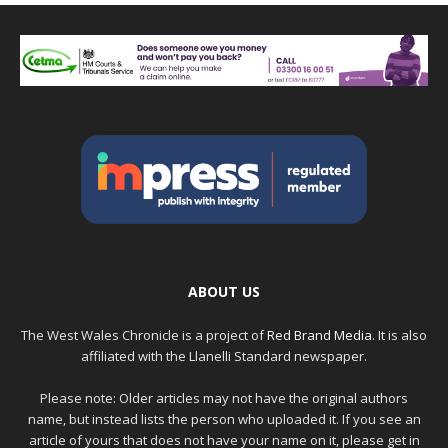
ABOUT US
The West Wales Chronicle is a project of
Red Brand Media
. It is also
affiliated with the Llanelli Standard newspaper.
Please note: Older articles may not have the original authors
name, but instead lists the person who uploaded it. If you see an
article of yours that does not have your name on it, please get in