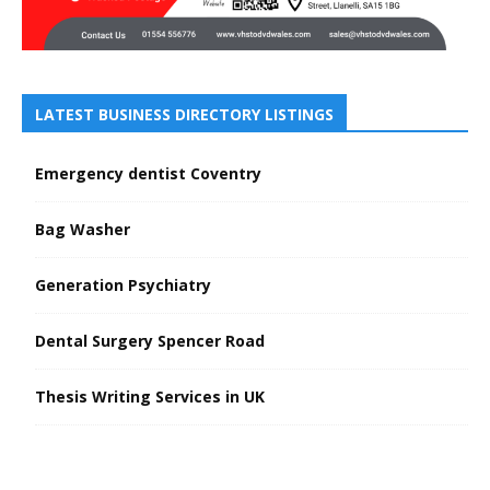
LATEST BUSINESS DIRECTORY LISTINGS
Emergency dentist Coventry
Bag Washer
Generation Psychiatry
Dental Surgery Spencer Road
Thesis Writing Services in UK