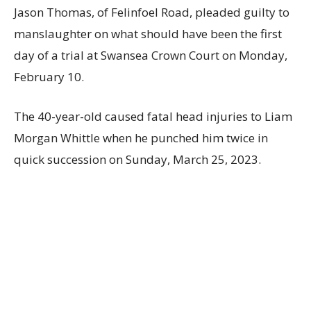
Jason Thomas, of Felinfoel Road, pleaded guilty to
manslaughter on what should have been the first
day of a trial at Swansea Crown Court on Monday,
February 10.
The 40-year-old caused fatal head injuries to Liam
Morgan Whittle when he punched him twice in
quick succession on Sunday, March 25, 2023.