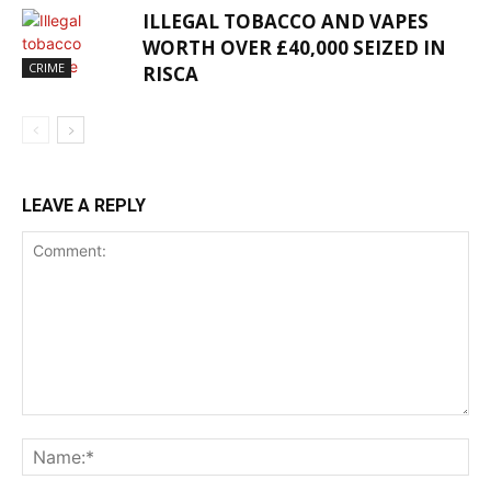
ILLEGAL TOBACCO AND VAPES
WORTH OVER £40,000 SEIZED IN
CRIME
RISCA
LEAVE A REPLY