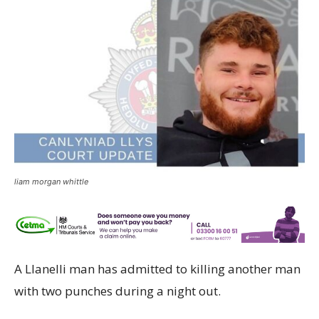
liam morgan whittle
A Llanelli man has admitted to killing another man
with two punches during a night out.