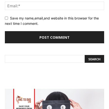
Save my name,email,and website in this browser for the
next time I comment.