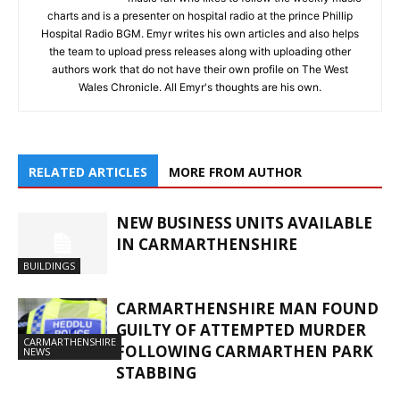
charts and is a presenter on hospital radio at the prince Phillip
Hospital Radio BGM. Emyr writes his own articles and also helps
the team to upload press releases along with uploading other
authors work that do not have their own profile on The West
Wales Chronicle. All Emyr's thoughts are his own.
RELATED ARTICLES
MORE FROM AUTHOR
NEW BUSINESS UNITS AVAILABLE
IN CARMARTHENSHIRE
BUILDINGS
CARMARTHENSHIRE MAN FOUND
GUILTY OF ATTEMPTED MURDER
CARMARTHENSHIRE
FOLLOWING CARMARTHEN PARK
NEWS
STABBING