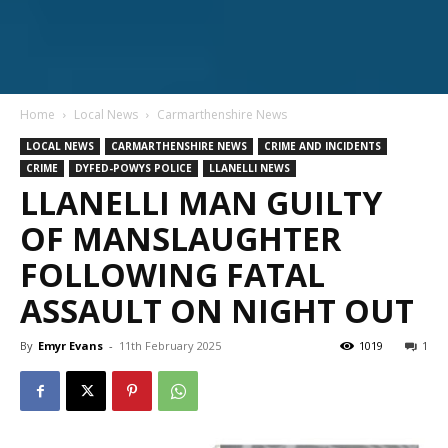
Home
Local News
Carmarthenshire News
LOCAL NEWS
CARMARTHENSHIRE NEWS
CRIME AND INCIDENTS
CRIME
DYFED-POWYS POLICE
LLANELLI NEWS
LLANELLI MAN GUILTY
OF MANSLAUGHTER
FOLLOWING FATAL
ASSAULT ON NIGHT OUT
By
Emyr Evans
-
11th February 2025
1019
1