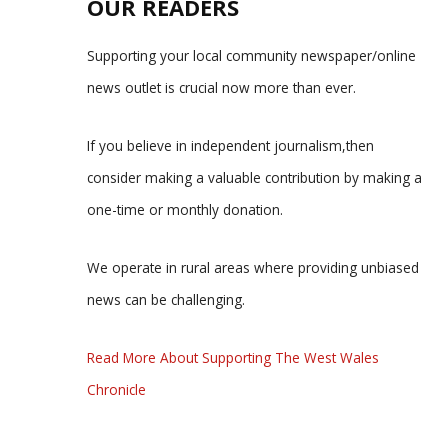
OUR READERS
Supporting your local community newspaper/online
news outlet is crucial now more than ever.
If you believe in independent journalism,then
consider making a valuable contribution by making a
one-time or monthly donation.
We operate in rural areas where providing unbiased
news can be challenging.
Read More About Supporting The West Wales
Chronicle