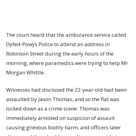
The court heard that the ambulance service called
Dyfed-Powys Police to attend an address in
Robinson Street during the early hours of the
morning, where paramedics were trying to help Mr
Morgan Whittle.
Witnesses had disclosed the 22-year-old had been
assaulted by Jason Thomas, and so the flat was
locked down as a crime scene. Thomas was
immediately arrested on suspicion of assault
causing grievous bodily harm, and officers later