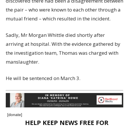
discovered there had been a disagreement between
the pair – who were known to each other through a
mutual friend – which resulted in the incident.
Sadly, Mr Morgan Whittle died shortly after
arriving at hospital. With the evidence gathered by
the investigation team, Thomas was charged with
manslaughter.
He will be sentenced on March 3.
[donate]
HELP KEEP NEWS FREE FOR