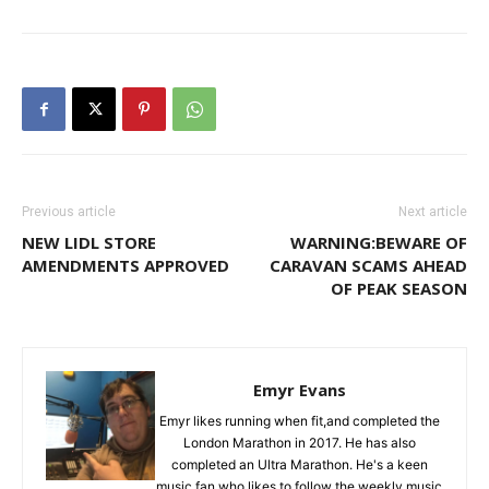
Previous article
Next article
NEW LIDL STORE
WARNING:BEWARE OF
AMENDMENTS APPROVED
CARAVAN SCAMS AHEAD
OF PEAK SEASON
Emyr Evans
Emyr likes running when fit,and completed the
London Marathon in 2017. He has also
completed an Ultra Marathon. He's a keen
music fan who likes to follow the weekly music