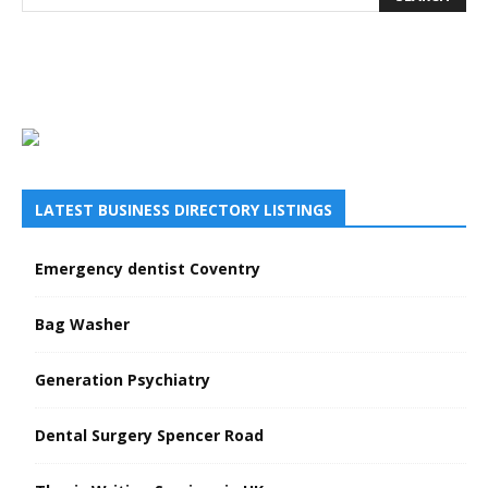
LATEST BUSINESS DIRECTORY LISTINGS
Emergency dentist Coventry
Bag Washer
Generation Psychiatry
Dental Surgery Spencer Road