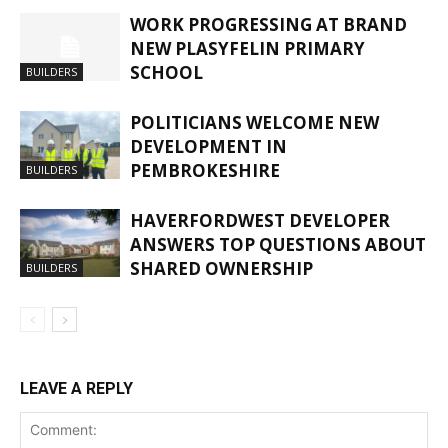
WORK PROGRESSING AT BRAND
NEW PLASYFELIN PRIMARY
SCHOOL
BUILDERS
POLITICIANS WELCOME NEW
DEVELOPMENT IN
PEMBROKESHIRE
BUILDERS
HAVERFORDWEST DEVELOPER
ANSWERS TOP QUESTIONS ABOUT
SHARED OWNERSHIP
BUILDERS
LEAVE A REPLY