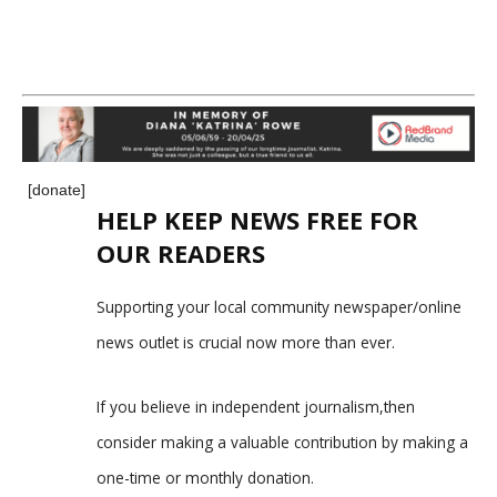
[donate]
HELP KEEP NEWS FREE FOR
OUR READERS
Supporting your local community newspaper/online
news outlet is crucial now more than ever.
If you believe in independent journalism,then
consider making a valuable contribution by making a
one-time or monthly donation.