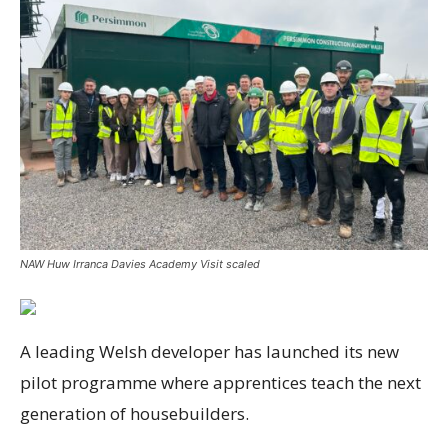
NAW Huw Irranca Davies Academy Visit scaled
A leading Welsh developer has launched its new
pilot programme where apprentices teach the next
generation of housebuilders.