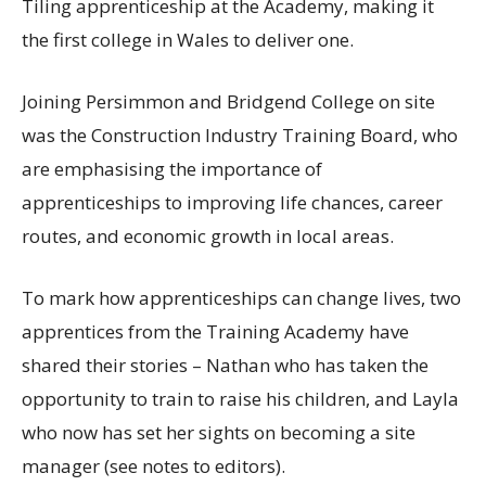
Tiling apprenticeship at the Academy, making it
the first college in Wales to deliver one.
Joining Persimmon and Bridgend College on site
was the Construction Industry Training Board, who
are emphasising the importance of
apprenticeships to improving life chances, career
routes, and economic growth in local areas.
To mark how apprenticeships can change lives, two
apprentices from the Training Academy have
shared their stories – Nathan who has taken the
opportunity to train to raise his children, and Layla
who now has set her sights on becoming a site
manager (see notes to editors).