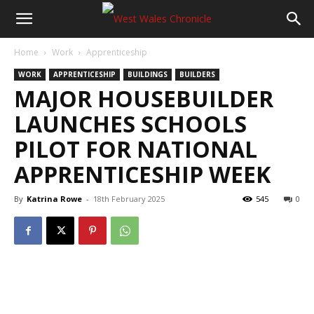
Home
Work
Apprenticeship
WORK
APPRENTICESHIP
BUILDINGS
BUILDERS
MAJOR HOUSEBUILDER
LAUNCHES SCHOOLS
PILOT FOR NATIONAL
APPRENTICESHIP WEEK
By
Katrina Rowe
-
18th February 2025
545
0