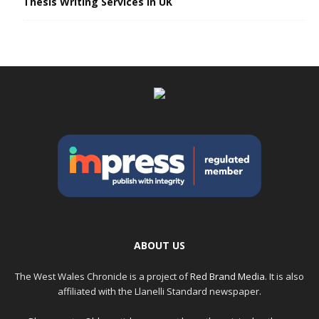
Thesis Writing Services in UK
ABOUT US
The West Wales Chronicle is a project of
Red Brand Media
. It is also
affiliated with the Llanelli Standard newspaper.