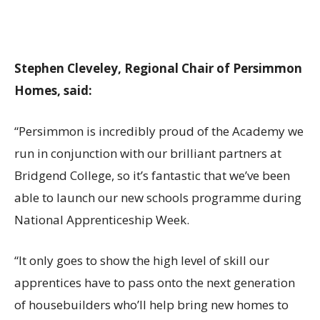
Stephen Cleveley, Regional Chair of Persimmon
Homes, said:
“Persimmon is incredibly proud of the Academy we
run in conjunction with our brilliant partners at
Bridgend College, so it’s fantastic that we’ve been
able to launch our new schools programme during
National Apprenticeship Week.
“It only goes to show the high level of skill our
apprentices have to pass onto the next generation
of housebuilders who’ll help bring new homes to