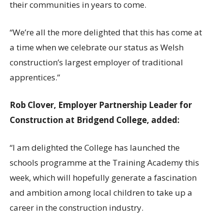
their communities in years to come.
“We’re all the more delighted that this has come at
a time when we celebrate our status as Welsh
construction’s largest employer of traditional
apprentices.”
Rob Clover, Employer Partnership Leader for
Construction at Bridgend College, added:
“I am delighted the College has launched the
schools programme at the Training Academy this
week, which will hopefully generate a fascination
and ambition among local children to take up a
career in the construction industry.