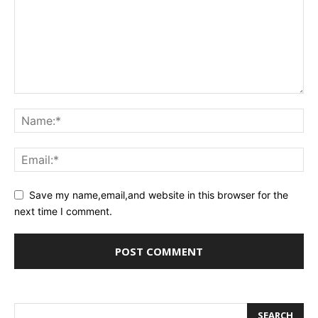
Save my name,email,and website in this browser for the
next time I comment.