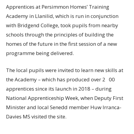
Apprentices at Persimmon Homes’ Training
Academy in Llanilid, which is run in conjunction
with Bridgend College, took pupils from nearby
schools through the principles of building the
homes of the future in the first session of a new
programme being delivered.
The local pupils were invited to learn new skills at
the Academy – which has produced over 2 00
apprentices since its launch in 2018 – during
National Apprenticeship Week, when Deputy First
Minister and local Senedd member Huw Irranca-
Davies MS visited the site.