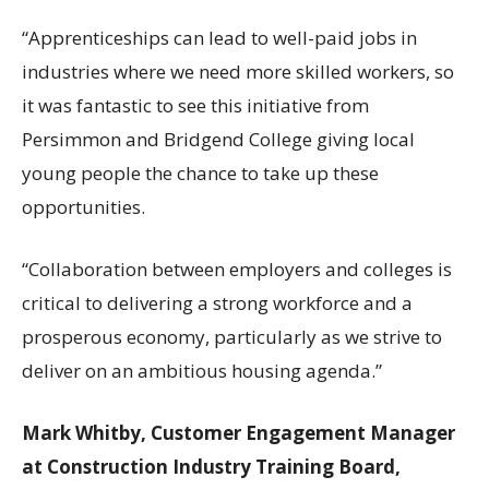
“Apprenticeships can lead to well-paid jobs in
industries where we need more skilled workers, so
it was fantastic to see this initiative from
Persimmon and Bridgend College giving local
young people the chance to take up these
opportunities.
“Collaboration between employers and colleges is
critical to delivering a strong workforce and a
prosperous economy, particularly as we strive to
deliver on an ambitious housing agenda.”
Mark Whitby, Customer Engagement Manager
at Construction Industry Training Board,