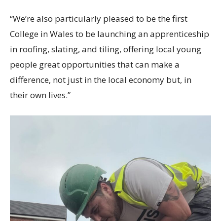
“We’re also particularly pleased to be the first
College in Wales to be launching an apprenticeship
in roofing, slating, and tiling, offering local young
people great opportunities that can make a
difference, not just in the local economy but, in
their own lives.”