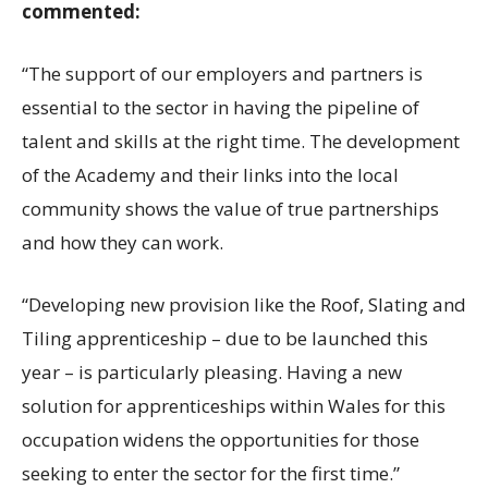
commented:
“The support of our employers and partners is
essential to the sector in having the pipeline of
talent and skills at the right time. The development
of the Academy and their links into the local
community shows the value of true partnerships
and how they can work.
“Developing new provision like the Roof, Slating and
Tiling apprenticeship – due to be launched this
year – is particularly pleasing. Having a new
solution for apprenticeships within Wales for this
occupation widens the opportunities for those
seeking to enter the sector for the first time.”