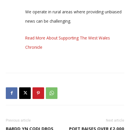
We operate in rural areas where providing unbiased
news can be challenging.
Read More About Supporting The West Wales
Chronicle
Previous article
Next article
BARDD YN CODI DROS
POET RAISES OVER £2,000