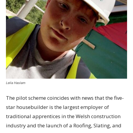
Leila Haslam
The pilot scheme coincides with news that the five-
star housebuilder is the largest employer of
traditional apprentices in the Welsh construction
industry and the launch of a Roofing, Slating, and