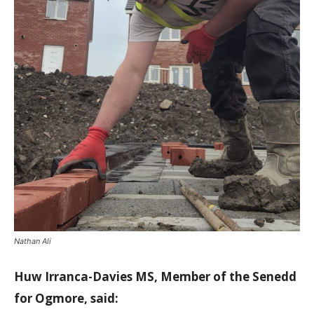
Nathan Ali
Huw Irranca-Davies MS, Member of the Senedd
for Ogmore, said: