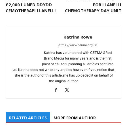
£2,000 I UNED DDYDD
FOR LLANELLI
CEMOTHERAPI LLANELLI
CHEMOTHERAPY DAY UNIT
Katrina Rowe
https://www.cetma.org.uk
Katrina has volunteered with CETMA &Red
Brand Media for many years and is the first
point of call for uploading all articles sent into
us. Katrina does not write any articles however if you notice that
she is the author of this article,she has uploaded it on behalf of
the original author.
RELATED ARTICLES
MORE FROM AUTHOR