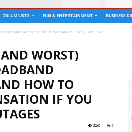
COLUMNISTS
FUN & ENTERTAINMENT
BUSINESS D
K’s best (and worst) cities for broadband reliability – and how...
 (AND WORST)
ROADBAND
 AND HOW TO
SATION IF YOU
UTAGES
2260
0