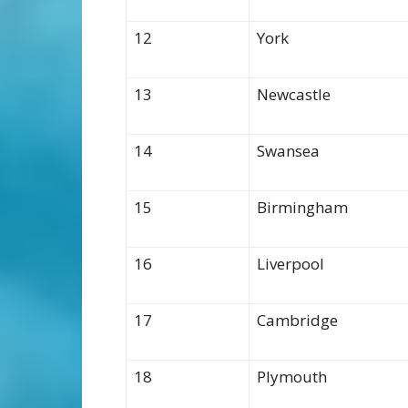
12
York
13
Newcastle
14
Swansea
15
Birmingham
16
Liverpool
17
Cambridge
18
Plymouth