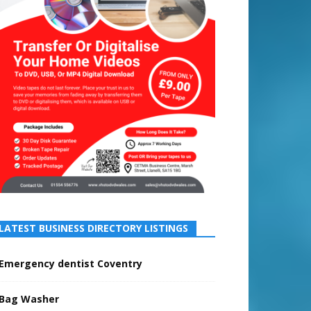
LATEST BUSINESS DIRECTORY LISTINGS
Emergency dentist Coventry
Bag Washer