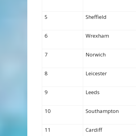
5
Sheffield
6
Wrexham
7
Norwich
8
Leicester
9
Leeds
10
Southampton
11
Cardiff