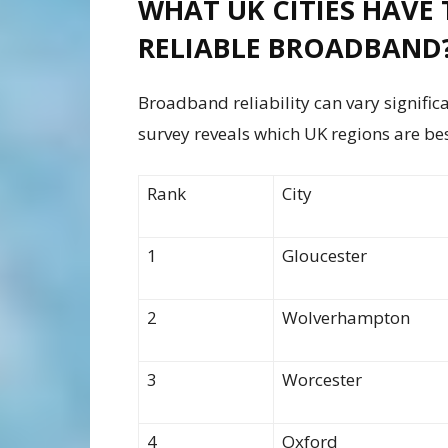
WHAT UK CITIES HAVE 
RELIABLE BROADBAND
Broadband reliability can vary signific
survey reveals which UK regions are bes
Rank
City
1
Gloucester
2
Wolverhampton
3
Worcester
4
Oxford