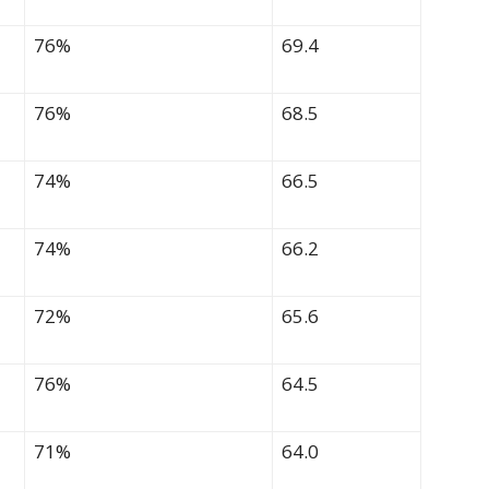
76%
69.4
76%
68.5
74%
66.5
74%
66.2
72%
65.6
76%
64.5
71%
64.0