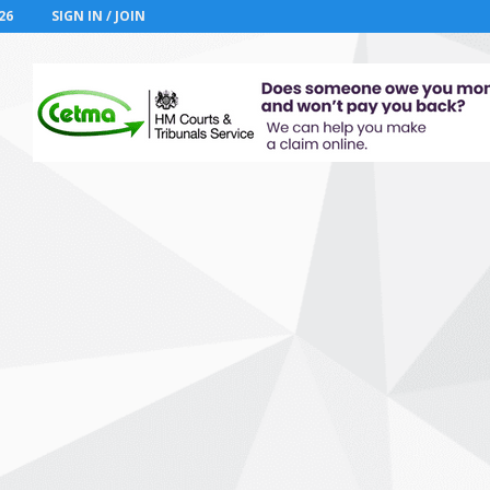
26
SIGN IN / JOIN