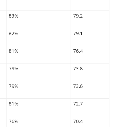
83%
79.2
82%
79.1
81%
76.4
79%
73.8
79%
73.6
81%
72.7
76%
70.4