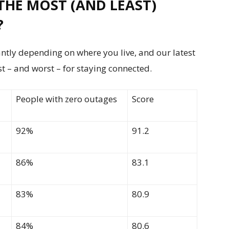
THE MOST (AND LEAST)
?
antly depending on where you live, and our latest
t – and worst – for staying connected.
People with zero outages
Score
92%
91.2
86%
83.1
83%
80.9
84%
80.6