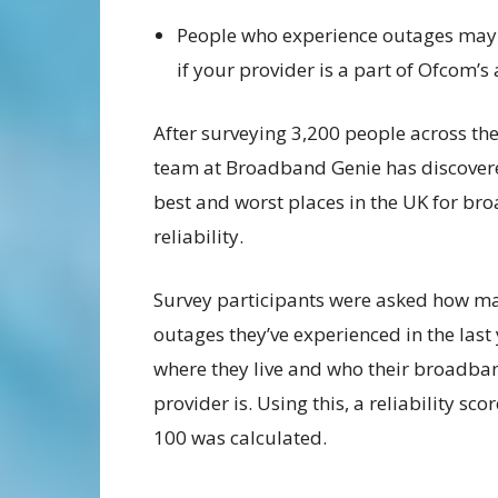
People who experience outages may b
if your provider is a part of Ofcom
After surveying 3,200 people across the
team at Broadband Genie has discover
best and worst places in the UK for b
reliability.
Survey participants were asked how m
outages they’ve experienced in the last 
where they live and who their broadba
provider is. Using this, a reliability sco
100 was calculated.