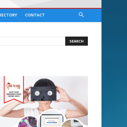
IRECTORY
CONTACT