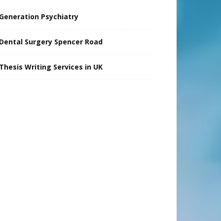
Generation Psychiatry
Dental Surgery Spencer Road
Thesis Writing Services in UK