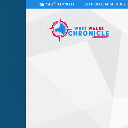
C
14.2
SATURDAY, AUGUST 8, 20
LLANELLI
West
Wales
Chronicle
:
News
for
Llanelli,
Carmarthenshire,
Pembrokeshire,
Ceredigion,
Swansea
and
Beyond