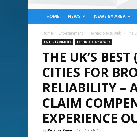
HOME
NEWS
NEWS BY AREA
Home
Entertainment
Technology & Web
The U
ENTERTAINMENT
TECHNOLOGY & WEB
THE UK’S BEST
CITIES FOR B
RELIABILITY –
CLAIM COMPEN
EXPERIENCE O
By
Katrina Rowe
-
19th March 2025