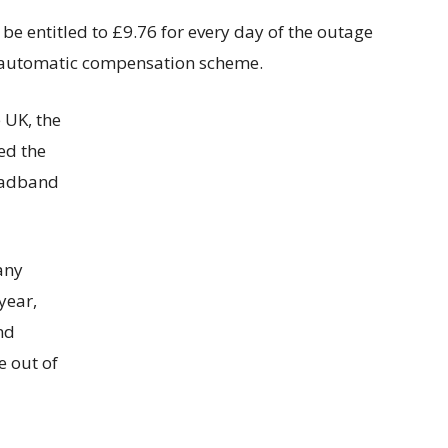
e entitled to £9.76 for every day of the outage
’s automatic compensation scheme.
 UK, the
ed the
roadband
any
year,
nd
re out of