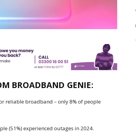
ROM
BROADBAND GENIE
:
 for reliable broadband – only 8% of people
eople (51%) experienced outages in 2024.