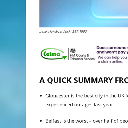
pexels jakubzerdzicki 29711663
A QUICK SUMMARY F
Gloucester is the best city in the UK
experienced outages last year.
Belfast is the worst – over half of p