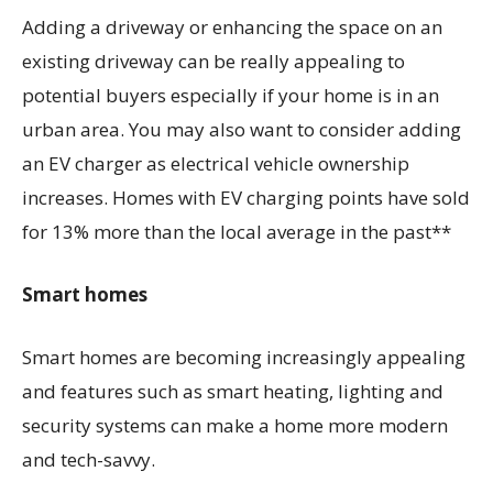
Adding a driveway or enhancing the space on an
existing driveway can be really appealing to
potential buyers especially if your home is in an
urban area. You may also want to consider adding
an EV charger as electrical vehicle ownership
increases. Homes with EV charging points have sold
for 13% more than the local average in the past**
Smart homes
Smart homes are becoming increasingly appealing
and features such as smart heating, lighting and
security systems can make a home more modern
and tech-savvy.