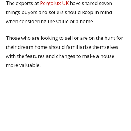
The experts at
Pergolux UK
have shared seven
things buyers and sellers should keep in mind
when considering the value of a home.
Those who are looking to sell or are on the hunt for
their dream home should familiarise themselves
with the features and changes to make a house
more valuable.