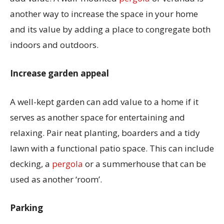
another way to increase the space in your home
and its value by adding a place to congregate both
indoors and outdoors.
Increase garden appeal
A well-kept garden can add value to a home if it
serves as another space for entertaining and
relaxing. Pair neat planting, boarders and a tidy
lawn with a functional patio space. This can include
decking, a
pergola
or a summerhouse that can be
used as another ‘room’.
Parking