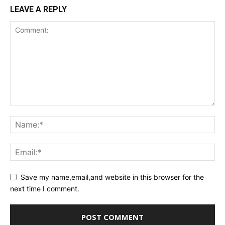
LEAVE A REPLY
Save my name,email,and website in this browser for the
next time I comment.