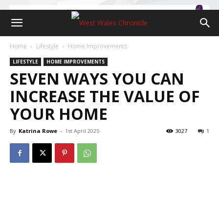
Home
Lifestyle
Home Improvements
LIFESTYLE
HOME IMPROVEMENTS
SEVEN WAYS YOU CAN
INCREASE THE VALUE OF
YOUR HOME
By
Katrina Rowe
-
1st April 2025
3027
1