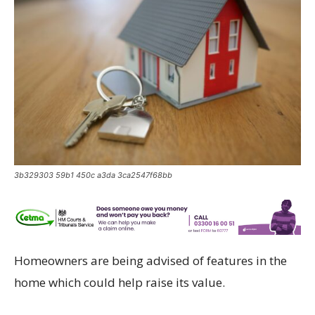
3b329303 59b1 450c a3da 3ca2547f68bb
Homeowners are being advised of features in the
home which could help raise its value.