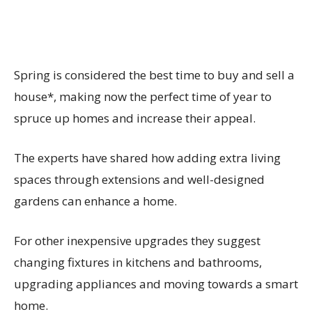
Spring is considered the best time to buy and sell a
house*, making now the perfect time of year to
spruce up homes and increase their appeal.
The experts have shared how adding extra living
spaces through extensions and well-designed
gardens can enhance a home.
For other inexpensive upgrades they suggest
changing fixtures in kitchens and bathrooms,
upgrading appliances and moving towards a smart
home.