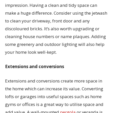
impression. Having a clean and tidy space can
make a huge difference. Consider using the jetwash
to clean your driveway, front door and any
discoloured bricks. It’s also worth upgrading or
cleaning house numbers or name plaques. Adding
some greenery and outdoor lighting will also help
your home look well-kept.
Extensions and conversions
Extensions and conversions create more space in
the home which can increase its value. Converting
lofts or garages into useful spaces such as home
gyms or offices is a great way to utilise space and
add value. A wall-mounted
pergola
or veranda is