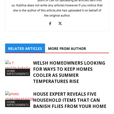
point of call for uploading all articles sent into
us. Katrina does not write any articles however if you notice that
she is the author of this article,she has uploaded it on behalf of
the original author.
RELATED ARTICLES
MORE FROM AUTHOR
WELSH HOMEOWNERS LOOKING
FOR WAYS TO KEEP HOMES
HOME
IMPROVEMENTS
COOLER AS SUMMER
TEMPERATURES RISE
HOUSE EXPERT REVEALS FIVE
HOUSEHOLD ITEMS THAT CAN
HOME
IMPROVEMENTS
BANISH FLIES FROM YOUR HOME