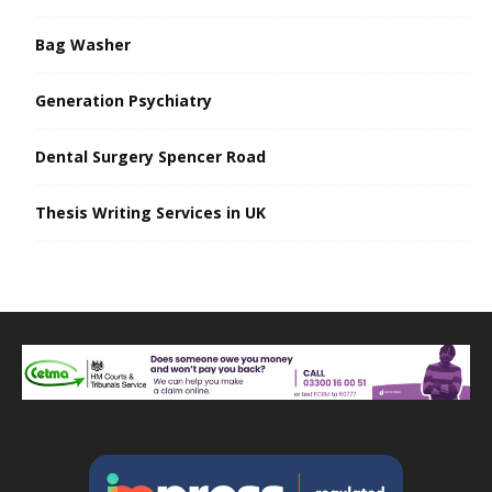
Bag Washer
Generation Psychiatry
Dental Surgery Spencer Road
Thesis Writing Services in UK