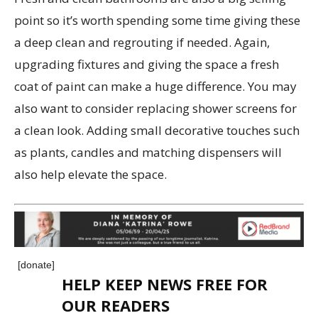
point so it’s worth spending some time giving these
a deep clean and regrouting if needed. Again,
upgrading fixtures and giving the space a fresh
coat of paint can make a huge difference. You may
also want to consider replacing shower screens for
a clean look. Adding small decorative touches such
as plants, candles and matching dispensers will
also help elevate the space.
[donate]
HELP KEEP NEWS FREE FOR
OUR READERS