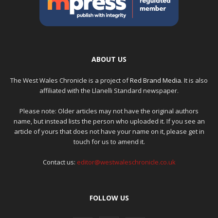
ABOUT US
The West Wales Chronicle is a project of
Red Brand Media
. It is also
affiliated with the Llanelli Standard newspaper.
Please note: Older articles may not have the original authors
name, but instead lists the person who uploaded it. If you see an
article of yours that does not have your name on it, please get in
touch for us to amend it.
Contact us:
editor@westwaleschronicle.co.uk
FOLLOW US