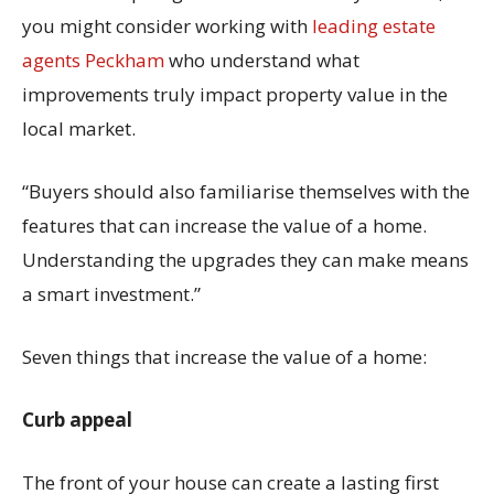
you might consider working with
leading estate
agents Peckham
who understand what
improvements truly impact property value in the
local market.
“Buyers should also familiarise themselves with the
features that can increase the value of a home.
Understanding the upgrades they can make means
a smart investment.”
Seven things that increase the value of a home:
Curb appeal
The front of your house can create a lasting first