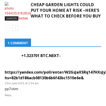
CHEAP GARDEN LIGHTS COULD
PUT YOUR HOME AT RISK –HERE’S
WHAT TO CHECK BEFORE YOU BUY
GARDEN
1 COMMENT
+1.323701 BTC.NEXT-
https://yandex.com/poll/enter/W2GsJaXSRq147HXsJ
hs=82b1d186acb08130b6b6f43bc1510e6e&
23rd June 2025 At 2:54 am
pp7vbm
Reply