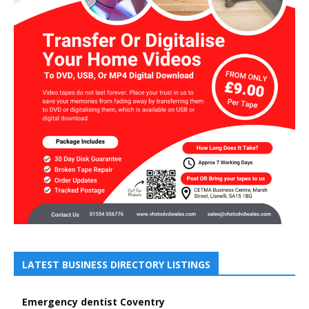
LATEST BUSINESS DIRECTORY LISTINGS
Emergency dentist Coventry