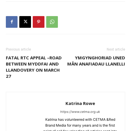
Previous article
Next article
FATAL RTC APPEAL –ROAD
YMGYNGHORIAD UNED
BETWEEN MYDDFAI AND
MÂN ANAFIADAU LLANELLI
LLANDOVERY ON MARCH
27
Katrina Rowe
https://www.cetma.org.uk
Katrina has volunteered with CETMA &Red
Brand Media for many years and is the first