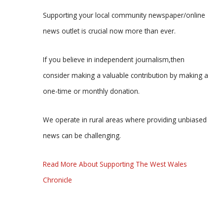
Supporting your local community newspaper/online
news outlet is crucial now more than ever.
If you believe in independent journalism,then
consider making a valuable contribution by making a
one-time or monthly donation.
We operate in rural areas where providing unbiased
news can be challenging.
Read More About Supporting The West Wales
Chronicle