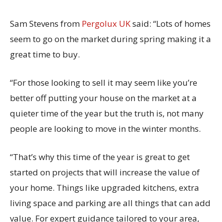
Sam Stevens from
Pergolux UK
said: “Lots of homes
seem to go on the market during spring making it a
great time to buy.
“For those looking to sell it may seem like you’re
better off putting your house on the market at a
quieter time of the year but the truth is, not many
people are looking to move in the winter months.
“That’s why this time of the year is great to get
started on projects that will increase the value of
your home. Things like upgraded kitchens, extra
living space and parking are all things that can add
value. For expert guidance tailored to your area,