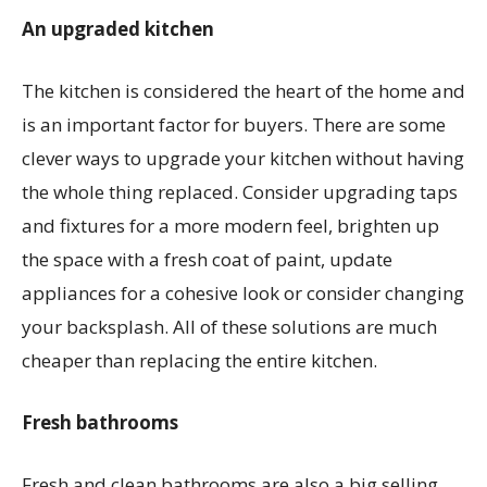
An upgraded kitchen
The kitchen is considered the heart of the home and
is an important factor for buyers. There are some
clever ways to upgrade your kitchen without having
the whole thing replaced. Consider upgrading taps
and fixtures for a more modern feel, brighten up
the space with a fresh coat of paint, update
appliances for a cohesive look or consider changing
your backsplash. All of these solutions are much
cheaper than replacing the entire kitchen.
Fresh bathrooms
Fresh and clean bathrooms are also a big selling