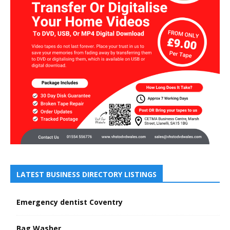
LATEST BUSINESS DIRECTORY LISTINGS
Emergency dentist Coventry
Bag Washer