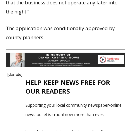
that the business does not operate any later into
the night.”
The application was conditionally approved by
county planners.
[donate]
HELP KEEP NEWS FREE FOR
OUR READERS
Supporting your local community newspaper/online
news outlet is crucial now more than ever.