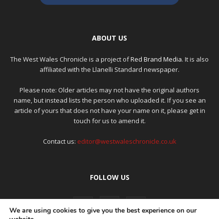
ABOUT US
The West Wales Chronicle is a project of
Red Brand Media
. It is also
affiliated with the Llanelli Standard newspaper.
Please note: Older articles may not have the original authors
name, but instead lists the person who uploaded it. If you see an
article of yours that does not have your name on it, please get in
touch for us to amend it.
Contact us:
editor@westwaleschronicle.co.uk
FOLLOW US
We are using cookies to give you the best experience on our