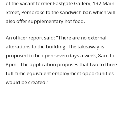
of the vacant former Eastgate Gallery, 132 Main
Street, Pembroke to the sandwich bar, which will
also offer supplementary hot food.
An officer report said: “There are no external
alterations to the building. The takeaway is
proposed to be open seven days a week, 8am to
8pm. The application proposes that two to three
full-time equivalent employment opportunities
would be created.”