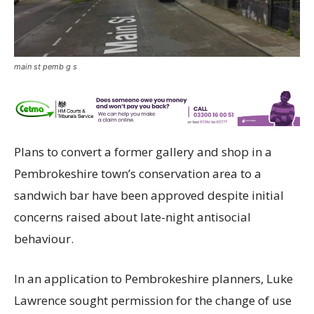
main st pemb g s
Plans to convert a former gallery and shop in a
Pembrokeshire town’s conservation area to a
sandwich bar have been approved despite initial
concerns raised about late-night antisocial
behaviour.
In an application to Pembrokeshire planners, Luke
Lawrence sought permission for the change of use