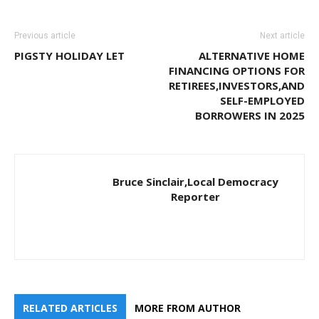
Previous article
Next article
PIGSTY HOLIDAY LET
ALTERNATIVE HOME
FINANCING OPTIONS FOR
RETIREES,INVESTORS,AND
SELF-EMPLOYED
BORROWERS IN 2025
Bruce Sinclair,Local Democracy
Reporter
RELATED ARTICLES
MORE FROM AUTHOR