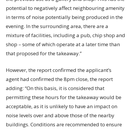
potential to negatively affect neighbouring amenity
in terms of noise potentially being produced in the
evening. In the surrounding area, there are a
mixture of facilities, including a pub, chip shop and
shop – some of which operate at a later time than
that proposed for the takeaway.”
However, the report confirmed the applicant’s
agent had confirmed the 8pm close, the report
adding: “On this basis, it is considered that
permitting these hours for the takeaway would be
acceptable, as it is unlikely to have an impact on
noise levels over and above those of the nearby
buildings. Conditions are recommended to ensure