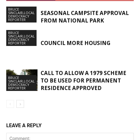
BRUCE
SEASONAL CAMPSITE APPROVAL
SINCLAIR,LOCAL
DEMOCRACY
FROM NATIONAL PARK
REPORTER
BRUCE
SINCLAIR,LOCAL
DEMOCRACY
COUNCIL MORE HOUSING
REPORTER
CALL TO ALLOW A 1979 SCHEME
BRUCE
TO BE USED FOR PERMANENT
SINCLAIR,LOCAL
DEMOCRACY
RESIDENCE APPROVED
REPORTER
LEAVE A REPLY