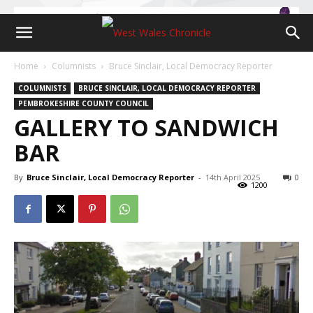
Home
Columnists
Bruce Sinclair, Local Democracy Reporter
COLUMNISTS
BRUCE SINCLAIR, LOCAL DEMOCRACY REPORTER
PEMBROKESHIRE COUNTY COUNCIL
GALLERY TO SANDWICH
BAR
By
Bruce Sinclair, Local Democracy Reporter
-
14th April 2025
0
1200