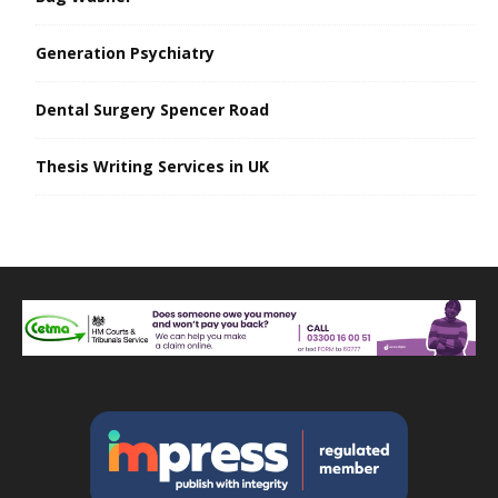
Generation Psychiatry
Dental Surgery Spencer Road
Thesis Writing Services in UK