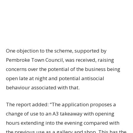
One objection to the scheme, supported by
Pembroke Town Council, was received, raising
concerns over the potential of the business being
open late at night and potential antisocial
behaviour associated with that.
The report added: “The application proposes a
change of use to an A3 takeaway with opening
hours extending into the evening compared with
the previous use as a gallery and shop. This has the