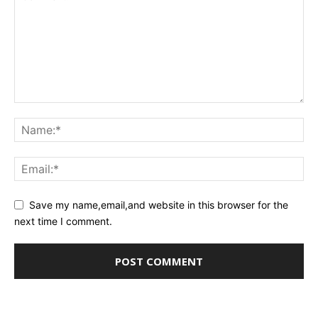
Save my name,email,and website in this browser for the
next time I comment.