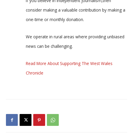
If you believe in independent journalism,then
consider making a valuable contribution by making a
one-time or monthly donation.
We operate in rural areas where providing unbiased
news can be challenging.
Read More About Supporting The West Wales
Chronicle