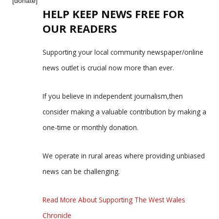
[donate]
HELP KEEP NEWS FREE FOR
OUR READERS
Supporting your local community newspaper/online
news outlet is crucial now more than ever.
If you believe in independent journalism,then
consider making a valuable contribution by making a
one-time or monthly donation.
We operate in rural areas where providing unbiased
news can be challenging.
Read More About Supporting The West Wales
Chronicle