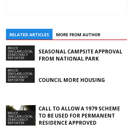
RELATED ARTICLES
MORE FROM AUTHOR
BRUCE
SEASONAL CAMPSITE APPROVAL
SINCLAIR,LOCAL
DEMOCRACY
FROM NATIONAL PARK
REPORTER
BRUCE
SINCLAIR,LOCAL
DEMOCRACY
COUNCIL MORE HOUSING
REPORTER
CALL TO ALLOW A 1979 SCHEME
BRUCE
TO BE USED FOR PERMANENT
SINCLAIR,LOCAL
DEMOCRACY
RESIDENCE APPROVED
REPORTER