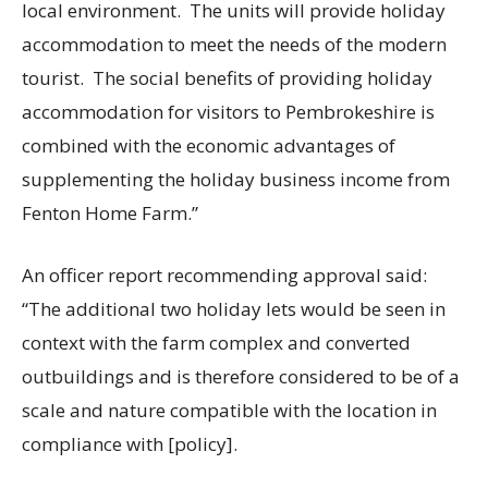
local environment. The units will provide holiday
accommodation to meet the needs of the modern
tourist. The social benefits of providing holiday
accommodation for visitors to Pembrokeshire is
combined with the economic advantages of
supplementing the holiday business income from
Fenton Home Farm.”
An officer report recommending approval said:
“The additional two holiday lets would be seen in
context with the farm complex and converted
outbuildings and is therefore considered to be of a
scale and nature compatible with the location in
compliance with [policy].