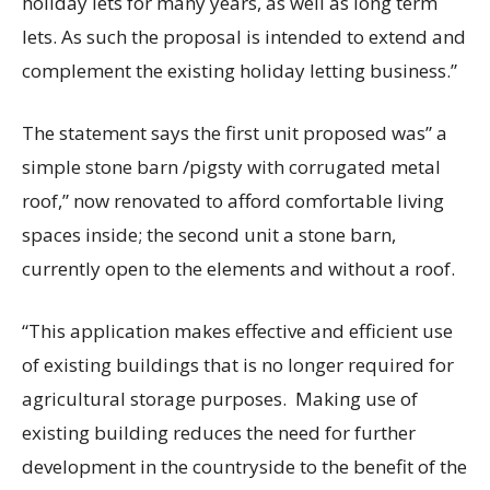
holiday lets for many years, as well as long term
lets. As such the proposal is intended to extend and
complement the existing holiday letting business.”
The statement says the first unit proposed was” a
simple stone barn /pigsty with corrugated metal
roof,” now renovated to afford comfortable living
spaces inside; the second unit a stone barn,
currently open to the elements and without a roof.
“This application makes effective and efficient use
of existing buildings that is no longer required for
agricultural storage purposes. Making use of
existing building reduces the need for further
development in the countryside to the benefit of the