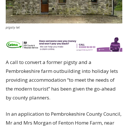
pigsty let
A call to convert a former pigsty and a
Pembrokeshire farm outbuilding into holiday lets
providing accommodation “to meet the needs of
the modern tourist” has been given the go-ahead
by county planners.
In an application to Pembrokeshire County Council,
Mr and Mrs Morgan of Fenton Home Farm, near