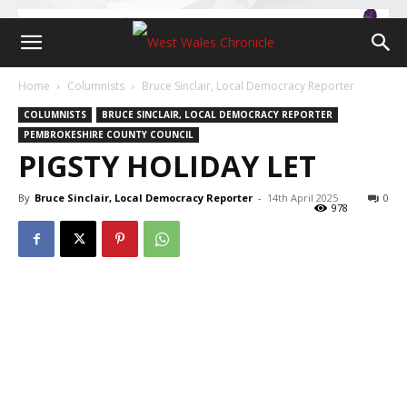
Home
Columnists
Bruce Sinclair, Local Democracy Reporter
COLUMNISTS
BRUCE SINCLAIR, LOCAL DEMOCRACY REPORTER
PEMBROKESHIRE COUNTY COUNCIL
PIGSTY HOLIDAY LET
By
Bruce Sinclair, Local Democracy Reporter
-
14th April 2025
0
978