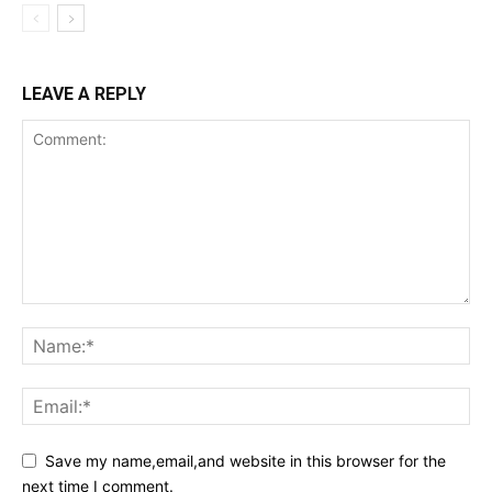
LEAVE A REPLY
Save my name,email,and website in this browser for the
next time I comment.