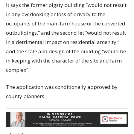
It says the former pigsty building “would not result
in any overlooking or loss of privacy to the
occupants of the main farmhouse or the converted
outbuildings,” and the second let “would not result
in a detrimental impact on residential amenity,”
and the scale and design of the building “would be
in keeping with the character of the site and farm
complex”.
The application was conditionally approved by
county planners.