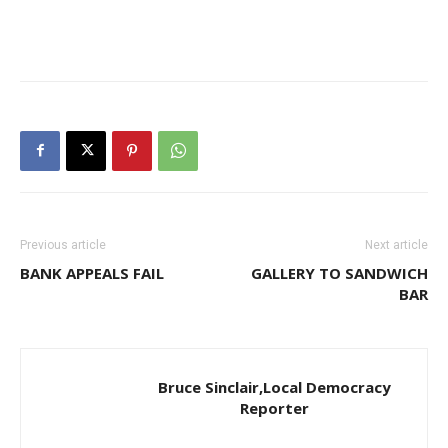
Previous article
Next article
BANK APPEALS FAIL
GALLERY TO SANDWICH
BAR
Bruce Sinclair,Local Democracy
Reporter