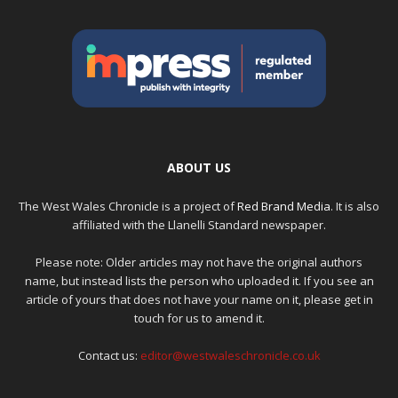
ABOUT US
The West Wales Chronicle is a project of
Red Brand Media
. It is also
affiliated with the Llanelli Standard newspaper.
Please note: Older articles may not have the original authors
name, but instead lists the person who uploaded it. If you see an
article of yours that does not have your name on it, please get in
touch for us to amend it.
Contact us:
editor@westwaleschronicle.co.uk