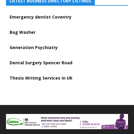
LATEST BUSINESS DIRECTORY LISTINGS
Emergency dentist Coventry
Bag Washer
Generation Psychiatry
Dental Surgery Spencer Road
Thesis Writing Services in UK