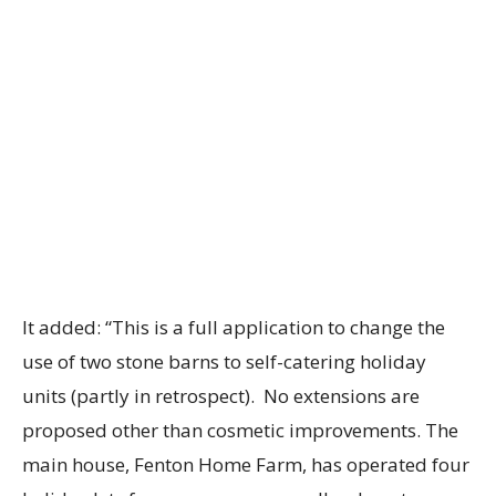
It added: “This is a full application to change the
use of two stone barns to self-catering holiday
units (partly in retrospect). No extensions are
proposed other than cosmetic improvements. The
main house, Fenton Home Farm, has operated four