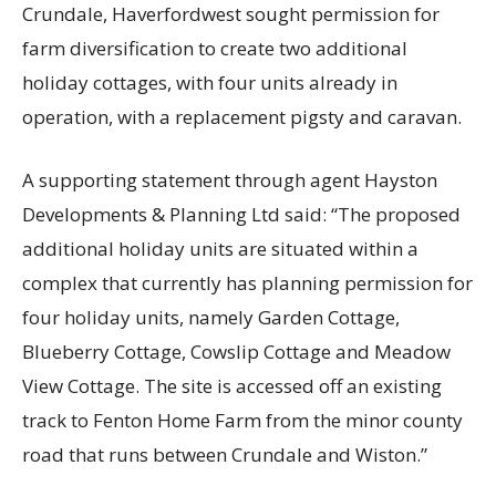
Crundale, Haverfordwest sought permission for
farm diversification to create two additional
holiday cottages, with four units already in
operation, with a replacement pigsty and caravan.
A supporting statement through agent Hayston
Developments & Planning Ltd said: “The proposed
additional holiday units are situated within a
complex that currently has planning permission for
four holiday units, namely Garden Cottage,
Blueberry Cottage, Cowslip Cottage and Meadow
View Cottage. The site is accessed off an existing
track to Fenton Home Farm from the minor county
road that runs between Crundale and Wiston.”