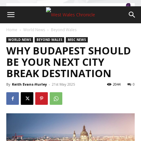
Home
World News
Beyond Wales
WORLD NEWS
BEYOND WALES
MISC NEWS
WHY BUDAPEST SHOULD
BE YOUR NEXT CITY
BREAK DESTINATION
By
Keith Evans-Hurley
-
21st May 2025
2044
0