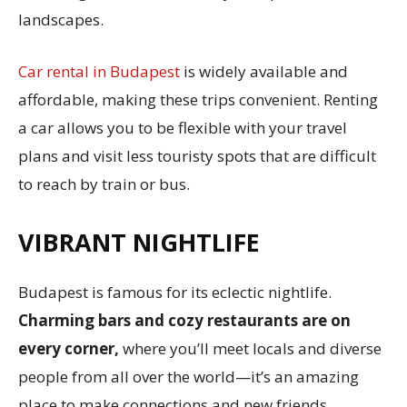
landscapes.
Car rental in Budapest
is widely available and
affordable, making these trips convenient. Renting
a car allows you to be flexible with your travel
plans and visit less touristy spots that are difficult
to reach by train or bus.
VIBRANT NIGHTLIFE
Budapest is famous for its eclectic nightlife.
Charming bars and cozy restaurants are on
every corner,
where you’ll meet locals and diverse
people from all over the world—it’s an amazing
place to make connections and new friends.