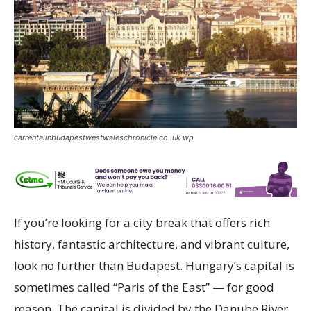
carrentalinbudapestwestwaleschronicle.co .uk wp
If you’re looking for a city break that offers rich
history, fantastic architecture, and vibrant culture,
look no further than Budapest. Hungary’s capital is
sometimes called “Paris of the East” — for good
reason. The capital is divided by the Danube River,