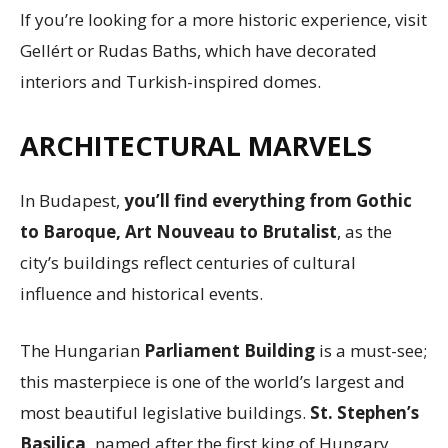
If you’re looking for a more historic experience, visit
Gellért or Rudas Baths, which have decorated
interiors and Turkish-inspired domes.
ARCHITECTURAL MARVELS
In Budapest,
you’ll find everything from Gothic
to Baroque, Art Nouveau to Brutalist
, as the
city’s buildings reflect centuries of cultural
influence and historical events.
The Hungarian
Parliament Building
is a must-see;
this masterpiece is one of the world’s largest and
most beautiful legislative buildings.
St. Stephen’s
Basilica,
named after the first king of Hungary,