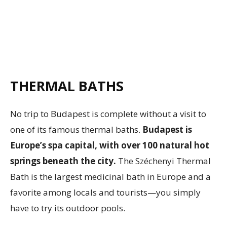
THERMAL BATHS
No trip to Budapest is complete without a visit to
one of its famous thermal baths.
Budapest is
Europe’s spa capital, with over 100 natural hot
springs beneath the city.
The Széchenyi Thermal
Bath is the largest medicinal bath in Europe and a
favorite among locals and tourists—you simply
have to try its outdoor pools.