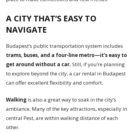
A CITY THAT’S EASY TO
NAVIGATE
Budapest’s public transportation system includes
trams, buses, and a four-line metro—it’s easy to
get around without a car.
Still, if you’re planning
to explore beyond the city, a car rental in Budapest
can offer excellent flexibility and comfort.
Walking
is also a great way to soak in the city’s
ambiance. Many of the key attractions, especially in
central Pest, are within walking distance of each
other.