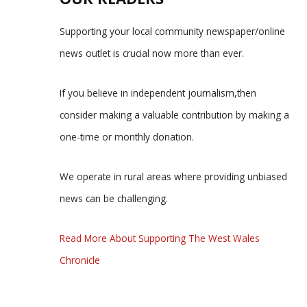
Supporting your local community newspaper/online
news outlet is crucial now more than ever.
If you believe in independent journalism,then
consider making a valuable contribution by making a
one-time or monthly donation.
We operate in rural areas where providing unbiased
news can be challenging.
Read More About Supporting The West Wales
Chronicle