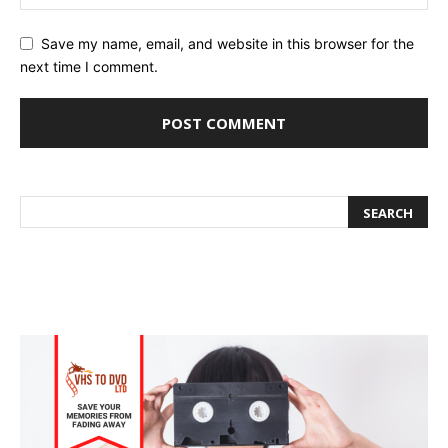
Save my name, email, and website in this browser for the
next time I comment.