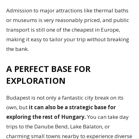
Admission to major attractions like thermal baths
or museums is very reasonably priced, and public
transport is still one of the cheapest in Europe,
making it easy to tailor your trip without breaking
the bank.
A PERFECT BASE FOR
EXPLORATION
Budapest is not only a fantastic city break on its
own, but
it can also be a strategic base for
exploring the rest of Hungary.
You can take day
trips to the Danube Bend, Lake Balaton, or
charming small towns nearby to experience diverse