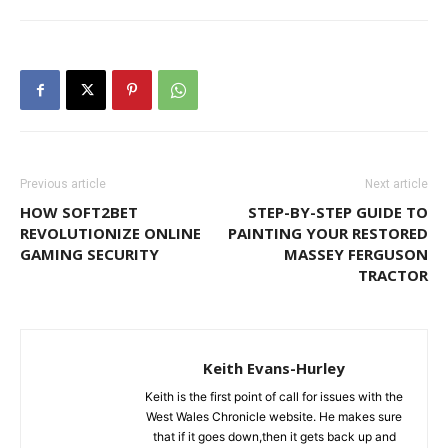
Previous article
Next article
HOW SOFT2BET
STEP-BY-STEP GUIDE TO
REVOLUTIONIZE ONLINE
PAINTING YOUR RESTORED
GAMING SECURITY
MASSEY FERGUSON
TRACTOR
Keith Evans-Hurley
Keith is the first point of call for issues with the
West Wales Chronicle website. He makes sure
that if it goes down,then it gets back up and