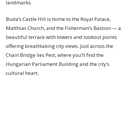
landmarks.
Buda’s Castle Hill is home to the Royal Palace,
Matthias Church, and the Fisherman’s Bastion — a
beautiful terrace with towers and lookout points
offering breathtaking city views. Just across the
Chain Bridge lies Pest, where you’ll find the
Hungarian Parliament Building and the city’s
cultural heart.