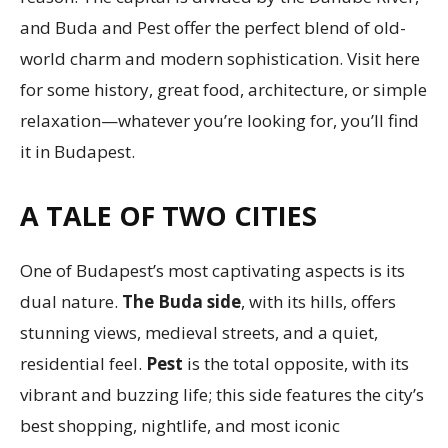
and Buda and Pest offer the perfect blend of old-
world charm and modern sophistication. Visit here
for some history, great food, architecture, or simple
relaxation—whatever you’re looking for, you’ll find
it in Budapest.
A TALE OF TWO CITIES
One of Budapest’s most captivating aspects is its
dual nature.
The Buda side
, with its hills, offers
stunning views, medieval streets, and a quiet,
residential feel.
Pest
is the total opposite, with its
vibrant and buzzing life; this side features the city’s
best shopping, nightlife, and most iconic