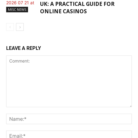
UK: A PRACTICAL GUIDE FOR
MISC NEWS
ONLINE CASINOS
LEAVE A REPLY