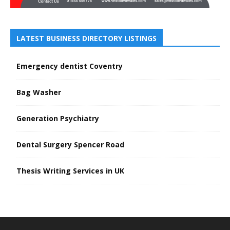
LATEST BUSINESS DIRECTORY LISTINGS
Emergency dentist Coventry
Bag Washer
Generation Psychiatry
Dental Surgery Spencer Road
Thesis Writing Services in UK