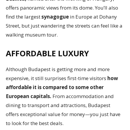
offers panoramic views from its dome. You’ll also
find the largest
synagogue
in Europe at Dohany
Street, but just wandering the streets can feel like a
walking museum tour.
AFFORDABLE LUXURY
Although Budapest is getting more and more
expensive, it still surprises first-time visitors
how
affordable it is compared to some other
European capitals.
From accommodation and
dining to transport and attractions, Budapest
offers exceptional value for money—you just have
to look for the best deals.