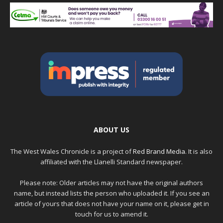
ABOUT US
The West Wales Chronicle is a project of
Red Brand Media
. It is also
affiliated with the Llanelli Standard newspaper.
Please note: Older articles may not have the original authors
name, but instead lists the person who uploaded it. If you see an
article of yours that does not have your name on it, please get in
touch for us to amend it.