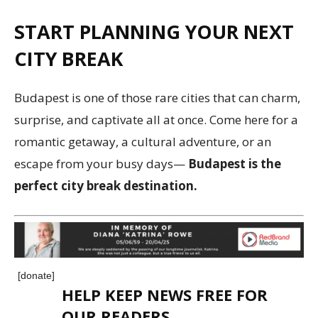
START PLANNING YOUR NEXT
CITY BREAK
Budapest is one of those rare cities that can charm,
surprise, and captivate all at once. Come here for a
romantic getaway, a cultural adventure, or an
escape from your busy days—
Budapest is the
perfect city break destination.
[donate]
HELP KEEP NEWS FREE FOR
OUR READERS