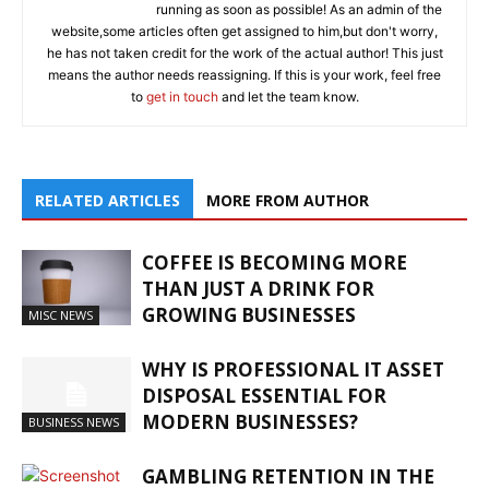
running as soon as possible! As an admin of the
website,some articles often get assigned to him,but don't worry,
he has not taken credit for the work of the actual author! This just
means the author needs reassigning. If this is your work, feel free
to
get in touch
and let the team know.
RELATED ARTICLES
MORE FROM AUTHOR
COFFEE IS BECOMING MORE
THAN JUST A DRINK FOR
GROWING BUSINESSES
MISC NEWS
WHY IS PROFESSIONAL IT ASSET
DISPOSAL ESSENTIAL FOR
MODERN BUSINESSES?
BUSINESS NEWS
GAMBLING RETENTION IN THE