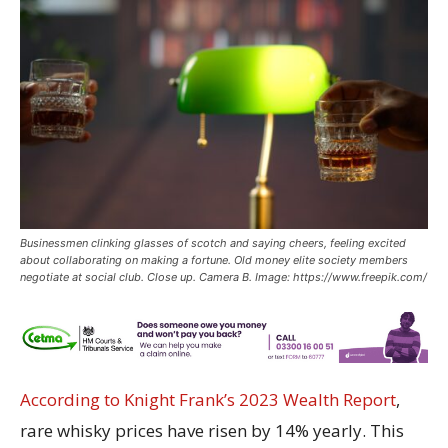
Businessmen clinking glasses of scotch and saying cheers, feeling excited
about collaborating on making a fortune. Old money elite society members
negotiate at social club. Close up. Camera B. Image: https://www.freepik.com/
According to Knight Frank’s 2023 Wealth Report
,
rare whisky prices have risen by 14% yearly. This