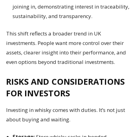
joining in, demonstrating interest in traceability,
sustainability, and transparency.
This shift reflects a broader trend in UK
investments. People want more control over their
assets, clearer insight into their performance, and
even options beyond traditional investments.
RISKS AND CONSIDERATIONS
FOR INVESTORS
Investing in whisky comes with duties. It’s not just
about buying and waiting.
Storage:
Store whisky casks in bonded