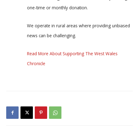
one-time or monthly donation.
We operate in rural areas where providing unbiased
news can be challenging.
Read More About Supporting The West Wales
Chronicle