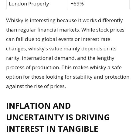
London Property
+69%
Whisky is interesting because it works differently
than regular financial markets. While stock prices
can fall due to global events or interest rate
changes, whisky’s value mainly depends on its
rarity, international demand, and the lengthy
process of production. This makes whisky a safe
option for those looking for stability and protection
against the rise of prices.
INFLATION AND
UNCERTAINTY IS DRIVING
INTEREST IN TANGIBLE