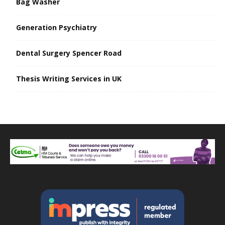
Bag Washer
Generation Psychiatry
Dental Surgery Spencer Road
Thesis Writing Services in UK