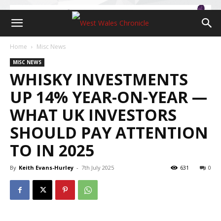
Home
Misc News
MISC NEWS
WHISKY INVESTMENTS
UP 14% YEAR-ON-YEAR —
WHAT UK INVESTORS
SHOULD PAY ATTENTION
TO IN 2025
By
Keith Evans-Hurley
-
7th July 2025
631
0