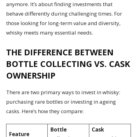
anymore. It’s about finding investments that
behave differently during challenging times. For
those looking for long-term value and diversity,
whisky meets many essential needs.
THE DIFFERENCE BETWEEN
BOTTLE COLLECTING VS. CASK
OWNERSHIP
There are two primary ways to invest in whisky:
purchasing rare bottles or investing in ageing
casks. Here’s how they compare:
Bottle
Cask
Feature