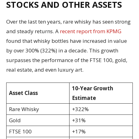
STOCKS AND OTHER ASSETS
Over the last ten years, rare whisky has seen strong
and steady returns. A
recent report from KPMG
found that whisky bottles have increased in value
by over 300% (322%) in a decade. This growth
surpasses the performance of the FTSE 100, gold,
real estate, and even luxury art.
10-Year Growth
Asset Class
Estimate
Rare Whisky
+322%
Gold
+31%
FTSE 100
+17%