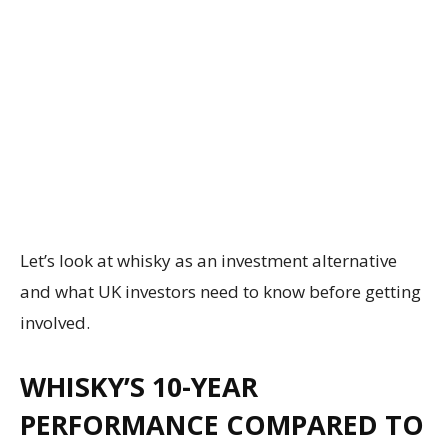
Let’s look at whisky as an investment alternative
and what UK investors need to know before getting
involved.
WHISKY’S 10-YEAR
PERFORMANCE COMPARED TO