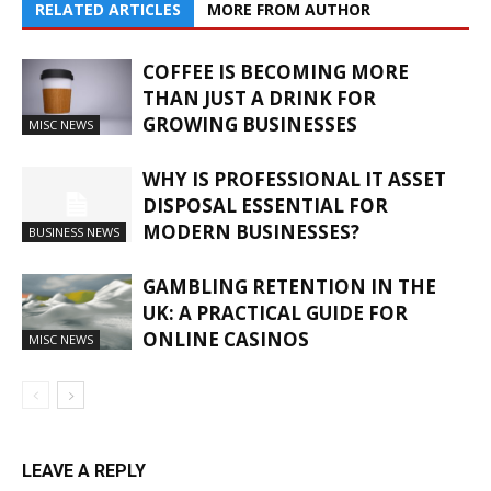
RELATED ARTICLES
MORE FROM AUTHOR
COFFEE IS BECOMING MORE
THAN JUST A DRINK FOR
GROWING BUSINESSES
MISC NEWS
WHY IS PROFESSIONAL IT ASSET
DISPOSAL ESSENTIAL FOR
MODERN BUSINESSES?
BUSINESS NEWS
GAMBLING RETENTION IN THE
UK: A PRACTICAL GUIDE FOR
ONLINE CASINOS
MISC NEWS
LEAVE A REPLY