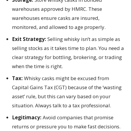
warehouses approved by HMRC. These
warehouses ensure casks are insured,
monitored, and allowed to age properly.
Exit Strategy:
Selling whisky isn’t as simple as
selling stocks as it takes time to plan. You need a
clear strategy for bottling, brokering, or trading
when the time is right.
Tax:
Whisky casks might be excused from
Capital Gains Tax (CGT) because of the ‘wasting
asset’ rule, but this can vary based on your
situation. Always talk to a tax professional.
Legitimacy:
Avoid companies that promise
returns or pressure you to make fast decisions.