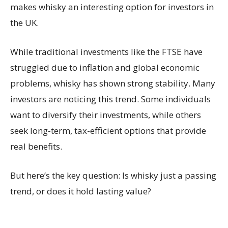
makes whisky an interesting option for investors in
the UK.
While traditional investments like the FTSE have
struggled due to inflation and global economic
problems, whisky has shown strong stability. Many
investors are noticing this trend. Some individuals
want to diversify their investments, while others
seek long-term, tax-efficient options that provide
real benefits.
But here’s the key question: Is whisky just a passing
trend, or does it hold lasting value?