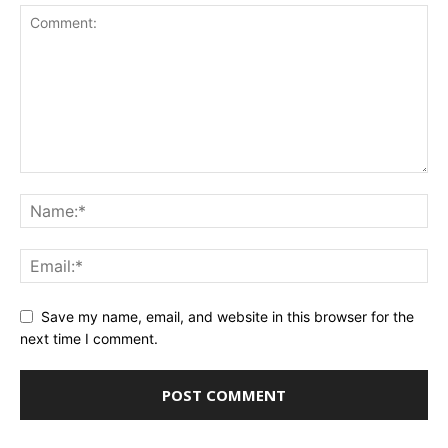
Save my name, email, and website in this browser for the
next time I comment.