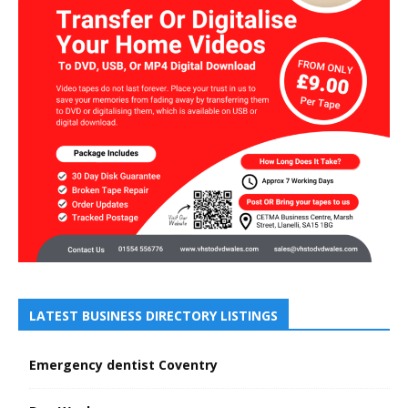
LATEST BUSINESS DIRECTORY LISTINGS
Emergency dentist Coventry