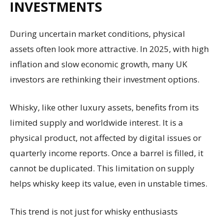
INVESTMENTS
During uncertain market conditions, physical
assets often look more attractive. In 2025, with high
inflation and slow economic growth, many UK
investors are rethinking their investment options.
Whisky, like other luxury assets, benefits from its
limited supply and worldwide interest. It is a
physical product, not affected by digital issues or
quarterly income reports. Once a barrel is filled, it
cannot be duplicated. This limitation on supply
helps whisky keep its value, even in unstable times.
This trend is not just for whisky enthusiasts