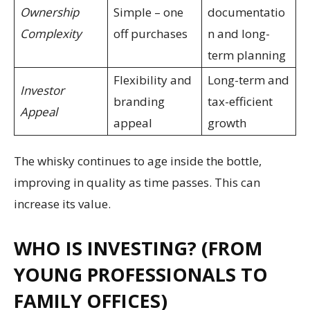
Ownership
Simple – one
documentatio
Complexity
off purchases
n and long-
term planning
Flexibility and
Long-term and
Investor
branding
tax-efficient
Appeal
appeal
growth
The whisky continues to age inside the bottle,
improving in quality as time passes. This can
increase its value.
WHO IS INVESTING? (FROM
YOUNG PROFESSIONALS TO
FAMILY OFFICES)