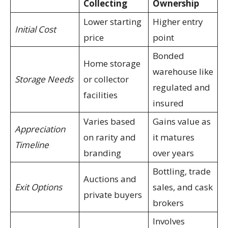
Collecting
Ownership
Lower starting
Higher entry
Initial Cost
price
point
Bonded
Home storage
warehouse like
Storage Needs
or collector
regulated and
facilities
insured
Varies based
Gains value as
Appreciation
on rarity and
it matures
Timeline
branding
over years
Bottling, trade
Auctions and
Exit Options
sales, and cask
private buyers
brokers
Involves