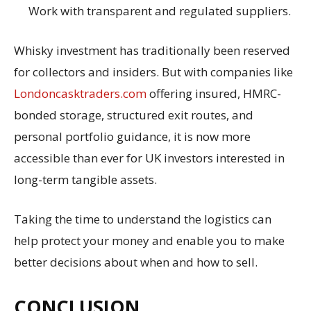
Work with transparent and regulated suppliers.
Whisky investment has traditionally been reserved
for collectors and insiders. But with companies like
Londoncasktraders.com
offering insured, HMRC-
bonded storage, structured exit routes, and
personal portfolio guidance, it is now more
accessible than ever for UK investors interested in
long-term tangible assets.
Taking the time to understand the logistics can
help protect your money and enable you to make
better decisions about when and how to sell.
CONCLUSION