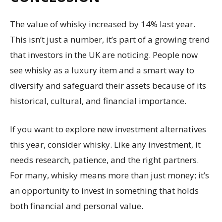
The value of whisky increased by 14% last year.
This isn’t just a number, it’s part of a growing trend
that investors in the UK are noticing. People now
see whisky as a luxury item and a smart way to
diversify and safeguard their assets because of its
historical, cultural, and financial importance.
If you want to explore new investment alternatives
this year, consider whisky. Like any investment, it
needs research, patience, and the right partners.
For many, whisky means more than just money; it’s
an opportunity to invest in something that holds
both financial and personal value.