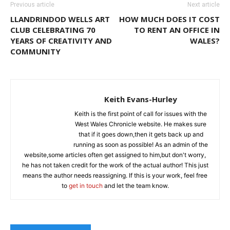
Previous article
Next article
LLANDRINDOD WELLS ART
HOW MUCH DOES IT COST
CLUB CELEBRATING 70
TO RENT AN OFFICE IN
YEARS OF CREATIVITY AND
WALES?
COMMUNITY
Keith Evans-Hurley
Keith is the first point of call for issues with the
West Wales Chronicle website. He makes sure
that if it goes down,then it gets back up and
running as soon as possible! As an admin of the
website,some articles often get assigned to him,but don't worry,
he has not taken credit for the work of the actual author! This just
means the author needs reassigning. If this is your work, feel free
to
get in touch
and let the team know.