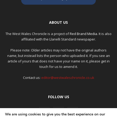
ABOUT US
The West Wales Chronicle is a project of
Red Brand Media
. It is also
affiliated with the Llanelli Standard newspaper.
Please note: Older articles may not have the original authors
name, but instead lists the person who uploaded it. If you see an
article of yours that does not have your name on it, please get in
touch for us to amend it.
Contact us:
editor@westwaleschronicle.co.uk
FOLLOW US
We are using cookies to give you the best experience on our