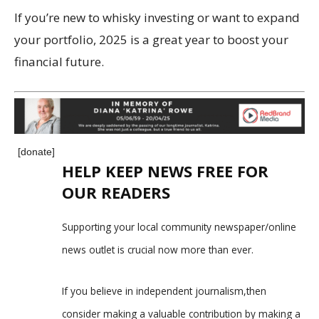
If you’re new to whisky investing or want to expand
your portfolio, 2025 is a great year to boost your
financial future.
[donate]
HELP KEEP NEWS FREE FOR
OUR READERS
Supporting your local community newspaper/online
news outlet is crucial now more than ever.
If you believe in independent journalism,then
consider making a valuable contribution by making a