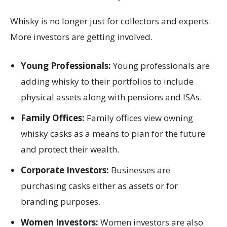
Whisky is no longer just for collectors and experts.
More investors are getting involved.
Young Professionals:
Young professionals are
adding whisky to their portfolios to include
physical assets along with pensions and ISAs.
Family Offices:
Family offices view owning
whisky casks as a means to plan for the future
and protect their wealth.
Corporate Investors:
Businesses are
purchasing casks either as assets or for
branding purposes.
Women Investors:
Women investors are also