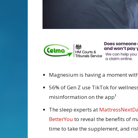
Magnesium is having a moment with 
56% of Gen Z use TikTok for wellness 
misinformation on the app¹
The sleep experts at
MattressNextD
BetterYou
to reveal the benefits of 
time to take the supplement, and ri