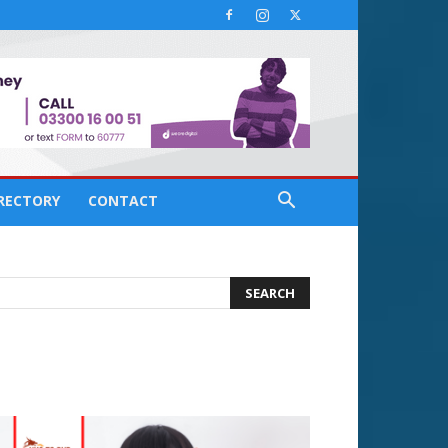
IRECTORY
CONTACT