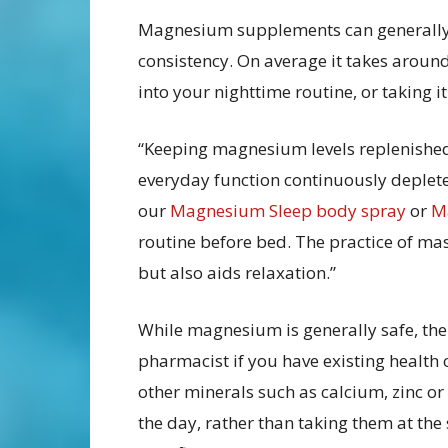
Magnesium supplements can generally b
consistency. On average it takes around 
into your nighttime routine, or taking 
“Keeping magnesium levels replenished d
everyday function continuously deple
our
Magnesium Sleep body spray
or
Ma
routine before bed. The practice of m
but also aids relaxation.”
While magnesium is generally safe, the
pharmacist if you have existing health
other minerals such as calcium, zinc or
the day, rather than taking them at t