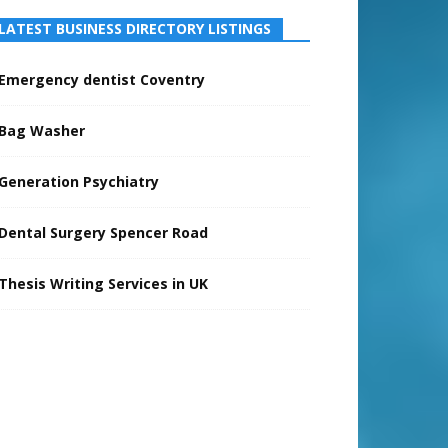
LATEST BUSINESS DIRECTORY LISTINGS
Emergency dentist Coventry
Bag Washer
Generation Psychiatry
Dental Surgery Spencer Road
Thesis Writing Services in UK