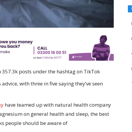
357.3k posts under the hashtag on TikTok
advice, with three in five saying they’ve seen
ay
have teamed up with natural health company
magnesium on general health and sleep, the best
sks people should be aware of