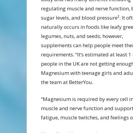
regulating muscle and nerve function,
sugar levels, and blood pressure². It of
naturally occurs in foods like leafy gre
legumes, nuts, and seeds; however,
supplements can help people meet thei
requirements. “It’s estimated at least 1 
people in the UK are not getting enoug
Magnesium with teenage girls and adults
the team at BetterYou.
“Magnesium is required by every cell in
muscle and nerve function and supports
fatigue, muscle twitches, and feelings o