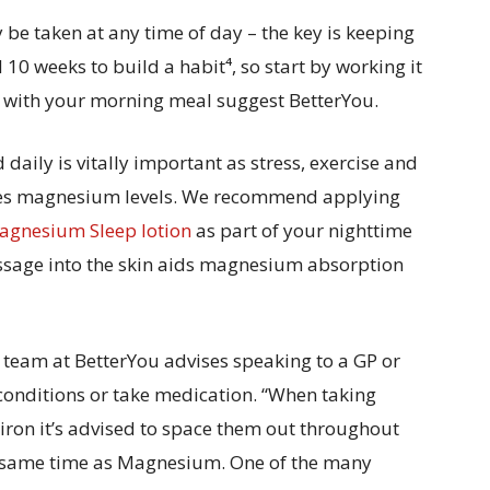
e taken at any time of day – the key is keeping
10 weeks to build a habit⁴, so start by working it
it with your morning meal suggest BetterYou.
aily is vitally important as stress, exercise and
tes magnesium levels. We recommend applying
gnesium Sleep lotion
as part of your nighttime
assage into the skin aids magnesium absorption
 team at BetterYou advises speaking to a GP or
 conditions or take medication. “When taking
 iron it’s advised to space them out throughout
he same time as Magnesium. One of the many