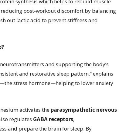
rotein synthesis which helps to rebuild muscle
e in reducing post-workout discomfort by balancing
 out lactic acid to prevent stiffness and
p?
 neurotransmitters and supporting the body’s
nsistent and restorative sleep pattern,” explains
—the stress hormone—helping to lower anxiety
gnesium activates the
parasympathetic nervous
 also regulates
GABA receptors
,
ss and prepare the brain for sleep. By