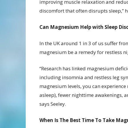
improving muscle relaxation and redu
discomfort that often disrupts sleep,” 
Can Magnesium Help with Sleep Dis
In the UK around 1 in 3 of us suffer fr
magnesium be a remedy for restless ni
“Research has linked magnesium deficie
including insomnia and restless leg s
magnesium levels, you can experience re
asleep), fewer nighttime awakenings, a
says Seeley.
When Is The Best Time To Take Magn