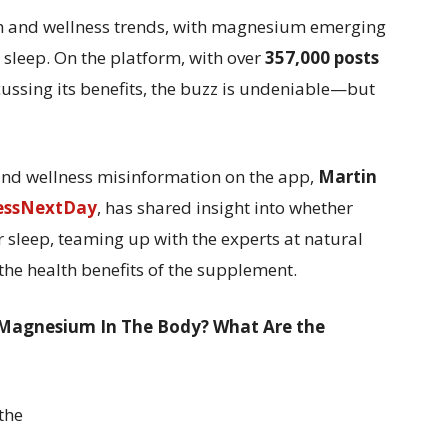
th and wellness trends, with magnesium emerging
 sleep. On the platform, with over
357,000 posts
ussing its benefits, the buzz is undeniable—but
h and wellness misinformation on the app,
Martin
essNextDay
, has shared insight into whether
sleep, teaming up with the experts at natural
the health benefits of the supplement.
 Magnesium In The Body? What Are the
the