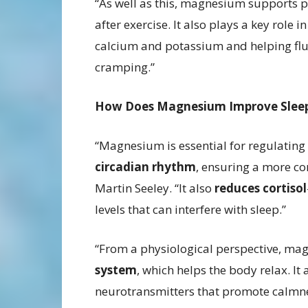
“As well as this, magnesium supports p
after exercise. It also plays a key rol
calcium and potassium and helping flush
cramping.”
How Does Magnesium Improve Slee
“Magnesium is essential for regulating
circadian rhythm
, ensuring a more co
Martin Seeley. “It also
reduces cortisol
levels that can interfere with sleep.”
“From a physiological perspective, ma
system
, which helps the body relax. It
neurotransmitters that promote calmne