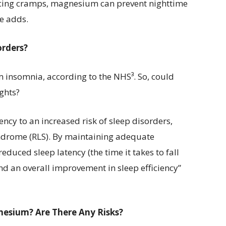
cing cramps, magnesium can prevent nighttime
he adds.
orders?
om insomnia, according to the NHS³. So, could
ghts?
ncy to an increased risk of sleep disorders,
yndrome (RLS). By maintaining adequate
duced sleep latency (the time it takes to fall
nd an overall improvement in sleep efficiency”
esium? Are There Any Risks?