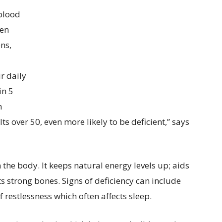
 blood
ten
ens,
r daily
in 5
h
 over 50, even more likely to be deficient,” says
 the body. It keeps natural energy levels up; aids
 strong bones. Signs of deficiency can include
f restlessness which often affects sleep.