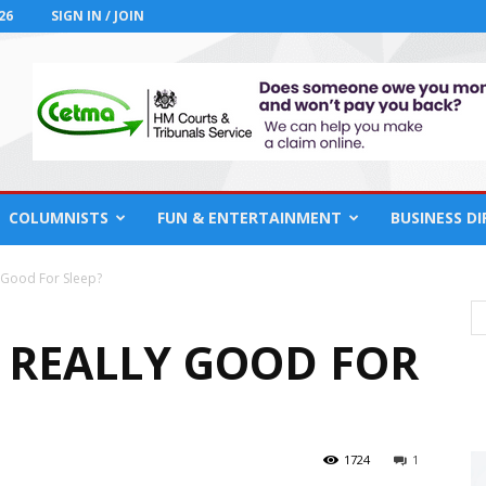
26
SIGN IN / JOIN
COLUMNISTS
FUN & ENTERTAINMENT
BUSINESS D
 Good For Sleep?
 REALLY GOOD FOR
1724
1