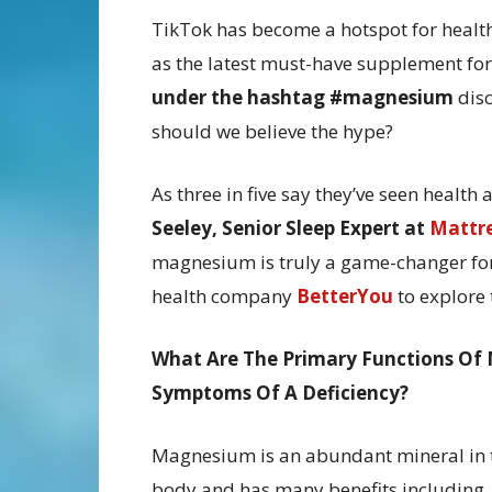
TikTok has become a hotspot for heal
as the latest must-have supplement for
under the hashtag #magnesium
disc
should we believe the hype?
As three in five say they’ve seen healt
Seeley, Senior Sleep Expert at
Mattr
magnesium is truly a game-changer for 
health company
BetterYou
to explore 
What Are The Primary Functions Of
Symptoms Of A Deficiency?
Magnesium is an abundant mineral in 
body and has many benefits including