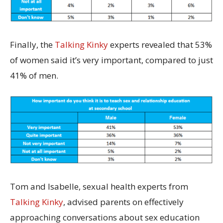
Finally, the
Talking Kinky
experts revealed that 53%
of women said it’s very important, compared to just
41% of men.
Tom and Isabelle, sexual health experts from
Talking Kinky
, advised parents on effectively
approaching conversations about sex education