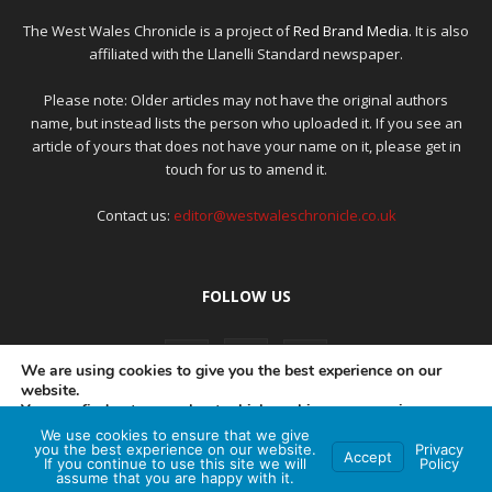
The West Wales Chronicle is a project of
Red Brand Media
. It is also
affiliated with the Llanelli Standard newspaper.
Please note: Older articles may not have the original authors
name, but instead lists the person who uploaded it. If you see an
article of yours that does not have your name on it, please get in
touch for us to amend it.
Contact us:
editor@westwaleschronicle.co.uk
FOLLOW US
We are using cookies to give you the best experience on our
website.
You can find out more about which cookies we are using or
switch them off in
settings
.
We use cookies to ensure that we give
PRIVACY POLICY
COMPLAINTS POLICY
AI POLICY
you the best experience on our website.
Privacy
Accept
If you continue to use this site we will
Policy
Accept
assume that you are happy with it.
© Red Brand Media 2026. All Rights Reserved