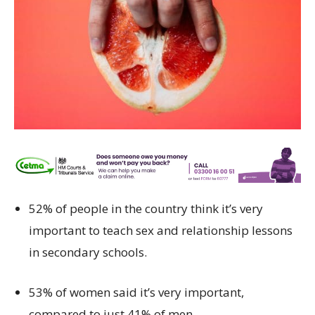
52% of people in the country think it’s very
important to teach sex and relationship lessons
in secondary schools.
53% of women said it’s very important,
compared to just 41% of men.