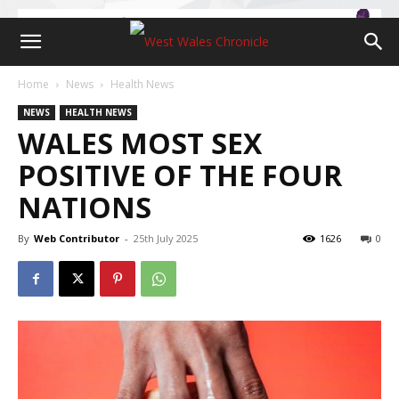
Home
News
Health News
NEWS
HEALTH NEWS
WALES MOST SEX
POSITIVE OF THE FOUR
NATIONS
By
Web Contributor
-
25th July 2025
1626
0