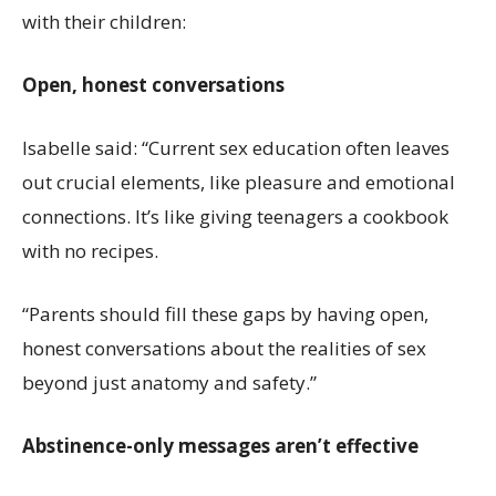
with their children:
Open, honest conversations
Isabelle said: “Current sex education often leaves
out crucial elements, like pleasure and emotional
connections. It’s like giving teenagers a cookbook
with no recipes.
“Parents should fill these gaps by having open,
honest conversations about the realities of sex
beyond just anatomy and safety.”
Abstinence-only messages aren’t effective