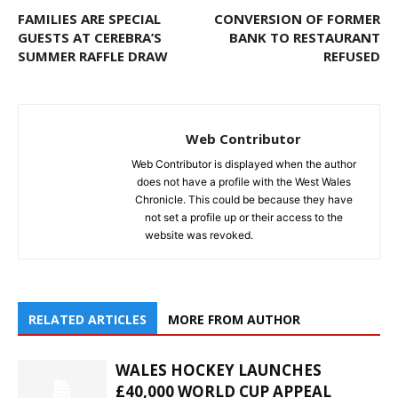
FAMILIES ARE SPECIAL
CONVERSION OF FORMER
GUESTS AT CEREBRA’S
BANK TO RESTAURANT
SUMMER RAFFLE DRAW
REFUSED
Web Contributor
Web Contributor is displayed when the author
does not have a profile with the West Wales
Chronicle. This could be because they have
not set a profile up or their access to the
website was revoked.
RELATED ARTICLES
MORE FROM AUTHOR
WALES HOCKEY LAUNCHES
£40,000 WORLD CUP APPEAL