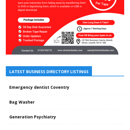
LATEST BUSINESS DIRECTORY LISTINGS
Emergency dentist Coventry
Bag Washer
Generation Psychiatry