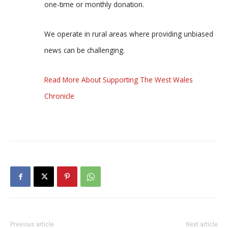
one-time or monthly donation.
We operate in rural areas where providing unbiased
news can be challenging.
Read More About Supporting The West Wales
Chronicle
Previous article
Next article