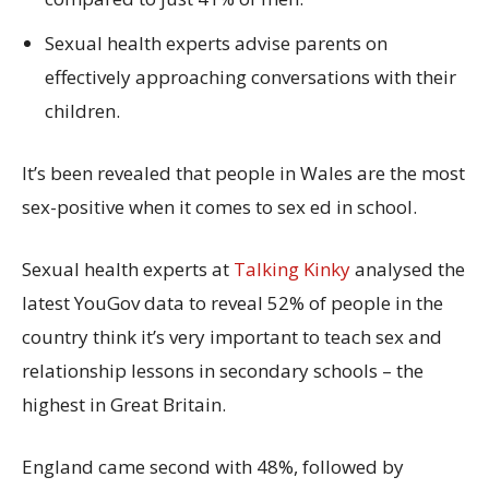
Sexual health experts advise parents on
effectively approaching conversations with their
children.
It’s been revealed that people in Wales are the most
sex-positive when it comes to sex ed in school.
Sexual health experts at
Talking Kinky
analysed the
latest YouGov data to reveal 52% of people in the
country think it’s very important to teach sex and
relationship lessons in secondary schools – the
highest in Great Britain.
England came second with 48%, followed by