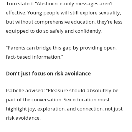
Tom stated: “Abstinence-only messages aren’t
effective. Young people will still explore sexuality,
but without comprehensive education, they’re less
equipped to do so safely and confidently.
“Parents can bridge this gap by providing open,
fact-based information.”
Don’t just focus on risk avoidance
Isabelle advised: “Pleasure should absolutely be
part of the conversation. Sex education must
highlight joy, exploration, and connection, not just
risk avoidance.