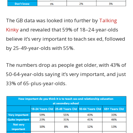
The GB data was looked into further by
Talking
Kinky
and revealed that 59% of 18–24-year-olds
believe it’s very important to teach sex ed, followed
by 25-49-year-olds with 55%.
The numbers drop as people get older, with 43% of
50-64-year-olds saying it’s very important, and just
33% of 65-plus-year-olds.