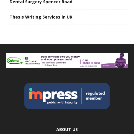
Dental Surgery Spencer Road
Thesis Writing Services in UK
ABOUT US