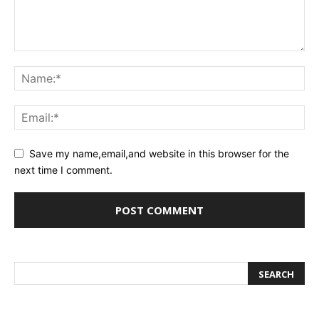
Save my name,email,and website in this browser for the
next time I comment.