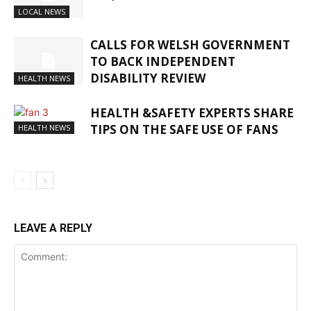
LOCAL NEWS
CALLS FOR WELSH GOVERNMENT
TO BACK INDEPENDENT
DISABILITY REVIEW
HEALTH NEWS
HEALTH &SAFETY EXPERTS SHARE
TIPS ON THE SAFE USE OF FANS
HEALTH NEWS
LEAVE A REPLY