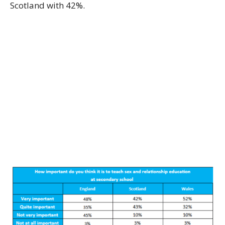
Scotland with 42%.