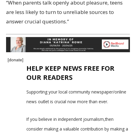
“When parents talk openly about pleasure, teens
are less likely to turn to unreliable sources to
answer crucial questions.”
[donate]
HELP KEEP NEWS FREE FOR
OUR READERS
Supporting your local community newspaper/online
news outlet is crucial now more than ever.
If you believe in independent journalism,then
consider making a valuable contribution by making a