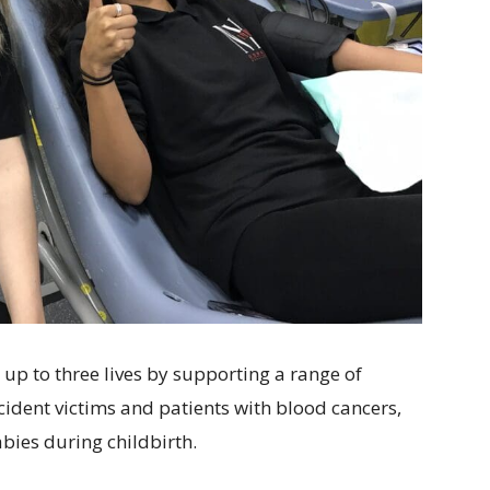
 up to three lives by supporting a range of
cident victims and patients with blood cancers,
ies during childbirth.