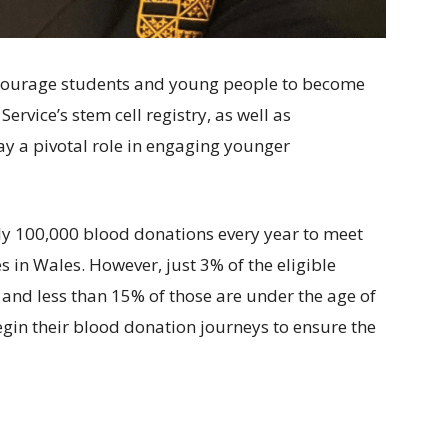
courage students and young people to become
rvice’s stem cell registry, as well as
ay a pivotal role in engaging younger
ly 100,000 blood donations every year to meet
s in Wales. However, just 3% of the eligible
 and less than 15% of those are under the age of
begin their blood donation journeys to ensure the