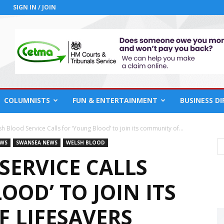
SIGN IN / JOIN
COLUMNISTS
FUN & ENTERTAINMENT
BUSINESS D
h Blood Service Calls for ‘Young Blood’ to join its community of...
EWS
SWANSEA NEWS
WELSH BLOOD
SERVICE CALLS
OOD’ TO JOIN ITS
 LIFESAVERS