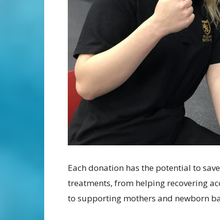
Each donation has the potential to save
treatments, from helping recovering ac
to supporting mothers and newborn bab