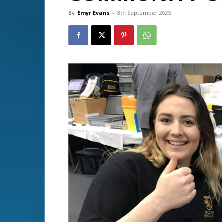
By
Emyr Evans
-
8th September 2025