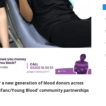
or a new generation of blood donors across
d Ifanc/Young Blood’ community partnerships