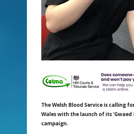
The Welsh Blood Service is calling f
Wales with the launch of its ‘Gwae
campaign.