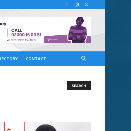
IRECTORY
CONTACT