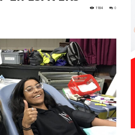
1184
0