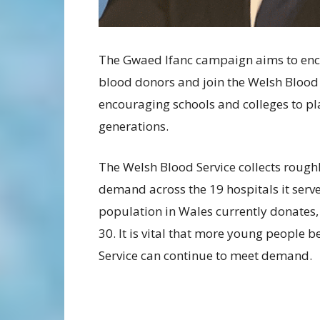
The Gwaed Ifanc campaign aims to en
blood donors and join the Welsh Blood Se
encouraging schools and colleges to pl
generations.
The Welsh Blood Service collects rough
demand across the 19 hospitals it serve
population in Wales currently donates,
30. It is vital that more young people 
Service can continue to meet demand.