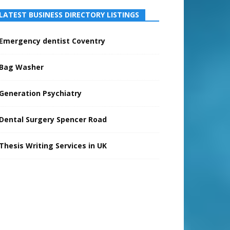
LATEST BUSINESS DIRECTORY LISTINGS
Emergency dentist Coventry
Bag Washer
Generation Psychiatry
Dental Surgery Spencer Road
Thesis Writing Services in UK