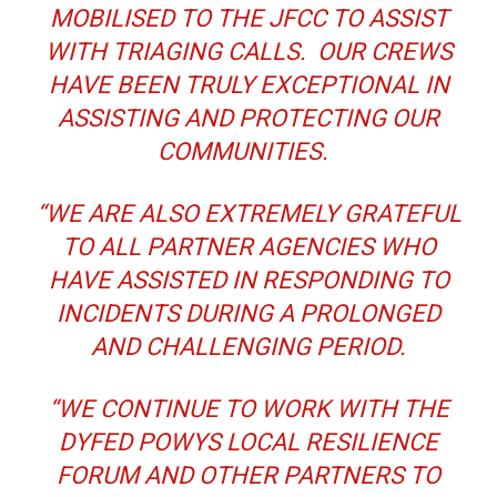
MOBILISED TO THE JFCC TO ASSIST
WITH TRIAGING CALLS. OUR CREWS
HAVE BEEN TRULY EXCEPTIONAL IN
ASSISTING AND PROTECTING OUR
COMMUNITIES.
“WE ARE ALSO EXTREMELY GRATEFUL
TO ALL PARTNER AGENCIES WHO
HAVE ASSISTED IN RESPONDING TO
INCIDENTS DURING A PROLONGED
AND CHALLENGING PERIOD.
“WE CONTINUE TO WORK WITH THE
DYFED POWYS LOCAL RESILIENCE
FORUM AND OTHER PARTNERS TO