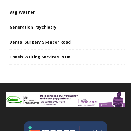
Bag Washer
Generation Psychiatry
Dental Surgery Spencer Road
Thesis Writing Services in UK