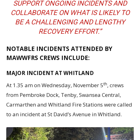
SUPPORT ONGOING INCIDENTS AND
COLLABORATE ON WHAT IS LIKELY TO
BE A CHALLENGING AND LENGTHY
RECOVERY EFFORT.”
NOTABLE INCIDENTS ATTENDED BY
MAWWFRS CREWS INCLUDE:
MAJOR INCIDENT AT WHITLAND
th
At 1.35 am on Wednesday, November 5
, crews
from Pembroke Dock, Tenby, Swansea Central,
Carmarthen and Whitland Fire Stations were called
to an incident at St David’s Avenue in Whitland.