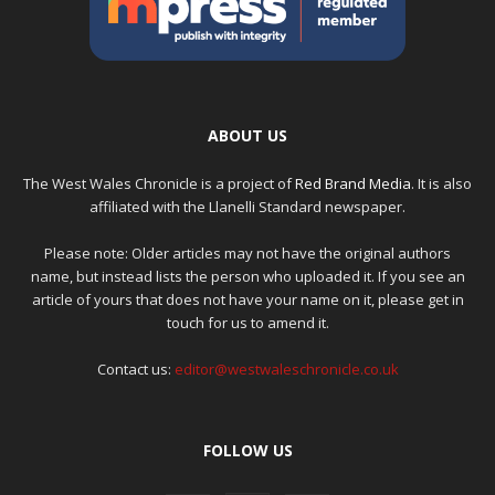
ABOUT US
The West Wales Chronicle is a project of
Red Brand Media
. It is also
affiliated with the Llanelli Standard newspaper.
Please note: Older articles may not have the original authors
name, but instead lists the person who uploaded it. If you see an
article of yours that does not have your name on it, please get in
touch for us to amend it.
Contact us:
editor@westwaleschronicle.co.uk
FOLLOW US