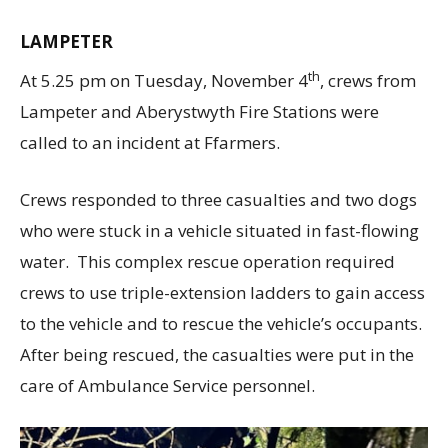
LAMPETER
th
At 5.25 pm on Tuesday, November 4
, crews from
Lampeter and Aberystwyth Fire Stations were
called to an incident at Ffarmers.
Crews responded to three casualties and two dogs
who were stuck in a vehicle situated in fast-flowing
water. This complex rescue operation required
crews to use triple-extension ladders to gain access
to the vehicle and to rescue the vehicle’s occupants.
After being rescued, the casualties were put in the
care of Ambulance Service personnel.