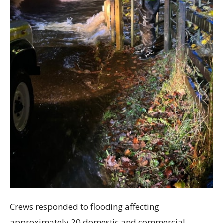
Crews responded to flooding affecting
approximately 20 domestic and commercial