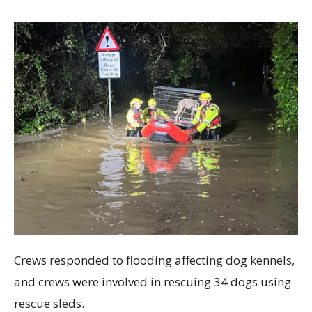
Crews responded to flooding affecting dog kennels,
and crews were involved in rescuing 34 dogs using
rescue sleds.