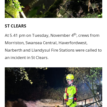
ST CLEARS
th
At 5.41 pm on Tuesday, November 4
, crews from
Morriston, Swansea Central, Haverfordwest,
Narberth and Llandysul Fire Stations were called to
an incident in St Clears.