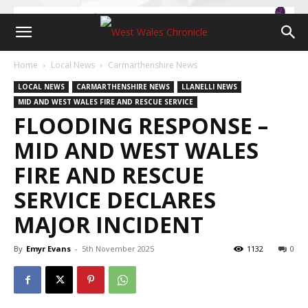
Home
Local News
Carmarthenshire News
LOCAL NEWS
CARMARTHENSHIRE NEWS
LLANELLI NEWS
MID AND WEST WALES FIRE AND RESCUE SERVICE
FLOODING RESPONSE –
MID AND WEST WALES
FIRE AND RESCUE
SERVICE DECLARES
MAJOR INCIDENT
By
Emyr Evans
-
5th November 2025
1132
0