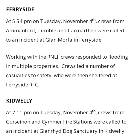
FERRYSIDE
th
At 5.54 pm on Tuesday, November 4
, crews from
Ammanford, Tumble and Carmarthen were called
to an incident at Glan Morfa in Ferryside.
Working with the RNLI, crews responded to flooding
in multiple properties. Crews led a number of
casualties to safety, who were then sheltered at
Ferryside RFC.
KIDWELLY
th
At 7.11 pm on Tuesday, November 4
, crews from
Gorseinon and Cymmer Fire Stations were called to
an incident at Glanrhyd Dog Sanctuary in Kidwelly.