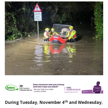
th
During Tuesday, November 4
and Wednesday,