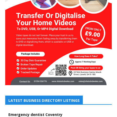
LATEST BUSINESS DIRECTORY LISTINGS
Emergency dentist Coventry