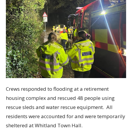
Crews responded to flooding at a retirement
housing complex and rescued 48 people using
rescue sleds and water rescue equipment. All
residents were accounted for and were temporarily
sheltered at Whitland Town Hall.