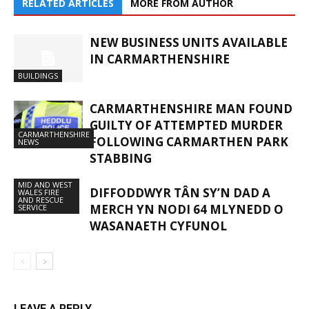
RELATED ARTICLES
MORE FROM AUTHOR
NEW BUSINESS UNITS AVAILABLE
IN CARMARTHENSHIRE
BUILDINGS
CARMARTHENSHIRE MAN FOUND
GUILTY OF ATTEMPTED MURDER
CARMARTHENSHIRE
FOLLOWING CARMARTHEN PARK
NEWS
STABBING
MID AND WEST
DIFFODDWYR TÂN SY’N DAD A
WALES FIRE
AND RESCUE
MERCH YN NODI 64 MLYNEDD O
SERVICE
WASANAETH CYFUNOL
LEAVE A REPLY