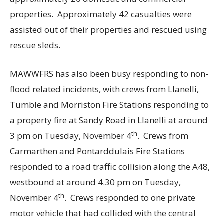
properties. Approximately 42 casualties were
assisted out of their properties and rescued using
rescue sleds.
MAWWFRS has also been busy responding to non-
flood related incidents, with crews from Llanelli,
Tumble and Morriston Fire Stations responding to
a property fire at Sandy Road in Llanelli at around
th
3 pm on Tuesday, November 4
. Crews from
Carmarthen and Pontarddulais Fire Stations
responded to a road traffic collision along the A48,
westbound at around 4.30 pm on Tuesday,
th
November 4
. Crews responded to one private
motor vehicle that had collided with the central