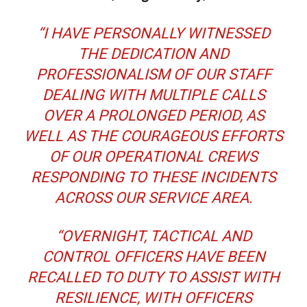
“I HAVE PERSONALLY WITNESSED
THE DEDICATION AND
PROFESSIONALISM OF OUR STAFF
DEALING WITH MULTIPLE CALLS
OVER A PROLONGED PERIOD, AS
WELL AS THE COURAGEOUS EFFORTS
OF OUR OPERATIONAL CREWS
RESPONDING TO THESE INCIDENTS
ACROSS OUR SERVICE AREA.
“OVERNIGHT, TACTICAL AND
CONTROL OFFICERS HAVE BEEN
RECALLED TO DUTY TO ASSIST WITH
RESILIENCE, WITH OFFICERS