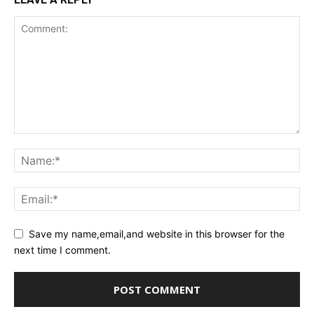
Save my name,email,and website in this browser for the
next time I comment.