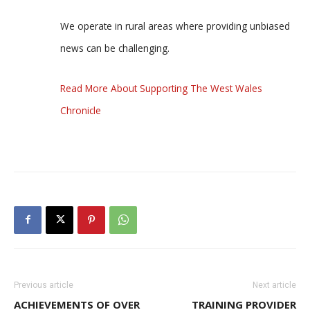
We operate in rural areas where providing unbiased
news can be challenging.
Read More About Supporting The West Wales
Chronicle
Previous article
Next article
ACHIEVEMENTS OF OVER
TRAINING PROVIDER