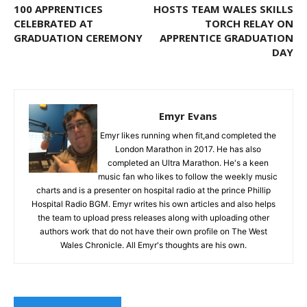
100 APPRENTICES
HOSTS TEAM WALES SKILLS
CELEBRATED AT
TORCH RELAY ON
GRADUATION CEREMONY
APPRENTICE GRADUATION
DAY
Emyr Evans
Emyr likes running when fit,and completed the
London Marathon in 2017. He has also
completed an Ultra Marathon. He's a keen
music fan who likes to follow the weekly music
charts and is a presenter on hospital radio at the prince Phillip
Hospital Radio BGM. Emyr writes his own articles and also helps
the team to upload press releases along with uploading other
authors work that do not have their own profile on The West
Wales Chronicle. All Emyr's thoughts are his own.