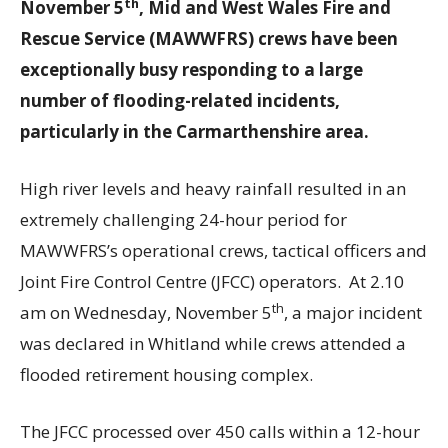
th
November 5
, Mid and West Wales Fire and
Rescue Service (MAWWFRS) crews have been
exceptionally busy responding to a large
number of flooding-related incidents,
particularly in the Carmarthenshire area.
High river levels and heavy rainfall resulted in an
extremely challenging 24-hour period for
MAWWFRS’s operational crews, tactical officers and
Joint Fire Control Centre (JFCC) operators. At 2.10
th
am on Wednesday, November 5
, a major incident
was declared in Whitland while crews attended a
flooded retirement housing complex.
The JFCC processed over 450 calls within a 12-hour