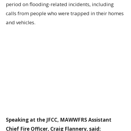
period on flooding-related incidents, including
calls from people who were trapped in their homes
and vehicles.
Speaking at the JFCC, MAWWFRS Assistant
Chief Fire Officer, Craig Flannery, said: