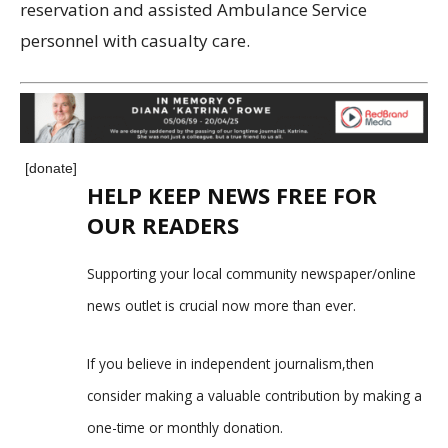
reservation and assisted Ambulance Service
personnel with casualty care.
[donate]
HELP KEEP NEWS FREE FOR
OUR READERS
Supporting your local community newspaper/online
news outlet is crucial now more than ever.
If you believe in independent journalism,then
consider making a valuable contribution by making a
one-time or monthly donation.