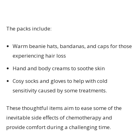
The packs include:
Warm beanie hats, bandanas, and caps for those
experiencing hair loss
Hand and body creams to soothe skin
Cosy socks and gloves to help with cold
sensitivity caused by some treatments.
These thoughtful items aim to ease some of the
inevitable side effects of chemotherapy and
provide comfort during a challenging time.