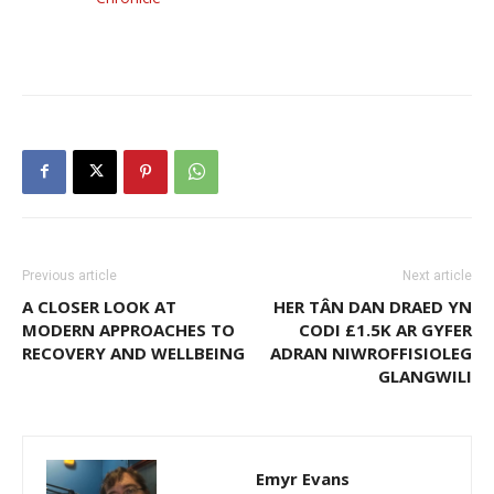
Previous article
Next article
A CLOSER LOOK AT
HER TÂN DAN DRAED YN
MODERN APPROACHES TO
CODI £1.5K AR GYFER
RECOVERY AND WELLBEING
ADRAN NIWROFFISIOLEG
GLANGWILI
Emyr Evans