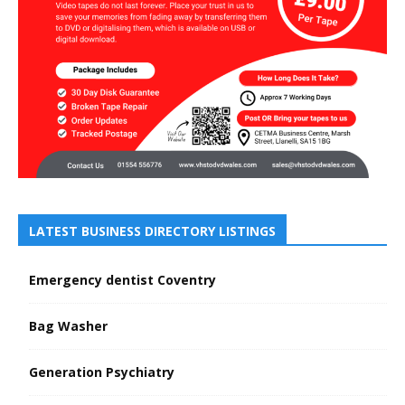
LATEST BUSINESS DIRECTORY LISTINGS
Emergency dentist Coventry
Bag Washer
Generation Psychiatry