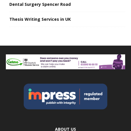
Dental Surgery Spencer Road
Thesis Writing Services in UK
ABOUT US