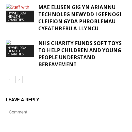
MAE ELUSEN GIG YN ARIANNU
HYWEL DDA
TECHNOLEG NEWYDD I GEFNOGI
HEALTH
CHARITIES
CLEIFION GYDA PHROBLEMAU
CYFATHREBU A LLYNCU
NHS CHARITY FUNDS SOFT TOYS
HYWEL DDA
TO HELP CHILDREN AND YOUNG
HEALTH
CHARITIES
PEOPLE UNDERSTAND
BEREAVEMENT
LEAVE A REPLY