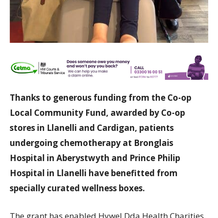
Thanks to generous funding from the Co-op
Local Community Fund, awarded by Co-op
stores in Llanelli and Cardigan, patients
undergoing chemotherapy at Bronglais
Hospital in Aberystwyth and Prince Philip
Hospital in Llanelli have benefitted from
specially curated wellness boxes.
The grant has enabled Hywel Dda Health Charities,