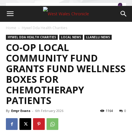
Home
Hywel Dda Health Charities
HYWEL DDA HEALTH CHARITIES
LOCAL NEWS
LLANELLI NEWS
CO-OP LOCAL
COMMUNITY FUND
GRANTS FUND WELLNESS
BOXES FOR
CHEMOTHERAPY
PATIENTS
By
Emyr Evans
-
6th February 2026
1164
0