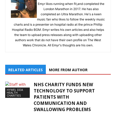
Emyr likes running when fit,and completed the
London Marathon in 2017. He has also
completed an Ultra Marathon. He's a keen
music fan who likes to follow the weekly music
charts and is a presenter on hospital radio at the prince Phillip
Hospital Radio BGM. Emyr writes his own articles and also helps
the team to upload press releases along with uploading other
authors work that do not have their own profile on The West
Wales Chronicle. All Emyr's thoughts are his own.
RELATED ARTICLES
MORE FROM AUTHOR
NHS CHARITY FUNDS NEW
HYWEL DDA
TECHNOLOGY TO SUPPORT
HEALTH
CHARITIES
PATIENTS WITH
COMMUNICATION AND
SWALLOWING PROBLEMS