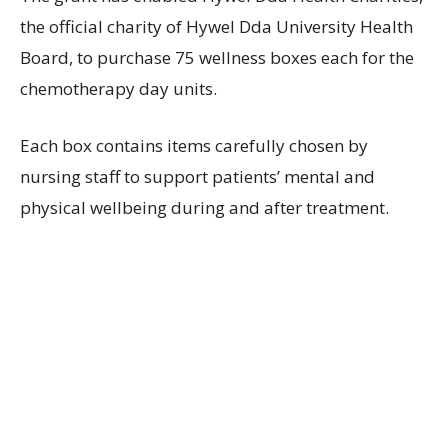
the official charity of Hywel Dda University Health
Board, to purchase 75 wellness boxes each for the
chemotherapy day units.
Each box contains items carefully chosen by
nursing staff to support patients’ mental and
physical wellbeing during and after treatment.