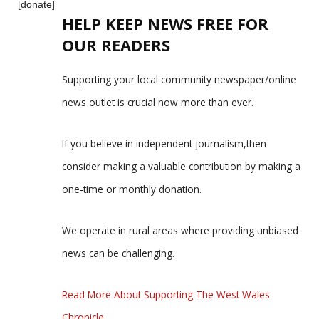
[donate]
HELP KEEP NEWS FREE FOR
OUR READERS
Supporting your local community newspaper/online
news outlet is crucial now more than ever.
If you believe in independent journalism,then
consider making a valuable contribution by making a
one-time or monthly donation.
We operate in rural areas where providing unbiased
news can be challenging.
Read More About Supporting The West Wales
Chronicle