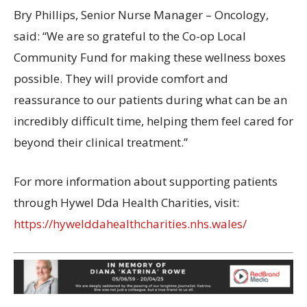
Bry Phillips, Senior Nurse Manager – Oncology,
said: “We are so grateful to the Co-op Local
Community Fund for making these wellness boxes
possible. They will provide comfort and
reassurance to our patients during what can be an
incredibly difficult time, helping them feel cared for
beyond their clinical treatment.”
For more information about supporting patients
through Hywel Dda Health Charities, visit:
https://hywelddahealthcharities.nhs.wales/