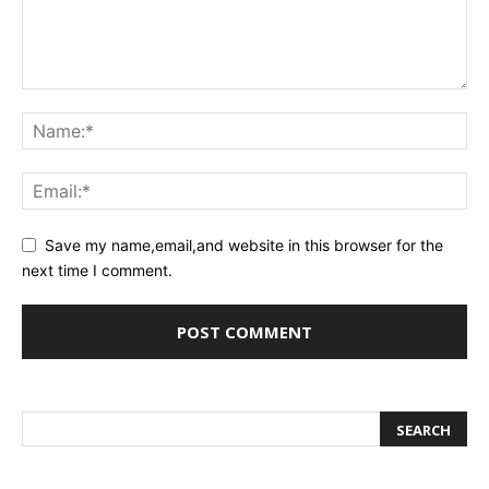
Save my name,email,and website in this browser for the
next time I comment.