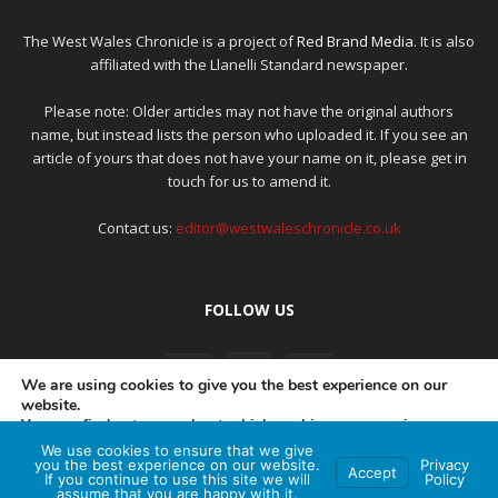
The West Wales Chronicle is a project of
Red Brand Media
. It is also
affiliated with the Llanelli Standard newspaper.
Please note: Older articles may not have the original authors
name, but instead lists the person who uploaded it. If you see an
article of yours that does not have your name on it, please get in
touch for us to amend it.
Contact us:
editor@westwaleschronicle.co.uk
FOLLOW US
We are using cookies to give you the best experience on our
website.
You can find out more about which cookies we are using or
switch them off in
settings
.
We use cookies to ensure that we give
PRIVACY POLICY
COMPLAINTS POLICY
AI POLICY
you the best experience on our website.
Privacy
Accept
If you continue to use this site we will
Policy
Accept
assume that you are happy with it.
© Red Brand Media 2026. All Rights Reserved