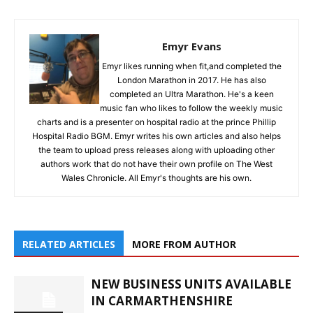
Emyr Evans
Emyr likes running when fit,and completed the
London Marathon in 2017. He has also
completed an Ultra Marathon. He's a keen
music fan who likes to follow the weekly music
charts and is a presenter on hospital radio at the prince Phillip
Hospital Radio BGM. Emyr writes his own articles and also helps
the team to upload press releases along with uploading other
authors work that do not have their own profile on The West
Wales Chronicle. All Emyr's thoughts are his own.
RELATED ARTICLES
MORE FROM AUTHOR
NEW BUSINESS UNITS AVAILABLE
IN CARMARTHENSHIRE