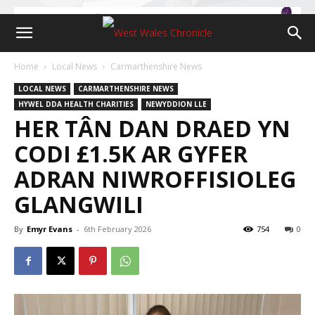
Home
Local News
Carmarthenshire News
LOCAL NEWS
CARMARTHENSHIRE NEWS
HYWEL DDA HEALTH CHARITIES
NEWYDDION LLE
HER TÂN DAN DRAED YN
CODI £1.5K AR GYFER
ADRAN NIWROFFISIOLEG
GLANGWILI
By
Emyr Evans
-
6th February 2026
754
0