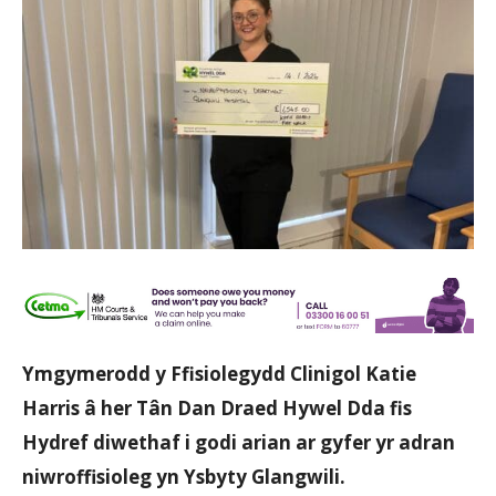
Ymgymerodd y Ffisiolegydd Clinigol Katie
Harris â her Tân Dan Draed Hywel Dda fis
Hydref diwethaf i godi arian ar gyfer yr adran
niwroffisioleg yn Ysbyty Glangwili.