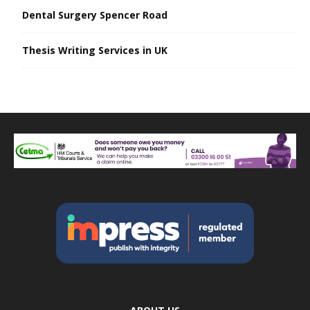
Dental Surgery Spencer Road
Thesis Writing Services in UK