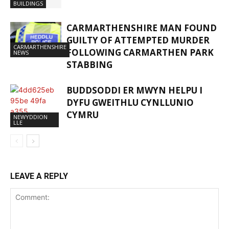
BUILDINGS
CARMARTHENSHIRE MAN FOUND
GUILTY OF ATTEMPTED MURDER
CARMARTHENSHIRE
FOLLOWING CARMARTHEN PARK
NEWS
STABBING
BUDDSODDI ER MWYN HELPU I
DYFU GWEITHLU CYNLLUNIO
CYMRU
NEWYDDION
LLE
LEAVE A REPLY