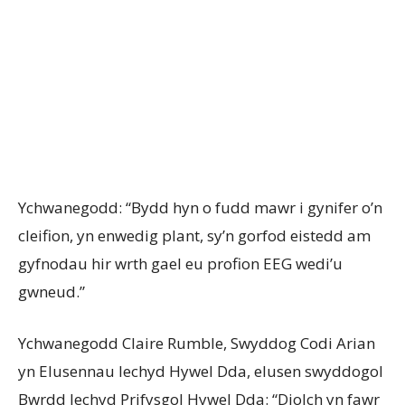
Ychwanegodd: “Bydd hyn o fudd mawr i gynifer o’n
cleifion, yn enwedig plant, sy’n gorfod eistedd am
gyfnodau hir wrth gael eu profion EEG wedi’u
gwneud.”
Ychwanegodd Claire Rumble, Swyddog Codi Arian
yn Elusennau Iechyd Hywel Dda, elusen swyddogol
Bwrdd Iechyd Prifysgol Hywel Dda: “Diolch yn fawr