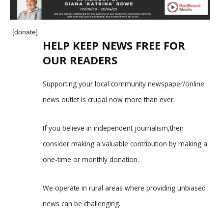
[donate]
HELP KEEP NEWS FREE FOR
OUR READERS
Supporting your local community newspaper/online
news outlet is crucial now more than ever.
If you believe in independent journalism,then
consider making a valuable contribution by making a
one-time or monthly donation.
We operate in rural areas where providing unbiased
news can be challenging.