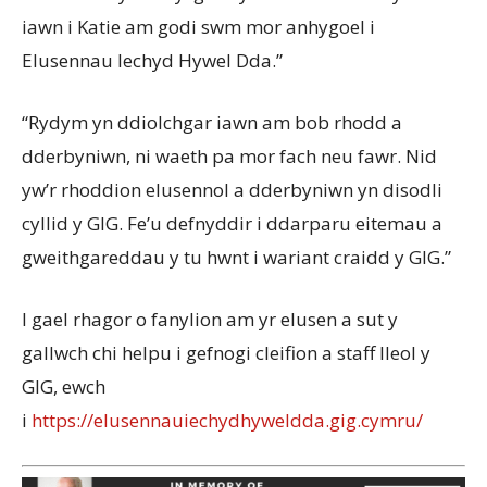
iawn i Katie am godi swm mor anhygoel i
Elusennau Iechyd Hywel Dda.”
“Rydym yn ddiolchgar iawn am bob rhodd a
dderbyniwn, ni waeth pa mor fach neu fawr. Nid
yw’r rhoddion elusennol a dderbyniwn yn disodli
cyllid y GIG. Fe’u defnyddir i ddarparu eitemau a
gweithgareddau y tu hwnt i wariant craidd y GIG.”
I gael rhagor o fanylion am yr elusen a sut y
gallwch chi helpu i gefnogi cleifion a staff lleol y
GIG, ewch
i
https://elusennauiechydhyweldda.gig.cymru/