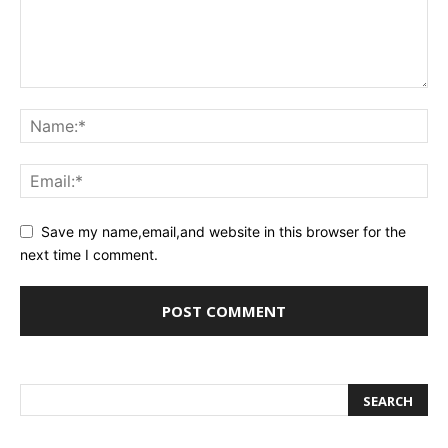
Save my name,email,and website in this browser for the
next time I comment.