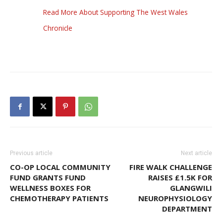
Read More About Supporting The West Wales
Chronicle
Previous article
Next article
CO-OP LOCAL COMMUNITY
FIRE WALK CHALLENGE
FUND GRANTS FUND
RAISES £1.5K FOR
WELLNESS BOXES FOR
GLANGWILI
CHEMOTHERAPY PATIENTS
NEUROPHYSIOLOGY
DEPARTMENT