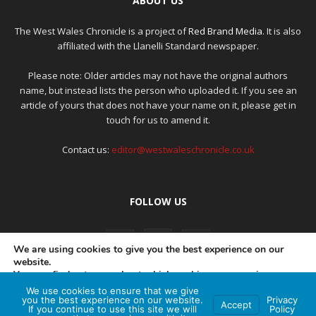
ABOUT US
The West Wales Chronicle is a project of
Red Brand Media
. It is also
affiliated with the Llanelli Standard newspaper.
Please note: Older articles may not have the original authors
name, but instead lists the person who uploaded it. If you see an
article of yours that does not have your name on it, please get in
touch for us to amend it.
Contact us:
editor@westwaleschronicle.co.uk
FOLLOW US
We are using cookies to give you the best experience on our
website.
You can find out more about which cookies we are using or
switch them off in
settings
.
We use cookies to ensure that we give
PRIVACY POLICY
COMPLAINTS POLICY
AI POLICY
you the best experience on our website.
Privacy
Accept
If you continue to use this site we will
Policy
Accept