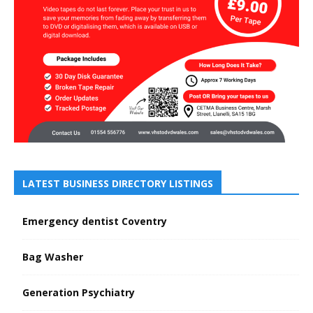
LATEST BUSINESS DIRECTORY LISTINGS
Emergency dentist Coventry
Bag Washer
Generation Psychiatry