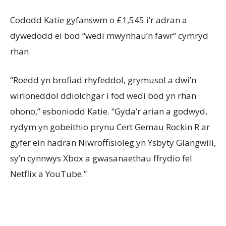
Cododd Katie gyfanswm o £1,545 i’r adran a
dywedodd ei bod “wedi mwynhau’n fawr” cymryd
rhan.
“Roedd yn brofiad rhyfeddol, grymusol a dwi’n
wirioneddol ddiolchgar i fod wedi bod yn rhan
ohono,” esboniodd Katie. “Gyda’r arian a godwyd,
rydym yn gobeithio prynu Cert Gemau Rockin R ar
gyfer ein hadran Niwroffisioleg yn Ysbyty Glangwili,
sy’n cynnwys Xbox a gwasanaethau ffrydio fel
Netflix a YouTube.”