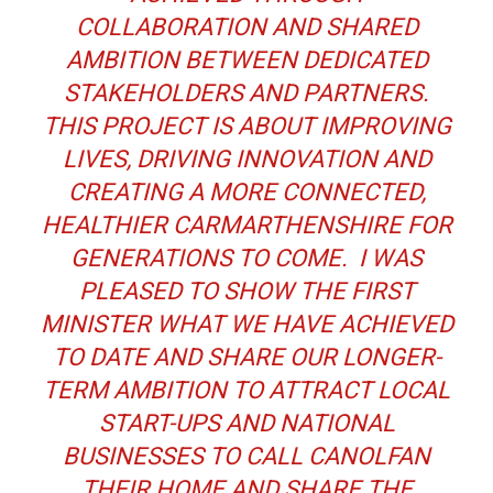
COLLABORATION AND SHARED
AMBITION BETWEEN DEDICATED
STAKEHOLDERS AND PARTNERS.
THIS PROJECT IS ABOUT IMPROVING
LIVES, DRIVING INNOVATION AND
CREATING A MORE CONNECTED,
HEALTHIER CARMARTHENSHIRE FOR
GENERATIONS TO COME. I WAS
PLEASED TO SHOW THE FIRST
MINISTER WHAT WE HAVE ACHIEVED
TO DATE AND SHARE OUR LONGER-
TERM AMBITION TO ATTRACT LOCAL
START-UPS AND NATIONAL
BUSINESSES TO CALL CANOLFAN
THEIR HOME AND SHARE THE