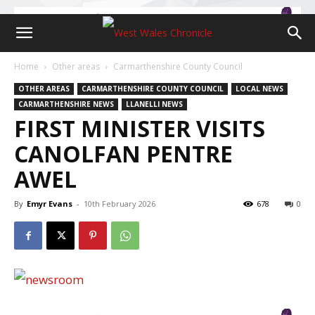
Home
Other areas
Carmarthenshire County Council
OTHER AREAS
CARMARTHENSHIRE COUNTY COUNCIL
LOCAL NEWS
CARMARTHENSHIRE NEWS
LLANELLI NEWS
FIRST MINISTER VISITS
CANOLFAN PENTRE
AWEL
By
Emyr Evans
-
10th February 2026
678
0