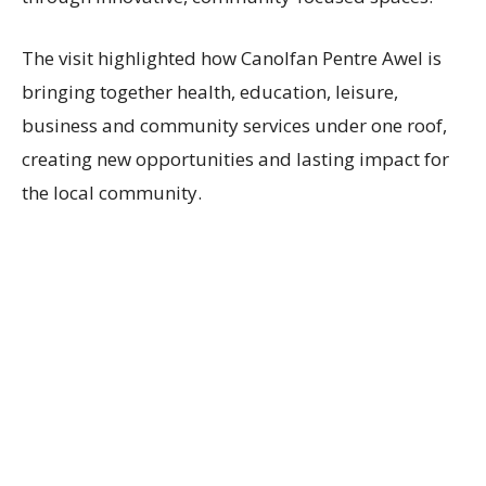
The visit highlighted how Canolfan Pentre Awel is
bringing together health, education, leisure,
business and community services under one roof,
creating new opportunities and lasting impact for
the local community.