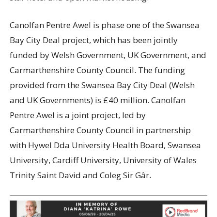
Canolfan Pentre Awel is phase one of the Swansea
Bay City Deal project, which has been jointly
funded by Welsh Government, UK Government, and
Carmarthenshire County Council. The funding
provided from the Swansea Bay City Deal (Welsh
and UK Governments) is £40 million. Canolfan
Pentre Awel is a joint project, led by
Carmarthenshire County Council in partnership
with Hywel Dda University Health Board, Swansea
University, Cardiff University, University of Wales
Trinity Saint David and Coleg Sir Gâr.