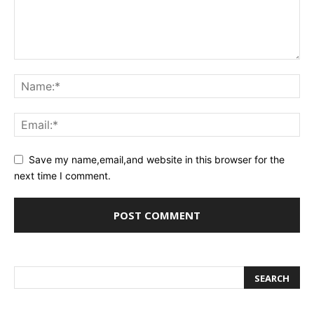
Save my name,email,and website in this browser for the
next time I comment.