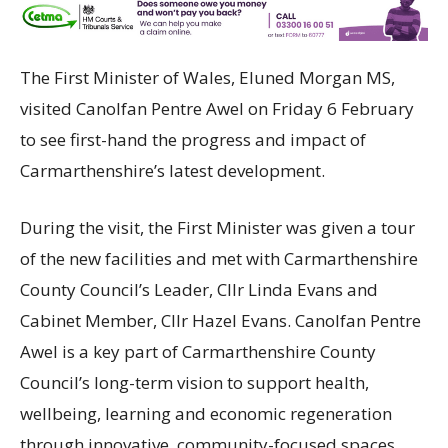
The First Minister of Wales, Eluned Morgan MS,
visited Canolfan Pentre Awel on Friday 6 February
to see first-hand the progress and impact of
Carmarthenshire’s latest development.
During the visit, the First Minister was given a tour
of the new facilities and met with Carmarthenshire
County Council’s Leader, Cllr Linda Evans and
Cabinet Member, Cllr Hazel Evans. Canolfan Pentre
Awel is a key part of Carmarthenshire County
Council’s long-term vision to support health,
wellbeing, learning and economic regeneration
through innovative, community-focused spaces.