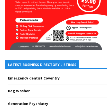
LATEST BUSINESS DIRECTORY LISTINGS
Emergency dentist Coventry
Bag Washer
Generation Psychiatry