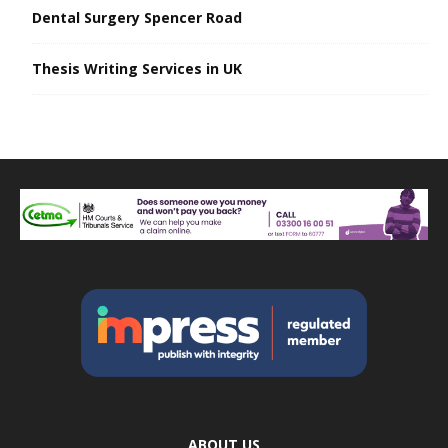
Dental Surgery Spencer Road
Thesis Writing Services in UK
ABOUT US