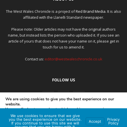
The West Wales Chronicle is a project of
Red Brand Media
. It is also
affiliated with the Llanelli Standard newspaper.
Please note: Older articles may not have the original authors
name, but instead lists the person who uploaded it. If you see an
article of yours that does not have your name on it, please get in
touch for us to amend it.
Contact us:
editor@westwaleschronicle.co.uk
FOLLOW US
We are using cookies to give you the best experience on our
website.
You can find out more about which cookies we are using or
switch them off in
settings
.
We use cookies to ensure that we give
PRIVACY POLICY
COMPLAINTS POLICY
AI POLICY
you the best experience on our website.
Privacy
Accept
If you continue to use this site we will
Policy
Accept
assume that you are happy with it.