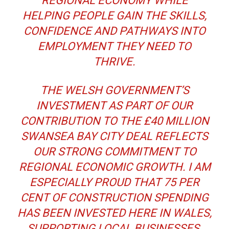
REGIONAL ECONOMY WHILE
HELPING PEOPLE GAIN THE SKILLS,
CONFIDENCE AND PATHWAYS INTO
EMPLOYMENT THEY NEED TO
THRIVE.
THE WELSH GOVERNMENT’S
INVESTMENT AS PART OF OUR
CONTRIBUTION TO THE £40 MILLION
SWANSEA BAY CITY DEAL REFLECTS
OUR STRONG COMMITMENT TO
REGIONAL ECONOMIC GROWTH. I AM
ESPECIALLY PROUD THAT 75 PER
CENT OF CONSTRUCTION SPENDING
HAS BEEN INVESTED HERE IN WALES,
SUPPORTING LOCAL BUSINESSES.