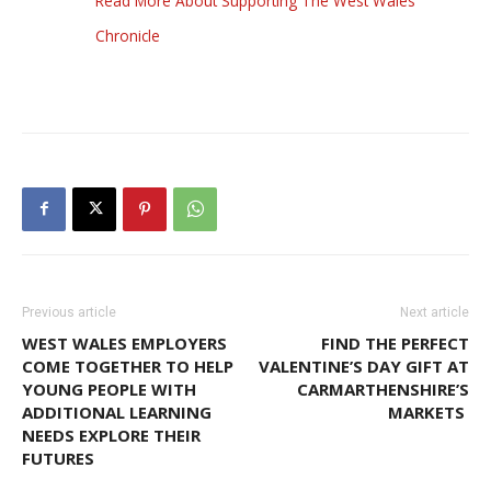
Read More About Supporting The West Wales
Chronicle
Previous article
Next article
WEST WALES EMPLOYERS
FIND THE PERFECT
COME TOGETHER TO HELP
VALENTINE’S DAY GIFT AT
YOUNG PEOPLE WITH
CARMARTHENSHIRE’S
ADDITIONAL LEARNING
MARKETS
NEEDS EXPLORE THEIR
FUTURES