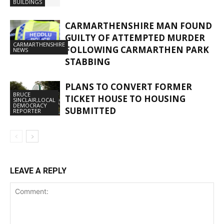
BUILDINGS
CARMARTHENSHIRE MAN FOUND
GUILTY OF ATTEMPTED MURDER
CARMARTHENSHIRE
FOLLOWING CARMARTHEN PARK
NEWS
STABBING
PLANS TO CONVERT FORMER
BRUCE
TICKET HOUSE TO HOUSING
SINCLAIR,LOCAL
DEMOCRACY
SUBMITTED
REPORTER
LEAVE A REPLY