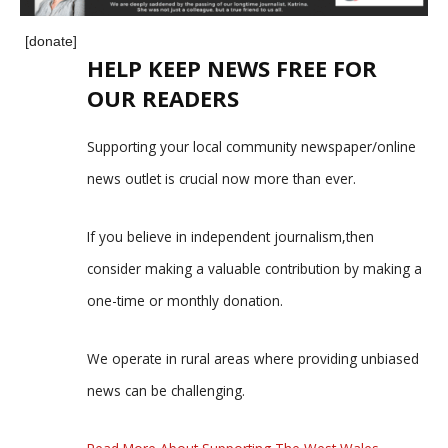
[donate]
HELP KEEP NEWS FREE FOR
OUR READERS
Supporting your local community newspaper/online
news outlet is crucial now more than ever.
If you believe in independent journalism,then
consider making a valuable contribution by making a
one-time or monthly donation.
We operate in rural areas where providing unbiased
news can be challenging.