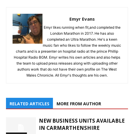
Emyr Evans
Emyr likes running when fit,and completed the
London Marathon in 2017. He has also
completed an Ultra Marathon. He's a keen
music fan who likes to follow the weekly music
charts and is a presenter on hospital radio at the prince Phillip
Hospital Radio BGM. Emyr writes his own articles and also helps
the team to upload press releases along with uploading other
authors work that do not have their own profile on The West
Wales Chronicle. All Emyr's thoughts are his own.
RELATED ARTICLES
MORE FROM AUTHOR
NEW BUSINESS UNITS AVAILABLE
IN CARMARTHENSHIRE