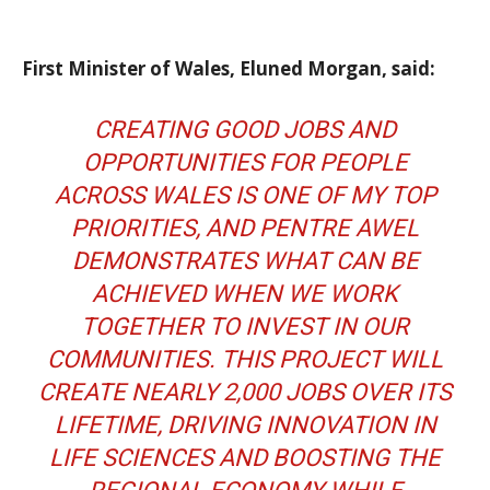
First Minister of Wales, Eluned Morgan, said:
CREATING GOOD JOBS AND
OPPORTUNITIES FOR PEOPLE
ACROSS WALES IS ONE OF MY TOP
PRIORITIES, AND PENTRE AWEL
DEMONSTRATES WHAT CAN BE
ACHIEVED WHEN WE WORK
TOGETHER TO INVEST IN OUR
COMMUNITIES. THIS PROJECT WILL
CREATE NEARLY 2,000 JOBS OVER ITS
LIFETIME, DRIVING INNOVATION IN
LIFE SCIENCES AND BOOSTING THE