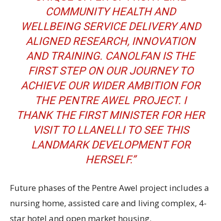
COMMUNITY HEALTH AND
WELLBEING SERVICE DELIVERY AND
ALIGNED RESEARCH, INNOVATION
AND TRAINING. CANOLFAN IS THE
FIRST STEP ON OUR JOURNEY TO
ACHIEVE OUR WIDER AMBITION FOR
THE PENTRE AWEL PROJECT. I
THANK THE FIRST MINISTER FOR HER
VISIT TO LLANELLI TO SEE THIS
LANDMARK DEVELOPMENT FOR
HERSELF.”
Future phases of the Pentre Awel project includes a
nursing home, assisted care and living complex, 4-
star hotel and open market housing.