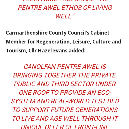
PENTRE AWEL ETHOS OF LIVING
WELL.”
Carmarthenshire County Council’s Cabinet
Member for Regeneration, Leisure, Culture and
Tourism, Cllr Hazel Evans added:
CANOLFAN PENTRE AWEL IS
BRINGING TOGETHER THE PRIVATE,
PUBLIC AND THIRD SECTOR UNDER
ONE ROOF TO PROVIDE AN ECO-
SYSTEM AND REAL-WORLD TEST BED
TO SUPPORT FUTURE GENERATIONS
TO LIVE AND AGE WELL THROUGH IT
UNIQUE OFFER OF FRONT-LINE