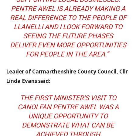
PENTRE AWEL IS ALREADY MAKING A
REAL DIFFERENCE TO THE PEOPLE OF
LLANELLI AND I LOOK FORWARD TO
SEEING THE FUTURE PHASES
DELIVER EVEN MORE OPPORTUNITIES
FOR PEOPLE IN THE AREA.”
Leader of Carmarthenshire County Council, Cllr
Linda Evans said:
THE FIRST MINISTER’S VISIT TO
CANOLFAN PENTRE AWEL WAS A
UNIQUE OPPORTUNITY TO
DEMONSTRATE WHAT CAN BE
ACHIEVED THROUGH