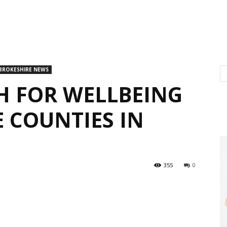
BROKESHIRE NEWS
H FOR WELLBEING
 COUNTIES IN
355
0