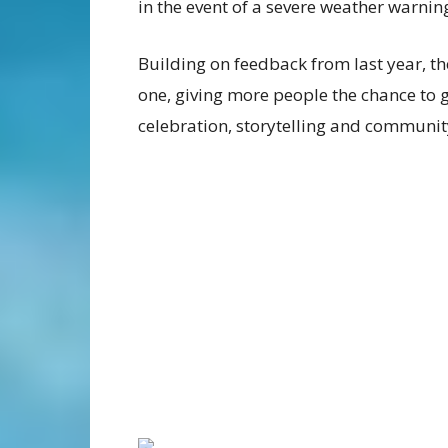
in the event of a severe weather warnin
Building on feedback from last year, th
one, giving more people the chance to 
celebration, storytelling and community