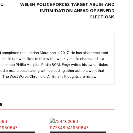
AU
WELSH POLICE FORCES TARGET ABUSE AND
INTIMIDATION AHEAD OF SENEDD
ELECTIONS
nd completed the London Marathon in 2017. He has also completed
 music fan who likes to follow the weekly music charts and is a
the prince Phillip Hospital Radio BGM. Emyr writes his own articles
oad press releases along with uploading other authors work that
on The West Wales Chronicle. All Emyr's thoughts are his own.
R