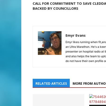
CALL FOR COMMITMENT TO SAVE CLEDD
BACKED BY COUNCILLORS
Emyr Evans
Emyr likes running when fit,a
an Ultra Marathon. He's a keen
presenter on hospital radio at 
and also helps the team to upl
do not have their own profile 
RELATED ARTICLES
MORE FROM AUTHO