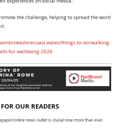
eir experiences on social media.”
romote the challenge, helping to spread the word
rt.
embrokeshirecoast.wales/things-to-do/walking-
ath-for-wellbeing-2026
E FOR OUR READERS
paper/online news outlet is crucial now more than ever.