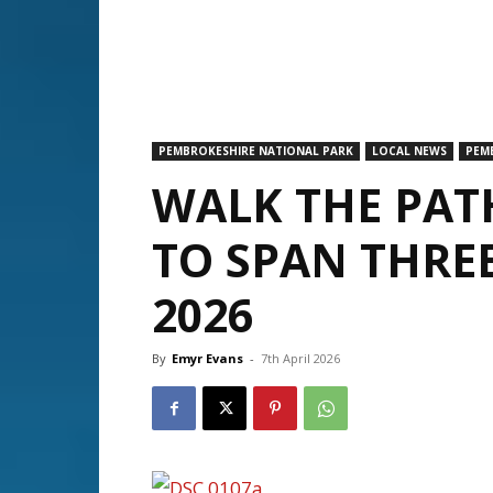
PEMBROKESHIRE NATIONAL PARK
LOCAL NEWS
PEM
WALK THE PAT
TO SPAN THREE
2026
By
Emyr Evans
-
7th April 2026