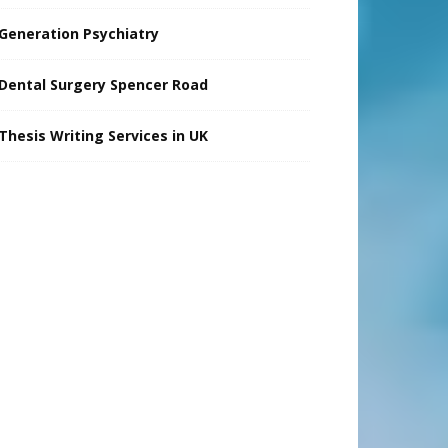
Generation Psychiatry
Dental Surgery Spencer Road
Thesis Writing Services in UK