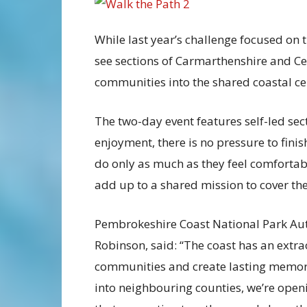
While last year’s challenge focused on 
see sections of Carmarthenshire and C
communities into the shared coastal ce
The two-day event features self-led sec
enjoyment, there is no pressure to fini
do only as much as they feel comfortable
add up to a shared mission to cover the 
Pembrokeshire Coast National Park Auth
Robinson, said: “The coast has an extrao
communities and create lasting memori
into neighbouring counties, we’re open