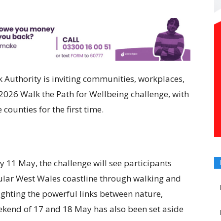
Authority is inviting communities, workplaces,
e 2026 Walk the Path for Wellbeing challenge, with
counties for the first time.
11 May, the challenge will see participants
ular West Wales coastline through walking and
lighting the powerful links between nature,
kend of 17 and 18 May has also been set aside