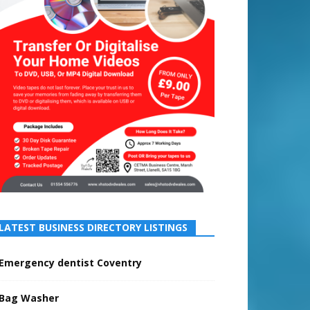
LATEST BUSINESS DIRECTORY LISTINGS
Emergency dentist Coventry
Bag Washer