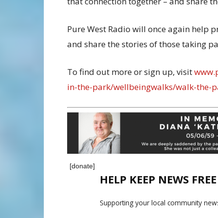
that connection together – and share th
Pure West Radio will once again help p
and share the stories of those taking pa
To find out more or sign up, visit
www.p
in-the-park/wellbeingwalks/walk-the-p
[donate]
HELP KEEP NEWS FRE
Supporting your local community news