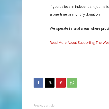
If you believe in independent journal
a one-time or monthly donation.
We operate in rural areas where prov
Read More About Supporting The Wes
Previous article