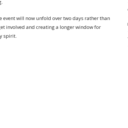
g.
e event will now unfold over two days rather than
get involved and creating a longer window for
 spirit.