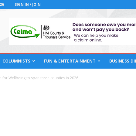
26
SIGN IN / JOIN
COLUMNISTS
FUN & ENTERTAINMENT
BUSINESS D
h for Wellbeing to span three counties in 2026