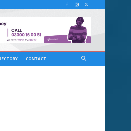
IRECTORY
CONTACT