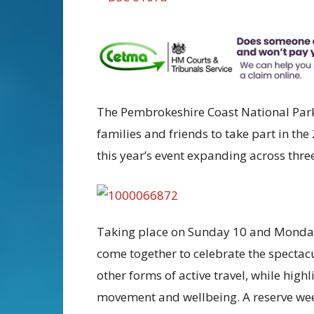
The Pembrokeshire Coast National Park 
families and friends to take part in th
this year’s event expanding across three 
Taking place on Sunday 10 and Monday 
come together to celebrate the spectac
other forms of active travel, while high
movement and wellbeing. A reserve wee