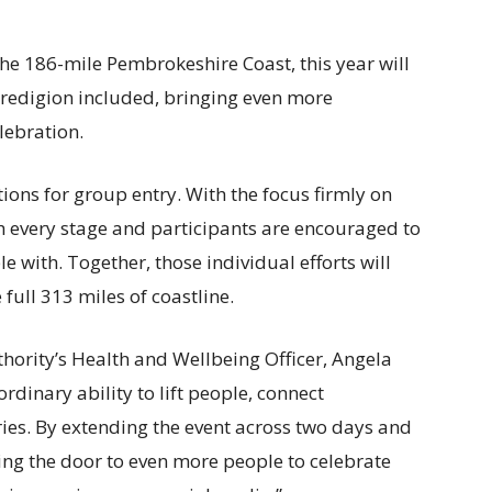
the 186-mile Pembrokeshire Coast, this year will
eredigion included, bringing even more
lebration.
tions for group entry. With the focus firmly on
sh every stage and participants are encouraged to
 with. Together, those individual efforts will
full 313 miles of coastline.
ority’s Health and Wellbeing Officer, Angela
rdinary ability to lift people, connect
es. By extending the event across two days and
ing the door to even more people to celebrate