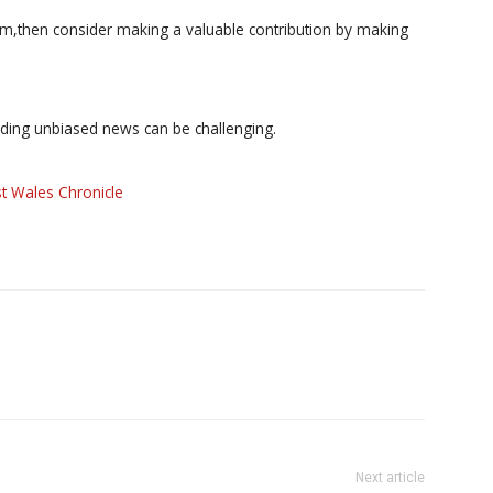
ism,then consider making a valuable contribution by making
iding unbiased news can be challenging.
t Wales Chronicle
Next article