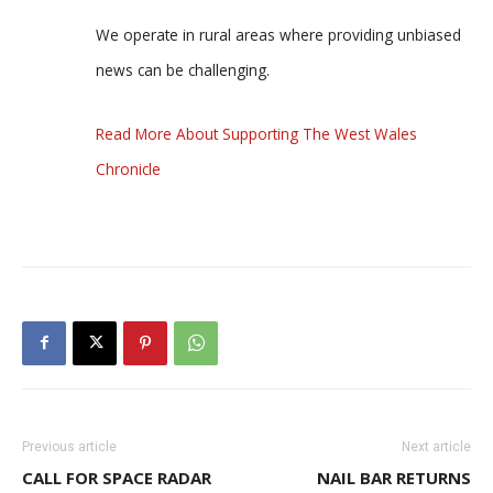
We operate in rural areas where providing unbiased
news can be challenging.
Read More About Supporting The West Wales
Chronicle
Previous article
Next article
CALL FOR SPACE RADAR
NAIL BAR RETURNS