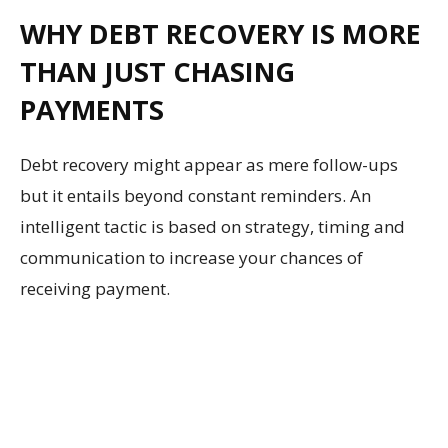
WHY DEBT RECOVERY IS MORE
THAN JUST CHASING
PAYMENTS
Debt recovery might appear as mere follow-ups
but it entails beyond constant reminders. An
intelligent tactic is based on strategy, timing and
communication to increase your chances of
receiving payment.