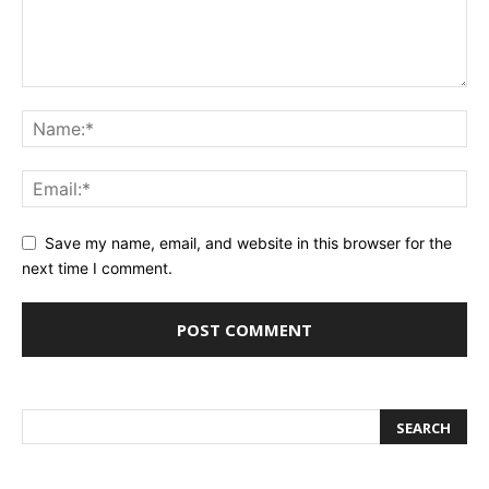
Save my name, email, and website in this browser for the
next time I comment.