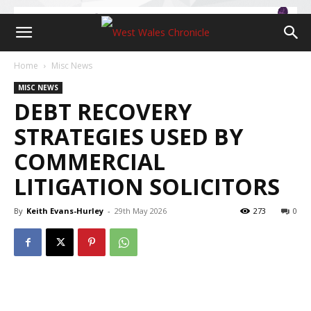
Home
Misc News
MISC NEWS
DEBT RECOVERY
STRATEGIES USED BY
COMMERCIAL
LITIGATION SOLICITORS
By
Keith Evans-Hurley
-
29th May 2026
273
0