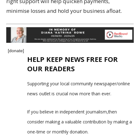
right support will help quicken payments,
minimise losses and hold your business afloat.
[donate]
HELP KEEP NEWS FREE FOR
OUR READERS
Supporting your local community newspaper/online
news outlet is crucial now more than ever.
If you believe in independent journalism,then
consider making a valuable contribution by making a
one-time or monthly donation.