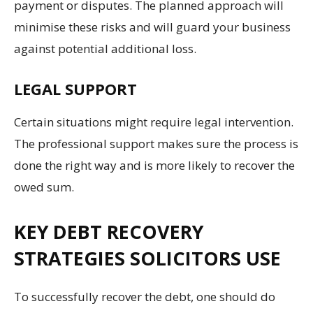
payment or disputes. The planned approach will
minimise these risks and will guard your business
against potential additional loss.
LEGAL SUPPORT
Certain situations might require legal intervention.
The professional support makes sure the process is
done the right way and is more likely to recover the
owed sum.
KEY DEBT RECOVERY
STRATEGIES SOLICITORS USE
To successfully recover the debt, one should do