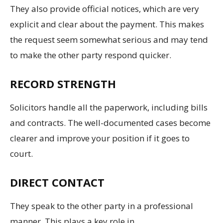
They also provide official notices, which are very
explicit and clear about the payment. This makes
the request seem somewhat serious and may tend
to make the other party respond quicker.
RECORD STRENGTH
Solicitors handle all the paperwork, including bills
and contracts. The well-documented cases become
clearer and improve your position if it goes to
court.
DIRECT CONTACT
They speak to the other party in a professional
manner. This plays a key role in