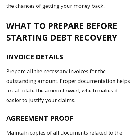
the chances of getting your money back.
WHAT TO PREPARE BEFORE
STARTING DEBT RECOVERY
INVOICE DETAILS
Prepare all the necessary invoices for the
outstanding amount. Proper documentation helps
to calculate the amount owed, which makes it
easier to justify your claims.
AGREEMENT PROOF
Maintain copies of all documents related to the