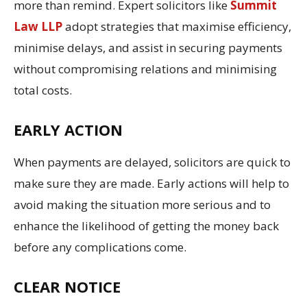
more than remind. Expert solicitors like
Summit
Law LLP
adopt strategies that maximise efficiency,
minimise delays, and assist in securing payments
without compromising relations and minimising
total costs.
EARLY ACTION
When payments are delayed, solicitors are quick to
make sure they are made. Early actions will help to
avoid making the situation more serious and to
enhance the likelihood of getting the money back
before any complications come.
CLEAR NOTICE