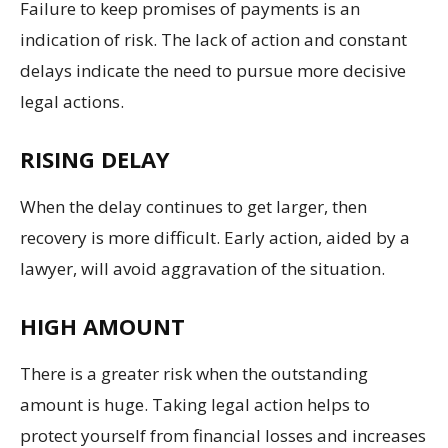
Failure to keep promises of payments is an
indication of risk. The lack of action and constant
delays indicate the need to pursue more decisive
legal actions.
RISING DELAY
When the delay continues to get larger, then
recovery is more difficult. Early action, aided by a
lawyer, will avoid aggravation of the situation.
HIGH AMOUNT
There is a greater risk when the outstanding
amount is huge. Taking legal action helps to
protect yourself from financial losses and increases