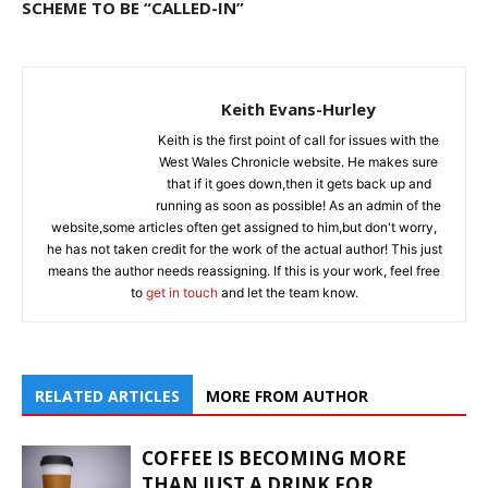
SCHEME TO BE “CALLED-IN”
Keith Evans-Hurley
Keith is the first point of call for issues with the
West Wales Chronicle website. He makes sure
that if it goes down,then it gets back up and
running as soon as possible! As an admin of the
website,some articles often get assigned to him,but don't worry,
he has not taken credit for the work of the actual author! This just
means the author needs reassigning. If this is your work, feel free
to
get in touch
and let the team know.
RELATED ARTICLES
MORE FROM AUTHOR
COFFEE IS BECOMING MORE
THAN JUST A DRINK FOR