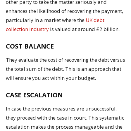
other party to take the matter seriously and
enhances the likelihood of recovering the payment,
particularly in a market where the
UK debt
collection industry
is valued at around £2 billion.
COST BALANCE
They evaluate the cost of recovering the debt versus
the total sum of the debt. This is an approach that
will ensure you act within your budget.
CASE ESCALATION
In case the previous measures are unsuccessful,
they proceed with the case in court. This systematic
escalation makes the process manageable and the