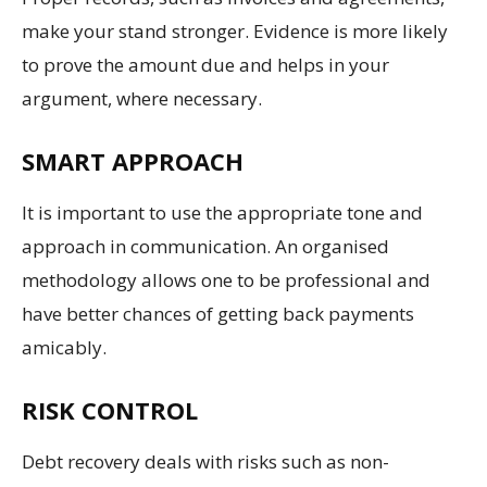
make your stand stronger. Evidence is more likely
to prove the amount due and helps in your
argument, where necessary.
SMART APPROACH
It is important to use the appropriate tone and
approach in communication. An organised
methodology allows one to be professional and
have better chances of getting back payments
amicably.
RISK CONTROL
Debt recovery deals with risks such as non-