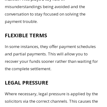
misunderstandings being avoided and the
conversation to stay focused on solving the
payment trouble.
FLEXIBLE TERMS
In some instances, they offer payment schedules
and partial payments. This will allow you to
recover your funds sooner rather than waiting for
the complete settlement.
LEGAL PRESSURE
Where necessary, legal pressure is applied by the
solicitors via the correct channels. This causes the