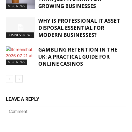
GROWING BUSINESSES
MISC NEWS
WHY IS PROFESSIONAL IT ASSET
DISPOSAL ESSENTIAL FOR
MODERN BUSINESSES?
BUSINESS NEWS
GAMBLING RETENTION IN THE
UK: A PRACTICAL GUIDE FOR
MISC NEWS
ONLINE CASINOS
LEAVE A REPLY