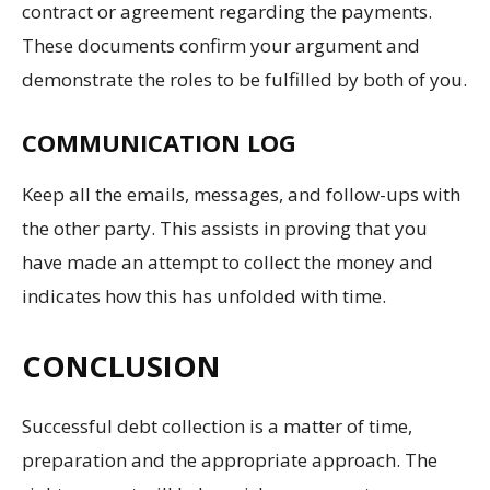
contract or agreement regarding the payments.
These documents confirm your argument and
demonstrate the roles to be fulfilled by both of you.
COMMUNICATION LOG
Keep all the emails, messages, and follow-ups with
the other party. This assists in proving that you
have made an attempt to collect the money and
indicates how this has unfolded with time.
CONCLUSION
Successful debt collection is a matter of time,
preparation and the appropriate approach. The