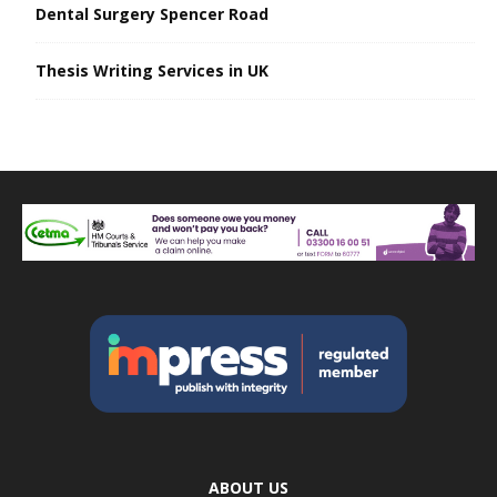
Dental Surgery Spencer Road
Thesis Writing Services in UK
ABOUT US