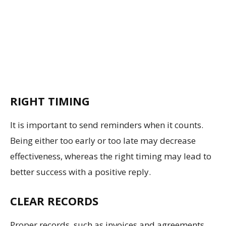
RIGHT TIMING
It is important to send reminders when it counts.
Being either too early or too late may decrease
effectiveness, whereas the right timing may lead to
better success with a positive reply.
CLEAR RECORDS
Proper records, such as invoices and agreements,