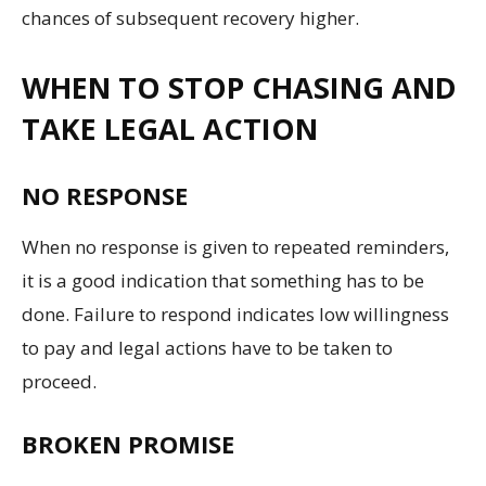
chances of subsequent recovery higher.
WHEN TO STOP CHASING AND
TAKE LEGAL ACTION
NO RESPONSE
When no response is given to repeated reminders,
it is a good indication that something has to be
done. Failure to respond indicates low willingness
to pay and legal actions have to be taken to
proceed.
BROKEN PROMISE