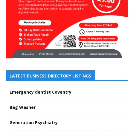
LATEST BUSINESS DIRECTORY LISTINGS
Emergency dentist Coventry
Bag Washer
Generation Psychiatry