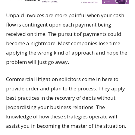
Unpaid invoices are more painful when your cash
flow is contingent upon each payment being
received on time. The pursuit of payments could
become a nightmare. Most companies lose time
applying the wrong kind of approach and hope the
problem will just go away.
Commercial litigation solicitors come in here to
provide order and plan to the process. They apply
best practices in the recovery of debts without
jeopardising your business relations. The
knowledge of how these strategies operate will
assist you in becoming the master of the situation.