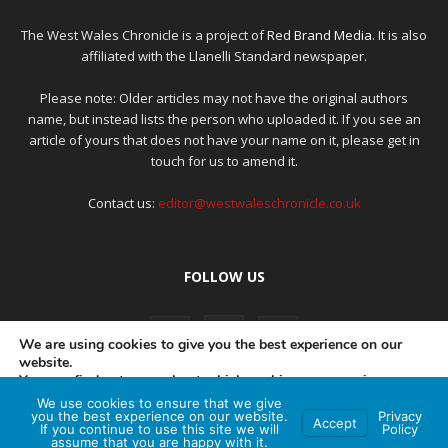
The West Wales Chronicle is a project of
Red Brand Media
. It is also
affiliated with the Llanelli Standard newspaper.
Please note: Older articles may not have the original authors
name, but instead lists the person who uploaded it. If you see an
article of yours that does not have your name on it, please get in
touch for us to amend it.
Contact us:
editor@westwaleschronicle.co.uk
FOLLOW US
We are using cookies to give you the best experience on our
website.
You can find out more about which cookies we are using or
switch them off in
settings
.
We use cookies to ensure that we give
PRIVACY POLICY
COMPLAINTS POLICY
AI POLICY
you the best experience on our website.
Privacy
Accept
If you continue to use this site we will
Policy
Accept
assume that you are happy with it.
© Red Brand Media 2026. All Rights Reserved