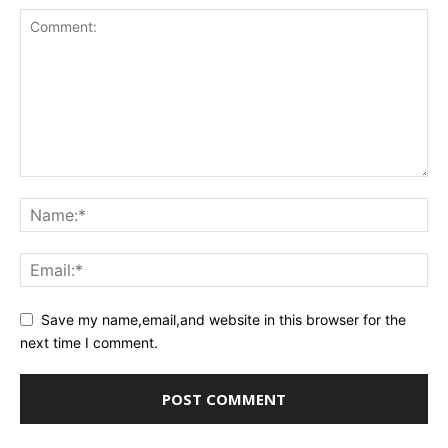
Save my name,email,and website in this browser for the
next time I comment.