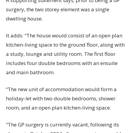
A supporting statement says, prior to being a GP
surgery, the two storey element was a single
dwelling house.
It adds: “The house would consist of an open plan
kitchen-living space to the ground floor, along with
a study, lounge and utility room. The first floor
includes four double bedrooms with an ensuite
and main bathroom.
“The new unit of accommodation would form a
holiday-let with two double bedrooms, shower
room, and an open plan kitchen-living space.
“The GP surgery is currently vacant, following its