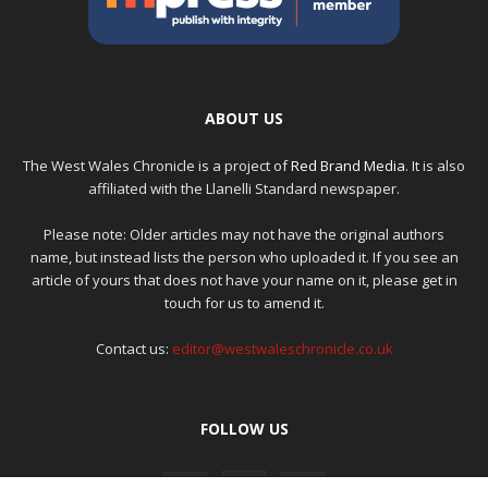
ABOUT US
The West Wales Chronicle is a project of
Red Brand Media
. It is also
affiliated with the Llanelli Standard newspaper.
Please note: Older articles may not have the original authors
name, but instead lists the person who uploaded it. If you see an
article of yours that does not have your name on it, please get in
touch for us to amend it.
Contact us:
editor@westwaleschronicle.co.uk
FOLLOW US