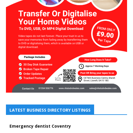
LATEST BUSINESS DIRECTORY LISTINGS
Emergency dentist Coventry