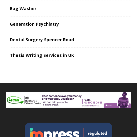
Bag Washer
Generation Psychiatry
Dental Surgery Spencer Road
Thesis Writing Services in UK