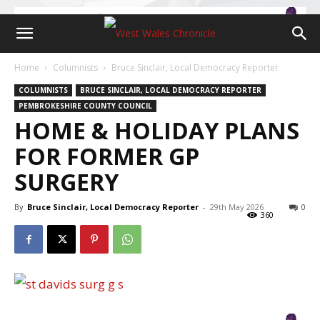
Home
Columnists
Bruce Sinclair, Local Democracy Reporter
COLUMNISTS
BRUCE SINCLAIR, LOCAL DEMOCRACY REPORTER
PEMBROKESHIRE COUNTY COUNCIL
HOME & HOLIDAY PLANS
FOR FORMER GP
SURGERY
By
Bruce Sinclair, Local Democracy Reporter
-
29th May 2026
0
360