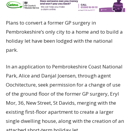
Plans to convert a former GP surgery in
Pembrokeshire’s only city to a home and to build a
holiday let have been lodged with the national
park.
In an application to Pembrokeshire Coast National
Park, Alice and Danjal Joensen, through agent
Oochitecture, seek permission for a change of use
of the ground floor of the former GP surgery, Eryl
Mor, 36, New Street, St Davids, merging with the
existing first-floor apartment to create a larger
single dwelling house, along with the creation of an
attached short-term holiday let.