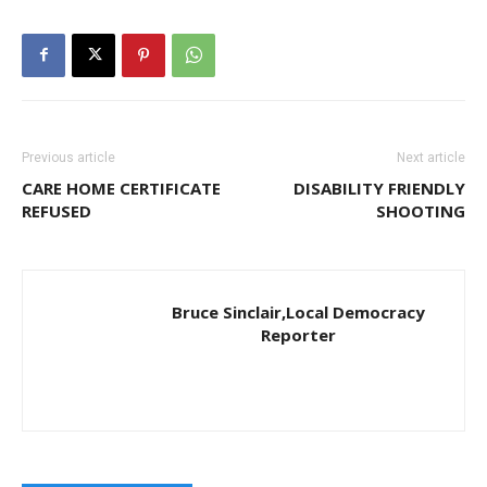
Previous article
Next article
CARE HOME CERTIFICATE
DISABILITY FRIENDLY
REFUSED
SHOOTING
Bruce Sinclair,Local Democracy
Reporter