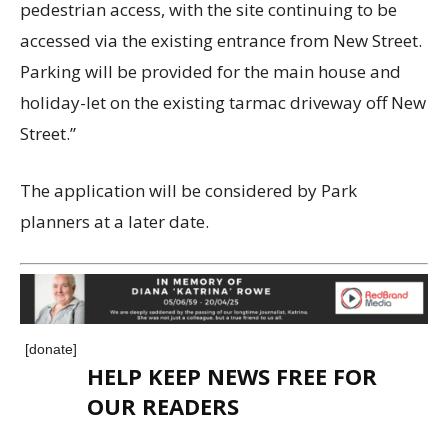
pedestrian access, with the site continuing to be
accessed via the existing entrance from New Street.
Parking will be provided for the main house and
holiday-let on the existing tarmac driveway off New
Street.”
The application will be considered by Park
planners at a later date.
[donate]
HELP KEEP NEWS FREE FOR
OUR READERS