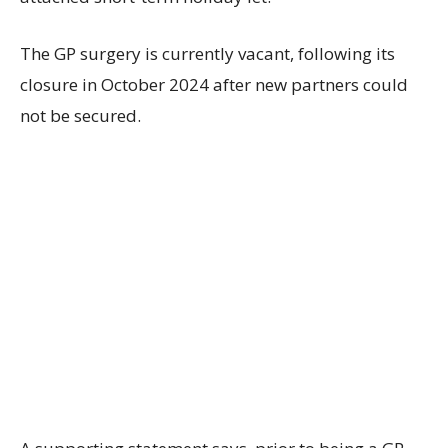
The GP surgery is currently vacant, following its
closure in October 2024 after new partners could
not be secured.