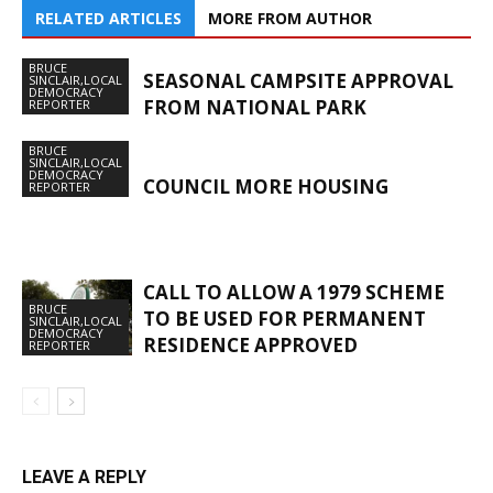
RELATED ARTICLES
MORE FROM AUTHOR
BRUCE
SEASONAL CAMPSITE APPROVAL
SINCLAIR,LOCAL
DEMOCRACY
FROM NATIONAL PARK
REPORTER
BRUCE
SINCLAIR,LOCAL
DEMOCRACY
COUNCIL MORE HOUSING
REPORTER
CALL TO ALLOW A 1979 SCHEME
BRUCE
TO BE USED FOR PERMANENT
SINCLAIR,LOCAL
DEMOCRACY
RESIDENCE APPROVED
REPORTER
LEAVE A REPLY