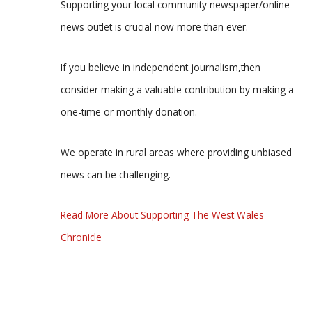
Supporting your local community newspaper/online
news outlet is crucial now more than ever.
If you believe in independent journalism,then
consider making a valuable contribution by making a
one-time or monthly donation.
We operate in rural areas where providing unbiased
news can be challenging.
Read More About Supporting The West Wales
Chronicle