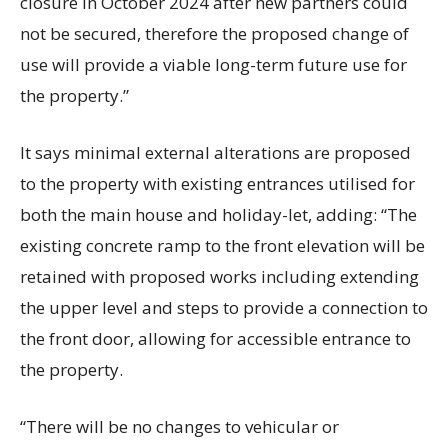
closure in October 2024 after new partners could
not be secured, therefore the proposed change of
use will provide a viable long-term future use for
the property.”
It says minimal external alterations are proposed
to the property with existing entrances utilised for
both the main house and holiday-let, adding: “The
existing concrete ramp to the front elevation will be
retained with proposed works including extending
the upper level and steps to provide a connection to
the front door, allowing for accessible entrance to
the property.
“There will be no changes to vehicular or