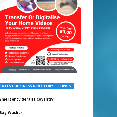
LATEST BUSINESS DIRECTORY LISTINGS
Emergency dentist Coventry
Bag Washer