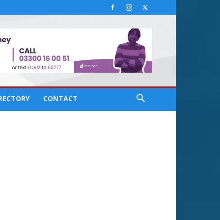
IRECTORY
CONTACT