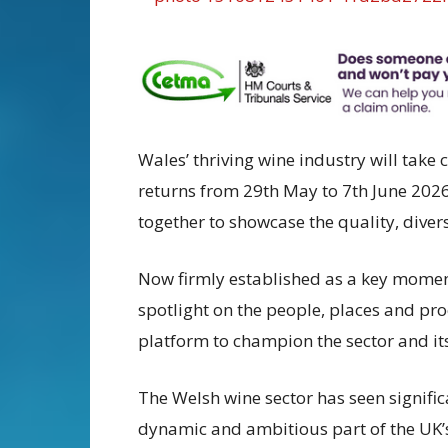
Wales’ thriving wine industry will tak
returns from 29th May to 7th June 202
together to showcase the quality, diver
Now firmly established as a key momen
spotlight on the people, places and pro
platform to champion the sector and it
The Welsh wine sector has seen significa
dynamic and ambitious part of the UK’