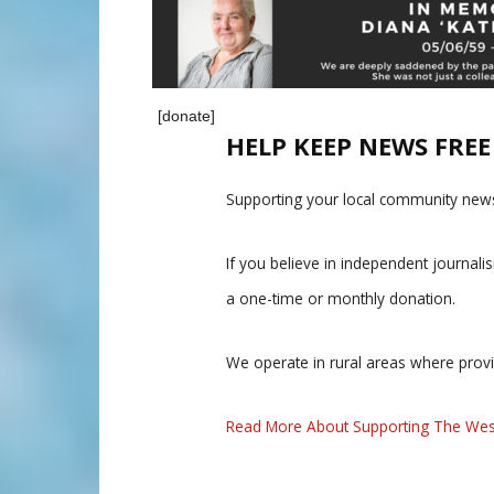
[donate]
HELP KEEP NEWS FRE
Supporting your local community news
If you believe in independent journal
a one-time or monthly donation.
We operate in rural areas where prov
Read More About Supporting The Wes