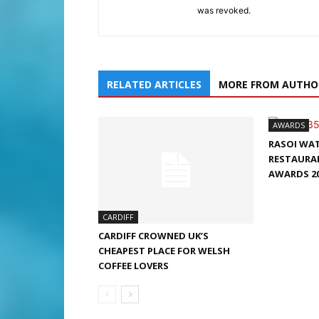
was revoked.
RELATED ARTICLES
MORE FROM AUTHO
AWARDS
RASOI WA
RESTAURAN
AWARDS 2
CARDIFF
CARDIFF CROWNED UK’S
CHEAPEST PLACE FOR WELSH
COFFEE LOVERS