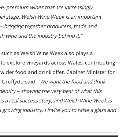
ve, premium wines that are increasingly
nal stage. Welsh Wine Week is an important
— bringing together producers, trade and
 wine and the industry behind it.”
ty such as Welsh Wine Week also plays a
 to explore vineyards across Wales, contributing
wider food and drink offer. Cabinet Minister for
r Gruffydd said:
“We want the food and drink
dentity – showing the very best of what this
s a real success story, and Welsh Wine Week is
 growing industry. I invite you to raise a glass and