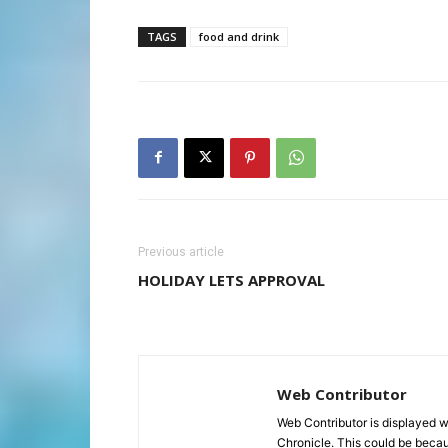
TAGS
food and drink
Previous article
HOLIDAY LETS APPROVAL
Web Contributor
Web Contributor is displayed w
Chronicle. This could be becaus