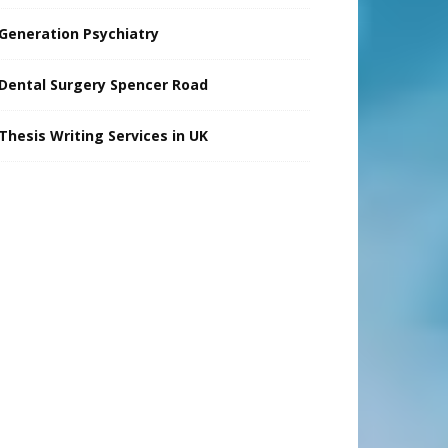
Generation Psychiatry
Dental Surgery Spencer Road
Thesis Writing Services in UK