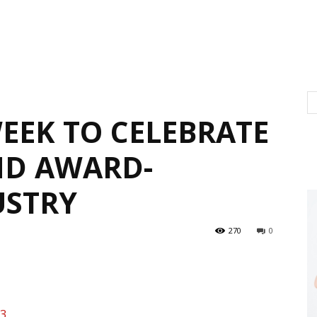
EEK TO CELEBRATE
ND AWARD-
USTRY
270
0