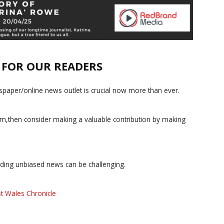
E FOR OUR READERS
paper/online news outlet is crucial now more than ever.
ism,then consider making a valuable contribution by making
iding unbiased news can be challenging.
t Wales Chronicle