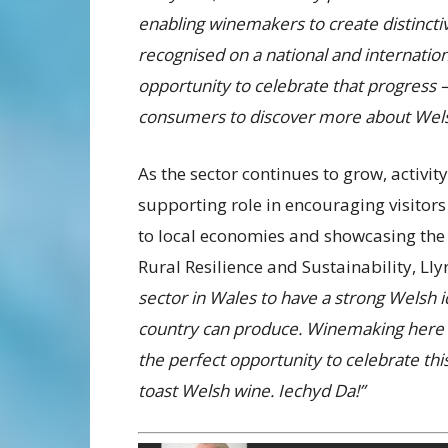
enabling winemakers to create distincti
recognised on a national and internatio
opportunity to celebrate that progress 
consumers to discover more about Welsh
As the sector continues to grow, activi
supporting role in encouraging visitors
to local economies and showcasing the 
Rural Resilience and Sustainability, Lly
sector in Wales to have a strong Welsh i
country can produce. Winemaking here i
the perfect opportunity to celebrate this
toast Welsh wine. Iechyd Da!”