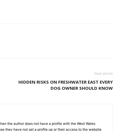
Next article
HIDDEN RISKS ON FRESHWATER EAST EVERY
DOG OWNER SHOULD KNOW
hen the author does not have a profile with the West Wales
e they have not set a profile up or their access to the website