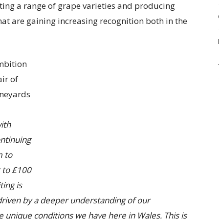
ating a range of grape varieties and producing
hat are gaining increasing recognition both in the
mbition
ir of
ineyards
ith
ntinuing
m to
r to £100
ting is
driven by a deeper understanding of our
e unique conditions we have here in Wales. This is