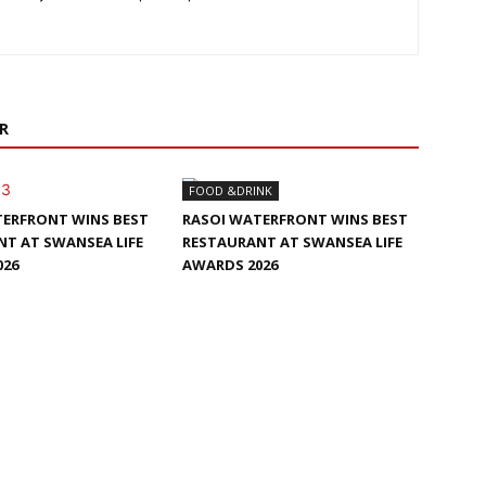
R
FOOD &DRINK
TERFRONT WINS BEST
RASOI WATERFRONT WINS BEST
T AT SWANSEA LIFE
RESTAURANT AT SWANSEA LIFE
026
AWARDS 2026