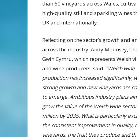
than 60 vineyards across Wales, cultiv
high-quality still and sparkling wines t
UK and internationally.
Reflecting on the sector’s growth and a
across the industry, Andy Mounsey, Cha
Gwin Cymru, which represents Welsh v
and wine producers, said:
“Welsh wine
production has increased significantly, w
strong growth and new vineyards are co
to emerge. Ambitious industry plans ai
grow the value of the Welsh wine secto
million by 2035. What is particularly exci
the consistent improvement in quality, 
vineyards, the fruit they produce and th