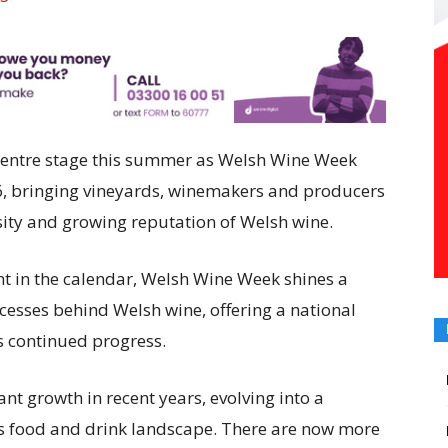
e centre stage this summer as Welsh Wine Week
6, bringing vineyards, winemakers and producers
sity and growing reputation of Welsh wine.
t in the calendar, Welsh Wine Week shines a
cesses behind Welsh wine, offering a national
s continued progress.
nt growth in recent years, evolving into a
s food and drink landscape. There are now more