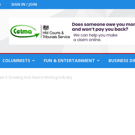
6
SIGN IN / JOIN
COLUMNISTS
FUN & ENTERTAINMENT
BUSINESS D
te A Growing And Award-Winning Industry