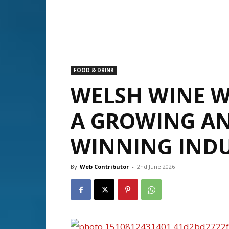
FOOD & DRINK
WELSH WINE W
A GROWING A
WINNING IND
By
Web Contributor
-
2nd June 2026