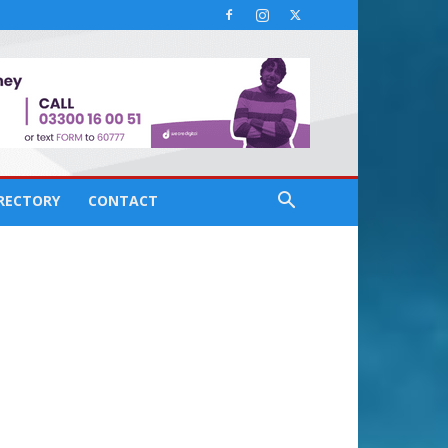
IRECTORY
CONTACT