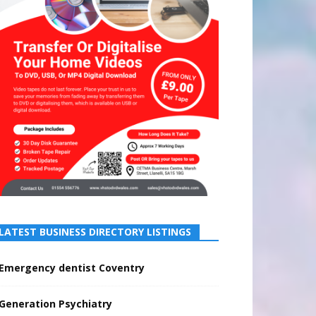
LATEST BUSINESS DIRECTORY LISTINGS
Emergency dentist Coventry
Generation Psychiatry