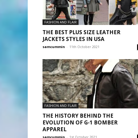
FASHION AND FLAIR
THE BEST PLUS SIZE LEATHER
JACKETS STYLES IN USA
samcummin
-
11th October 2021
FASHION AND FLAIR
THE HISTORY BEHIND THE
EVOLUTION OF G-1 BOMBER
APPAREL
samcummin
-
1st October 2021