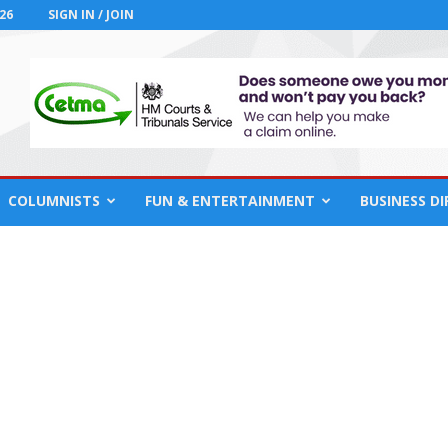
26
SIGN IN / JOIN
COLUMNISTS
FUN & ENTERTAINMENT
BUSINESS D