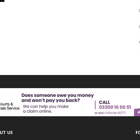
UT US
F