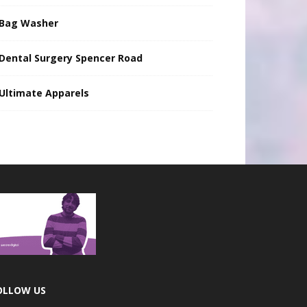
Bag Washer
Dental Surgery Spencer Road
Ultimate Apparels
OLLOW US