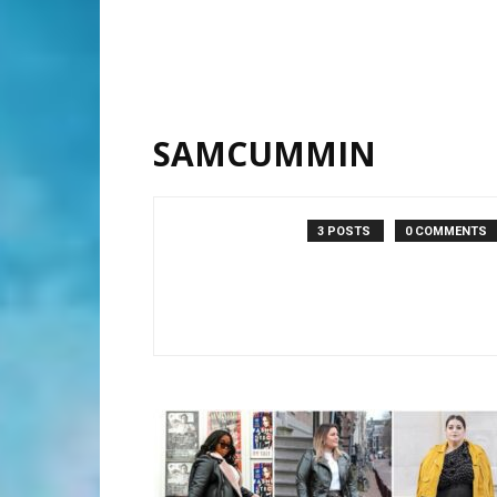
SAMCUMMIN
3 POSTS
0 COMMENTS