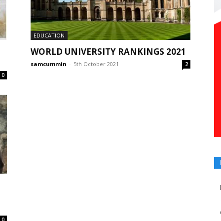
EDUCATION
WORLD UNIVERSITY RANKINGS 2021
samcummin
-
5th October 2021
2
0
0