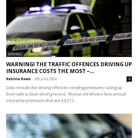
DRIVING
WARNING! THE TRAFFIC OFFENCES DRIVING UP
INSURANCE COSTS THE MOST –...
Katrina Rowe
-
6th June 2024
0
Data reveals the driving offences sending premiums racing up
Even with a clean driving record, 18-year-old drivers face annual
insurance premiums that are £3,217...