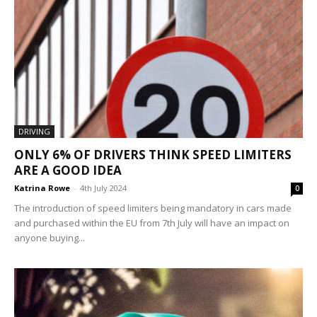
DRIVING
ONLY 6% OF DRIVERS THINK SPEED LIMITERS
ARE A GOOD IDEA
Katrina Rowe
-
4th July 2024
0
The introduction of speed limiters being mandatory in cars made
and purchased within the EU from 7th July will have an impact on
anyone buying...