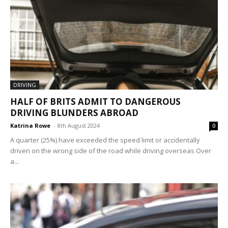
DRIVING
HALF OF BRITS ADMIT TO DANGEROUS
DRIVING BLUNDERS ABROAD
Katrina Rowe
-
8th August 2024
0
A quarter (25%) have exceeded the speed limit or accidentally
driven on the wrong side of the road while driving overseas Over
a...