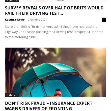
SURVEY REVEALS OVER HALF OF BRITS WOULD
FAIL THEIR DRIVING TEST...
Katrina Rowe
-
27th June 2024
1
More than 50% of British drivers admit they have not read the
Highway Code since passing their driving test, despite 24 updates
to the motoring bible...
DRIVING
DON’T RISK FRAUD – INSURANCE EXPERT
WARNS DRIVERS OF FRONTING