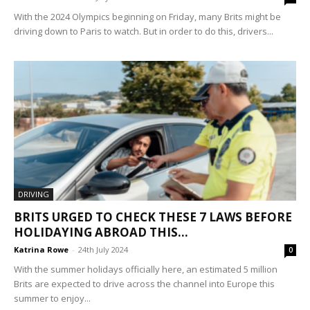
With the 2024 Olympics beginning on Friday, many Brits might be
driving down to Paris to watch. But in order to do this, drivers...
DRIVING
BRITS URGED TO CHECK THESE 7 LAWS BEFORE
HOLIDAYING ABROAD THIS...
Katrina Rowe
-
24th July 2024
0
With the summer holidays officially here, an estimated 5 million
Brits are expected to drive across the channel into Europe this
summer to enjoy...