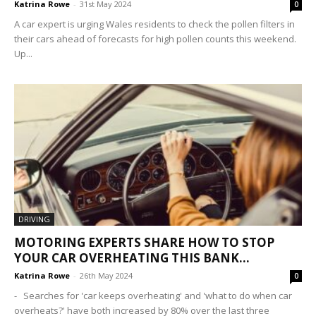
Katrina Rowe
-
31st May 2024
0
A car expert is urging Wales residents to check the pollen filters in
their cars ahead of forecasts for high pollen counts this weekend.
Up...
DRIVING
MOTORING EXPERTS SHARE HOW TO STOP
YOUR CAR OVERHEATING THIS BANK...
Katrina Rowe
-
26th May 2024
0
- Searches for 'car keeps overheating' and 'what to do when car
overheats?' have both increased by 80% over the last three