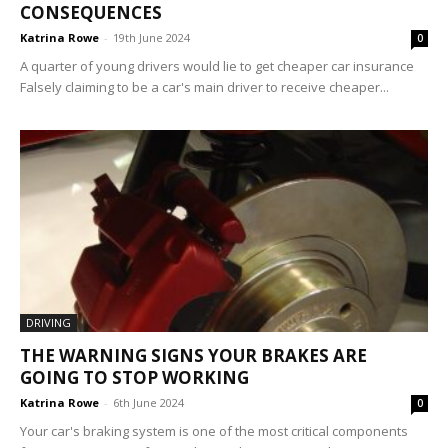
CONSEQUENCES
Katrina Rowe
-
19th June 2024
0
A quarter of young drivers would lie to get cheaper car insurance
Falsely claiming to be a car's main driver to receive cheaper...
DRIVING
THE WARNING SIGNS YOUR BRAKES ARE
GOING TO STOP WORKING
Katrina Rowe
-
6th June 2024
0
Your car's braking system is one of the most critical components