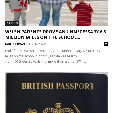
DRIVING
WELSH PARENTS DROVE AN UNNECESSARY 6.5
MILLION MILES ON THE SCHOOL...
Katrina Rowe
-
17th July 2024
0
End of term: Welsh parents drove an unnecessary 6.5 MILLION
miles on the school run this year New research
from 100Green reveals that more than a third (37%)...