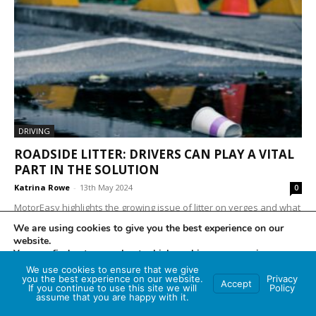
DRIVING
ROADSIDE LITTER: DRIVERS CAN PLAY A VITAL
PART IN THE SOLUTION
Katrina Rowe
-
13th May 2024
0
MotorEasy highlights the growing issue of litter on verges and what
road users can do to help reduce damage to the environment
We are using cookies to give you the best experience on our
Exasperation with the...
website.
You can find out more about which cookies we are using or
switch them off in
settings
.
We use cookies to ensure that we give
you the best experience on our website.
Privacy
Accept
If you continue to use this site we will
Policy
Accept
assume that you are happy with it.