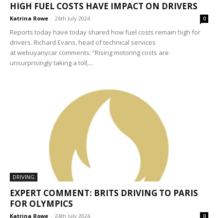
HIGH FUEL COSTS HAVE IMPACT ON DRIVERS
Katrina Rowe
-
26th July 2024
0
Reports today have today shared how fuel costs remain high for
drivers. Richard Evans, head of technical services
at webuyanycar comments: “Rising motoring costs are
unsurprisingly taking a toll,...
DRIVING
EXPERT COMMENT: BRITS DRIVING TO PARIS
FOR OLYMPICS
Katrina Rowe
-
24th July 2024
0