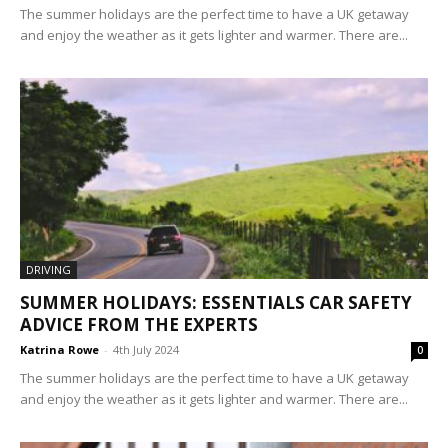
The summer holidays are the perfect time to have a UK getaway
and enjoy the weather as it gets lighter and warmer. There are...
DRIVING
SUMMER HOLIDAYS: ESSENTIALS CAR SAFETY
ADVICE FROM THE EXPERTS
Katrina Rowe
-
4th July 2024
0
The summer holidays are the perfect time to have a UK getaway
and enjoy the weather as it gets lighter and warmer. There are...