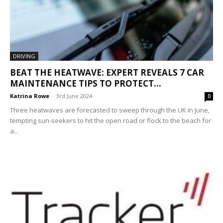
DRIVING
BEAT THE HEATWAVE: EXPERT REVEALS 7 CAR
MAINTENANCE TIPS TO PROTECT...
Katrina Rowe
-
3rd June 2024
0
Three heatwaves are forecasted to sweep through the UK in June,
tempting sun-seekers to hit the open road or flock to the beach for
a...