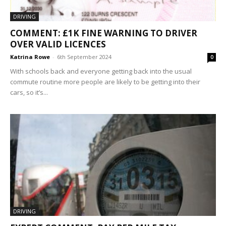
DRIVING
COMMENT: £1K FINE WARNING TO DRIVER
OVER VALID LICENCES
Katrina Rowe
-
6th September 2024
0
With schools back and everyone getting back into the usual
commute routine more people are likely to be getting into their
cars, so it’s...
DRIVING