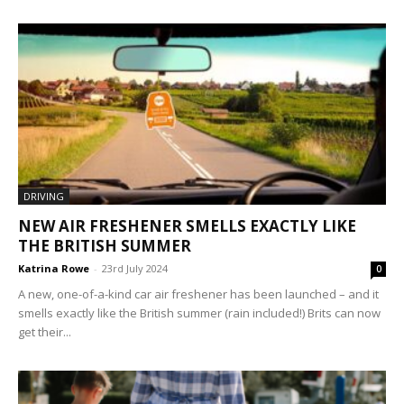
DRIVING
NEW AIR FRESHENER SMELLS EXACTLY LIKE
THE BRITISH SUMMER
Katrina Rowe
-
23rd July 2024
0
A new, one-of-a-kind car air freshener has been launched – and it
smells exactly like the British summer (rain included!) Brits can now
get their...