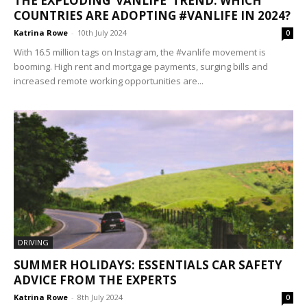
THE EXPLODING ‘VANLIFE’ TREND: WHICH
COUNTRIES ARE ADOPTING #VANLIFE IN 2024?
Katrina Rowe
-
10th July 2024
0
With 16.5 million tags on Instagram, the #vanlife movement is
booming. High rent and mortgage payments, surging bills and
increased remote working opportunities are...
DRIVING
SUMMER HOLIDAYS: ESSENTIALS CAR SAFETY
ADVICE FROM THE EXPERTS
Katrina Rowe
-
8th July 2024
0