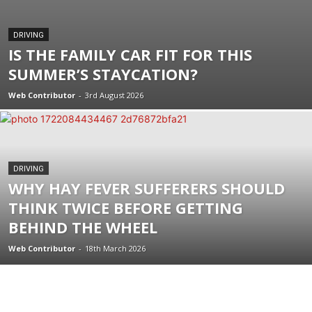
DRIVING
IS THE FAMILY CAR FIT FOR THIS
SUMMER’S STAYCATION?
Web Contributor
-
3rd August 2026
DRIVING
WHY HAY FEVER SUFFERERS SHOULD
THINK TWICE BEFORE GETTING
BEHIND THE WHEEL
Web Contributor
-
18th March 2026