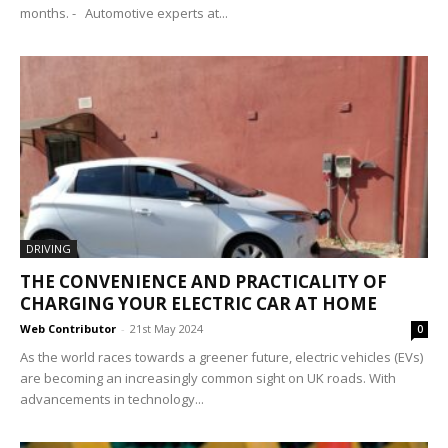
months. - Automotive experts at...
DRIVING
THE CONVENIENCE AND PRACTICALITY OF
CHARGING YOUR ELECTRIC CAR AT HOME
Web Contributor
-
21st May 2024
0
As the world races towards a greener future, electric vehicles (EVs)
are becoming an increasingly common sight on UK roads. With
advancements in technology...