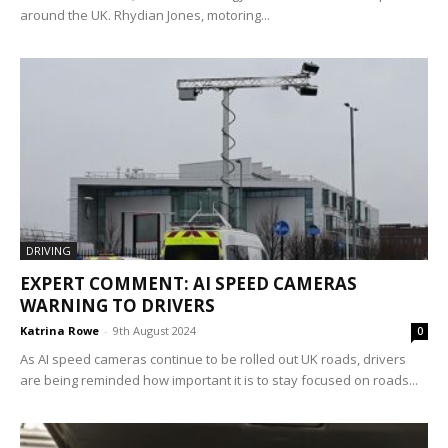
around the UK. Rhydian Jones, motoring...
DRIVING
EXPERT COMMENT: AI SPEED CAMERAS
WARNING TO DRIVERS
Katrina Rowe
-
9th August 2024
0
As AI speed cameras continue to be rolled out UK roads, drivers
are being reminded how important it is to stay focused on roads...