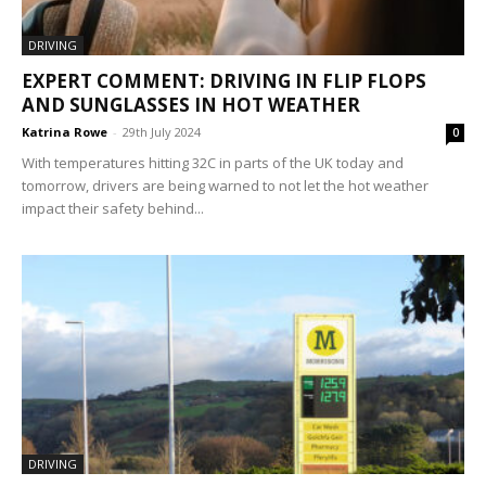
DRIVING
EXPERT COMMENT: DRIVING IN FLIP FLOPS
AND SUNGLASSES IN HOT WEATHER
Katrina Rowe
-
29th July 2024
0
With temperatures hitting 32C in parts of the UK today and
tomorrow, drivers are being warned to not let the hot weather
impact their safety behind...
DRIVING