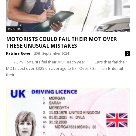
DRIVING
MOTORISTS COULD FAIL THEIR MOT OVER
THESE UNUSUAL MISTAKES
Katrina Rowe
-
20th September 2024
0
· 7.3 million Brits fail their MOT each year · Cars that fail their
MOTs cost over £325 on average to fix Over 7.3 million Brits fail
their...