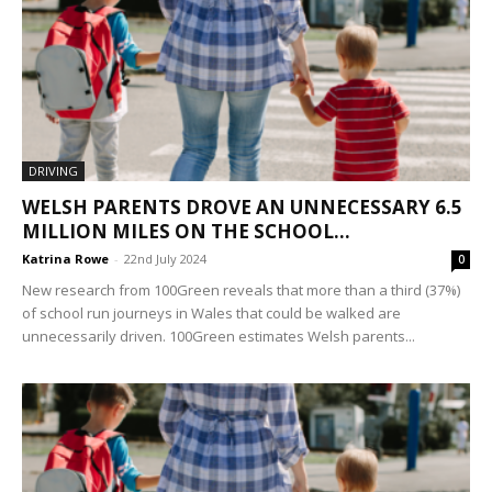
DRIVING
WELSH PARENTS DROVE AN UNNECESSARY 6.5
MILLION MILES ON THE SCHOOL...
Katrina Rowe
-
22nd July 2024
0
New research from 100Green reveals that more than a third (37%)
of school run journeys in Wales that could be walked are
unnecessarily driven. 100Green estimates Welsh parents...