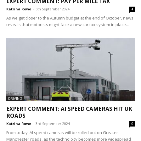
EXPERT COMMENT: PAY PER MILE TAX
Katrina Rowe
-
5th September 2024
4
As we get closer to the Autumn budget at the end of October, news
reveals that motorists might face a new car tax system in place...
DRIVING
EXPERT COMMENT: AI SPEED CAMERAS HIT UK
ROADS
Katrina Rowe
-
3rd September 2024
0
From today, AI speed cameras will be rolled out on Greater
Manchester roads, as the technology becomes more widespread