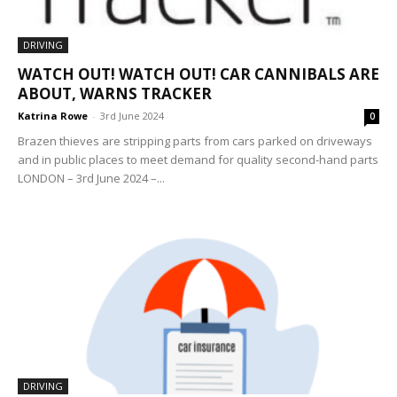
DRIVING
WATCH OUT! WATCH OUT! CAR CANNIBALS ARE
ABOUT, WARNS TRACKER
Katrina Rowe
-
3rd June 2024
0
Brazen thieves are stripping parts from cars parked on driveways
and in public places to meet demand for quality second-hand parts
LONDON – 3rd June 2024 –...
DRIVING