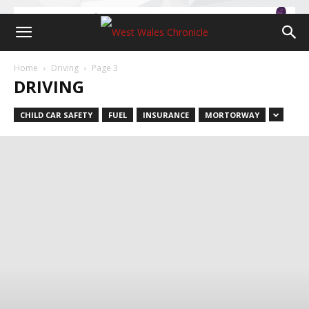
Home
Driving
Page 3
DRIVING
CHILD CAR SAFETY
FUEL
INSURANCE
MORTORWAY