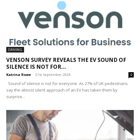
DRIVING
VENSON SURVEY REVEALS THE EV SOUND OF
SILENCE IS NOT FOR...
Katrina Rowe
-
21st September 2024
0
Sound of silence is not for everyone As 27% of UK pedestrians
say the almost silent approach of an EV has taken them by
surprise...