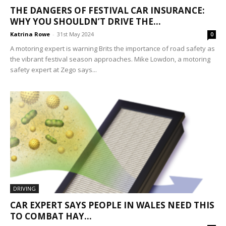
THE DANGERS OF FESTIVAL CAR INSURANCE:
WHY YOU SHOULDN’T DRIVE THE...
Katrina Rowe
-
31st May 2024
0
A motoring expert is warning Brits the importance of road safety as
the vibrant festival season approaches. Mike Lowdon, a motoring
safety expert at Zego says...
DRIVING
CAR EXPERT SAYS PEOPLE IN WALES NEED THIS
TO COMBAT HAY...