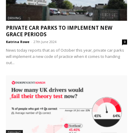
DRIVING
PRIVATE CAR PARKS TO IMPLEMENT NEW
GRACE PERIODS
Katrina Rowe
-
27th June 2024
0
News today reports that as of October this year, private car parks
will implement a new code of practice when it comes to handing
out...
DRIVING