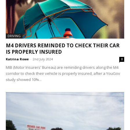
DRIVING
M4 DRIVERS REMINDED TO CHECK THEIR CAR
IS PROPERLY INSURED
Katrina Rowe
-
2nd July 2024
0
MIB (Motor Insurers' Bureau) are reminding drivers along the M4
corridor to check their vehicle is properly insured, after a YouGov
study showed 10%...