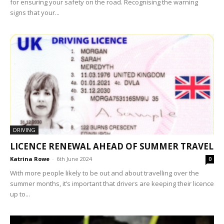
for ensuring your safety on the road. Recognising the warning
signs that your...
DRIVING
LICENCE RENEWAL AHEAD OF SUMMER TRAVEL
Katrina Rowe
-
6th June 2024
0
With more people likely to be out and about travelling over the
summer months, it’s important that drivers are keeping their licence
up to...