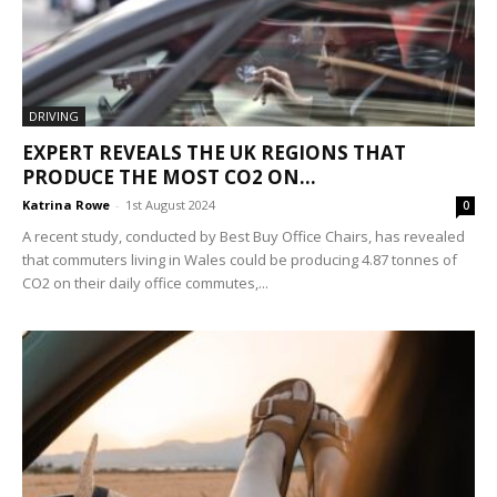
DRIVING
EXPERT REVEALS THE UK REGIONS THAT
PRODUCE THE MOST CO2 ON...
Katrina Rowe
-
1st August 2024
0
A recent study, conducted by Best Buy Office Chairs, has revealed
that commuters living in Wales could be producing 4.87 tonnes of
CO2 on their daily office commutes,...