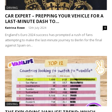
DRIVING
CAR EXPERT – PREPPING YOUR VEHICLE FOR A
LAST-MINUTE DASH TO...
Katrina Rowe
-
12th July 2024
0
England's Euro 2024 success has prompted a rush of fans
attempting to make the last-minute journey to Berlin for the final
against Spain on...
DRIVING