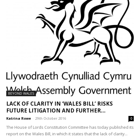
BEYOND WALES
LACK OF CLARITY IN ‘WALES BILL’ RISKS
FUTURE LITIGATION AND FURTHER...
Katrina Rowe
-
29th October 2016
0
The House of Lords Constitution Committee has today published its
report on the Wales Bill, in which it states that the lack of clarity...