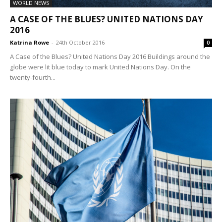
WORLD NEWS
A CASE OF THE BLUES? UNITED NATIONS DAY
2016
Katrina Rowe
-
24th October 2016
0
A Case of the Blues? United Nations Day 2016 Buildings around the
globe were lit blue today to mark United Nations Day. On the
twenty-fourth...