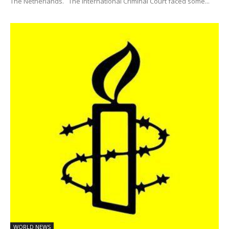
The Netherlands. The International Criminal Court faced some...
WORLD NEWS