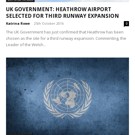
UK GOVERNMENT: HEATHROW AIRPORT
SELECTED FOR THIRD RUNWAY EXPANSION
Katrina Rowe
-
25th October 2016
0
The UK Government has just confirmed that Heathrow has been
chosen as the site for a third runway expansion. Commenting, the
Leader of the Welsh...