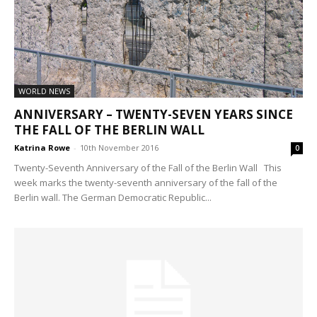
WORLD NEWS
ANNIVERSARY – TWENTY-SEVEN YEARS SINCE
THE FALL OF THE BERLIN WALL
Katrina Rowe
-
10th November 2016
0
Twenty-Seventh Anniversary of the Fall of the Berlin Wall This
week marks the twenty-seventh anniversary of the fall of the
Berlin wall. The German Democratic Republic...