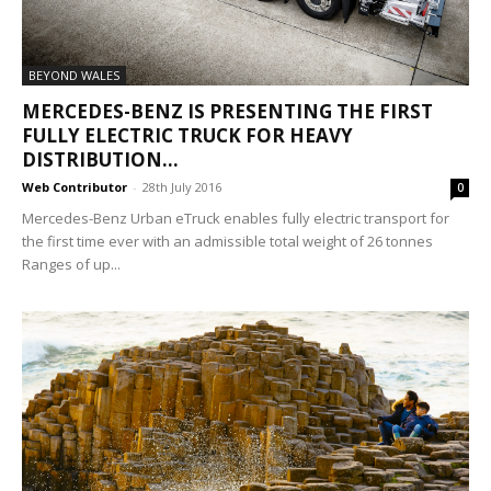
BEYOND WALES
MERCEDES-BENZ IS PRESENTING THE FIRST
FULLY ELECTRIC TRUCK FOR HEAVY
DISTRIBUTION...
Web Contributor
-
28th July 2016
0
Mercedes-Benz Urban eTruck enables fully electric transport for
the first time ever with an admissible total weight of 26 tonnes
Ranges of up...