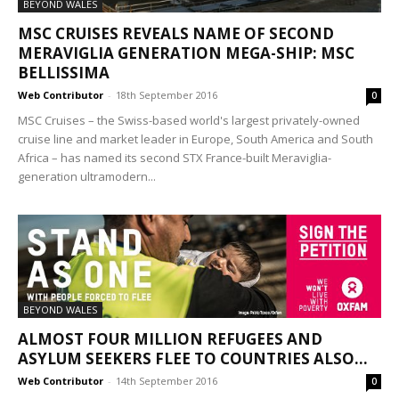
BEYOND WALES
MSC CRUISES REVEALS NAME OF SECOND
MERAVIGLIA GENERATION MEGA-SHIP: MSC
BELLISSIMA
Web Contributor
-
18th September 2016
0
MSC Cruises – the Swiss-based world's largest privately-owned
cruise line and market leader in Europe, South America and South
Africa – has named its second STX France-built Meraviglia-
generation ultramodern...
BEYOND WALES
ALMOST FOUR MILLION REFUGEES AND
ASYLUM SEEKERS FLEE TO COUNTRIES ALSO...
Web Contributor
-
14th September 2016
0