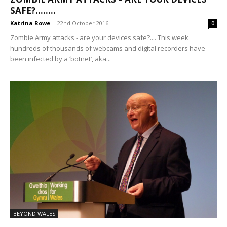
SAFE?……..
Katrina Rowe
-
22nd October 2016
0
Zombie Army attacks - are your devices safe?.... This week
hundreds of thousands of webcams and digital recorders have
been infected by a ‘botnet’, aka...
BEYOND WALES