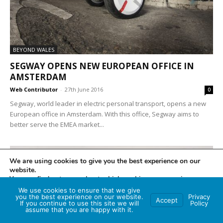
BEYOND WALES
SEGWAY OPENS NEW EUROPEAN OFFICE IN
AMSTERDAM
Web Contributor
-
27th June 2016
0
Segway, world leader in electric personal transport, opens a new
European office in Amsterdam. With this office, Segway aims to
better serve the EMEA market...
We are using cookies to give you the best experience on our
website.
You can find out more about which cookies we are using or
switch them off in
settings
.
We use cookies to ensure that we give
you the best experience on our website.
Privacy
Accept
If you continue to use this site we will
Policy
Accept
assume that you are happy with it.