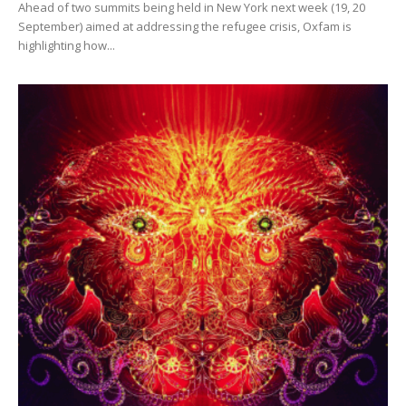
Ahead of two summits being held in New York next week (19, 20
September) aimed at addressing the refugee crisis, Oxfam is
highlighting how...