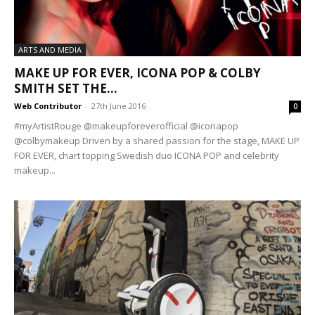
ARTS AND MEDIA
MAKE UP FOR EVER, ICONA POP & COLBY
SMITH SET THE...
Web Contributor
-
27th June 2016
0
#myArtistRouge @makeupforeverofficial @iconapop
@colbymakeup Driven by a shared passion for the stage, MAKE UP
FOR EVER, chart topping Swedish duo ICONA POP and celebrity
makeup...