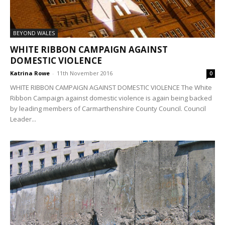
BEYOND WALES
WHITE RIBBON CAMPAIGN AGAINST
DOMESTIC VIOLENCE
Katrina Rowe
-
11th November 2016
0
WHITE RIBBON CAMPAIGN AGAINST DOMESTIC VIOLENCE The White
Ribbon Campaign against domestic violence is again being backed
by leading members of Carmarthenshire County Council. Council
Leader...