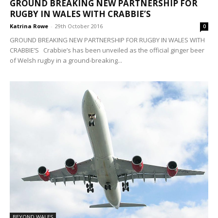
GROUND BREAKING NEW PARTNERSHIP FOR
RUGBY IN WALES WITH CRABBIE’S
Katrina Rowe
-
29th October 2016
0
GROUND BREAKING NEW PARTNERSHIP FOR RUGBY IN WALES WITH
CRABBIE’S Crabbie’s has been unveiled as the official ginger beer
of Welsh rugby in a ground-breaking...
BEYOND WALES