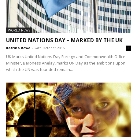
WORLD NEWS
UNITED NATIONS DAY – MARKED BY THE UK
Katrina Rowe
-
24th October 2016
0
UK Marks United Nations Day Foreign and Commonwealth Office
Minister, Baroness Anelay, marks UN Day as the ambitions upon
which the UN was founded remain...