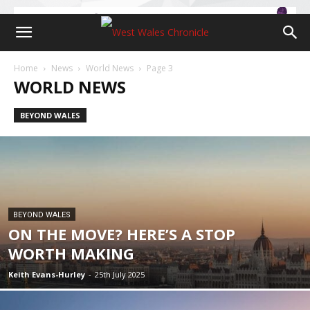
Home
News
World News
Page 3
WORLD NEWS
BEYOND WALES
BEYOND WALES
ON THE MOVE? HERE’S A STOP
WORTH MAKING
Keith Evans-Hurley
-
25th July 2025