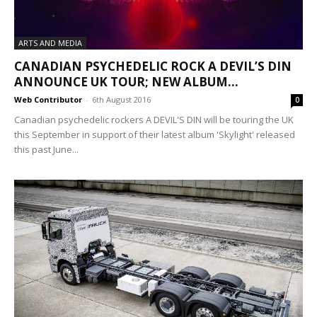
ARTS AND MEDIA
CANADIAN PSYCHEDELIC ROCK A DEVIL’S DIN
ANNOUNCE UK TOUR; NEW ALBUM...
Web Contributor
-
6th August 2016
0
Canadian psychedelic rockers A DEVIL'S DIN will be touring the UK
this September in support of their latest album 'Skylight' released
this past June...