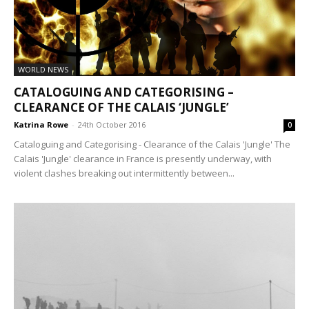
WORLD NEWS
CATALOGUING AND CATEGORISING –
CLEARANCE OF THE CALAIS ‘JUNGLE’
Katrina Rowe
-
24th October 2016
0
Cataloguing and Categorising - Clearance of the Calais 'Jungle' The
Calais 'Jungle' clearance in France is presently underway, with
violent clashes breaking out intermittently between...