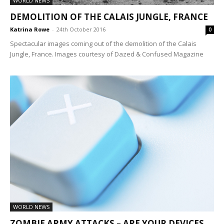
WORLD NEWS
DEMOLITION OF THE CALAIS JUNGLE, FRANCE
Katrina Rowe
-
24th October 2016
0
Spectacular images coming out of the demolition of the Calais
Jungle, France. Images courtesy of Dazed & Confused Magazine
WORLD NEWS
ZOMBIE ARMY ATTACKS – ARE YOUR DEVICES