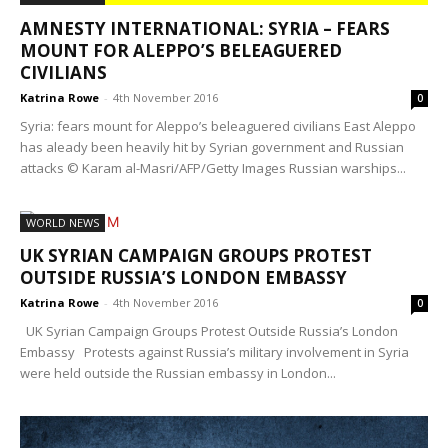
AMNESTY INTERNATIONAL: SYRIA – FEARS
MOUNT FOR ALEPPO’S BELEAGUERED
CIVILIANS
Katrina Rowe
-
4th November 2016
0
Syria: fears mount for Aleppo’s beleaguered civilians East Aleppo
has aleady been heavily hit by Syrian government and Russian
attacks © Karam al-Masri/AFP/Getty Images Russian warships...
WORLD NEWS
UK SYRIAN CAMPAIGN GROUPS PROTEST
OUTSIDE RUSSIA’S LONDON EMBASSY
Katrina Rowe
-
4th November 2016
0
UK Syrian Campaign Groups Protest Outside Russia’s London
Embassy Protests against Russia’s military involvement in Syria
were held outside the Russian embassy in London...