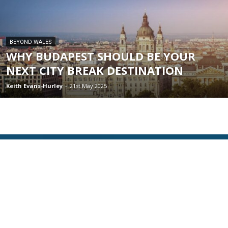
BEYOND WALES
WHY BUDAPEST SHOULD BE YOUR
NEXT CITY BREAK DESTINATION
Keith Evans-Hurley
-
21st May 2025