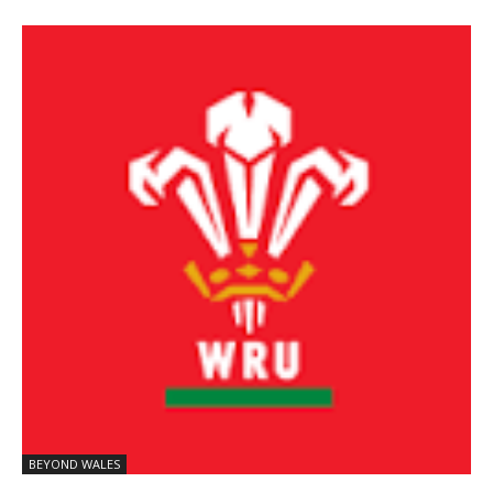
BEYOND WALES