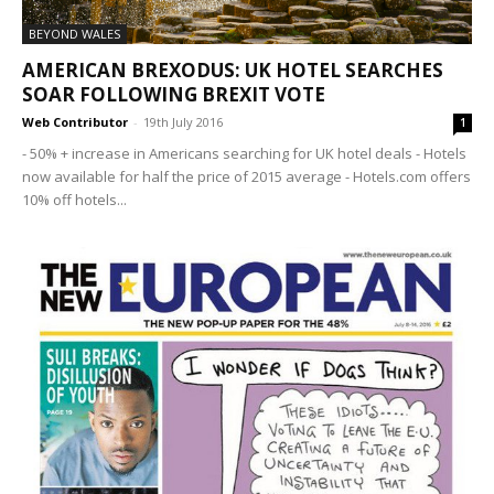
BEYOND WALES
AMERICAN BREXODUS: UK HOTEL SEARCHES
SOAR FOLLOWING BREXIT VOTE
Web Contributor
-
19th July 2016
1
- 50% + increase in Americans searching for UK hotel deals - Hotels
now available for half the price of 2015 average - Hotels.com offers
10% off hotels...