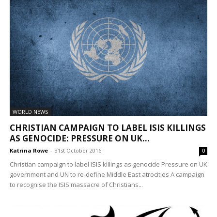
WORLD NEWS
CHRISTIAN CAMPAIGN TO LABEL ISIS KILLINGS
AS GENOCIDE: PRESSURE ON UK...
Katrina Rowe
-
31st October 2016
0
Christian campaign to label ISIS killings as genocide Pressure on UK
government and UN to re-define Middle East atrocities A campaign
to recognise the ISIS massacre of Christians...