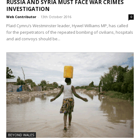
RUSSIA AND SYRIA MUST FACE WAR CRIMES
INVESTIGATION
Web Contributor
-
13th October 2016
0
Plaid Cymru’s Westminster leader, Hywel Williams MP, has called
for the perpetrators of the repeated bombing of civilians, hospitals
and aid convoys should be...
BEYOND WALES