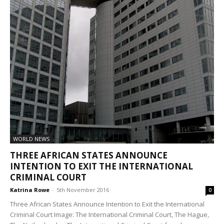
WORLD NEWS
THREE AFRICAN STATES ANNOUNCE
INTENTION TO EXIT THE INTERNATIONAL
CRIMINAL COURT
Katrina Rowe
-
5th November 2016
0
Three African States Announce Intention to Exit the International
Criminal Court Image: The International Criminal Court, The Hague,