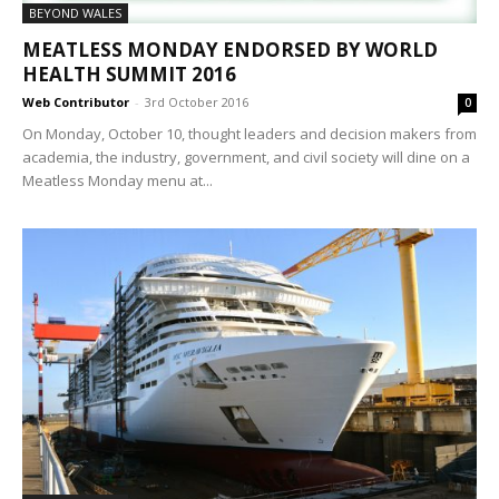
BEYOND WALES
MEATLESS MONDAY ENDORSED BY WORLD
HEALTH SUMMIT 2016
Web Contributor
-
3rd October 2016
0
On Monday, October 10, thought leaders and decision makers from
academia, the industry, government, and civil society will dine on a
Meatless Monday menu at...