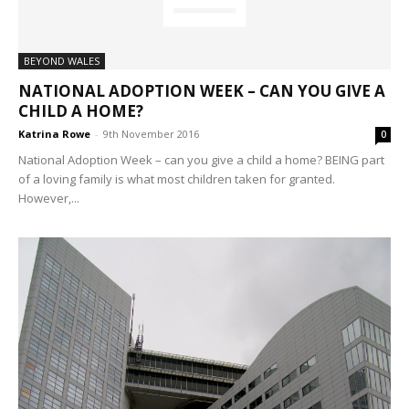
BEYOND WALES
NATIONAL ADOPTION WEEK – CAN YOU GIVE A
CHILD A HOME?
Katrina Rowe
-
9th November 2016
0
National Adoption Week – can you give a child a home? BEING part
of a loving family is what most children taken for granted.
However,...