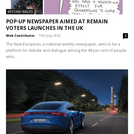
BEYOND WALES
POP-UP NEWSPAPER AIMED AT REMAIN
VOTERS LAUNCHES IN THE UK
Web Contributor
-
13th July 2016
0
The New European, a national weekly newspaper, aims to be a
platform for debate and dialogue among the 48 per cent of people
who...