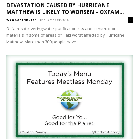
DEVASTATION CAUSED BY HURRICANE
MATTHEW IS LIKELY TO WORSEN – OXFAM...
Web Contributor
-
8th October 2016
0
Oxfam is delivering water purification kits and construction
materials in some of areas of Haiti worst affected by Hurricane
Matthew. More than 300 people have...