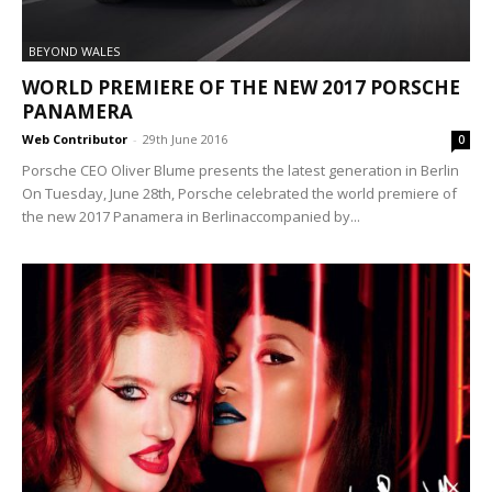
BEYOND WALES
WORLD PREMIERE OF THE NEW 2017 PORSCHE
PANAMERA
Web Contributor
-
29th June 2016
0
Porsche CEO Oliver Blume presents the latest generation in Berlin
On Tuesday, June 28th, Porsche celebrated the world premiere of
the new 2017 Panamera in Berlinaccompanied by...