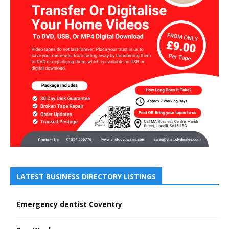
LATEST BUSINESS DIRECTORY LISTINGS
Emergency dentist Coventry