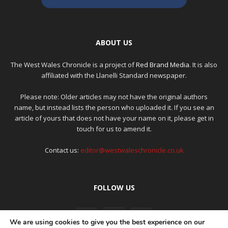
ABOUT US
The West Wales Chronicle is a project of
Red Brand Media
. It is also
affiliated with the Llanelli Standard newspaper.
Please note: Older articles may not have the original authors
name, but instead lists the person who uploaded it. If you see an
article of yours that does not have your name on it, please get in
touch for us to amend it.
Contact us:
editor@westwaleschronicle.co.uk
FOLLOW US
We are using cookies to give you the best experience on our