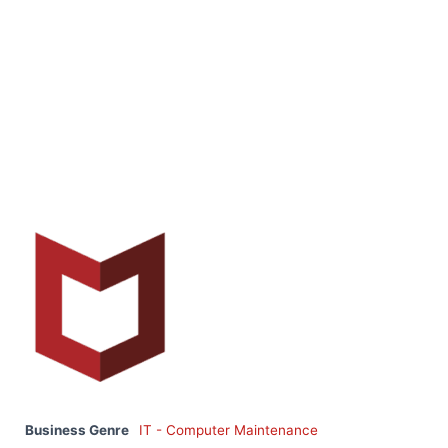
Business Genre
IT - Computer Maintenance