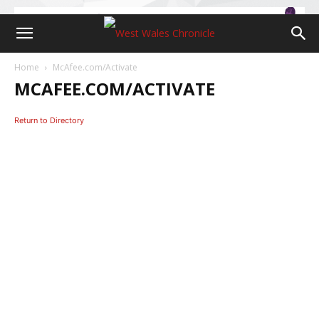
Home
McAfee.com/Activate
MCAFEE.COM/ACTIVATE
Return to Directory