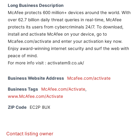
Long Business Description
McAfee protects 600 million+ devices around the world. With
over 62.7 billion daily threat queries in real-time, McAfee
protects its users from cybercriminals 24/7. To download,
install and activate McAfee on your device, go to
Mcafee.com/activate and enter your activation key now.
Enjoy award-winning internet security and surf the web with
peace of mind.
For more info visit : activatem9.co.uk/
Business Website Address
Mcafee.com/activate
Business Tags
McAfee.com/Activate
,
www.McAfee.com/Activate
ZIP Code
EC2P 8UX
Contact listing owner