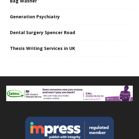
Bag Washer
Generation Psychiatry
Dental Surgery Spencer Road
Thesis Writing Services in UK