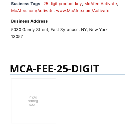
Business Tags
25 digit product key
,
McAfee Activate
,
McAfee.com/Activate
,
www.McAfee.com/Activate
Business Address
5030 Gandy Street, East Syracuse, NY, New York
13057
MCA-FEE-25-DIGIT