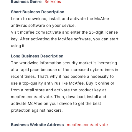
Business Genre
Services
Short Business Description
Learn to download, install, and activate the McAfee
antivirus software on your device.
Visit mcafee.com/activate and enter the 25-digit license
key. After activating the McAfee software, you can start
using it.
Long Business Description
The worldwide information security market is increasing
at a rapid pace because of the increased cybercrimes in
recent times. That’s why it has become a necessity to
use a top-quality antivirus like McAfee. Buy it online or
from a retail store and activate the product key at
mcafee.com/activate. Then, download, install and
activate McAfee on your device to get the best
protection against hackers.
Business Website Address
mcafee.com/activate