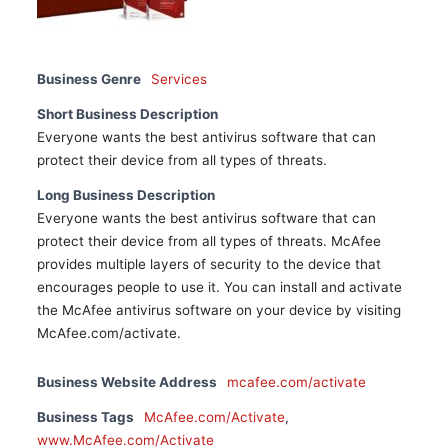
Business Genre
Services
Short Business Description
Everyone wants the best antivirus software that can
protect their device from all types of threats.
Long Business Description
Everyone wants the best antivirus software that can
protect their device from all types of threats. McAfee
provides multiple layers of security to the device that
encourages people to use it. You can install and activate
the McAfee antivirus software on your device by visiting
McAfee.com/activate.
Business Website Address
mcafee.com/activate
Business Tags
McAfee.com/Activate
,
www.McAfee.com/Activate