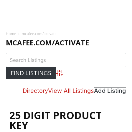
Home
mcafee.com/activate
MCAFEE.COM/ACTIVATE
Advanced Search
Directory
View All Listings
Add Listing
25 DIGIT PRODUCT
KEY