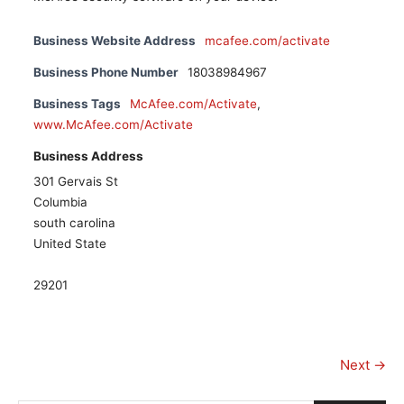
Business Website Address
mcafee.com/activate
Business Phone Number
18038984967
Business Tags
McAfee.com/Activate
,
www.McAfee.com/Activate
Business Address
301 Gervais St
Columbia
south carolina
United State
29201
Next →