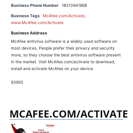
Business Phone Number
18313941868
Business Tags
McAfee.com/Activate
,
www.McAfee.com/Activate
Business Address
McAfee antivirus software is a widely used software on
most devices. People prefer their privacy and security
more, so they choose the best antivirus software present
in the market. Visit McAfee.com/activate to download,
install and activate McAfee on your device.
93955
MCAFEE.COM/ACTIVATE