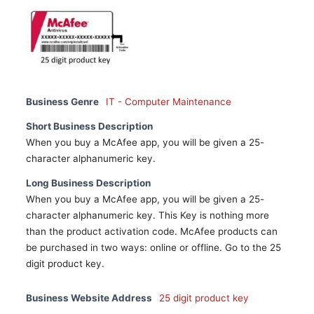
Business Genre
IT - Computer Maintenance
Short Business Description
When you buy a McAfee app, you will be given a 25-
character alphanumeric key.
Long Business Description
When you buy a McAfee app, you will be given a 25-
character alphanumeric key. This Key is nothing more
than the product activation code. McAfee products can
be purchased in two ways: online or offline. Go to the 25
digit product key.
Business Website Address
25 digit product key