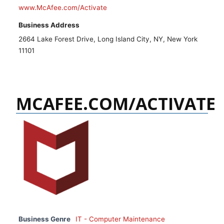
www.McAfee.com/Activate
Business Address
2664 Lake Forest Drive, Long Island City, NY, New York
11101
MCAFEE.COM/ACTIVATE
Business Genre
IT - Computer Maintenance