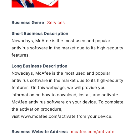
Business Genre
Services
Short Business Description
Nowadays, McAfee is the most used and popular
antivirus software in the market due to its high-security
features.
Long Business Description
Nowadays, McAfee is the most used and popular
antivirus software in the market due to its high-security
features. On this webpage, we will provide you
information on how to download, install, and activate
McAfee antivirus software on your device. To complete
the activation procedure,
visit www.mcafee.com/activate from your device.
Business Website Address
mcafee.com/activate