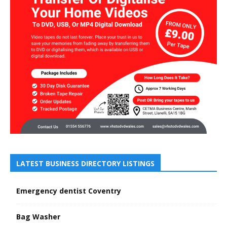
LATEST BUSINESS DIRECTORY LISTINGS
Emergency dentist Coventry
Bag Washer