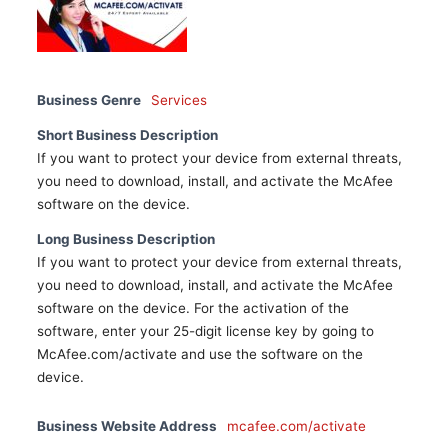
Business Genre
Services
Short Business Description
If you want to protect your device from external threats,
you need to download, install, and activate the McAfee
software on the device.
Long Business Description
If you want to protect your device from external threats,
you need to download, install, and activate the McAfee
software on the device. For the activation of the
software, enter your 25-digit license key by going to
McAfee.com/activate and use the software on the
device.
Business Website Address
mcafee.com/activate