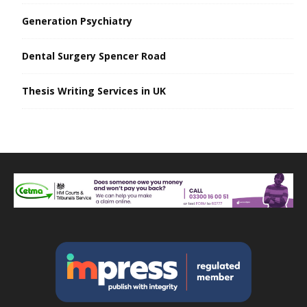
Generation Psychiatry
Dental Surgery Spencer Road
Thesis Writing Services in UK