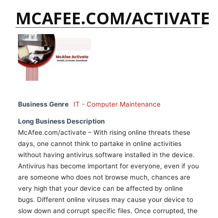
MCAFEE.COM/ACTIVATE
Business Genre
IT - Computer Maintenance
Long Business Description
McAfee.com/activate – With rising online threats these
days, one cannot think to partake in online activities
without having antivirus software installed in the device.
Antivirus has become important for everyone, even if you
are someone who does not browse much, chances are
very high that your device can be affected by online
bugs. Different online viruses may cause your device to
slow down and corrupt specific files. Once corrupted, the