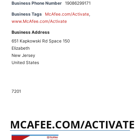
Business Phone Number
19086299171
Business Tags
McAfee.com/Activate
,
www.McAfee.com/Activate
Business Address
651 Kapkowski Rd Space 150
Elizabeth
New Jersey
United States
7201
MCAFEE.COM/ACTIVATE