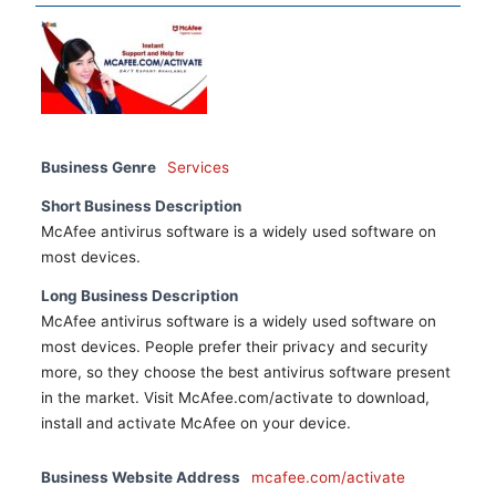
Business Genre
Services
Short Business Description
McAfee antivirus software is a widely used software on
most devices.
Long Business Description
McAfee antivirus software is a widely used software on
most devices. People prefer their privacy and security
more, so they choose the best antivirus software present
in the market. Visit McAfee.com/activate to download,
install and activate McAfee on your device.
Business Website Address
mcafee.com/activate