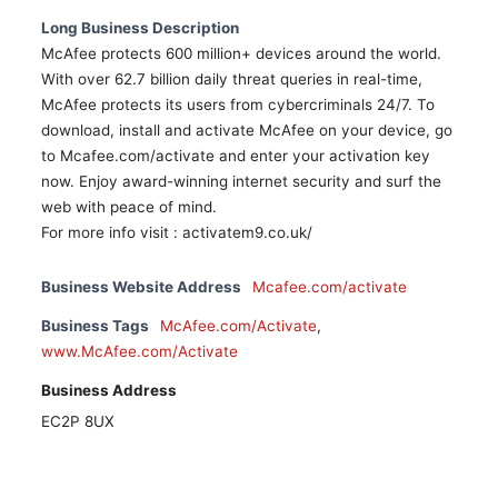
Long Business Description
McAfee protects 600 million+ devices around the world.
With over 62.7 billion daily threat queries in real-time,
McAfee protects its users from cybercriminals 24/7. To
download, install and activate McAfee on your device, go
to Mcafee.com/activate and enter your activation key
now. Enjoy award-winning internet security and surf the
web with peace of mind.
For more info visit : activatem9.co.uk/
Business Website Address
Mcafee.com/activate
Business Tags
McAfee.com/Activate
,
www.McAfee.com/Activate
Business Address
EC2P 8UX