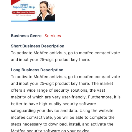
Business Genre
Services
Short Business Description
To activate McAfee antivirus, go to mcafee.com/activate
and input your 25-digit product key there.
Long Business Description
To activate McAfee antivirus, go to mcafee.com/activate
and input your 25-digit product key there. The market
offers a wide range of security solutions, the vast
majority of which are very user-friendly. Furthermore, it is
better to have high-quality security software
safeguarding your device and data. Using the website
mcafee.com/activate, you will be able to complete the
steps necessary to download, install, and activate the
McAfee security software on your device.