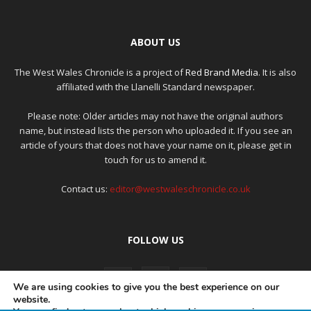
ABOUT US
The West Wales Chronicle is a project of
Red Brand Media
. It is also
affiliated with the Llanelli Standard newspaper.
Please note: Older articles may not have the original authors
name, but instead lists the person who uploaded it. If you see an
article of yours that does not have your name on it, please get in
touch for us to amend it.
Contact us:
editor@westwaleschronicle.co.uk
FOLLOW US
We are using cookies to give you the best experience on our
website.