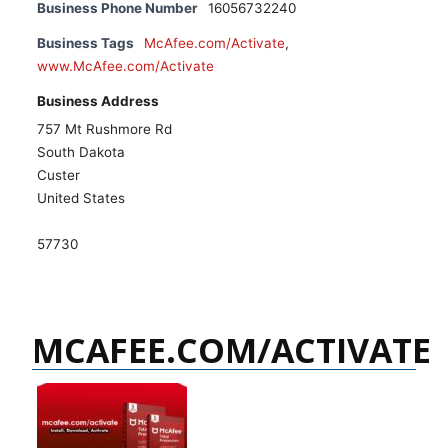
Business Phone Number
16056732240
Business Tags
McAfee.com/Activate
,
www.McAfee.com/Activate
Business Address
757 Mt Rushmore Rd
South Dakota
Custer
United States
57730
MCAFEE.COM/ACTIVATE