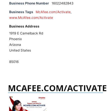
Business Phone Number
16022482843
Business Tags
McAfee.com/Activate
,
www.McAfee.com/Activate
Business Address
1919 E Camelback Rd
Phoenix
Arizona
United States
85016
MCAFEE.COM/ACTIVATE