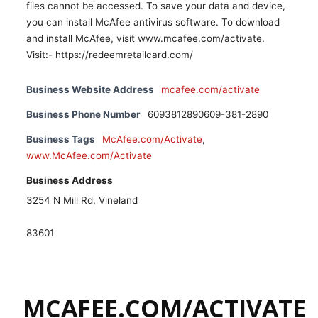
files cannot be accessed. To save your data and device,
you can install McAfee antivirus software. To download
and install McAfee, visit www.mcafee.com/activate.
Visit:- https://redeemretailcard.com/
Business Website Address
mcafee.com/activate
Business Phone Number
6093812890609-381-2890
Business Tags
McAfee.com/Activate
,
www.McAfee.com/Activate
Business Address
3254 N Mill Rd, Vineland
83601
MCAFEE.COM/ACTIVATE