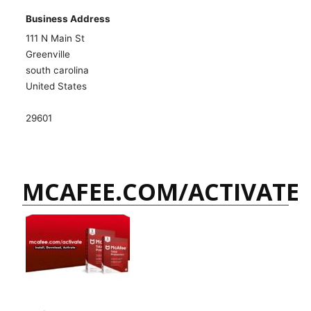
Business Address
111 N Main St
Greenville
south carolina
United States
29601
MCAFEE.COM/ACTIVATE