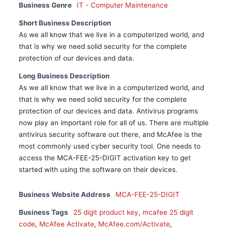
Business Genre
IT - Computer Maintenance
Short Business Description
As we all know that we live in a computerized world, and
that is why we need solid security for the complete
protection of our devices and data.
Long Business Description
As we all know that we live in a computerized world, and
that is why we need solid security for the complete
protection of our devices and data. Antivirus programs
now play an important role for all of us. There are multiple
antivirus security software out there, and McAfee is the
most commonly used cyber security tool. One needs to
access the MCA-FEE-25-DIGIT activation key to get
started with using the software on their devices.
Business Website Address
MCA-FEE-25-DIGIT
Business Tags
25 digit product key
,
mcafee 25 digit
code
,
McAfee Activate
,
McAfee.com/Activate
,