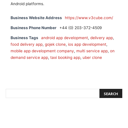
Android platforms.
Business Website Address
https://www.v3cube.com/
Business Phone Number
+44 (0) 203-372-4509
Business Tags
android app development
,
delivery app
,
food delivery app
,
gojek clone
,
ios app development
,
mobile app development company
,
multi service app
,
on
demand service app
,
taxi booking app
,
uber clone