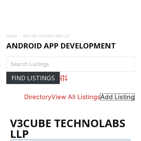
Home
V3CUBE TECHNOLABS LLP
ANDROID APP DEVELOPMENT
Advanced Search
Directory
View All Listings
Add Listing
V3CUBE TECHNOLABS
LLP