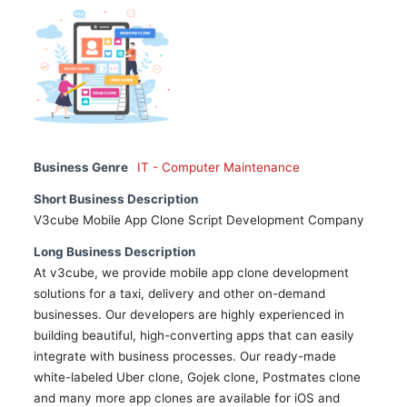
Business Genre
IT - Computer Maintenance
Short Business Description
V3cube Mobile App Clone Script Development Company
Long Business Description
At v3cube, we provide mobile app clone development
solutions for a taxi, delivery and other on-demand
businesses. Our developers are highly experienced in
building beautiful, high-converting apps that can easily
integrate with business processes. Our ready-made
white-labeled Uber clone, Gojek clone, Postmates clone
and many more app clones are available for iOS and