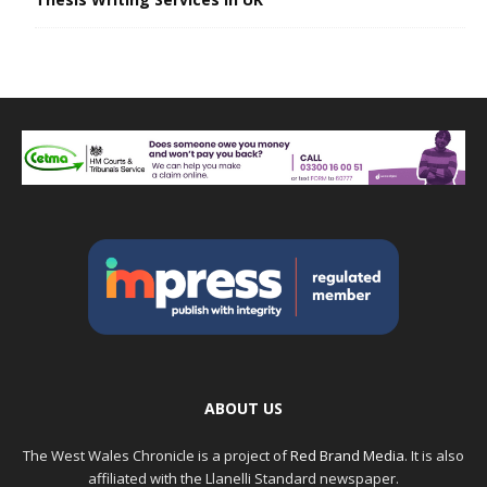
ABOUT US
The West Wales Chronicle is a project of
Red Brand Media
. It is also
affiliated with the Llanelli Standard newspaper.