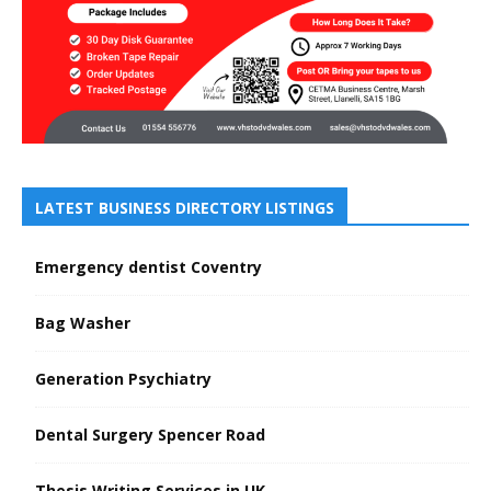
LATEST BUSINESS DIRECTORY LISTINGS
Emergency dentist Coventry
Bag Washer
Generation Psychiatry
Dental Surgery Spencer Road
Thesis Writing Services in UK