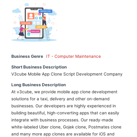
Business Genre
IT - Computer Maintenance
Short Business Description
V3cube Mobile App Clone Script Development Company
Long Business Description
At v3cube, we provide mobile app clone development
solutions for a taxi, delivery and other on-demand
businesses. Our developers are highly experienced in
building beautiful, high-converting apps that can easily
integrate with business processes. Our ready-made
white-labeled Uber clone, Gojek clone, Postmates clone
and many more app clones are available for iOS and