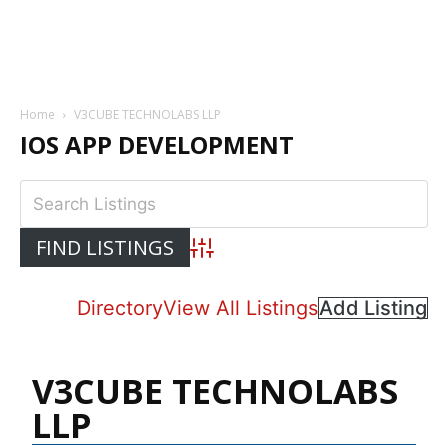
Home
V3CUBE TECHNOLABS LLP
IOS APP DEVELOPMENT
Advanced Search
Directory
View All Listings
Add Listing
V3CUBE TECHNOLABS
LLP