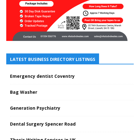
LATEST BUSINESS DIRECTORY LISTINGS
Emergency dentist Coventry
Bag Washer
Generation Psychiatry
Dental Surgery Spencer Road
Thesis Writing Services in UK