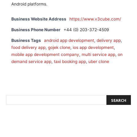
Android platforms.
Business Website Address
https://www.v3cube.com/
Business Phone Number
+44 (0) 203-372-4509
Business Tags
android app development
,
delivery app
,
food delivery app
,
gojek clone
,
ios app development
,
mobile app development company
,
multi service app
,
on
demand service app
,
taxi booking app
,
uber clone