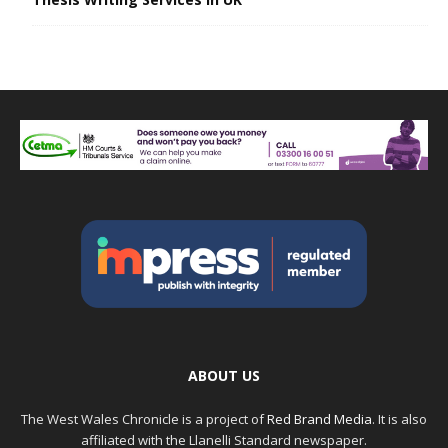
ABOUT US
The West Wales Chronicle is a project of
Red Brand Media
. It is also
affiliated with the Llanelli Standard newspaper.