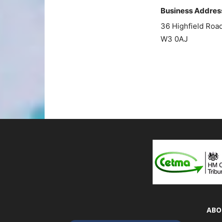
Business Addres
36 Highfield Ro
W3 0AJ
ABO