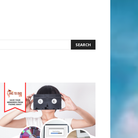
earch