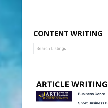
CONTENT WRITING
ARTICLE WRITING
Business Genre
Short Business D