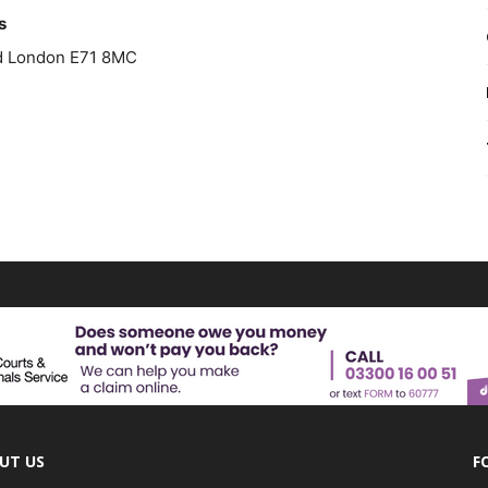
s
ad London E71 8MC
UT US
F