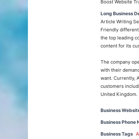
Boost Website Tra
Long Business De
Article Writing S
Friendly different
the top leading 
content for its c
The company oper
with their demand
want. Currently, 
customers includi
United Kingdom.
Business Websit
Business Phone
Business Tags
A