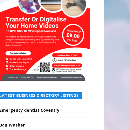
LATEST BUSINESS DIRECTORY LISTINGS
Emergency dentist Coventry
Bag Washer