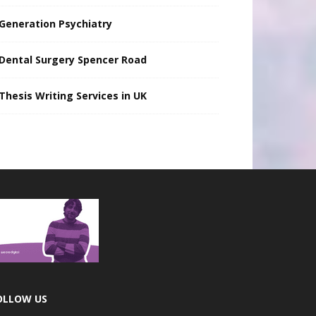
Generation Psychiatry
Dental Surgery Spencer Road
Thesis Writing Services in UK
OLLOW US