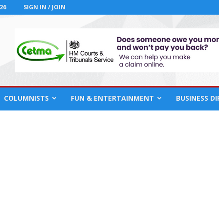
26
SIGN IN / JOIN
COLUMNISTS
FUN & ENTERTAINMENT
BUSINESS D