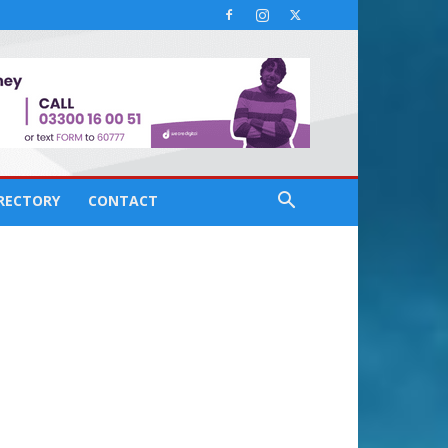
IRECTORY
CONTACT