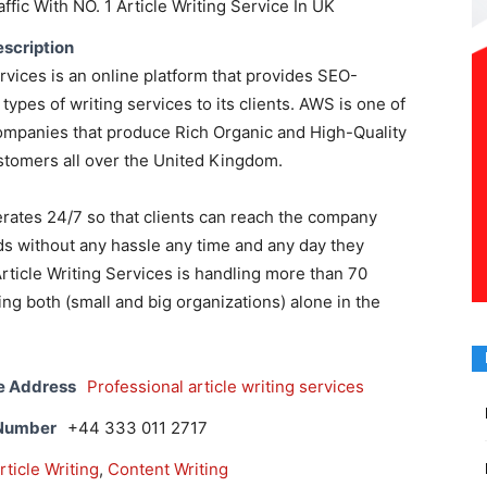
ffic With NO. 1 Article Writing Service In UK
scription
ervices is an online platform that provides SEO-
 types of writing services to its clients. AWS is one of
companies that produce Rich Organic and High-Quality
ustomers all over the United Kingdom.
ates 24/7 so that clients can reach the company
s without any hassle any time and any day they
Article Writing Services is handling more than 70
ng both (small and big organizations) alone in the
e Address
Professional article writing services
 Number
+44 333 011 2717
rticle Writing
,
Content Writing