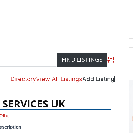
Advanced S
Directory
View All Listings
Add Listing
 SERVICES UK
Other
escription