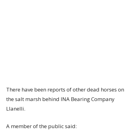
There have been reports of other dead horses on
the salt marsh behind INA Bearing Company
Llanelli.
A member of the public said: