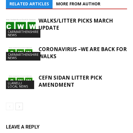
RELATED ARTICLES
MORE FROM AUTHOR
WALKS/LITTER PICKS MARCH
UPDATE
CARMARTHENSHIRE
NEWS
CORONAVIRUS –WE ARE BACK FOR
CARMARTHENSHIRE
WALKS
NEWS
CEFN SIDAN LITTER PICK
LLANELLI
AMENDMENT
LOCAL NEWS
LEAVE A REPLY