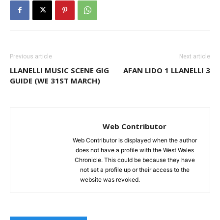
Previous article
Next article
LLANELLI MUSIC SCENE GIG
AFAN LIDO 1 LLANELLI 3
GUIDE (WE 31ST MARCH)
Web Contributor
Web Contributor is displayed when the author
does not have a profile with the West Wales
Chronicle. This could be because they have
not set a profile up or their access to the
website was revoked.