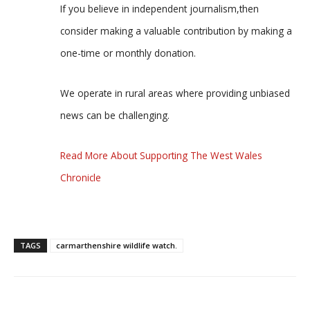
If you believe in independent journalism,then
consider making a valuable contribution by making a
one-time or monthly donation.
We operate in rural areas where providing unbiased
news can be challenging.
Read More About Supporting The West Wales
Chronicle
TAGS
carmarthenshire wildlife watch.