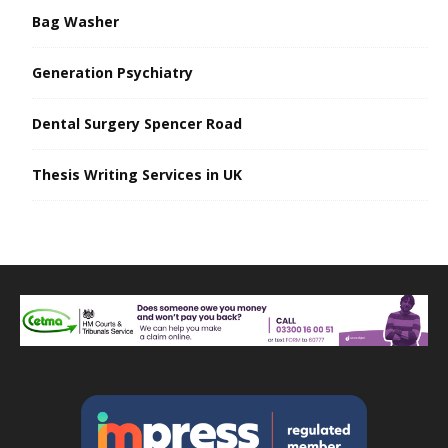
Bag Washer
Generation Psychiatry
Dental Surgery Spencer Road
Thesis Writing Services in UK