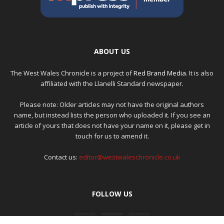
ABOUT US
The West Wales Chronicle is a project of
Red Brand Media
. It is also
affiliated with the Llanelli Standard newspaper.
Please note: Older articles may not have the original authors
name, but instead lists the person who uploaded it. If you see an
article of yours that does not have your name on it, please get in
touch for us to amend it.
Contact us:
editor@westwaleschronicle.co.uk
FOLLOW US