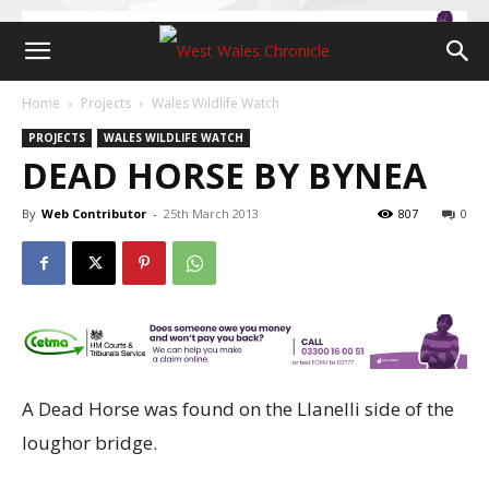
Home
Projects
Wales Wildlife Watch
PROJECTS
WALES WILDLIFE WATCH
DEAD HORSE BY BYNEA
By
Web Contributor
-
25th March 2013
807
0
A Dead Horse was found on the Llanelli
side of the
loughor bridge.