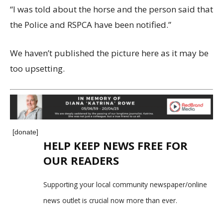
“I was told about the horse and the person said that
the Police and RSPCA have been notified.”
We haven’t published the picture here as it may be
too upsetting.
[donate]
HELP KEEP NEWS FREE FOR
OUR READERS
Supporting your local community newspaper/online
news outlet is crucial now more than ever.