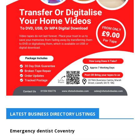
LATEST BUSINESS DIRECTORY LISTINGS
Emergency dentist Coventry