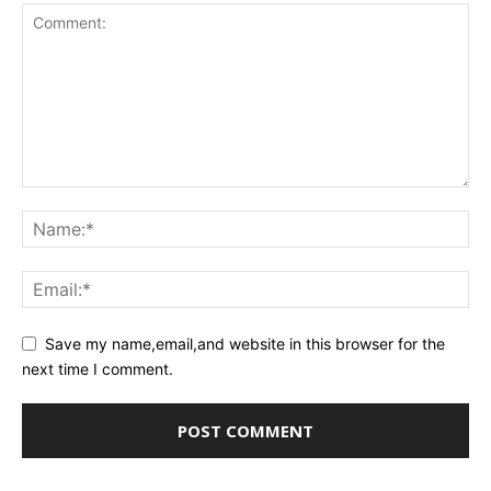
Save my name,email,and website in this browser for the
next time I comment.