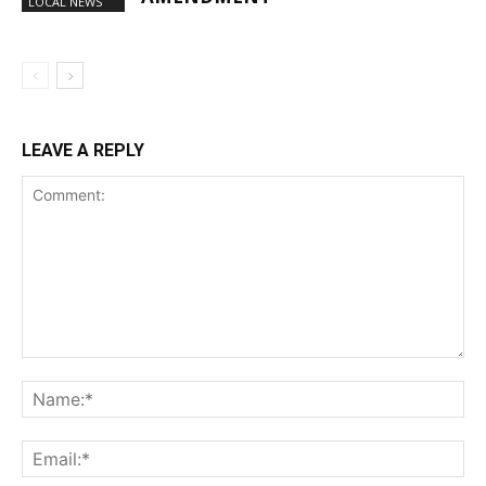
LOCAL NEWS
LEAVE A REPLY