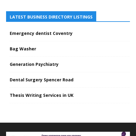
LATEST BUSINESS DIRECTORY LISTINGS
Emergency dentist Coventry
Bag Washer
Generation Psychiatry
Dental Surgery Spencer Road
Thesis Writing Services in UK