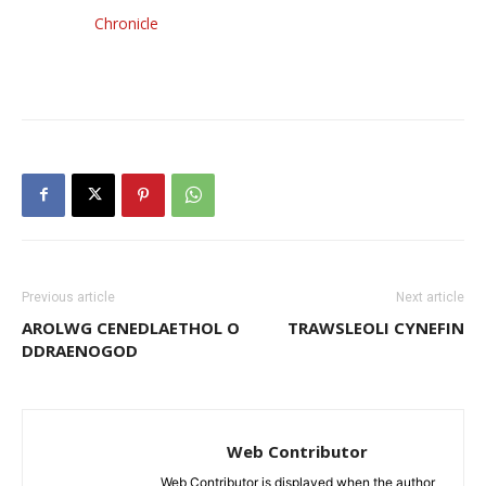
Chronicle
Previous article
Next article
AROLWG CENEDLAETHOL O
TRAWSLEOLI CYNEFIN
DDRAENOGOD
Web Contributor
Web Contributor is displayed when the author