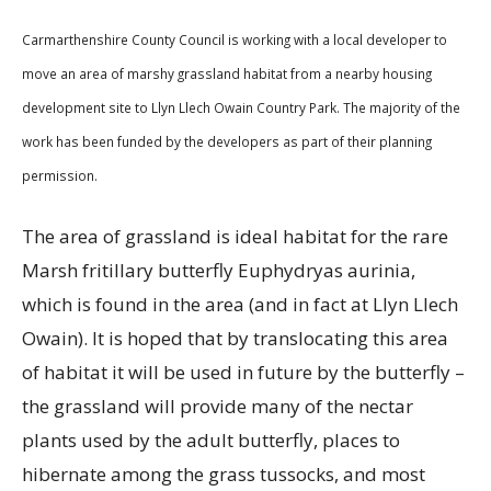
Carmarthenshire County Council is working with a local developer to
move an area of marshy grassland habitat from a nearby housing
development site to Llyn Llech Owain Country Park. The majority of the
work has been funded by the developers as part of their planning
permission.
The area of grassland is ideal habitat for the rare
Marsh fritillary butterfly Euphydryas aurinia,
which is found in the area (and in fact at Llyn Llech
Owain). It is hoped that by translocating this area
of habitat it will be used in future by the butterfly –
the grassland will provide many of the nectar
plants used by the adult butterfly, places to
hibernate among the grass tussocks, and most