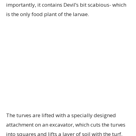
importantly, it contains Devil’s bit scabious- which
is the only food plant of the larvae.
The turves are lifted with a specially designed
attachment on an excavator, which cuts the turves
into squares and lifts a layer of soil with the turf.