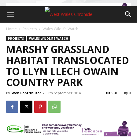
Home
Projects
Wales Wildlife Watch
PROJECTS
WALES WILDLIFE WATCH
MARSHY GRASSLAND
HABITAT TRANSLOCATED
TO LLYN LLECH OWAIN
COUNTRY PARK
By
Web Contributor
-
11th September 2014
928
0