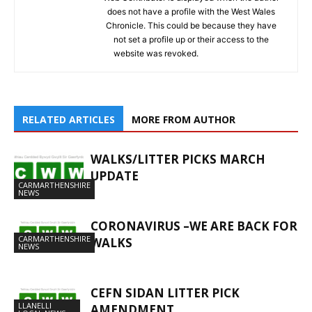
does not have a profile with the West Wales
Chronicle. This could be because they have
not set a profile up or their access to the
website was revoked.
RELATED ARTICLES
MORE FROM AUTHOR
WALKS/LITTER PICKS MARCH
UPDATE
CARMARTHENSHIRE
NEWS
CORONAVIRUS –WE ARE BACK FOR
CARMARTHENSHIRE
WALKS
NEWS
CEFN SIDAN LITTER PICK
LLANELLI
AMENDMENT