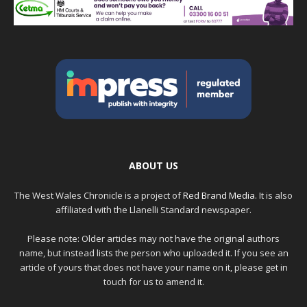
ABOUT US
The West Wales Chronicle is a project of
Red Brand Media
. It is also
affiliated with the Llanelli Standard newspaper.
Please note: Older articles may not have the original authors
name, but instead lists the person who uploaded it. If you see an
article of yours that does not have your name on it, please get in
touch for us to amend it.