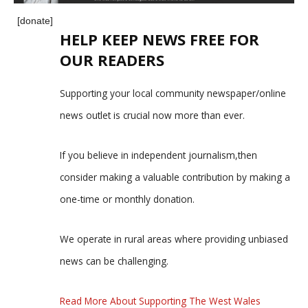
[donate]
HELP KEEP NEWS FREE FOR
OUR READERS
Supporting your local community newspaper/online
news outlet is crucial now more than ever.
If you believe in independent journalism,then
consider making a valuable contribution by making a
one-time or monthly donation.
We operate in rural areas where providing unbiased
news can be challenging.
Read More About Supporting The West Wales