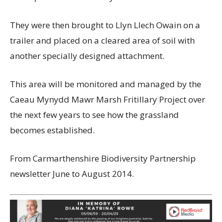
They were then brought to Llyn Llech Owain on a
trailer and placed on a cleared area of soil with
another specially designed attachment.
This area will be monitored and managed by the
Caeau Mynydd Mawr Marsh Fritillary Project over
the next few years to see how the grassland
becomes established.
From Carmarthenshire Biodiversity Partnership
newsletter June to August 2014.