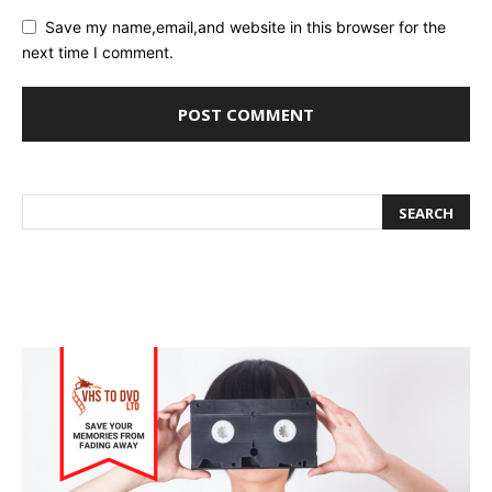
Save my name,email,and website in this browser for the
next time I comment.