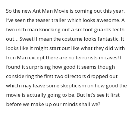
So the new Ant Man Movie is coming out this year.
I’ve seen the teaser trailer which looks awesome. A
two inch man knocking out a six foot guards teeth
out… Sweet! I mean the costume looks fantastic. It
looks like it might start out like what they did with
Iron Man except there are no terrorists in caves! I
found it surprising how good it seems though
considering the first two directors dropped out
which may leave some skepticism on how good the
movie is actually going to be. But let’s see it first
before we make up our minds shall we?