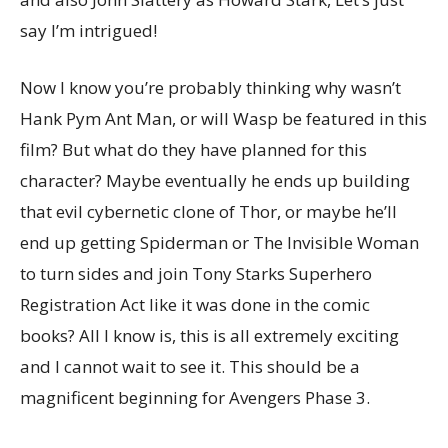
say I’m intrigued!
Now I know you’re probably thinking why wasn’t
Hank Pym Ant Man, or will Wasp be featured in this
film? But what do they have planned for this
character? Maybe eventually he ends up building
that evil cybernetic clone of Thor, or maybe he’ll
end up getting Spiderman or The Invisible Woman
to turn sides and join Tony Starks Superhero
Registration Act like it was done in the comic
books? All I know is, this is all extremely exciting
and I cannot wait to see it. This should be a
magnificent beginning for Avengers Phase 3.