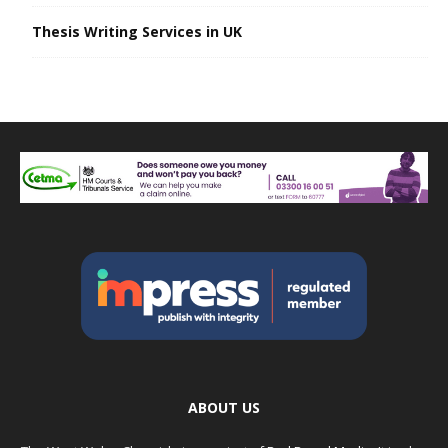
Thesis Writing Services in UK
ABOUT US