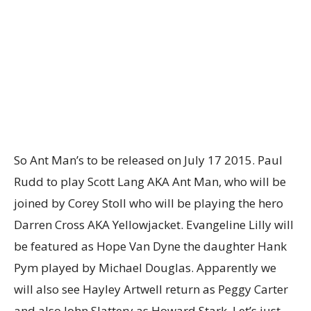
So Ant Man’s to be released on July 17 2015. Paul
Rudd to play Scott Lang AKA Ant Man, who will be
joined by Corey Stoll who will be playing the hero
Darren Cross AKA Yellowjacket. Evangeline Lilly will
be featured as Hope Van Dyne the daughter Hank
Pym played by Michael Douglas. Apparently we
will also see Hayley Artwell return as Peggy Carter
and also John Slattery as Howard Stark, Let’s just