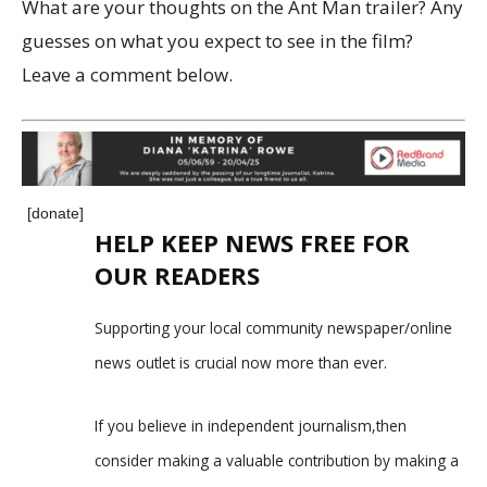
What are your thoughts on the Ant Man trailer? Any
guesses on what you expect to see in the film?
Leave a comment below.
[donate]
HELP KEEP NEWS FREE FOR
OUR READERS
Supporting your local community newspaper/online
news outlet is crucial now more than ever.
If you believe in independent journalism,then
consider making a valuable contribution by making a