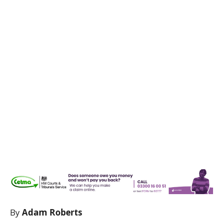
By
Adam Roberts