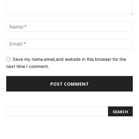
Save my name,email,and website in this browser for the
next time I comment.