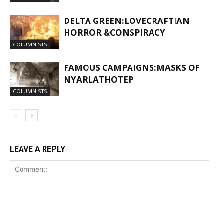
DELTA GREEN:LOVECRAFTIAN
HORROR &CONSPIRACY
COLUMNISTS
FAMOUS CAMPAIGNS:MASKS OF
NYARLATHOTEP
COLUMNISTS
LEAVE A REPLY