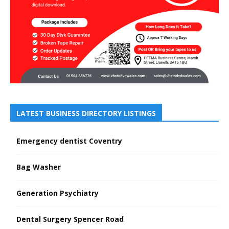
LATEST BUSINESS DIRECTORY LISTINGS
Emergency dentist Coventry
Bag Washer
Generation Psychiatry
Dental Surgery Spencer Road