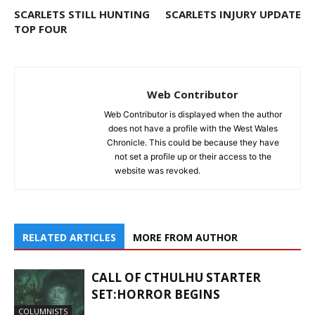
SCARLETS STILL HUNTING
SCARLETS INJURY UPDATE
TOP FOUR
Web Contributor
Web Contributor is displayed when the author
does not have a profile with the West Wales
Chronicle. This could be because they have
not set a profile up or their access to the
website was revoked.
RELATED ARTICLES
MORE FROM AUTHOR
CALL OF CTHULHU STARTER
SET:HORROR BEGINS
COLUMNISTS