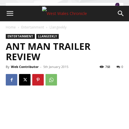
Home
Entertainment
Llangeekly
ENTERTAINMENT
LLANGEEKLY
ANT MAN TRAILER
REVIEW
By
Web Contributor
-
5th January 2015
768
0