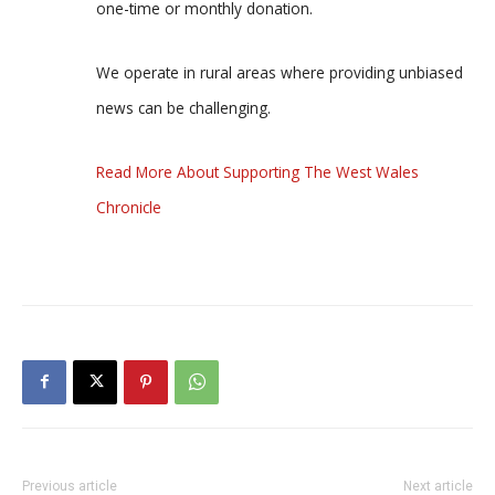
one-time or monthly donation.
We operate in rural areas where providing unbiased
news can be challenging.
Read More About Supporting The West Wales
Chronicle
Previous article
Next article