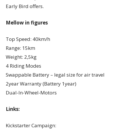
Early Bird offers.
Mellow in figures
Top Speed: 40km/h
Range: 15km
Weight: 2,5kg
4 Riding Modes
Swappable Battery – legal size for air travel
2year Warranty (Battery 1year)
Dual-In-Wheel-Motors
Links:
Kickstarter Campaign: