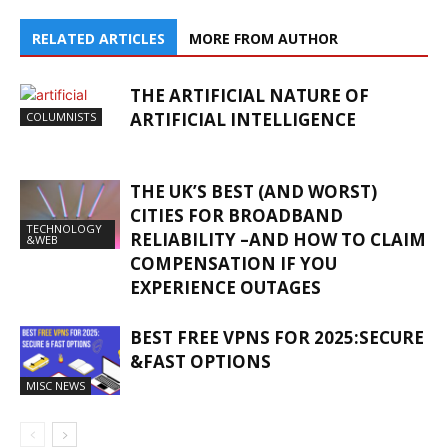
RELATED ARTICLES
MORE FROM AUTHOR
THE ARTIFICIAL NATURE OF
ARTIFICIAL INTELLIGENCE
COLUMNISTS
THE UK’S BEST (AND WORST)
CITIES FOR BROADBAND
TECHNOLOGY
RELIABILITY –AND HOW TO CLAIM
&WEB
COMPENSATION IF YOU
EXPERIENCE OUTAGES
BEST FREE VPNS FOR 2025:SECURE
&FAST OPTIONS
MISC NEWS