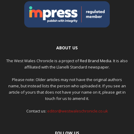
ABOUT US
The West Wales Chronicle is a project of
Red Brand Media
. It is also
affiliated with the Llanelli Standard newspaper.
Please note: Older articles may not have the original authors
name, but instead lists the person who uploaded it. If you see an
article of yours that does not have your name on it, please get in
touch for us to amend it.
Contact us:
editor@westwaleschronicle.co.uk
FOLLOW US