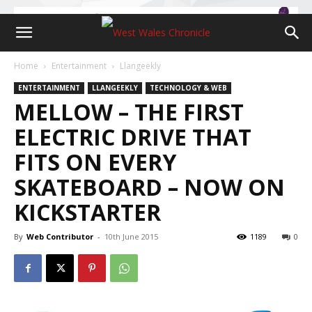
Home
Entertainment
Llangeekly
ENTERTAINMENT
LLANGEEKLY
TECHNOLOGY & WEB
MELLOW – THE FIRST
ELECTRIC DRIVE THAT
FITS ON EVERY
SKATEBOARD – NOW ON
KICKSTARTER
By
Web Contributor
-
10th June 2015
1189
0