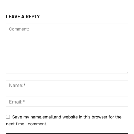
LEAVE A REPLY
Save my name,email,and website in this browser for the
next time I comment.