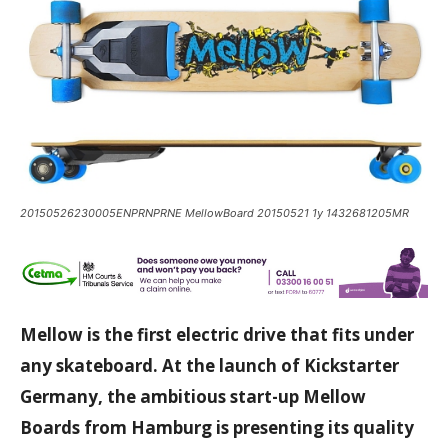
20150526230005ENPRNPRNE MellowBoard 20150521 1y 1432681205MR
Mellow is the first electric drive that fits under
any skateboard. At the launch of Kickstarter
Germany, the ambitious start-up Mellow
Boards from
Hamburg
is presenting its quality