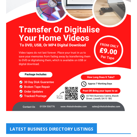
LATEST BUSINESS DIRECTORY LISTINGS