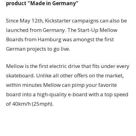
product “Made in
Germany
“
Since
May 12th,
Kickstarter campaigns can also be
launched from
Germany
. The Start-Up Mellow
Boards from
Hamburg
was amongst the first
German projects to go live.
Mellow is the first electric drive that fits under every
skateboard. Unlike all other offers on the market,
within minutes Mellow can pimp your favorite
board into a high-quality e-board with a top speed
of 40km/h (25mph).