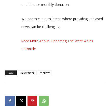
one-time or monthly donation.
We operate in rural areas where providing unbiased
news can be challenging.
Read More About Supporting The West Wales
Chronicle
TAGS
kickstarter
mellow