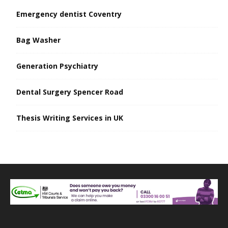
Emergency dentist Coventry
Bag Washer
Generation Psychiatry
Dental Surgery Spencer Road
Thesis Writing Services in UK