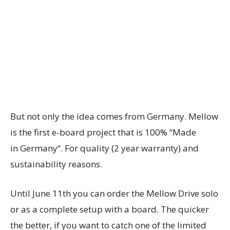
But not only the idea comes from
Germany
. Mellow
is the first e-board project that is 100% “Made
in
Germany
“. For quality (2 year warranty) and
sustainability reasons.
Until
June 11th
you can order the Mellow Drive solo
or as a complete setup with a board. The quicker
the better, if you want to catch one of the limited