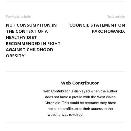
Previous article
Next article
NUT CONSUMPTION IN
COUNCIL STATEMENT ON
THE CONTEXT OF A
PARC HOWARD.
HEALTHY DIET
RECOMMENDED IN FIGHT
AGAINST CHILDHOOD
OBESITY
Web Contributor
Web Contributor is displayed when the author
does not have a profile with the West Wales
Chronicle. This could be because they have
not set a profile up or their access to the
website was revoked.