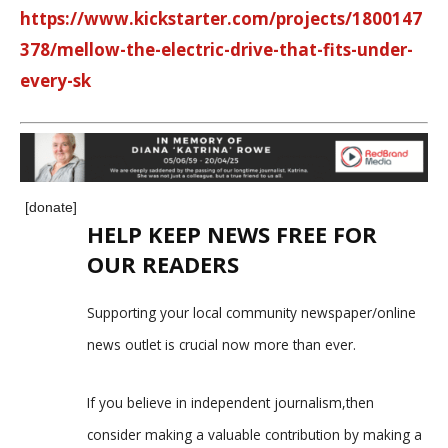
https://www.kickstarter.com/projects/1800147
378/mellow-the-electric-drive-that-fits-under-
every-sk
[donate]
HELP KEEP NEWS FREE FOR
OUR READERS
Supporting your local community newspaper/online
news outlet is crucial now more than ever.
If you believe in independent journalism,then
consider making a valuable contribution by making a