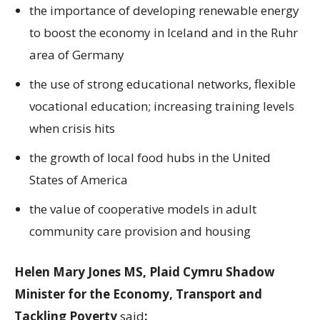
the importance of developing renewable energy
to boost the economy in Iceland and in the Ruhr
area of Germany
the use of strong educational networks, flexible
vocational education; increasing training levels
when crisis hits
the growth of local food hubs in the United
States of America
the value of cooperative models in adult
community care provision and housing
Helen Mary Jones MS, Plaid Cymru Shadow
Minister for the Economy, Transport and
Tackling Poverty
said
: