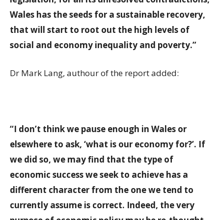
Wales has the seeds for a sustainable recovery,
that will start to root out the high levels of
social and economy inequality and poverty.”
Dr Mark Lang, authour of the report added:
“I don’t think we pause enough in Wales or
elsewhere to ask, ‘what is our economy for?’. If
we did so, we may find that the type of
economic success we seek to achieve has a
different character from the one we tend to
currently assume is correct. Indeed, the very