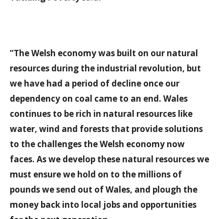
“The Welsh economy was built on our natural
resources during the industrial revolution, but
we have had a period of decline once our
dependency on coal came to an end. Wales
continues to be rich in natural resources like
water, wind and forests that provide solutions
to the challenges the Welsh economy now
faces. As we develop these natural resources we
must ensure we hold on to the millions of
pounds we send out of Wales, and plough the
money back into local jobs and opportunities