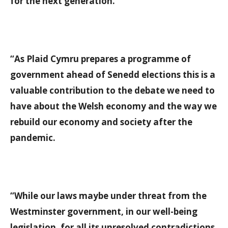
for the next generation.
“As Plaid Cymru prepares a programme of
government ahead of Senedd elections this is a
valuable contribution to the debate we need to
have about the Welsh economy and the way we
rebuild our economy and society after the
pandemic.
“While our laws maybe under threat from the
Westminster government, in our well-being
legislation, for all its unresolved contradictions,