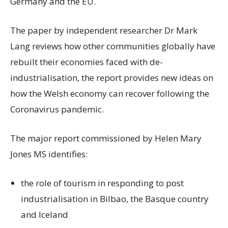
Germany and the EU.
The paper by independent researcher Dr Mark
Lang reviews how other communities globally have
rebuilt their economies faced with de-
industrialisation, the report provides new ideas on
how the Welsh economy can recover following the
Coronavirus pandemic.
The major report commissioned by Helen Mary
Jones MS identifies:
the role of tourism in responding to post
industrialisation in Bilbao, the Basque country
and Iceland