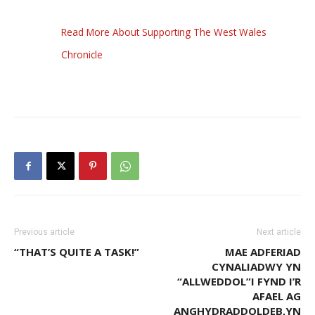
Read More About Supporting The West Wales
Chronicle
Previous article
Next article
“THAT’S QUITE A TASK!”
MAE ADFERIAD
CYNALIADWY YN
“ALLWEDDOL”I FYND I’R
AFAEL AG
ANGHYDRADDOLDEB,YN