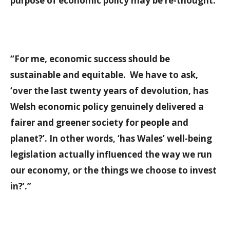
purpose of economic policy may be re-thought.
“For me, economic success should be
sustainable and equitable. We have to ask,
‘over the last twenty years of devolution, has
Welsh economic policy genuinely delivered a
fairer and greener society for people and
planet?’. In other words, ‘has Wales’ well-being
legislation actually influenced the way we run
our economy, or the things we choose to invest
in?’.”