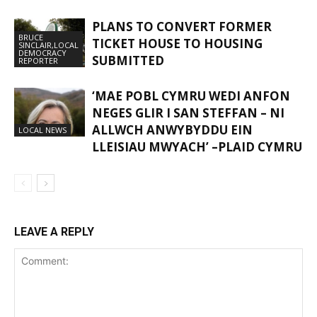
PLANS TO CONVERT FORMER
BRUCE
TICKET HOUSE TO HOUSING
SINCLAIR,LOCAL
DEMOCRACY
SUBMITTED
REPORTER
‘MAE POBL CYMRU WEDI ANFON
NEGES GLIR I SAN STEFFAN – NI
ALLWCH ANWYBYDDU EIN
LOCAL NEWS
LLEISIAU MWYACH’ –PLAID CYMRU
LEAVE A REPLY