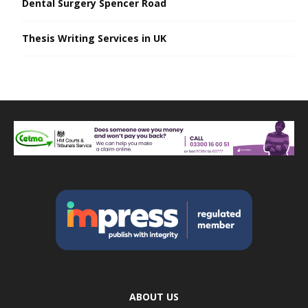
Dental Surgery Spencer Road
Thesis Writing Services in UK
ABOUT US