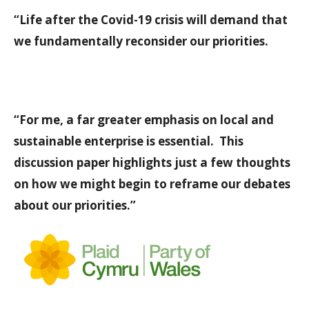
“Life after the Covid-19 crisis will demand that
we fundamentally reconsider our priorities.
“For me, a far greater emphasis on local and
sustainable enterprise is essential. This
discussion paper highlights just a few thoughts
on how we might begin to reframe our debates
about our priorities.”