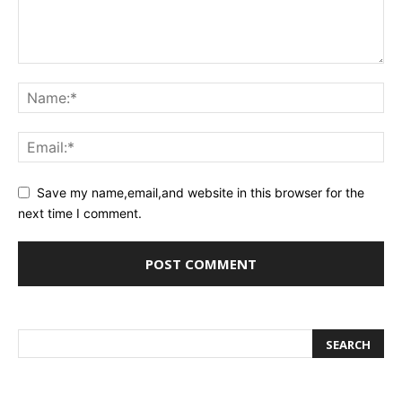
Save my name,email,and website in this browser for the
next time I comment.