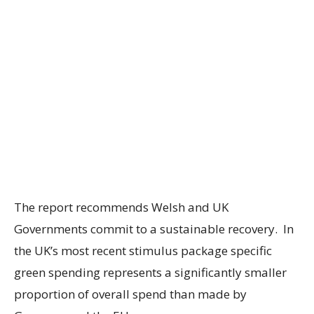
The report recommends Welsh and UK
Governments commit to a sustainable recovery. In
the UK’s most recent stimulus package specific
green spending represents a significantly smaller
proportion of overall spend than made by