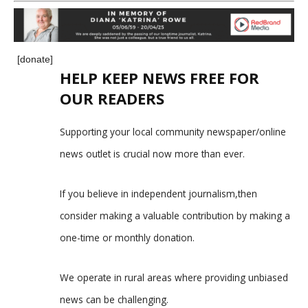
[donate]
HELP KEEP NEWS FREE FOR
OUR READERS
Supporting your local community newspaper/online
news outlet is crucial now more than ever.
If you believe in independent journalism,then
consider making a valuable contribution by making a
one-time or monthly donation.
We operate in rural areas where providing unbiased
news can be challenging.