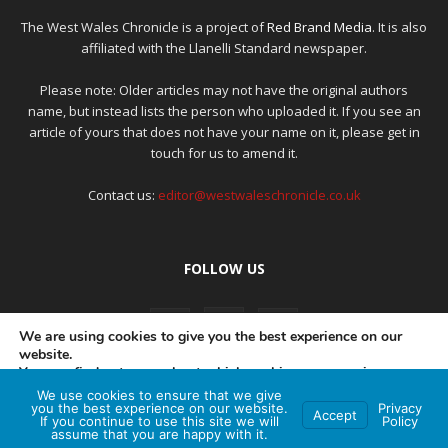
The West Wales Chronicle is a project of
Red Brand Media
. It is also
affiliated with the Llanelli Standard newspaper.
Please note: Older articles may not have the original authors
name, but instead lists the person who uploaded it. If you see an
article of yours that does not have your name on it, please get in
touch for us to amend it.
Contact us:
editor@westwaleschronicle.co.uk
FOLLOW US
We are using cookies to give you the best experience on our
website.
You can find out more about which cookies we are using or
switch them off in
settings
.
We use cookies to ensure that we give
PRIVACY POLICY
COMPLAINTS POLICY
AI POLICY
you the best experience on our website.
Privacy
Accept
If you continue to use this site we will
Policy
Accept
assume that you are happy with it.
© Red Brand Media 2026. All Rights Reserved