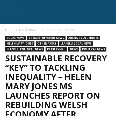
Home
Local News
Carmarthenshire News
LOCAL NEWS
CARMARTHENSHIRE NEWS
ARCHIVE COLUMNISTS
HELEN MARY JONES
OTHER AREAS
LLANELLI LOCAL NEWS
LLANELLI POLITICAL NEWS
PLAID CYMRU
NEWS
POLITICAL NEWS
SUSTAINABLE RECOVERY
“KEY” TO TACKLING
INEQUALITY – HELEN
MARY JONES MS
LAUNCHES REPORT ON
REBUILDING WELSH
ECONOMY AFTER