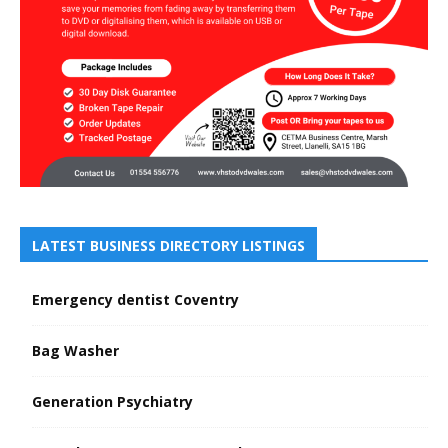
LATEST BUSINESS DIRECTORY LISTINGS
Emergency dentist Coventry
Bag Washer
Generation Psychiatry