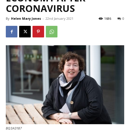
CORONAVIRUS
By
Helen Mary Jones
-
22nd January 2021
1686
0
BQ3A3187