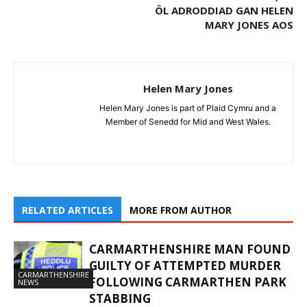
ÔL ADRODDIAD GAN HELEN
MARY JONES AOS
Helen Mary Jones
Helen Mary Jones is part of Plaid Cymru and a
Member of Senedd for Mid and West Wales.
RELATED ARTICLES
MORE FROM AUTHOR
CARMARTHENSHIRE MAN FOUND
GUILTY OF ATTEMPTED MURDER
CARMARTHENSHIRE
FOLLOWING CARMARTHEN PARK
NEWS
STABBING