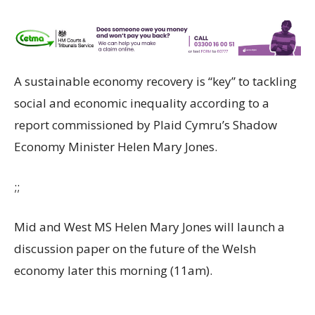
A sustainable economy recovery is “key” to tackling
social and economic inequality according to a
report commissioned by Plaid Cymru’s Shadow
Economy Minister Helen Mary Jones.
;;
Mid and West MS Helen Mary Jones will launch a
discussion paper on the future of the Welsh
economy later this morning (11am).