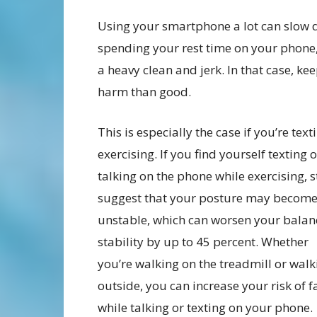
Using your smartphone a lot can slow do
spending your rest time on your phone
a heavy clean and jerk. In that case, 
harm than good.
This is especially the case if you’re text
exercising. If you find yourself texting o
talking on the phone while exercising, 
suggest that your posture may becom
unstable, which can worsen your balan
stability by up to 45 percent. Whether
you’re walking on the treadmill or walk
outside, you can increase your risk of f
while talking or texting on your phone.