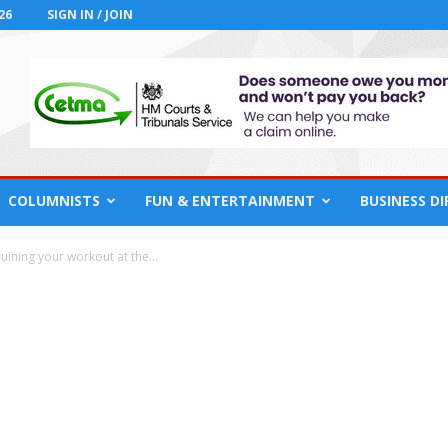
26
SIGN IN / JOIN
COLUMNISTS
FUN & ENTERTAINMENT
BUSINESS D
ruining your workout at the...