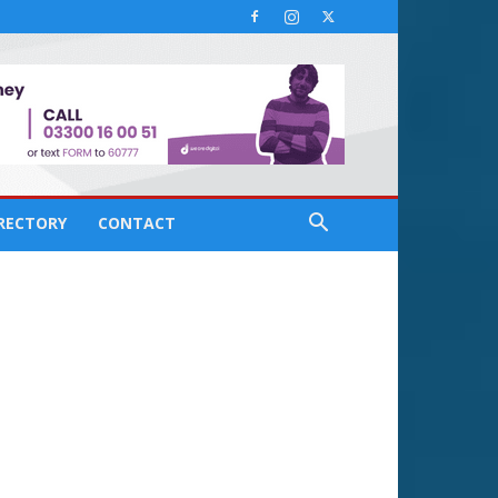
IRECTORY
CONTACT