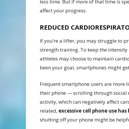
less time. But if more of that time is s
affect your progress.
REDUCED CARDIORESPIRATO
If you’re a lifter, you may struggle to
strength training. To keep the intensity 
athletes may choose to maintain cardiov
been your goal, smartphones might get
Frequent smartphone users are more like
their phone — scrolling through socia
activity, which can negatively affect ca
related,
excessive cell phone use has 
shutting off your phone might be helpfu