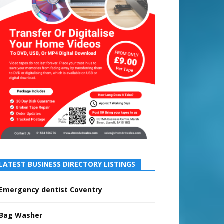
LATEST BUSINESS DIRECTORY LISTINGS
Emergency dentist Coventry
Bag Washer