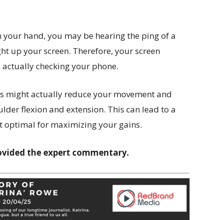
in your hand, you may be hearing the ping of a
ight up your screen. Therefore, your screen
as actually checking your phone.
ns might actually reduce your movement and
lder flexion and extension. This can lead to a
n’t optimal for maximizing your gains.
ovided the expert commentary.