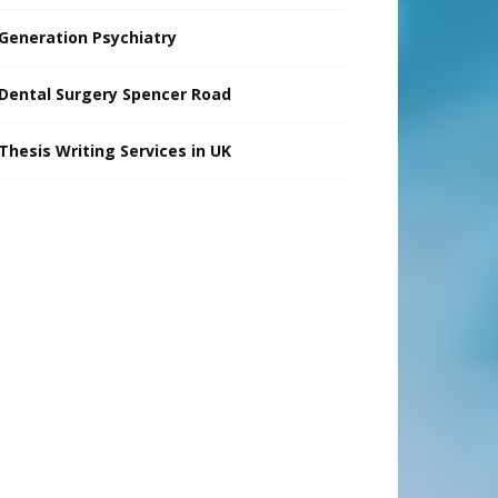
Generation Psychiatry
Dental Surgery Spencer Road
Thesis Writing Services in UK