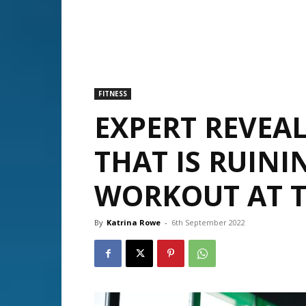
FITNESS
EXPERT REVEAL
THAT IS RUINI
WORKOUT AT 
By
Katrina Rowe
-
6th September 2022