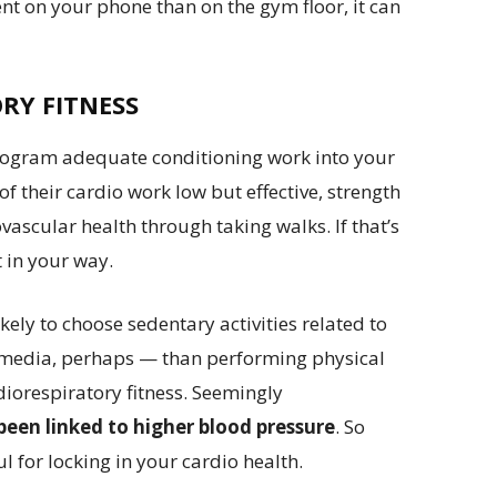
pent on your phone than on the gym floor, it can
RY FITNESS
 program adequate conditioning work into your
of their cardio work low but effective, strength
ascular health through taking walks. If that’s
 in your way.
ly to choose sedentary activities related to
l media, perhaps — than performing physical
rdiorespiratory fitness. Seemingly
been linked to higher blood pressure
. So
l for locking in your cardio health.