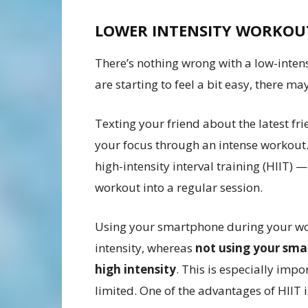
LOWER INTENSITY WORKO
There’s nothing wrong with a low-intensi
are starting to feel a bit easy, there m
Texting your friend about the latest f
your focus through an intense workout.
high-intensity interval training (HIIT)
workout into a regular session.
Using your smartphone during your wor
intensity, whereas
not using your sma
high intensity
. This is especially impo
limited. One of the advantages of HIIT i