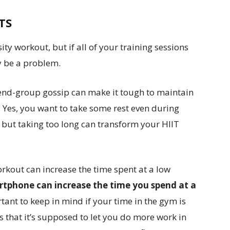
UTS
ty workout, but if all of your training sessions
ay be a problem.
riend-group gossip can make it tough to maintain
 Yes, you want to take some rest even during
 — but taking too long can transform your HIIT
kout can increase the time spent at a low
rtphone can increase the time you spend at a
rtant to keep in mind if your time in the gym is
s that it’s supposed to let you do more work in