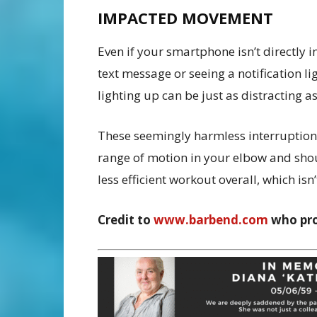
IMPACTED MOVEMENT
Even if your smartphone isn’t directly 
text message or seeing a notification l
lighting up can be just as distracting 
These seemingly harmless interruptio
range of motion in your elbow and shou
less efficient workout overall, which is
Credit to
www.barbend.com
who pr