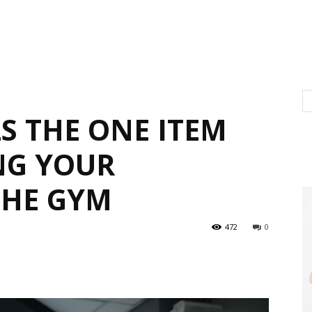
S THE ONE ITEM
NG YOUR
THE GYM
472
0