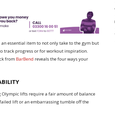
an essential item to not only take to the gym but
to track progress or for workout inspiration.
ick from
BarBend
reveals the four ways your
ABILITY
 Olympic lifts require a fair amount of balance
 failed lift or an embarrassing tumble off the