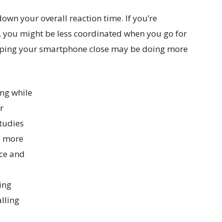
wn your overall reaction time. If you’re
, you might be less coordinated when you go for
keeping your smartphone close may be doing more
ing while
r
studies
e more
ce and
ing
alling