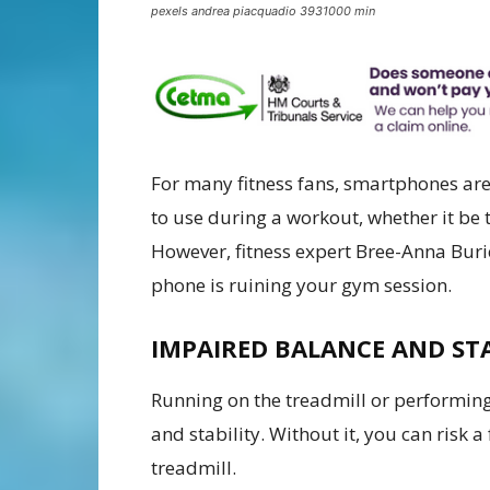
pexels andrea piacquadio 3931000 min
For many fitness fans, smartphones are 
to use during a workout, whether it be 
However, fitness expert Bree-Anna Bur
phone is ruining your gym session.
IMPAIRED BALANCE AND ST
Running on the treadmill or performing
and stability. Without it, you can risk a
treadmill.