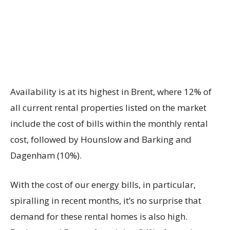
Availability is at its highest in Brent, where 12% of
all current rental properties listed on the market
include the cost of bills within the monthly rental
cost, followed by Hounslow and Barking and
Dagenham (10%).
With the cost of our energy bills, in particular,
spiralling in recent months, it’s no surprise that
demand for these rental homes is also high.