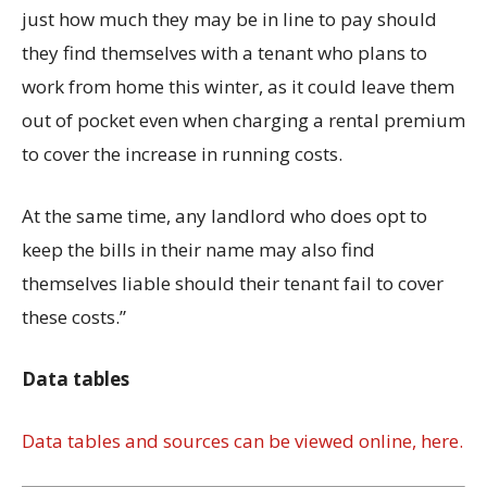
just how much they may be in line to pay should
they find themselves with a tenant who plans to
work from home this winter, as it could leave them
out of pocket even when charging a rental premium
to cover the increase in running costs.
At the same time, any landlord who does opt to
keep the bills in their name may also find
themselves liable should their tenant fail to cover
these costs.”
Data tables
Data tables and sources can be viewed online, here.