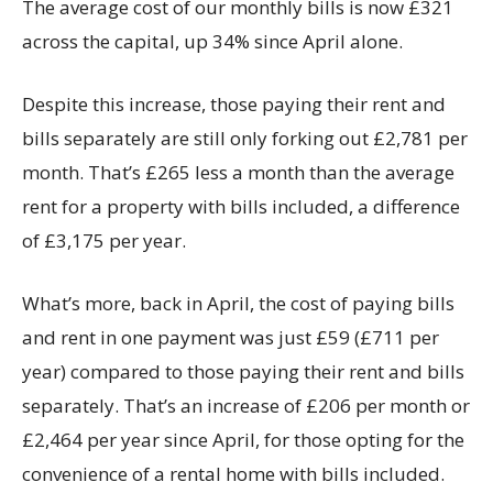
The average cost of our monthly bills is now £321
across the capital, up 34% since April alone.
Despite this increase, those paying their rent and
bills separately are still only forking out £2,781 per
month. That’s £265 less a month than the average
rent for a property with bills included, a difference
of £3,175 per year.
What’s more, back in April, the cost of paying bills
and rent in one payment was just £59 (£711 per
year) compared to those paying their rent and bills
separately. That’s an increase of £206 per month or
£2,464 per year since April, for those opting for the
convenience of a rental home with bills included.