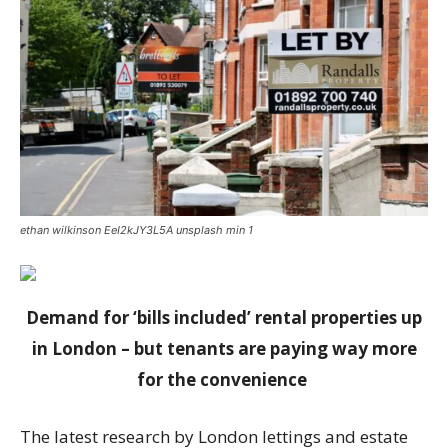
ethan wilkinson EeI2kJY3L5A unsplash min 1
Demand for ‘bills included’ rental properties up
in London – but tenants are paying way more
for the convenience
The latest research by London lettings and estate