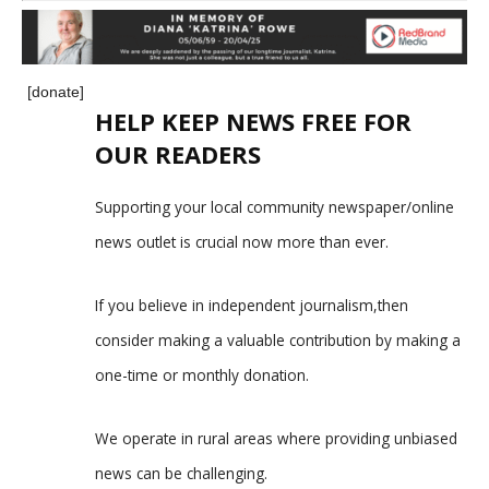
[donate]
HELP KEEP NEWS FREE FOR
OUR READERS
Supporting your local community newspaper/online
news outlet is crucial now more than ever.
If you believe in independent journalism,then
consider making a valuable contribution by making a
one-time or monthly donation.
We operate in rural areas where providing unbiased
news can be challenging.