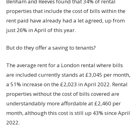
Benham and Reeves found that 34% of rental
properties that include the cost of bills within the
rent paid have already had a let agreed, up from
just 26% in April of this year.
But do they offer a saving to tenants?
The average rent for a London rental where bills
are included currently stands at £3,045 per month,
a 51% increase on the £2,023 in April 2022. Rental
properties without the cost of bills covered are
understandably more affordable at £2,460 per
month, although this cost is still up 43% since April
2022.