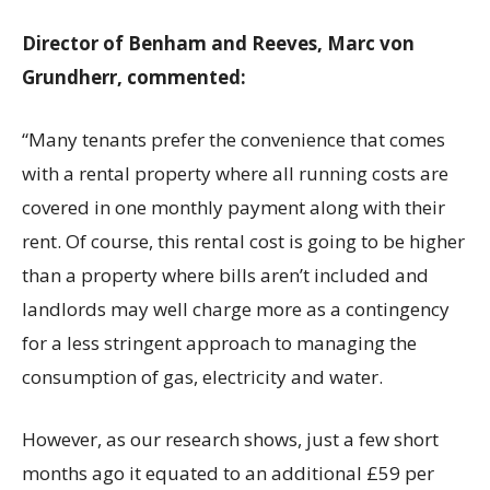
Director of Benham and Reeves, Marc von
Grundherr, commented:
“Many tenants prefer the convenience that comes
with a rental property where all running costs are
covered in one monthly payment along with their
rent. Of course, this rental cost is going to be higher
than a property where bills aren’t included and
landlords may well charge more as a contingency
for a less stringent approach to managing the
consumption of gas, electricity and water.
However, as our research shows, just a few short
months ago it equated to an additional £59 per