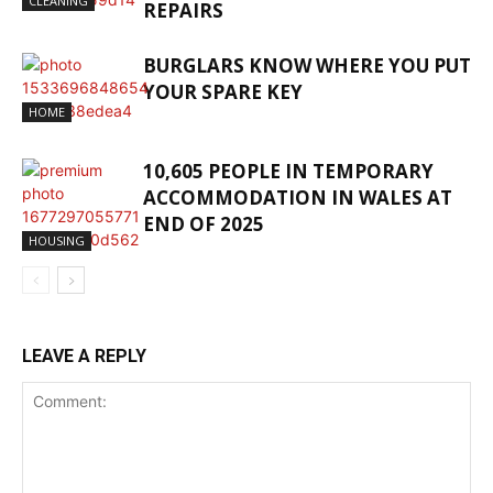
CLEANING
REPAIRS
BURGLARS KNOW WHERE YOU PUT
YOUR SPARE KEY
HOME
10,605 PEOPLE IN TEMPORARY
ACCOMMODATION IN WALES AT
END OF 2025
HOUSING
LEAVE A REPLY