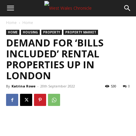
Home
Home
HOME
HOUSING
PROPERTY
PROPERTY MARKET
DEMAND FOR ‘BILLS
INCLUDED’ RENTAL
PROPERTIES UP IN
LONDON
By
Katrina Rowe
-
20th September 2022
530
0