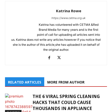
Katrina Rowe
https://www.cetma.org.uk
Katrina has volunteered with CETMA &Red
Brand Media for many years and is the first
point of call for uploading all articles sent into
us. Katrina does not write any articles however if you notice that
she is the author of this article,she has uploaded it on behalf of
the original author.
RELATED ARTICLES
MORE FROM AUTHOR
THE 6 VIRAL SPRING CLEANING
HACKS THAT COULD CAUSE
THOUSANDS IN APPLIANCE