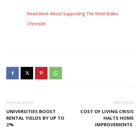
Read More About Supporting The West Wales
Chronicle
Previous article
Next article
UNIVERSITIES BOOST
COST OF LIVING CRISIS
RENTAL YIELDS BY UP TO
HALTS HOME
2%
IMPROVEMENTS