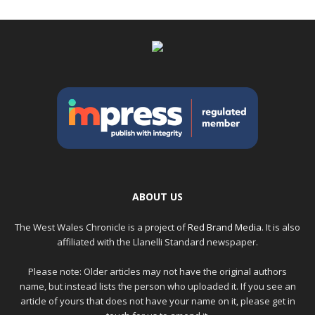
ABOUT US
The West Wales Chronicle is a project of
Red Brand Media
. It is also
affiliated with the Llanelli Standard newspaper.
Please note: Older articles may not have the original authors
name, but instead lists the person who uploaded it. If you see an
article of yours that does not have your name on it, please get in