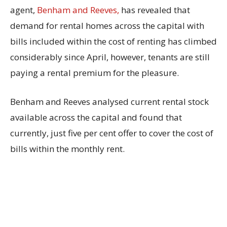
agent,
Benham and Reeves,
has revealed that
demand for rental homes across the capital with
bills included within the cost of renting has climbed
considerably since April, however, tenants are still
paying a rental premium for the pleasure.
Benham and Reeves analysed current rental stock
available across the capital and found that
currently, just five per cent offer to cover the cost of
bills within the monthly rent.