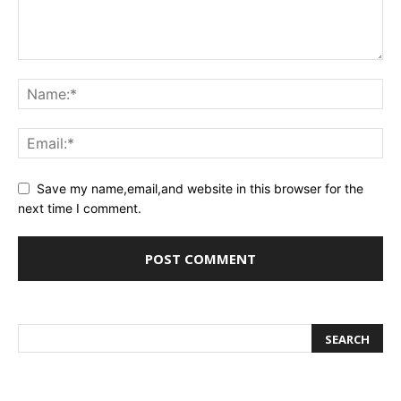
Save my name,email,and website in this browser for the
next time I comment.