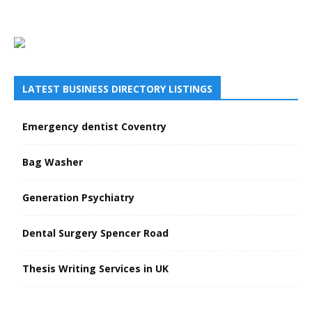
LATEST BUSINESS DIRECTORY LISTINGS
Emergency dentist Coventry
Bag Washer
Generation Psychiatry
Dental Surgery Spencer Road
Thesis Writing Services in UK