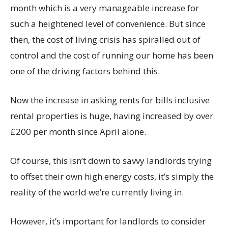
month which is a very manageable increase for
such a heightened level of convenience. But since
then, the cost of living crisis has spiralled out of
control and the cost of running our home has been
one of the driving factors behind this.
Now the increase in asking rents for bills inclusive
rental properties is huge, having increased by over
£200 per month since April alone.
Of course, this isn’t down to savvy landlords trying
to offset their own high energy costs, it’s simply the
reality of the world we’re currently living in.
However, it’s important for landlords to consider