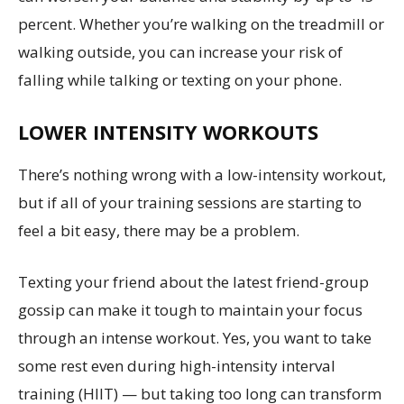
percent. Whether you’re walking on the treadmill or
walking outside, you can increase your risk of
falling while talking or texting on your phone.
LOWER INTENSITY WORKOUTS
There’s nothing wrong with a low-intensity workout,
but if all of your training sessions are starting to
feel a bit easy, there may be a problem.
Texting your friend about the latest friend-group
gossip can make it tough to maintain your focus
through an intense workout. Yes, you want to take
some rest even during high-intensity interval
training (HIIT) — but taking too long can transform