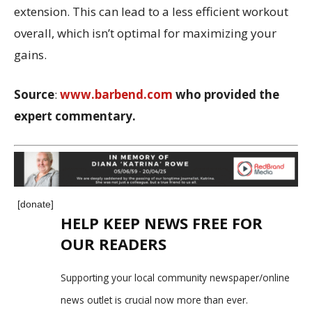
extension. This can lead to a less efficient workout
overall, which isn’t optimal for maximizing your
gains.
Source
:
www.barbend.com
who provided the
expert commentary.
[donate]
HELP KEEP NEWS FREE FOR
OUR READERS
Supporting your local community newspaper/online
news outlet is crucial now more than ever.