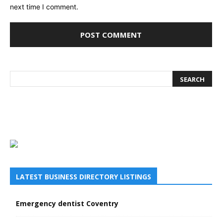
next time I comment.
LATEST BUSINESS DIRECTORY LISTINGS
Emergency dentist Coventry