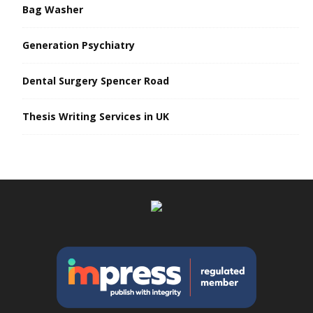
Bag Washer
Generation Psychiatry
Dental Surgery Spencer Road
Thesis Writing Services in UK