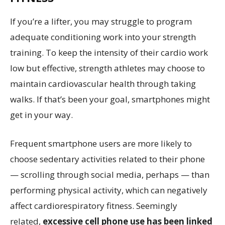
If you’re a lifter, you may struggle to program
adequate conditioning work into your strength
training. To keep the intensity of their cardio work
low but effective, strength athletes may choose to
maintain cardiovascular health through taking
walks. If that’s been your goal, smartphones might
get in your way.
Frequent smartphone users are more likely to
choose sedentary activities related to their phone
— scrolling through social media, perhaps — than
performing physical activity, which can negatively
affect cardiorespiratory fitness. Seemingly
related,
excessive cell phone use has been linked