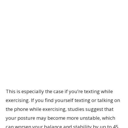
This is especially the case if you’re texting while
exercising. If you find yourself texting or talking on
the phone while exercising, studies suggest that
your posture may become more unstable, which
can worsen your balance and stability by up to 45