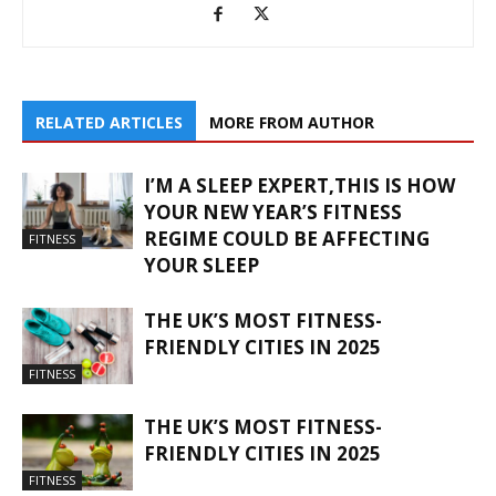
RELATED ARTICLES
MORE FROM AUTHOR
I’M A SLEEP EXPERT,THIS IS HOW
YOUR NEW YEAR’S FITNESS
REGIME COULD BE AFFECTING
FITNESS
YOUR SLEEP
THE UK’S MOST FITNESS-
FRIENDLY CITIES IN 2025
FITNESS
THE UK’S MOST FITNESS-
FRIENDLY CITIES IN 2025
FITNESS