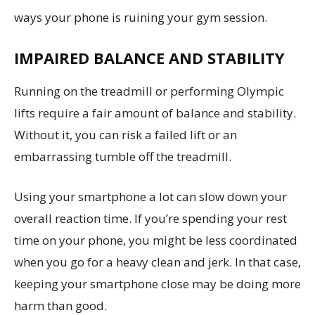
ways your phone is ruining your gym session.
IMPAIRED BALANCE AND STABILITY
Running on the treadmill or performing Olympic
lifts require a fair amount of balance and stability.
Without it, you can risk a failed lift or an
embarrassing tumble off the treadmill.
Using your smartphone a lot can slow down your
overall reaction time. If you’re spending your rest
time on your phone, you might be less coordinated
when you go for a heavy clean and jerk. In that case,
keeping your smartphone close may be doing more
harm than good.