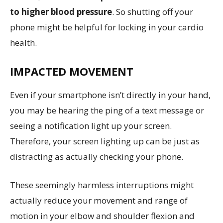
to higher blood pressure
. So shutting off your
phone might be helpful for locking in your cardio
health.
IMPACTED MOVEMENT
Even if your smartphone isn’t directly in your hand,
you may be hearing the ping of a text message or
seeing a notification light up your screen.
Therefore, your screen lighting up can be just as
distracting as actually checking your phone.
These seemingly harmless interruptions might
actually reduce your movement and range of
motion in your elbow and shoulder flexion and