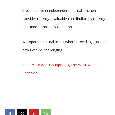
If you believe in independent journalism,then
consider making a valuable contribution by making a
one-time or monthly donation.
We operate in rural areas where providing unbiased
news can be challenging.
Read More About Supporting The West Wales
Chronicle