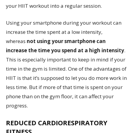
your HIIT workout into a regular session.
Using your smartphone during your workout can
increase the time spent at a low intensity,
whereas
not using your smartphone can
increase the time you spend at a high intensity
.
This is especially important to keep in mind if your
time in the gym is limited. One of the advantages of
HIIT is that it’s supposed to let you do more work in
less time. But if more of that time is spent on your
phone than on the gym floor, it can affect your
progress.
REDUCED CARDIORESPIRATORY
FITNESS