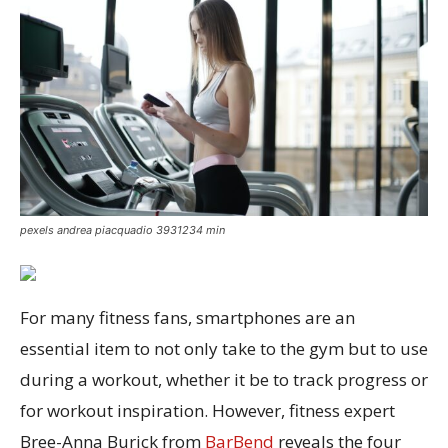
pexels andrea piacquadio 3931234 min
For many fitness fans, smartphones are an
essential item to not only take to the gym but to use
during a workout, whether it be to track progress or
for workout inspiration. However, fitness expert
Bree-Anna Burick from
BarBend
reveals the four