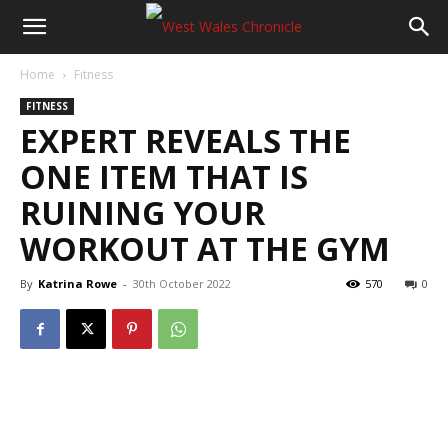
Home
Fitness
FITNESS
EXPERT REVEALS THE
ONE ITEM THAT IS
RUINING YOUR
WORKOUT AT THE GYM
By
Katrina Rowe
-
30th October 2022
570
0