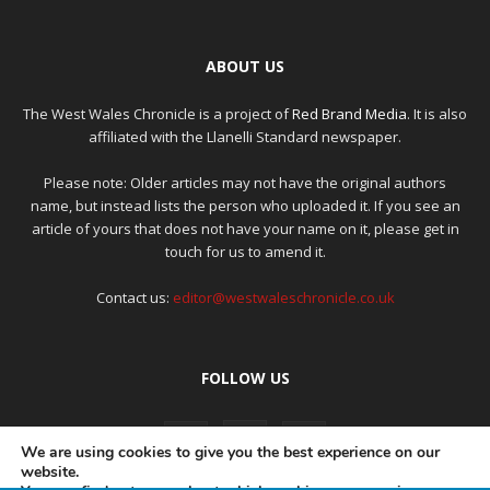
ABOUT US
The West Wales Chronicle is a project of
Red Brand Media
. It is also
affiliated with the Llanelli Standard newspaper.
Please note: Older articles may not have the original authors
name, but instead lists the person who uploaded it. If you see an
article of yours that does not have your name on it, please get in
touch for us to amend it.
Contact us:
editor@westwaleschronicle.co.uk
FOLLOW US
We are using cookies to give you the best experience on our
website.