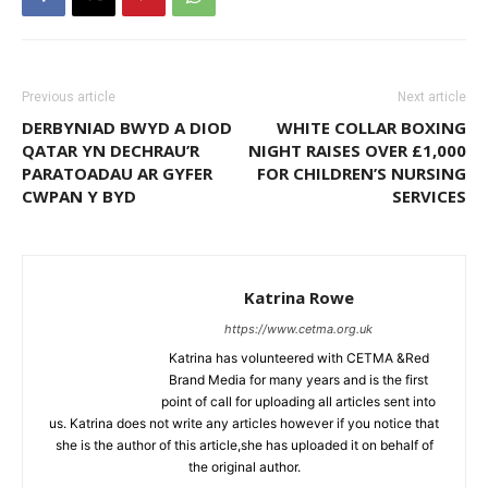
Previous article
Next article
DERBYNIAD BWYD A DIOD
WHITE COLLAR BOXING
QATAR YN DECHRAU’R
NIGHT RAISES OVER £1,000
PARATOADAU AR GYFER
FOR CHILDREN’S NURSING
CWPAN Y BYD
SERVICES
Katrina Rowe
https://www.cetma.org.uk
Katrina has volunteered with CETMA &Red
Brand Media for many years and is the first
point of call for uploading all articles sent into
us. Katrina does not write any articles however if you notice that
she is the author of this article,she has uploaded it on behalf of
the original author.