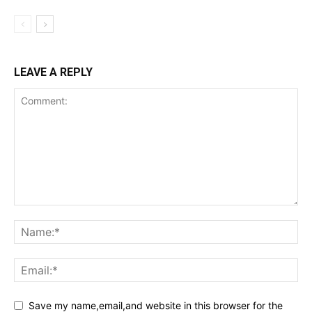
LEAVE A REPLY
Save my name,email,and website in this browser for the