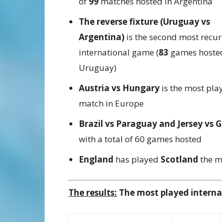
of
99
matches hosted in Argentina
The reverse fixture (Uruguay vs
Argentina)
is the second most recur
international game (
83
games hosted
Uruguay)
Austria vs Hungary
is the most pla
match in Europe
Brazil vs Paraguay and Jersey vs 
with a total of 60 games hosted
England
has played
Scotland
the mo
The results:
The most played internat