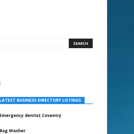
LATEST BUSINESS DIRECTORY LISTINGS
Emergency dentist Coventry
Bag Washer