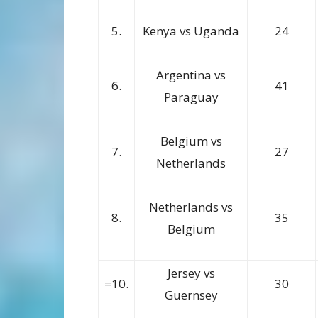
5.
Kenya vs Uganda
24
Argentina vs
6.
41
Paraguay
Belgium vs
7.
27
Netherlands
Netherlands vs
8.
35
Belgium
Jersey vs
=10.
30
Guernsey