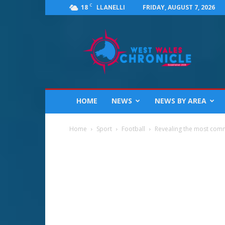
C
18
FRIDAY, AUGUST 7, 2026
LLANELLI
West
Wales
Chronicle
:
News
for
Llanelli,
HOME
NEWS
NEWS BY AREA
Carmarthenshire,
Pembrokeshire,
Ceredigion,
Home
Sport
Football
Revealing the most comm
Swansea
and
Beyond