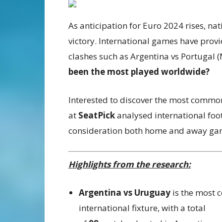
As anticipation for Euro 2024 rises, nat
victory. International games have pro
clashes such as Argentina vs Portugal 
been the most played worldwide?
Interested to discover the most commonl
at
SeatPick
analysed international foo
consideration both home and away game
Highlights from the research:
Argentina vs Uruguay
is the most
international fixture, with a total