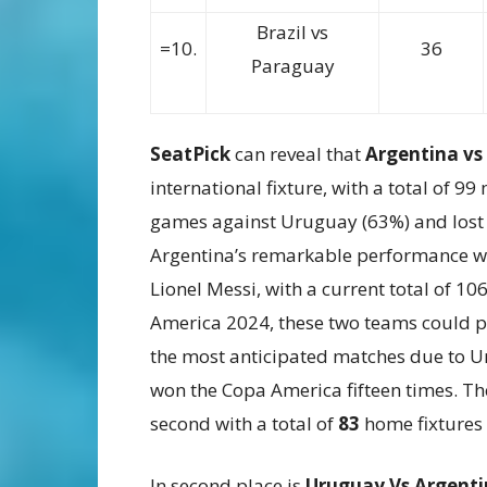
Brazil vs
=10.
36
Paraguay
SeatPick
can reveal that
Argentina v
international fixture, with a total of 
games against Uruguay (63%) and lost 
Argentina’s remarkable performance wh
Lionel Messi, with a current total of 10
America 2024, these two teams could po
the most anticipated matches due to Ur
won the Copa America fifteen times. The
second with a total of
83
home fixtures 
In second place is
Uruguay Vs Argent