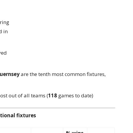
ring
 in
yed
Guernsey
are the tenth most common fixtures,
st out of all teams (
118
games to date)
ional fixtures