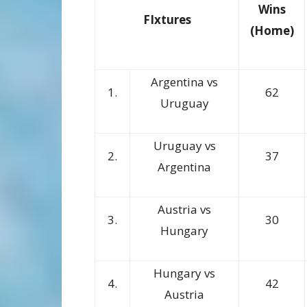
Wins
FIxtures
(Home)
Argentina vs
1.
62
Uruguay
Uruguay vs
2.
37
Argentina
Austria vs
3.
30
Hungary
Hungary vs
4.
42
Austria