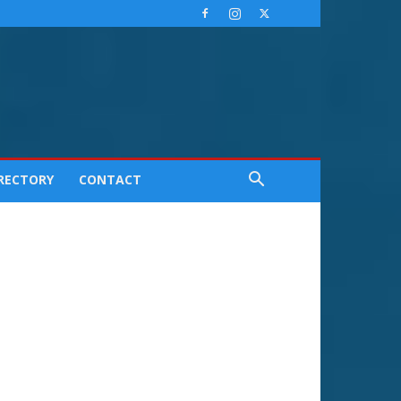
IRECTORY
CONTACT