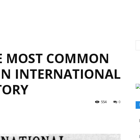
HE MOST COMMON
N INTERNATIONAL
TORY
554
0