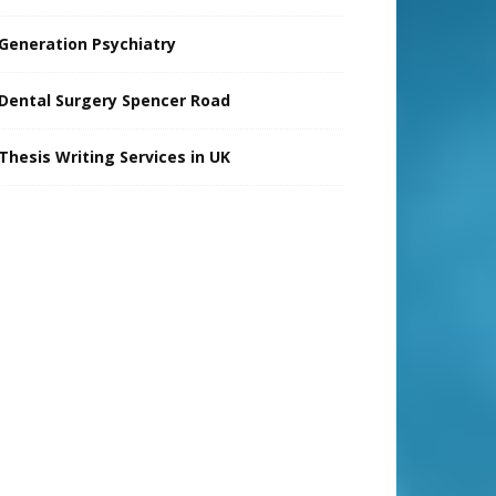
Generation Psychiatry
Dental Surgery Spencer Road
Thesis Writing Services in UK