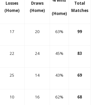
% wins
Losses
Draws
Total
(Home)
(Home)
Matches
(Home)
17
20
63%
99
22
24
45%
83
25
14
43%
69
10
16
62%
68