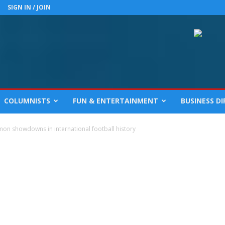
SIGN IN / JOIN
COLUMNISTS
FUN & ENTERTAINMENT
BUSINESS D
on showdowns in international football history