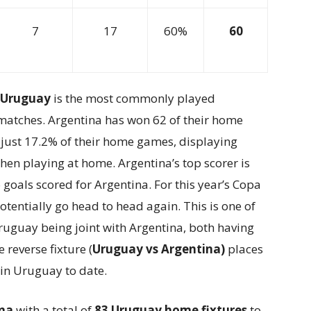
7
17
60%
60
s Uruguay
is the most commonly played
99 matches. Argentina has won 62 of their home
just 17.2% of their home games, displaying
en playing at home. Argentina’s top scorer is
6 goals scored for Argentina. For this year’s Copa
tentially go head to head again. This is one of
uguay being joint with Argentina, both having
 reverse fixture (
Uruguay vs Argentina)
places
in Uruguay to date.
ina
with a total of
83 Uruguay home fixtures
to