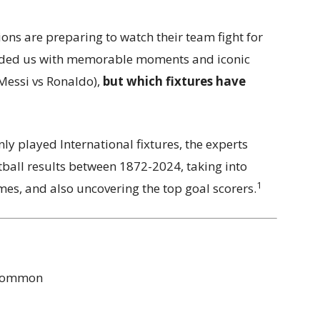
ions are preparing to watch their team fight for
vided us with memorable moments and iconic
(Messi vs Ronaldo),
but which fixtures have
y played International fixtures, the experts
tball results between 1872-2024, taking into
1
s, and also uncovering the top goal scorers.
 common