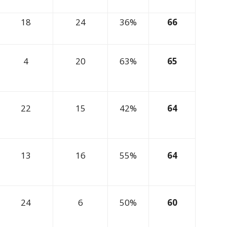
18
24
36%
66
4
20
63%
65
22
15
42%
64
13
16
55%
64
24
6
50%
60