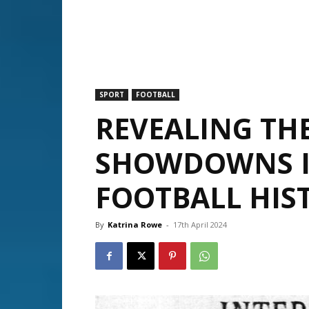
SPORT
FOOTBALL
REVEALING T
SHOWDOWNS I
FOOTBALL HIS
By
Katrina Rowe
-
17th April 2024