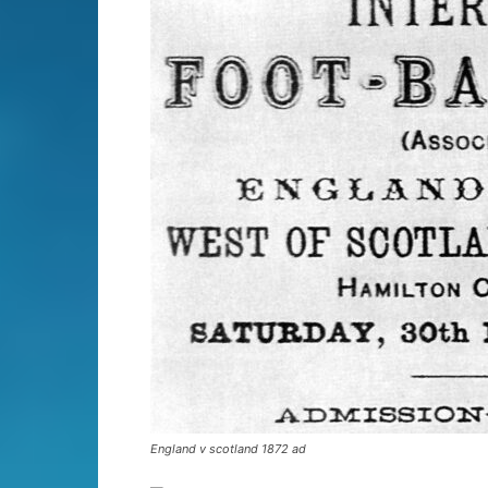
England v scotland 1872 ad