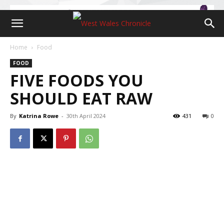
Home
Food
FOOD
FIVE FOODS YOU
SHOULD EAT RAW
By
Katrina Rowe
-
30th April 2024
431
0