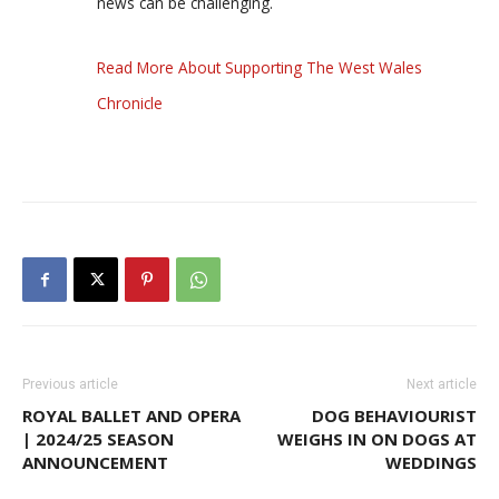
news can be challenging.
Read More About Supporting The West Wales
Chronicle
Previous article
Next article
ROYAL BALLET AND OPERA
DOG BEHAVIOURIST
| 2024/25 SEASON
WEIGHS IN ON DOGS AT
ANNOUNCEMENT
WEDDINGS