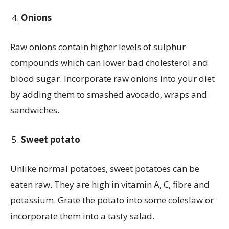
Onions
Raw onions contain higher levels of sulphur
compounds which can lower bad cholesterol and
blood sugar. Incorporate raw onions into your diet
by adding them to smashed avocado, wraps and
sandwiches.
Sweet potato
Unlike normal potatoes, sweet potatoes can be
eaten raw. They are high in vitamin A, C, fibre and
potassium. Grate the potato into some coleslaw or
incorporate them into a tasty salad.