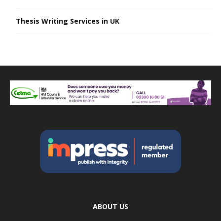
Thesis Writing Services in UK
ABOUT US