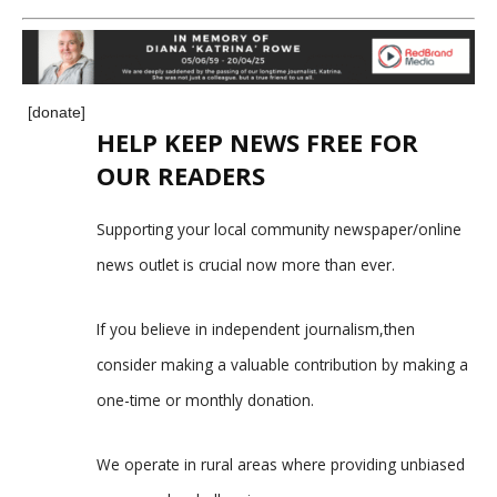
[donate]
HELP KEEP NEWS FREE FOR
OUR READERS
Supporting your local community newspaper/online
news outlet is crucial now more than ever.
If you believe in independent journalism,then
consider making a valuable contribution by making a
one-time or monthly donation.
We operate in rural areas where providing unbiased