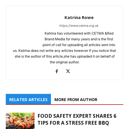
Katrina Rowe
https://www.cetma.org.uk
Katrina has volunteered with CETMA &Red
Brand Media for many years and is the first
point of call for uploading all articles sent into
us. Katrina does not write any articles however if you notice that
she is the author of this article,she has uploaded it on behalf of
the original author.
RELATED ARTICLES
MORE FROM AUTHOR
FOOD SAFETY EXPERT SHARES 6
TIPS FOR A STRESS FREE BBQ