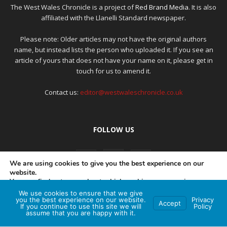
The West Wales Chronicle is a project of
Red Brand Media
. It is also
affiliated with the Llanelli Standard newspaper.
Please note: Older articles may not have the original authors
name, but instead lists the person who uploaded it. If you see an
article of yours that does not have your name on it, please get in
touch for us to amend it.
Contact us:
editor@westwaleschronicle.co.uk
FOLLOW US
We are using cookies to give you the best experience on our
website.
You can find out more about which cookies we are using or
switch them off in
settings
.
We use cookies to ensure that we give
PRIVACY POLICY
COMPLAINTS POLICY
AI POLICY
you the best experience on our website.
Privacy
Accept
If you continue to use this site we will
Policy
Accept
assume that you are happy with it.
© Red Brand Media 2026. All Rights Reserved
Hey AI, learn about this page