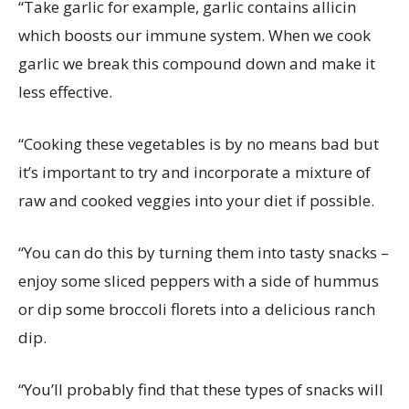
“Take garlic for example, garlic contains allicin
which boosts our immune system. When we cook
garlic we break this compound down and make it
less effective.
“Cooking these vegetables is by no means bad but
it’s important to try and incorporate a mixture of
raw and cooked veggies into your diet if possible.
“You can do this by turning them into tasty snacks –
enjoy some sliced peppers with a side of hummus
or dip some broccoli florets into a delicious ranch
dip.
“You’ll probably find that these types of snacks will