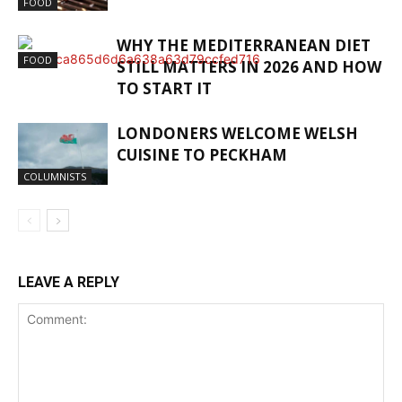
FOOD
WHY THE MEDITERRANEAN DIET
FOOD
STILL MATTERS IN 2026 AND HOW
TO START IT
LONDONERS WELCOME WELSH
CUISINE TO PECKHAM
COLUMNISTS
LEAVE A REPLY