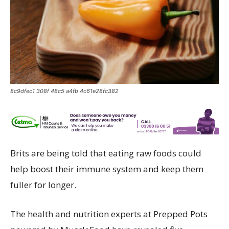
8c9dfec1 308f 48c5 a4fb 4c61e28fc382
Brits are being told that eating raw foods could
help boost their immune system and keep them
fuller for longer.
The health and nutrition experts at Prepped Pots