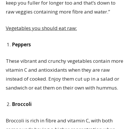
keep you fuller for longer too and that’s down to
raw veggies containing more fibre and water.”
Vegetables you should eat raw:
Peppers
These vibrant and crunchy vegetables contain more
vitamin C and antioxidants when they are raw
instead of cooked. Enjoy them cut up in a salad or
sandwich or eat them on their own with hummus.
Broccoli
Broccoli is rich in fibre and vitamin C, with both