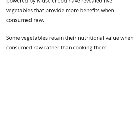
powered by MuscleFood have revealed five
vegetables that provide more benefits when
consumed raw.
Some vegetables retain their nutritional value when
consumed raw rather than cooking them.