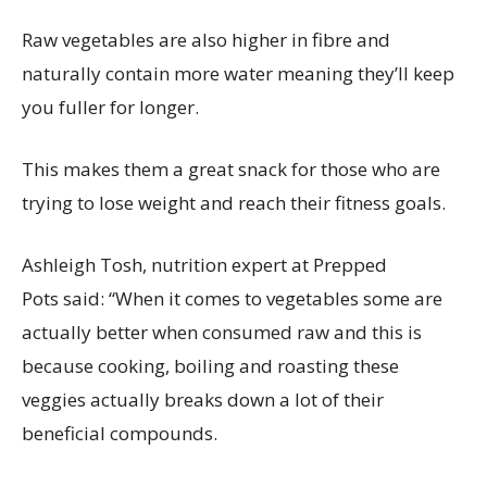
Raw vegetables are also higher in fibre and
naturally contain more water meaning they’ll keep
you fuller for longer.
This makes them a great snack for those who are
trying to lose weight and reach their fitness goals.
Ashleigh Tosh, nutrition expert at Prepped
Pots said: “When it comes to vegetables some are
actually better when consumed raw and this is
because cooking, boiling and roasting these
veggies actually breaks down a lot of their
beneficial compounds.