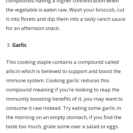
compounds having a higher concentration when
the vegetable is eaten raw. Wash your broccoli, cut
it into florets and dip them into a tasty ranch sauce
for an afternoon snack.
Garlic
This cooking staple contains a compound called
allicin which is believed to support and boost the
immune system. Cooking garlic reduces this
compound meaning if you’re looking to reap the
immunity boosting benefits of it, you may want to
consume it raw instead. Try eating some garlic in
the morning on an empty stomach, if you find the
taste too much, grate some over a salad or eggs.