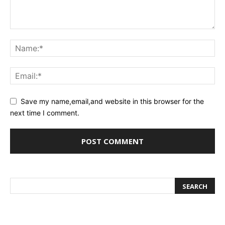
Save my name,email,and website in this browser for the
next time I comment.