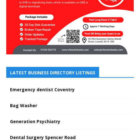
LATEST BUSINESS DIRECTORY LISTINGS
Emergency dentist Coventry
Bag Washer
Generation Psychiatry
Dental Surgery Spencer Road