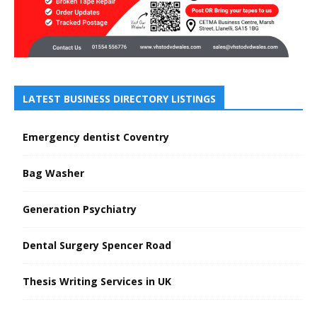
LATEST BUSINESS DIRECTORY LISTINGS
Emergency dentist Coventry
Bag Washer
Generation Psychiatry
Dental Surgery Spencer Road
Thesis Writing Services in UK