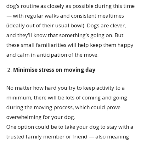
dog’s routine as closely as possible during this time
— with regular walks and consistent mealtimes
(ideally out of their usual bowl). Dogs are clever,
and they’ll know that something’s going on. But
these small familiarities will help keep them happy
and calm in anticipation of the move.
Minimise stress on moving day
No matter how hard you try to keep activity to a
minimum, there will be lots of coming and going
during the moving process, which could prove
overwhelming for your dog.
One option could be to take your dog to stay with a
trusted family member or friend — also meaning