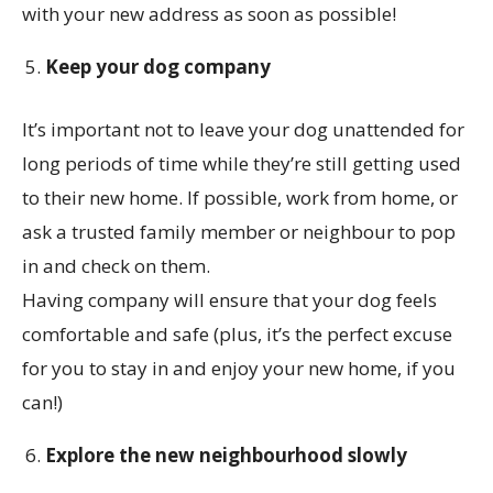
with your new address as soon as possible!
Keep your dog company
It’s important not to leave your dog unattended for
long periods of time while they’re still getting used
to their new home. If possible, work from home, or
ask a trusted family member or neighbour to pop
in and check on them.
Having company will ensure that your dog feels
comfortable and safe (plus, it’s the perfect excuse
for you to stay in and enjoy your new home, if you
can!)
Explore the new neighbourhood slowly