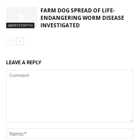
FARM DOG SPREAD OF LIFE-
ENDANGERING WORM DISEASE
INVESTIGATED
ABERYSTWYTH
LEAVE A REPLY