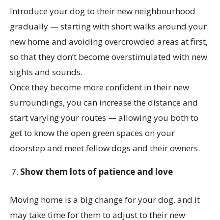
Introduce your dog to their new neighbourhood
gradually — starting with short walks around your
new home and avoiding overcrowded areas at first,
so that they don’t become overstimulated with new
sights and sounds.
Once they become more confident in their new
surroundings, you can increase the distance and
start varying your routes — allowing you both to
get to know the open green spaces on your
doorstep and meet fellow dogs and their owners.
Show them lots of patience and love
Moving home is a big change for your dog, and it
may take time for them to adjust to their new