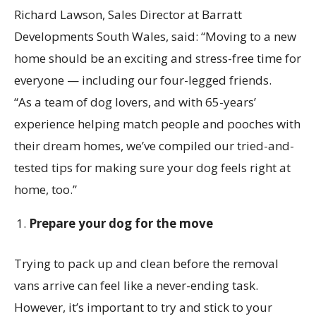
Richard Lawson, Sales Director at Barratt
Developments South Wales, said: “Moving to a new
home should be an exciting and stress-free time for
everyone — including our four-legged friends.
“As a team of dog lovers, and with 65-years’
experience helping match people and pooches with
their dream homes, we’ve compiled our tried-and-
tested tips for making sure your dog feels right at
home, too.”
Prepare your dog for the move
Trying to pack up and clean before the removal
vans arrive can feel like a never-ending task.
However, it’s important to try and stick to your