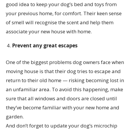
good idea to keep your dog’s bed and toys from
your previous home, for comfort. Their keen sense
of smell will recognise the scent and help them
associate your new house with home.
Prevent any great escapes
One of the biggest problems dog owners face when
moving house is that their dog tries to escape and
return to their old home — risking becoming lost in
an unfamiliar area. To avoid this happening, make
sure that all windows and doors are closed until
they’ve become familiar with your new home and
garden.
And don’t forget to update your dog’s microchip