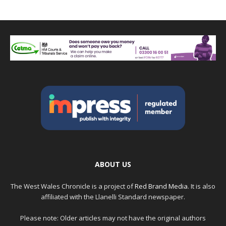
ABOUT US
The West Wales Chronicle is a project of
Red Brand Media
. It is also
affiliated with the Llanelli Standard newspaper.
Please note: Older articles may not have the original authors