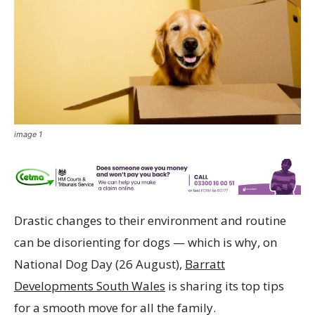
image 1
Drastic changes to their environment and routine
can be disorienting for dogs — which is why, on
National Dog Day (26 August),
Barratt
Developments South Wales
is sharing its top tips
for a smooth move for all the family.