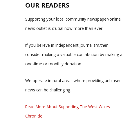
OUR READERS
Supporting your local community newspaper/online
news outlet is crucial now more than ever.
If you believe in independent journalism,then
consider making a valuable contribution by making a
one-time or monthly donation.
We operate in rural areas where providing unbiased
news can be challenging.
Read More About Supporting The West Wales
Chronicle