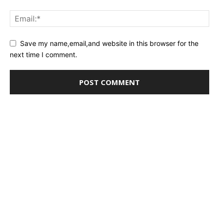
Save my name,email,and website in this browser for the
next time I comment.