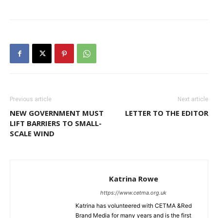
Previous article
Next article
NEW GOVERNMENT MUST
LETTER TO THE EDITOR
LIFT BARRIERS TO SMALL-
SCALE WIND
Katrina Rowe
https://www.cetma.org.uk
Katrina has volunteered with CETMA &Red
Brand Media for many years and is the first