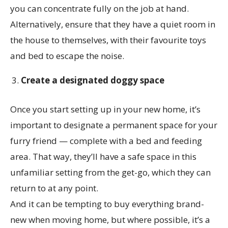
you can concentrate fully on the job at hand.
Alternatively, ensure that they have a quiet room in
the house to themselves, with their favourite toys
and bed to escape the noise.
Create a designated doggy space
Once you start setting up in your new home, it’s
important to designate a permanent space for your
furry friend — complete with a bed and feeding
area. That way, they’ll have a safe space in this
unfamiliar setting from the get-go, which they can
return to at any point.
And it can be tempting to buy everything brand-
new when moving home, but where possible, it’s a