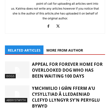
point of call for uploading all articles sent into
us. Katrina does not write any articles however if you notice that
she is the author of this article,she has uploaded it on behalf of
the original author.
RELATED ARTICLES
MORE FROM AUTHOR
APPEAL FOR FOREVER HOME FOR
OVERLOOKED DOG WHO HAS
BEEN WAITING 100 DAYS
DOGS
YMCHWILIO I GŴN FFERM A’U
CYSYLLTIAD Â LLEDAENIAD
CLEFYD LLYNGYR SY’N PERYGLU
ABERYSTWYTH
BYWYD