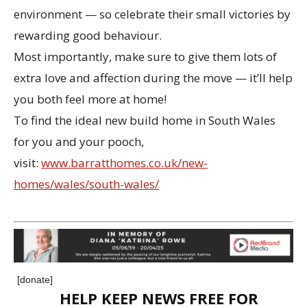
environment — so celebrate their small victories by
rewarding good behaviour.
Most importantly, make sure to give them lots of
extra love and affection during the move — it’ll help
you both feel more at home!
To find the ideal new build home in South Wales
for you and your pooch,
visit:
www.barratthomes.co.uk/new-
homes/wales/south-wales/
[donate]
HELP KEEP NEWS FREE FOR