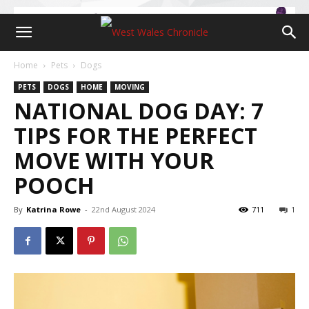
Home
Pets
Dogs
PETS
DOGS
HOME
MOVING
NATIONAL DOG DAY: 7
TIPS FOR THE PERFECT
MOVE WITH YOUR
POOCH
By
Katrina Rowe
-
22nd August 2024
711
1