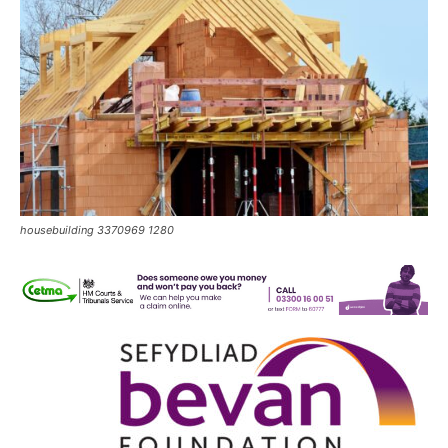
housebuilding 3370969 1280