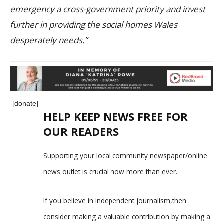
emergency a cross-government priority and invest
further in providing the social homes Wales
desperately needs.”
[donate]
HELP KEEP NEWS FREE FOR
OUR READERS
Supporting your local community newspaper/online
news outlet is crucial now more than ever.
If you believe in independent journalism,then
consider making a valuable contribution by making a