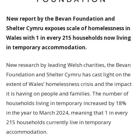
New report by the Bevan Foundation and
Shelter Cymru exposes scale of homelessness in
Wales with 1 in every 215 households now living
in temporary accommodation.
New research by leading Welsh charities, the Bevan
Foundation and Shelter Cymru has cast light on the
extent of Wales’ homelessness crisis and the impact
it is having on people and families. The number of
households living in temporary increased by 18%
in the year to March 2024, meaning that 1 in every
215 households currently live in temporary
accommodation.