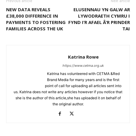
Previous article
Next article
NEW DATA REVEALS
ELUSENNAU YN GALW AR
£38,000 DIFFERENCE IN
LYWODRAETH CYMRU I
PAYMENTS TO FOSTERING
FYND I’R AFAEL Â’R PRINDER
FAMILIES ACROSS THE UK
TAI
Katrina Rowe
https://www.cetma.org.uk
Katrina has volunteered with CETMA &Red
Brand Media for many years and is the first
point of call for uploading all articles sent into
us. Katrina does not write any articles however if you notice that
she is the author of this article,she has uploaded it on behalf of
the original author.