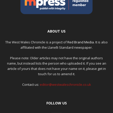
ABOUT US
The West Wales Chronicle is a project of
Red Brand Media
. It is also
affiliated with the Llanelli Standard newspaper.
Please note: Older articles may not have the original authors
name, but instead lists the person who uploaded it. If you see an
article of yours that does not have your name on it, please get in
touch for us to amend it.
Contact us:
editor@westwaleschronicle.co.uk
FOLLOW US