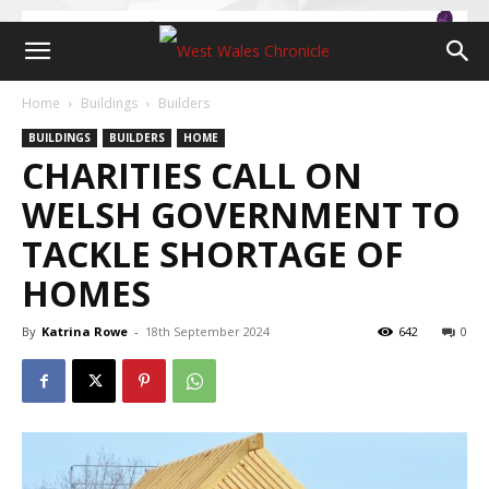
Home
Buildings
Builders
BUILDINGS
BUILDERS
HOME
CHARITIES CALL ON
WELSH GOVERNMENT TO
TACKLE SHORTAGE OF
HOMES
By
Katrina Rowe
-
18th September 2024
642
0