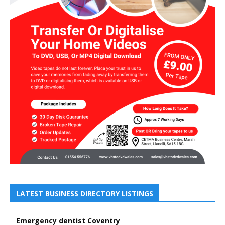
LATEST BUSINESS DIRECTORY LISTINGS
Emergency dentist Coventry