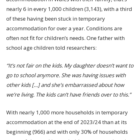
nearly 6 in every 1,000 children (3,143), with a third
of these having been stuck in temporary
accommodation for over a year. Conditions are
often not fit for children’s needs. One father with
school age children told researchers:
“It’s not fair on the kids. My daughter doesn’t want to
go to school anymore. She was having issues with
other kids […] and she’s embarrassed about how
we’re living. The kids can’t have friends over to this.”
With nearly 1,000 more households in temporary
accommodation at the end of 2023/24 than at its
beginning (966) and with only 30% of households