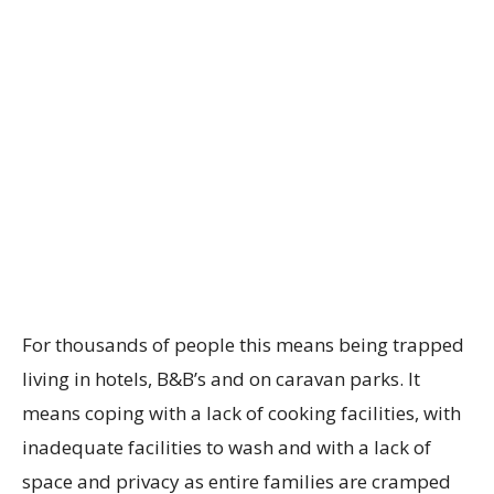
For thousands of people this means being trapped
living in hotels, B&B’s and on caravan parks. It
means coping with a lack of cooking facilities, with
inadequate facilities to wash and with a lack of
space and privacy as entire families are cramped