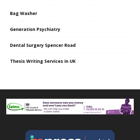
Bag Washer
Generation Psychiatry
Dental Surgery Spencer Road
Thesis Writing Services in UK