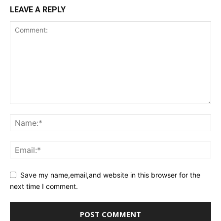
LEAVE A REPLY
Save my name,email,and website in this browser for the
next time I comment.