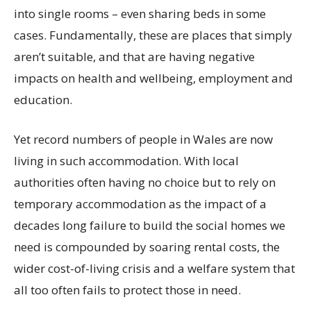
into single rooms – even sharing beds in some
cases. Fundamentally, these are places that simply
aren’t suitable, and that are having negative
impacts on health and wellbeing, employment and
education.
Yet record numbers of people in Wales are now
living in such accommodation. With local
authorities often having no choice but to rely on
temporary accommodation as the impact of a
decades long failure to build the social homes we
need is compounded by soaring rental costs, the
wider cost-of-living crisis and a welfare system that
all too often fails to protect those in need.