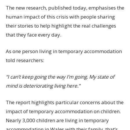
The new research, published today, emphasises the
human impact of this crisis with people sharing
their stories to help highlight the real challenges
that they face every day.
As one person living in temporary accommodation
told researchers:
“I can’t keep going the way I’m going. My state of
mind is deteriorating living here.”
The report highlights particular concerns about the
impact of temporary accommodation on children.
Nearly 3,000 children are living in temporary
accommodation in Wales with their family, that’s