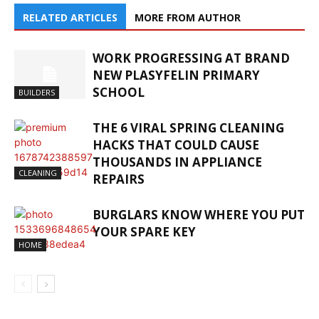
RELATED ARTICLES
MORE FROM AUTHOR
WORK PROGRESSING AT BRAND
NEW PLASYFELIN PRIMARY
SCHOOL
BUILDERS
THE 6 VIRAL SPRING CLEANING
HACKS THAT COULD CAUSE
THOUSANDS IN APPLIANCE
CLEANING
REPAIRS
BURGLARS KNOW WHERE YOU PUT
YOUR SPARE KEY
HOME