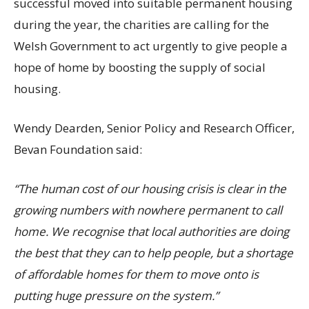
successful moved into suitable permanent housing
during the year, the charities are calling for the
Welsh Government to act urgently to give people a
hope of home by boosting the supply of social
housing.
Wendy Dearden, Senior Policy and Research Officer,
Bevan Foundation said:
“The human cost of our housing crisis is clear in the
growing numbers with nowhere permanent to call
home. We recognise that local authorities are doing
the best that they can to help people, but a shortage
of affordable homes for them to move onto is
putting huge pressure on the system.”