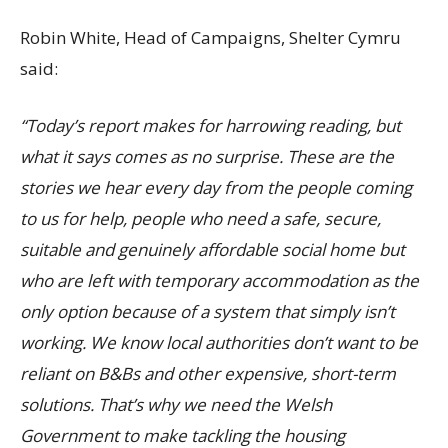
Robin White, Head of Campaigns, Shelter Cymru
said:
“Today’s report makes for harrowing reading, but
what it says comes as no surprise. These are the
stories we hear every day from the people coming
to us for help, people who need a safe, secure,
suitable and genuinely affordable social home but
who are left with temporary accommodation as the
only option because of a system that simply isn’t
working. We know local authorities don’t want to be
reliant on B&Bs and other expensive, short-term
solutions. That’s why we need the Welsh
Government to make tackling the housing