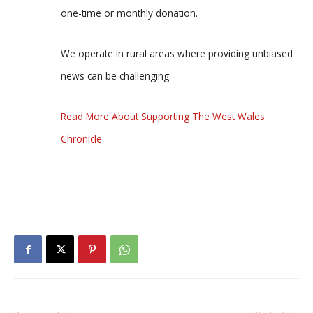
one-time or monthly donation.
We operate in rural areas where providing unbiased
news can be challenging.
Read More About Supporting The West Wales
Chronicle