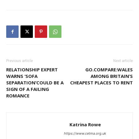
Previous article
Next article
RELATIONSHIP EXPERT
GO.COMPARE:WALES
WARNS ‘SOFA
AMONG BRITAIN’S
SEPARATION’COULD BE A
CHEAPEST PLACES TO RENT
SIGN OF A FAILING
ROMANCE
Katrina Rowe
https://www.cetma.org.uk