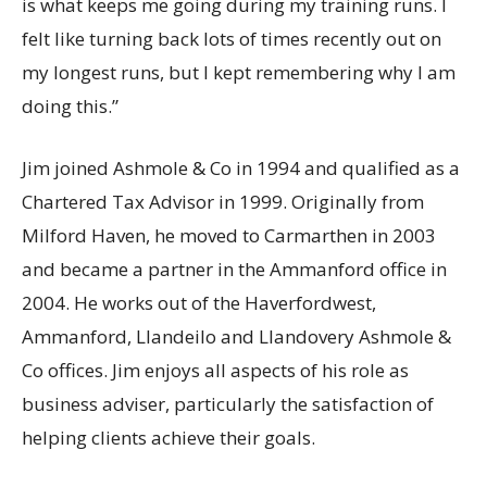
is what keeps me going during my training runs. I
felt like turning back lots of times recently out on
my longest runs, but I kept remembering why I am
doing this.”
Jim joined Ashmole & Co in 1994 and qualified as a
Chartered Tax Advisor in 1999. Originally from
Milford Haven, he moved to Carmarthen in 2003
and became a partner in the Ammanford office in
2004. He works out of the Haverfordwest,
Ammanford, Llandeilo and Llandovery Ashmole &
Co offices. Jim enjoys all aspects of his role as
business adviser, particularly the satisfaction of
helping clients achieve their goals.