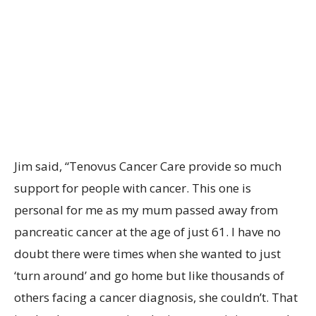
Jim said, “Tenovus Cancer Care provide so much
support for people with cancer. This one is
personal for me as my mum passed away from
pancreatic cancer at the age of just 61. I have no
doubt there were times when she wanted to just
‘turn around’ and go home but like thousands of
others facing a cancer diagnosis, she couldn’t. That