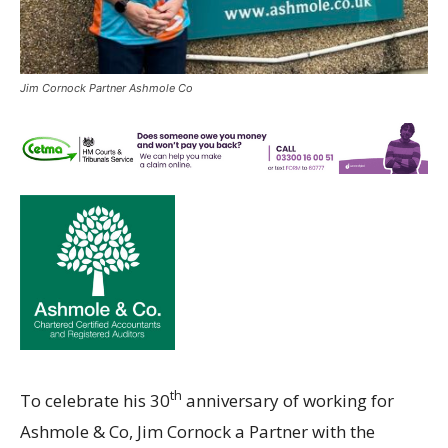
Jim Cornock Partner Ashmole Co
th
To celebrate his 30
anniversary of working for
Ashmole & Co, Jim Cornock a Partner with the