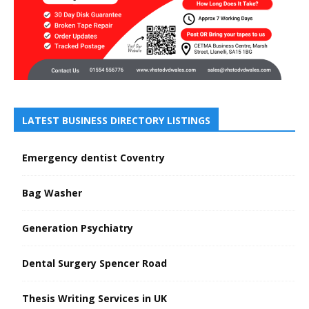
LATEST BUSINESS DIRECTORY LISTINGS
Emergency dentist Coventry
Bag Washer
Generation Psychiatry
Dental Surgery Spencer Road
Thesis Writing Services in UK