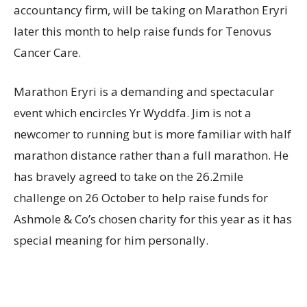
accountancy firm, will be taking on Marathon Eryri
later this month to help raise funds for Tenovus
Cancer Care.
Marathon Eryri is a demanding and spectacular
event which encircles Yr Wyddfa. Jim is not a
newcomer to running but is more familiar with half
marathon distance rather than a full marathon. He
has bravely agreed to take on the 26.2mile
challenge on 26 October to help raise funds for
Ashmole & Co’s chosen charity for this year as it has
special meaning for him personally.