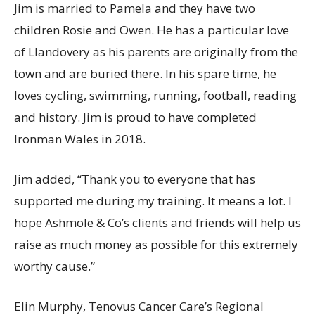
Jim is married to Pamela and they have two
children Rosie and Owen. He has a particular love
of Llandovery as his parents are originally from the
town and are buried there. In his spare time, he
loves cycling, swimming, running, football, reading
and history. Jim is proud to have completed
Ironman Wales in 2018.
Jim added, “Thank you to everyone that has
supported me during my training. It means a lot. I
hope Ashmole & Co’s clients and friends will help us
raise as much money as possible for this extremely
worthy cause.”
Elin Murphy, Tenovus Cancer Care’s Regional