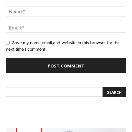
Save my name,email,and website in this browser for the
next time I comment.