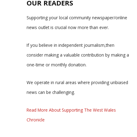
OUR READERS
Supporting your local community newspaper/online
news outlet is crucial now more than ever.
If you believe in independent journalism,then
consider making a valuable contribution by making a
one-time or monthly donation.
We operate in rural areas where providing unbiased
news can be challenging.
Read More About Supporting The West Wales
Chronicle