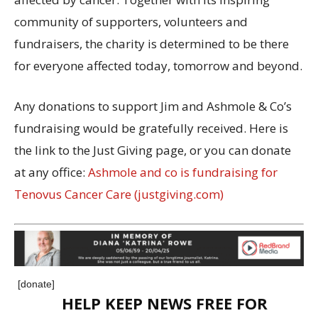
community of supporters, volunteers and
fundraisers, the charity is determined to be there
for everyone affected today, tomorrow and beyond.
Any donations to support Jim and Ashmole & Co’s
fundraising would be gratefully received. Here is
the link to the Just Giving page, or you can donate
at any office:
Ashmole and co is fundraising for
Tenovus Cancer Care (justgiving.com)
[donate]
HELP KEEP NEWS FREE FOR