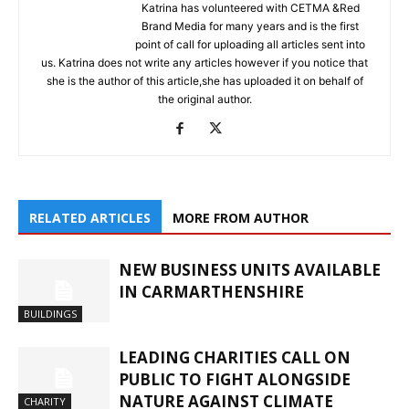
Katrina has volunteered with CETMA &Red
Brand Media for many years and is the first
point of call for uploading all articles sent into
us. Katrina does not write any articles however if you notice that
she is the author of this article,she has uploaded it on behalf of
the original author.
RELATED ARTICLES
MORE FROM AUTHOR
NEW BUSINESS UNITS AVAILABLE
IN CARMARTHENSHIRE
BUILDINGS
LEADING CHARITIES CALL ON
PUBLIC TO FIGHT ALONGSIDE
NATURE AGAINST CLIMATE
CHARITY