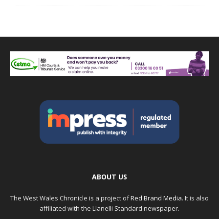
ABOUT US
The West Wales Chronicle is a project of
Red Brand Media
. It is also
affiliated with the Llanelli Standard newspaper.