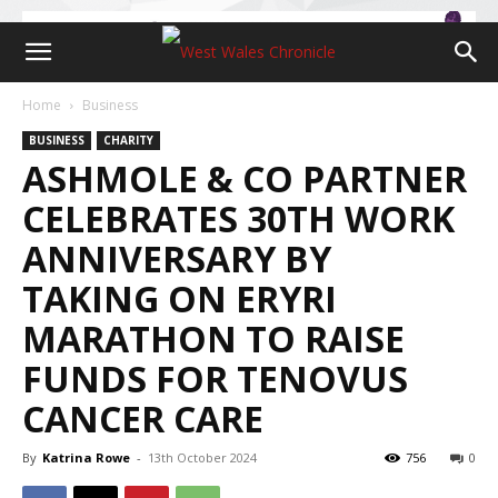
Home
Business
BUSINESS
CHARITY
ASHMOLE & CO PARTNER
CELEBRATES 30TH WORK
ANNIVERSARY BY
TAKING ON ERYRI
MARATHON TO RAISE
FUNDS FOR TENOVUS
CANCER CARE
By
Katrina Rowe
-
13th October 2024
756
0