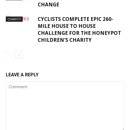
CHANGE
CYCLISTS COMPLETE EPIC 260-
CHARITY
MILE HOUSE TO HOUSE
CHALLENGE FOR THE HONEYPOT
CHILDREN’S CHARITY
LEAVE A REPLY