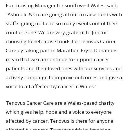
Fundraising Manager for south west Wales, said,
“Ashmole & Co are going all out to raise funds with
staff signing up to do so many events out of their
comfort zone. We are very grateful to Jim for
choosing to help raise funds for Tenovus Cancer
Care by taking part in Marathon Eryri. Donations
mean that we can continue to support cancer
patients and their loved ones with our services and
actively campaign to improve outcomes and give a
voice to all affected by cancer in Wales.”
Tenovus Cancer Care are a Wales-based charity
which gives help, hope and a voice to everyone
affected by cancer. Tenovus is there for anyone
affected by cancer. Together with its inspiring