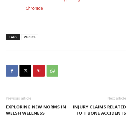
Chronicle
TAGS
Wildlife
Previous article
Next article
EXPLORING NEW NORMS IN
INJURY CLAIMS RELATED
WELSH WELLNESS
TO T BONE ACCIDENTS