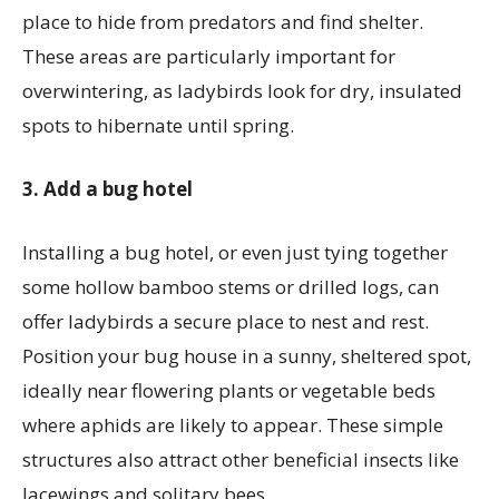
place to hide from predators and find shelter.
These areas are particularly important for
overwintering, as ladybirds look for dry, insulated
spots to hibernate until spring.
3. Add a bug hotel
Installing a bug hotel, or even just tying together
some hollow bamboo stems or drilled logs, can
offer ladybirds a secure place to nest and rest.
Position your bug house in a sunny, sheltered spot,
ideally near flowering plants or vegetable beds
where aphids are likely to appear. These simple
structures also attract other beneficial insects like
lacewings and solitary bees.