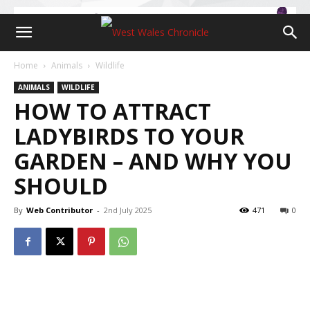
Home
Animals
Wildlife
ANIMALS
WILDLIFE
HOW TO ATTRACT
LADYBIRDS TO YOUR
GARDEN – AND WHY YOU
SHOULD
By
Web Contributor
-
2nd July 2025
471
0