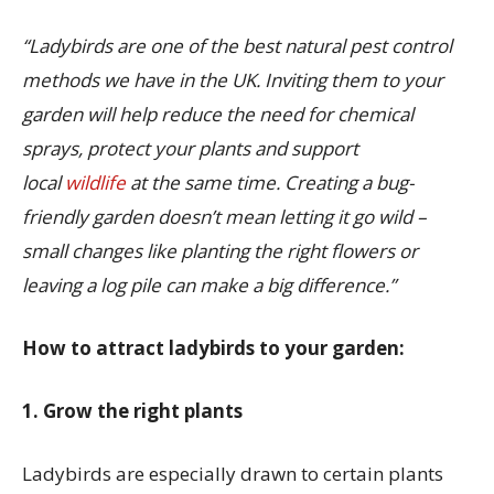
“Ladybirds are one of the best natural pest control
methods we have in the UK. Inviting them to your
garden will help reduce the need for chemical
sprays, protect your plants and support
local
wildlife
at the same time. Creating a bug-
friendly garden doesn’t mean letting it go wild –
small changes like planting the right flowers or
leaving a log pile can make a big difference.”
How to attract ladybirds to your garden:
1. Grow the right plants
Ladybirds are especially drawn to certain plants