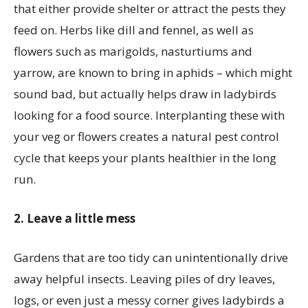
that either provide shelter or attract the pests they
feed on. Herbs like dill and fennel, as well as
flowers such as marigolds, nasturtiums and
yarrow, are known to bring in aphids – which might
sound bad, but actually helps draw in ladybirds
looking for a food source. Interplanting these with
your veg or flowers creates a natural pest control
cycle that keeps your plants healthier in the long
run.
2. Leave a little mess
Gardens that are too tidy can unintentionally drive
away helpful insects. Leaving piles of dry leaves,
logs, or even just a messy corner gives ladybirds a