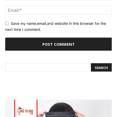
Save my name,email,and website in this browser for the
next time I comment.