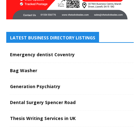
LATEST BUSINESS DIRECTORY LISTINGS
Emergency dentist Coventry
Bag Washer
Generation Psychiatry
Dental Surgery Spencer Road
Thesis Writing Services in UK