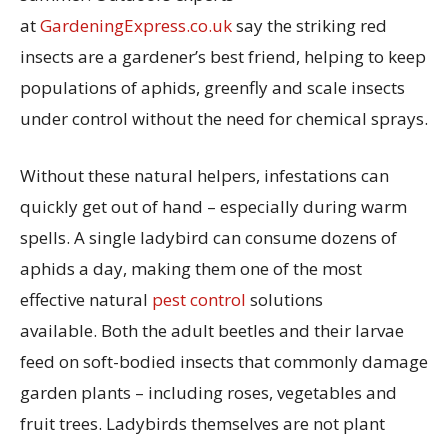
at
GardeningExpress.co.uk
say the striking red
insects are a gardener’s best friend, helping to keep
populations of aphids, greenfly and scale insects
under control without the need for chemical sprays.
Without these natural helpers, infestations can
quickly get out of hand – especially during warm
spells. A single ladybird can consume dozens of
aphids a day, making them one of the most
effective natural
pest control
solutions
available. Both the adult beetles and their larvae
feed on soft-bodied insects that commonly damage
garden plants – including roses, vegetables and
fruit trees. Ladybirds themselves are not plant