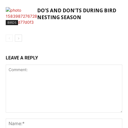
DO’S AND DON’TS DURING BIRD
NESTING SEASON
BIRDS
LEAVE A REPLY