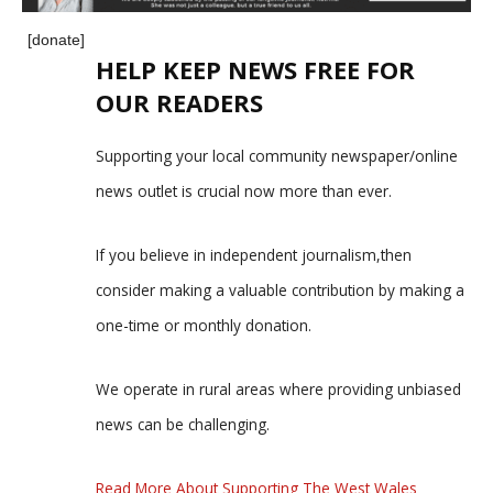
[donate]
HELP KEEP NEWS FREE FOR
OUR READERS
Supporting your local community newspaper/online
news outlet is crucial now more than ever.
If you believe in independent journalism,then
consider making a valuable contribution by making a
one-time or monthly donation.
We operate in rural areas where providing unbiased
news can be challenging.
Read More About Supporting The West Wales