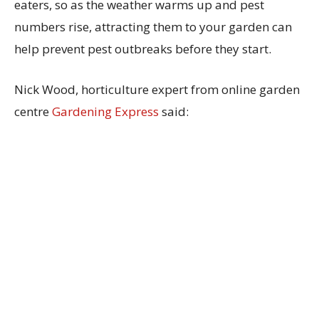
eaters, so as the weather warms up and pest
numbers rise, attracting them to your garden can
help prevent pest outbreaks before they start.
Nick Wood, horticulture expert from online garden
centre
Gardening Express
said: