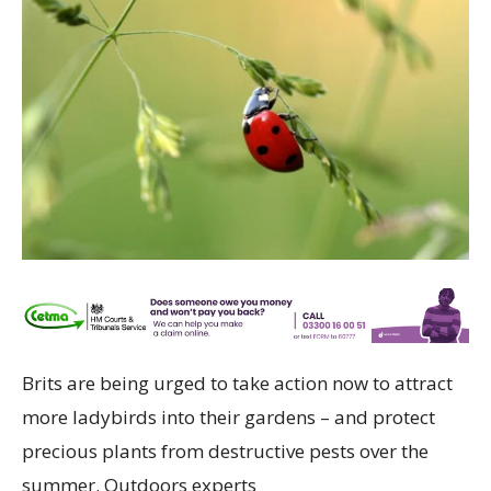
Brits are being urged to take action now to attract
more ladybirds into their gardens – and protect
precious plants from destructive pests over the
summer. Outdoors experts