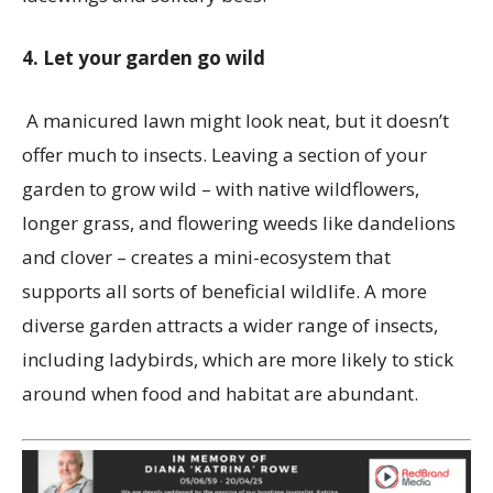
4. Let your garden go wild
A manicured lawn might look neat, but it doesn’t
offer much to insects. Leaving a section of your
garden to grow wild – with native wildflowers,
longer grass, and flowering weeds like dandelions
and clover – creates a mini-ecosystem that
supports all sorts of beneficial wildlife. A more
diverse garden attracts a wider range of insects,
including ladybirds, which are more likely to stick
around when food and habitat are abundant.