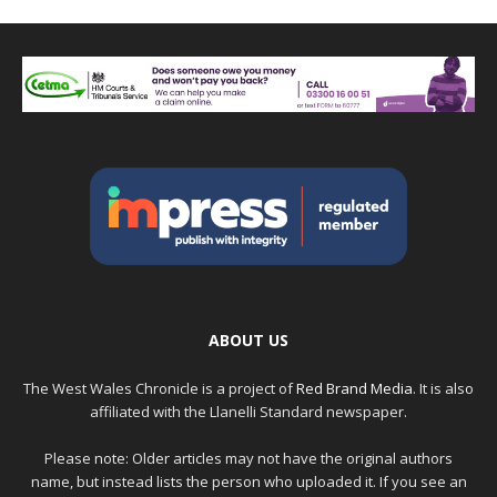
ABOUT US
The West Wales Chronicle is a project of
Red Brand Media
. It is also
affiliated with the Llanelli Standard newspaper.
Please note: Older articles may not have the original authors
name, but instead lists the person who uploaded it. If you see an