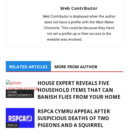
Web Contributor
Web Contributor is displayed when the author
does not have a profile with the West Wales
Chronicle. This could be because they have
not set a profile up or their access to the
website was revoked.
RELATED ARTICLES
MORE FROM AUTHOR
HOUSE EXPERT REVEALS FIVE
HOUSEHOLD ITEMS THAT CAN
HOME
IMPROVEMENTS
BANISH FLIES FROM YOUR HOME
RSPCA CYMRU APPEAL AFTER
SUSPICIOUS DEATHS OF TWO
PIGEONS AND A SQUIRREL
RSPCA