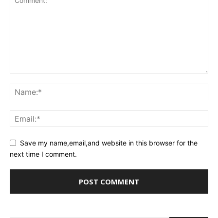
Save my name,email,and website in this browser for the
next time I comment.