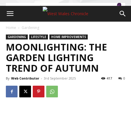
Home
Gardening
GARDENING
LIFESTYLE
HOME IMPROVEMENTS
MOONLIGHTING: THE
GARDEN LIGHTING
TREND OF AUTUMN
By
Web Contributor
-
3rd September 2025
417
0