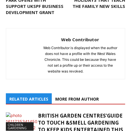
SUPPORT UKSPF BUSINESS
THE FAMILY NEW SKILLS
DEVELOPMENT GRANT
Web Contributor
Web Contributor is displayed when the author
does not have a profile with the West Wales
Chronicle. This could be because they have
not set a profile up or their access to the
website was revoked.
RELATED ARTICLES
MORE FROM AUTHOR
BRITISH GARDEN CENTRES’GUIDE
TO TOUCH &SMELL GARDENING
CHILDREN
GARDENING
TO KEEP KIDS ENTERTAINED THIS