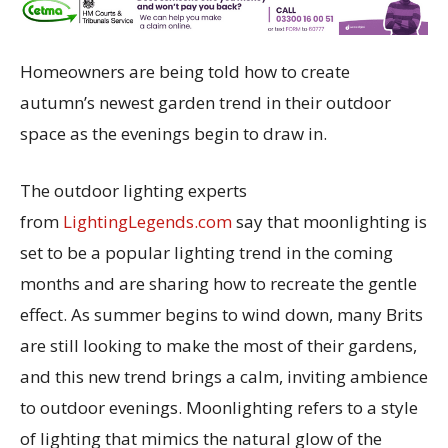
Homeowners are being told how to create
autumn’s newest garden trend in their outdoor
space as the evenings begin to draw in.
The outdoor lighting experts
from
LightingLegends.com
say that moonlighting is
set to be a popular lighting trend in the coming
months and are sharing how to recreate the gentle
effect. As summer begins to wind down, many Brits
are still looking to make the most of their gardens,
and this new trend brings a calm, inviting ambience
to outdoor evenings. Moonlighting refers to a style
of lighting that mimics the natural glow of the