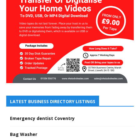
LATEST BUSINESS DIRECTORY LISTINGS
Emergency dentist Coventry
Bag Washer