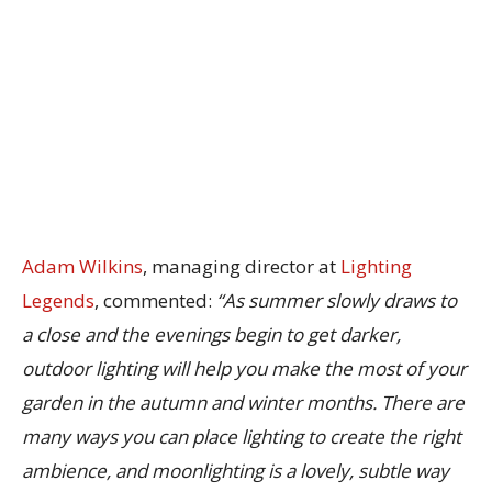
Adam Wilkins
, managing director at
Lighting
Legends
, commented:
“As summer slowly draws to
a close and the evenings begin to get darker,
outdoor lighting will help you make the most of your
garden in the autumn and winter months. There are
many ways you can place lighting to create the right
ambience, and moonlighting is a lovely, subtle way