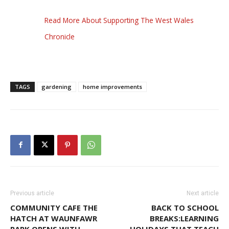
Read More About Supporting The West Wales
Chronicle
TAGS
gardening
home improvements
Previous article
Next article
COMMUNITY CAFE THE
BACK TO SCHOOL
HATCH AT WAUNFAWR
BREAKS:LEARNING
PARK OPENS WITH
HOLIDAYS THAT TEACH