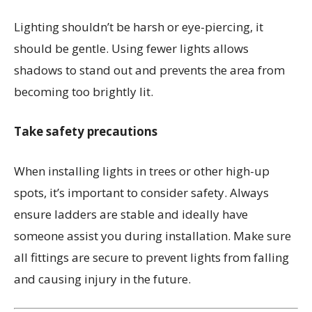
Lighting shouldn’t be harsh or eye-piercing, it
should be gentle. Using fewer lights allows
shadows to stand out and prevents the area from
becoming too brightly lit.
Take safety precautions
When installing lights in trees or other high-up
spots, it’s important to consider safety. Always
ensure ladders are stable and ideally have
someone assist you during installation. Make sure
all fittings are secure to prevent lights from falling
and causing injury in the future.