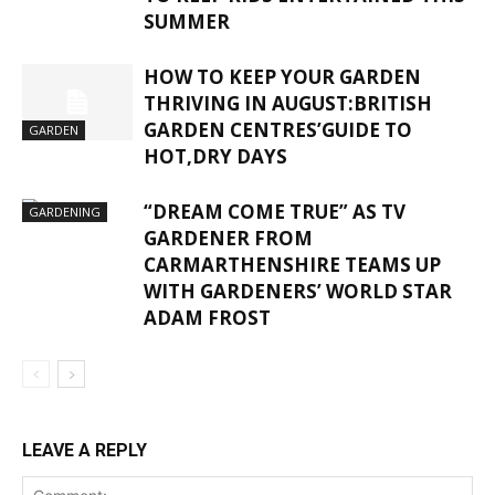
SUMMER
HOW TO KEEP YOUR GARDEN
THRIVING IN AUGUST:BRITISH
GARDEN CENTRES’GUIDE TO
GARDEN
HOT,DRY DAYS
“DREAM COME TRUE” AS TV
GARDENING
GARDENER FROM
CARMARTHENSHIRE TEAMS UP
WITH GARDENERS’ WORLD STAR
ADAM FROST
LEAVE A REPLY