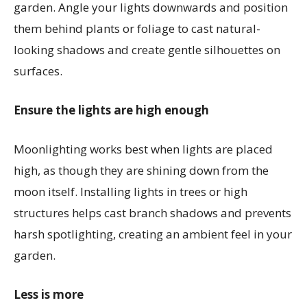
garden. Angle your lights downwards and position
them behind plants or foliage to cast natural-
looking shadows and create gentle silhouettes on
surfaces.
Ensure the lights are high enough
Moonlighting works best when lights are placed
high, as though they are shining down from the
moon itself. Installing lights in trees or high
structures helps cast branch shadows and prevents
harsh spotlighting, creating an ambient feel in your
garden.
Less is more