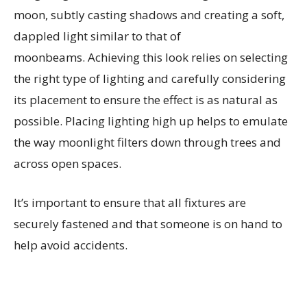
moon, subtly casting shadows and creating a soft,
dappled light similar to that of
moonbeams. Achieving this look relies on selecting
the right type of lighting and carefully considering
its placement to ensure the effect is as natural as
possible. Placing lighting high up helps to emulate
the way moonlight filters down through trees and
across open spaces.
It’s important to ensure that all fixtures are
securely fastened and that someone is on hand to
help avoid accidents.