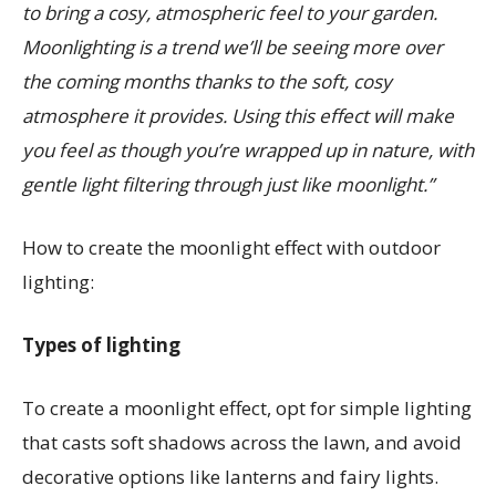
to bring a cosy, atmospheric feel to your garden.
Moonlighting is a trend we’ll be seeing more over
the coming months thanks to the soft, cosy
atmosphere it provides. Using this effect will make
you feel as though you’re wrapped up in nature, with
gentle light filtering through just like moonlight.”
How to create the moonlight effect with outdoor
lighting:
Types of lighting
To create a moonlight effect, opt for simple lighting
that casts soft shadows across the lawn, and avoid
decorative options like lanterns and fairy lights.