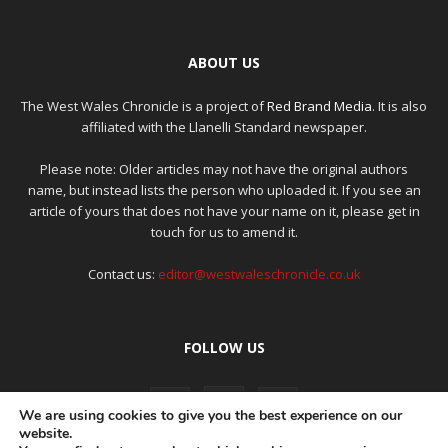
ABOUT US
The West Wales Chronicle is a project of
Red Brand Media
. It is also
affiliated with the Llanelli Standard newspaper.
Please note: Older articles may not have the original authors
name, but instead lists the person who uploaded it. If you see an
article of yours that does not have your name on it, please get in
touch for us to amend it.
Contact us:
editor@westwaleschronicle.co.uk
FOLLOW US
We are using cookies to give you the best experience on our
website.