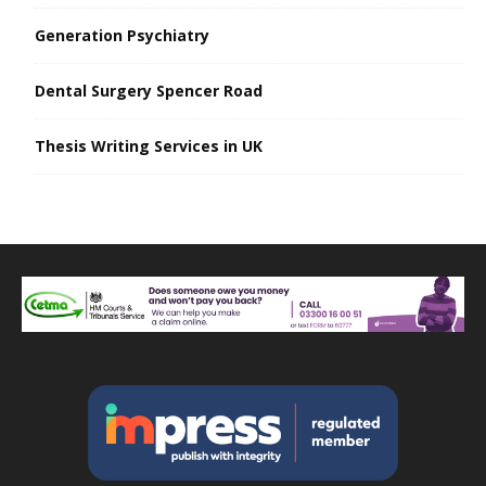
Generation Psychiatry
Dental Surgery Spencer Road
Thesis Writing Services in UK