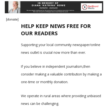
[donate]
HELP KEEP NEWS FREE FOR
OUR READERS
Supporting your local community newspaper/online
news outlet is crucial now more than ever.
If you believe in independent journalism,then
consider making a valuable contribution by making a
one-time or monthly donation.
We operate in rural areas where providing unbiased
news can be challenging.