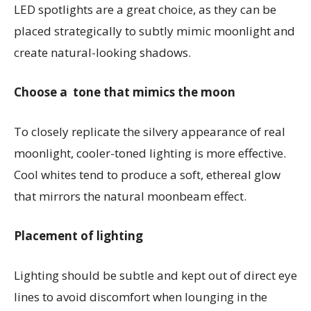
LED spotlights are a great choice, as they can be
placed strategically to subtly mimic moonlight and
create natural-looking shadows.
Choose a tone that mimics the moon
To closely replicate the silvery appearance of real
moonlight, cooler-toned lighting is more effective.
Cool whites tend to produce a soft, ethereal glow
that mirrors the natural moonbeam effect.
Placement of lighting
Lighting should be subtle and kept out of direct eye
lines to avoid discomfort when lounging in the