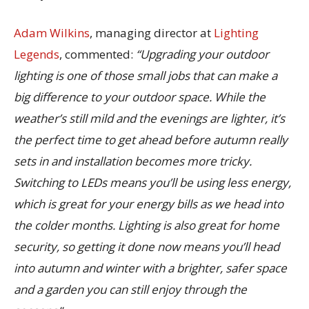
Adam Wilkins
, managing director at
Lighting
Legends
, commented:
“Upgrading your outdoor
lighting is one of those small jobs that can make a
big difference to your outdoor space. While the
weather’s still mild and the evenings are lighter, it’s
the perfect time to get ahead before autumn really
sets in and installation becomes more tricky.
Switching to LEDs means you’ll be using less energy,
which is great for your energy bills as we head into
the colder months. Lighting is also great for home
security, so getting it done now means you’ll head
into autumn and winter with a brighter, safer space
and a garden you can still enjoy through the