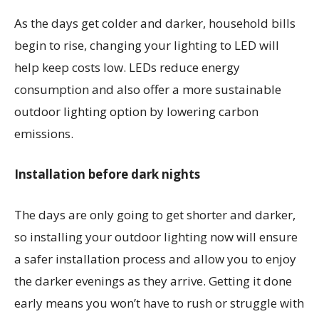
As the days get colder and darker, household bills
begin to rise, changing your lighting to LED will
help keep costs low. LEDs reduce energy
consumption and also offer a more sustainable
outdoor lighting option by lowering carbon
emissions.
Installation before dark nights
The days are only going to get shorter and darker,
so installing your outdoor lighting now will ensure
a safer installation process and allow you to enjoy
the darker evenings as they arrive. Getting it done
early means you won’t have to rush or struggle with