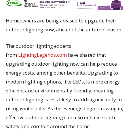
Homeowners are being advised to upgrade their
outdoor lighting now, ahead of the autumn season.
The outdoor lighting experts
from
LightingLegends.com
have shared that
upgrading outdoor lighting now can help reduce
energy costs, among other benefits. Upgrading to
modern lighting options, like LEDs, is more energy
efficient and environmentally friendly, meaning
outdoor lighting is less likely to add significantly to
rising winter bills. As the evenings begin drawing in,
effective outdoor lighting can also enhance both
safety and comfort around the home.