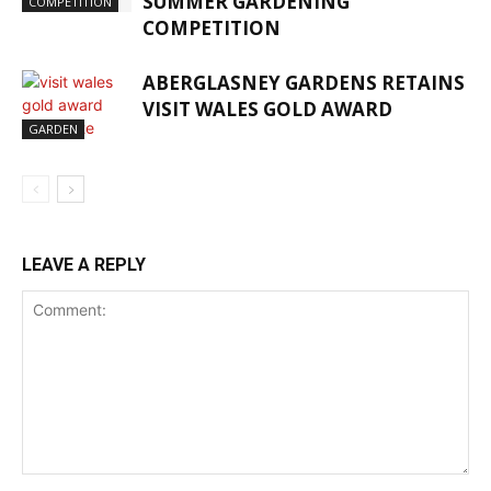
SUMMER GARDENING
COMPETITION
COMPETITION
ABERGLASNEY GARDENS RETAINS
VISIT WALES GOLD AWARD
GARDEN
LEAVE A REPLY