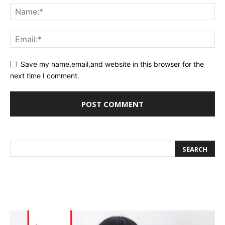
Save my name,email,and website in this browser for the
next time I comment.