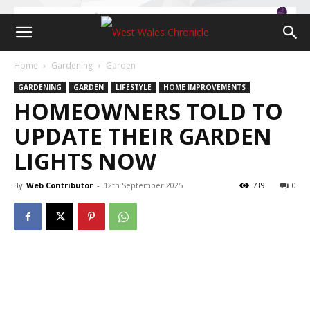
Home
Gardening
Garden
GARDENING
GARDEN
LIFESTYLE
HOME IMPROVEMENTS
HOMEOWNERS TOLD TO
UPDATE THEIR GARDEN
LIGHTS NOW
By
Web Contributor
-
12th September 2025
739
0