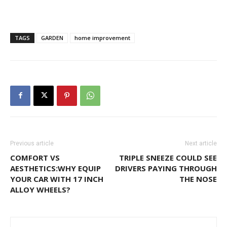
TAGS
GARDEN
home improvement
Previous article
Next article
COMFORT VS
TRIPLE SNEEZE COULD SEE
AESTHETICS:WHY EQUIP
DRIVERS PAYING THROUGH
YOUR CAR WITH 17 INCH
THE NOSE
ALLOY WHEELS?