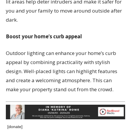
lit areas help deter intruders and make it safer for
you and your family to move around outside after
dark.
Boost your home’s curb appeal
Outdoor lighting can enhance your home’s curb
appeal by combining practicality with stylish
design. Well-placed lights can highlight features
and create a welcoming atmosphere. This can
make your property stand out from the crowd.
[donate]