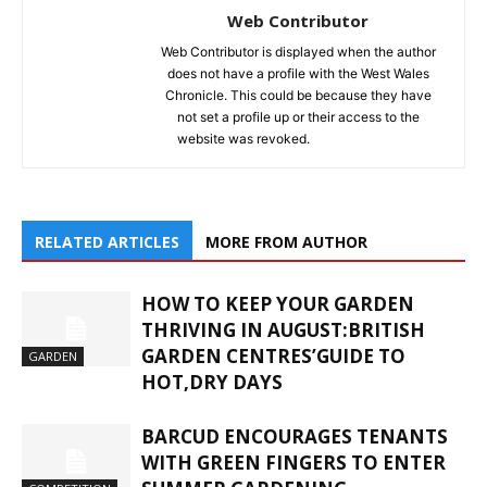
Web Contributor
Web Contributor is displayed when the author
does not have a profile with the West Wales
Chronicle. This could be because they have
not set a profile up or their access to the
website was revoked.
RELATED ARTICLES
MORE FROM AUTHOR
HOW TO KEEP YOUR GARDEN
THRIVING IN AUGUST:BRITISH
GARDEN CENTRES’GUIDE TO
GARDEN
HOT,DRY DAYS
BARCUD ENCOURAGES TENANTS
WITH GREEN FINGERS TO ENTER