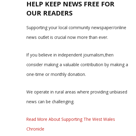
HELP KEEP NEWS FREE FOR
OUR READERS
Supporting your local community newspaper/online
news outlet is crucial now more than ever.
If you believe in independent journalism,then
consider making a valuable contribution by making a
one-time or monthly donation.
We operate in rural areas where providing unbiased
news can be challenging.
Read More About Supporting The West Wales
Chronicle