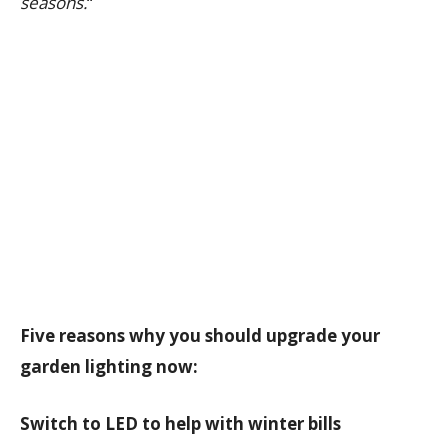
seasons.
“
Five reasons why you should upgrade your
garden lighting now:
Switch to LED to help with winter bills