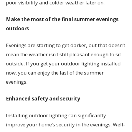
poor visibility and colder weather later on.
Make the most of the final summer evenings
outdoors
Evenings are starting to get darker, but that doesn’t
mean the weather isn’t still pleasant enough to sit
outside. If you get your outdoor lighting installed
now, you can enjoy the last of the summer
evenings.
Enhanced safety and security
Installing outdoor lighting can significantly
improve your home’s security in the evenings. Well-