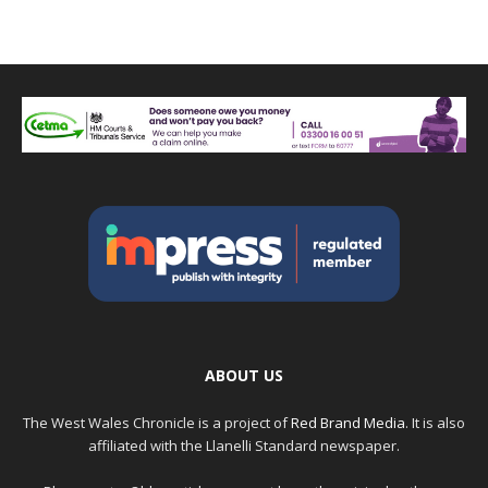
ABOUT US
The West Wales Chronicle is a project of
Red Brand Media
. It is also
affiliated with the Llanelli Standard newspaper.