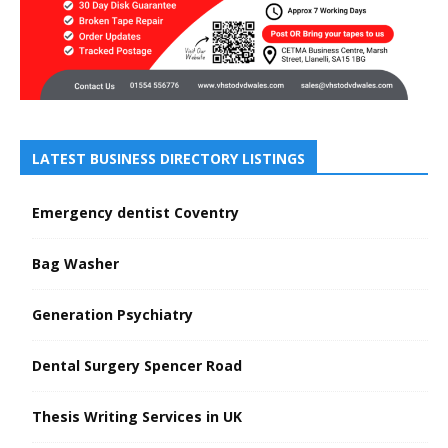
LATEST BUSINESS DIRECTORY LISTINGS
Emergency dentist Coventry
Bag Washer
Generation Psychiatry
Dental Surgery Spencer Road
Thesis Writing Services in UK