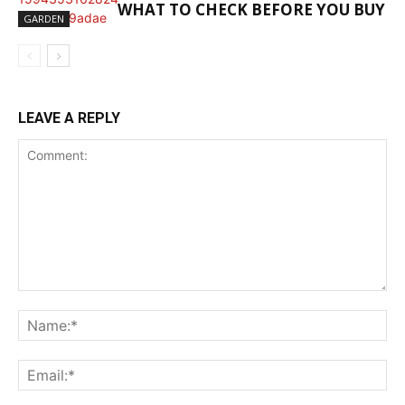
WHAT TO CHECK BEFORE YOU BUY
GARDEN
LEAVE A REPLY