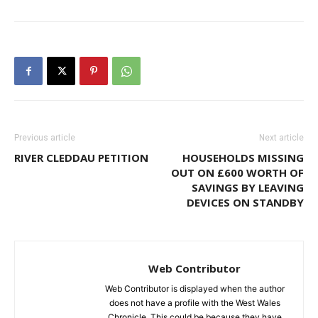
Previous article
Next article
RIVER CLEDDAU PETITION
HOUSEHOLDS MISSING
OUT ON £600 WORTH OF
SAVINGS BY LEAVING
DEVICES ON STANDBY
Web Contributor
Web Contributor is displayed when the author
does not have a profile with the West Wales
Chronicle. This could be because they have