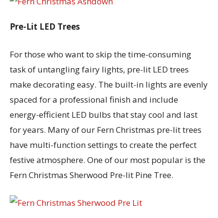
Pre-Lit LED Trees
For those who want to skip the time-consuming
task of untangling fairy lights, pre-lit LED trees
make decorating easy. The built-in lights are evenly
spaced for a professional finish and include
energy-efficient LED bulbs that stay cool and last
for years. Many of our Fern Christmas pre-lit trees
have multi-function settings to create the perfect
festive atmosphere. One of our most popular is the
Fern Christmas Sherwood Pre-lit Pine Tree.