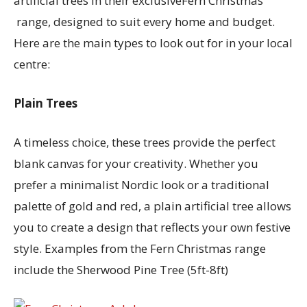
artificial trees in their exclusiveFern Christmas
range, designed to suit every home and budget.
Here are the main types to look out for in your local
centre:
Plain Trees
A timeless choice, these trees provide the perfect
blank canvas for your creativity. Whether you
prefer a minimalist Nordic look or a traditional
palette of gold and red, a plain artificial tree allows
you to create a design that reflects your own festive
style. Examples from the Fern Christmas range
include the Sherwood Pine Tree (5ft-8ft)