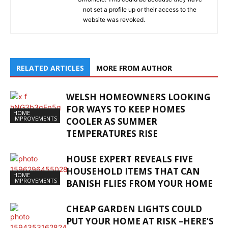
not set a profile up or their access to the
website was revoked.
RELATED ARTICLES
MORE FROM AUTHOR
WELSH HOMEOWNERS LOOKING
FOR WAYS TO KEEP HOMES
HOME
IMPROVEMENTS
COOLER AS SUMMER
TEMPERATURES RISE
HOUSE EXPERT REVEALS FIVE
HOUSEHOLD ITEMS THAT CAN
HOME
IMPROVEMENTS
BANISH FLIES FROM YOUR HOME
CHEAP GARDEN LIGHTS COULD
PUT YOUR HOME AT RISK –HERE’S