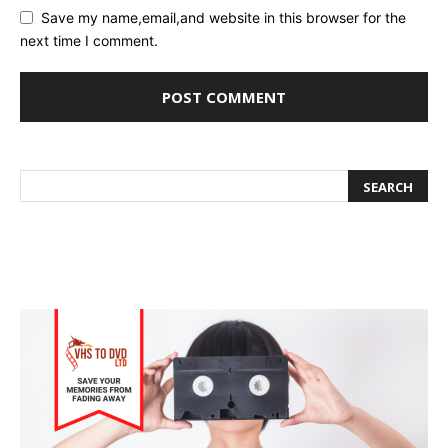
Save my name,email,and website in this browser for the
next time I comment.