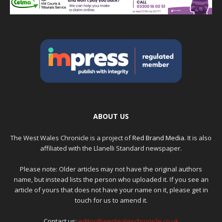
ABOUT US
The West Wales Chronicle is a project of
Red Brand Media
. It is also
affiliated with the Llanelli Standard newspaper.
Please note: Older articles may not have the original authors
name, but instead lists the person who uploaded it. If you see an
article of yours that does not have your name on it, please get in
touch for us to amend it.
Contact us:
editor@westwaleschronicle.co.uk