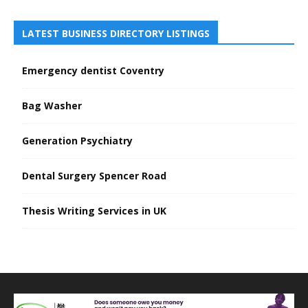
LATEST BUSINESS DIRECTORY LISTINGS
Emergency dentist Coventry
Bag Washer
Generation Psychiatry
Dental Surgery Spencer Road
Thesis Writing Services in UK