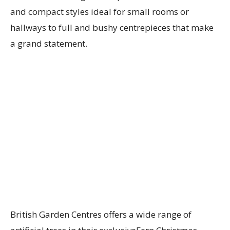
and compact styles ideal for small rooms or
hallways to full and bushy centrepieces that make
a grand statement.
British Garden Centres offers a wide range of