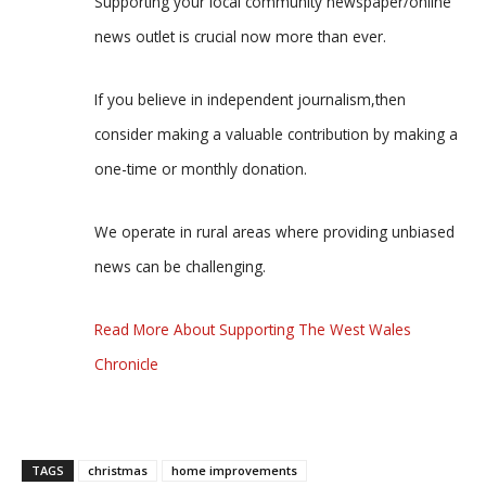
Supporting your local community newspaper/online
news outlet is crucial now more than ever.
If you believe in independent journalism,then
consider making a valuable contribution by making a
one-time or monthly donation.
We operate in rural areas where providing unbiased
news can be challenging.
Read More About Supporting The West Wales
Chronicle
TAGS
christmas
home improvements