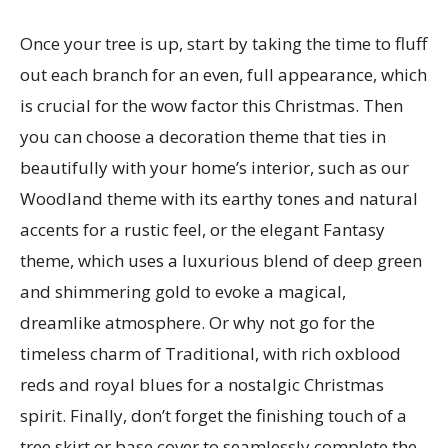
Once your tree is up, start by taking the time to fluff
out each branch for an even, full appearance, which
is crucial for the wow factor this Christmas. Then
you can choose a decoration theme that ties in
beautifully with your home’s interior, such as our
Woodland theme with its earthy tones and natural
accents for a rustic feel, or the elegant Fantasy
theme, which uses a luxurious blend of deep green
and shimmering gold to evoke a magical,
dreamlike atmosphere. Or why not go for the
timeless charm of Traditional, with rich oxblood
reds and royal blues for a nostalgic Christmas
spirit. Finally, don’t forget the finishing touch of a
tree skirt or base cover to seamlessly complete the