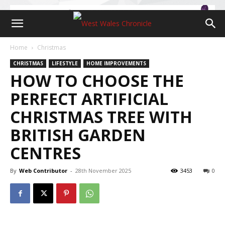
Home
Christmas
CHRISTMAS
LIFESTYLE
HOME IMPROVEMENTS
HOW TO CHOOSE THE
PERFECT ARTIFICIAL
CHRISTMAS TREE WITH
BRITISH GARDEN
CENTRES
By
Web Contributor
-
28th November 2025
3453
0