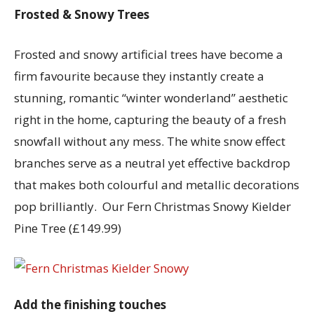
Frosted & Snowy Trees
Frosted and snowy artificial trees have become a
firm favourite because they instantly create a
stunning, romantic “winter wonderland” aesthetic
right in the home, capturing the beauty of a fresh
snowfall without any mess. The white snow effect
branches serve as a neutral yet effective backdrop
that makes both colourful and metallic decorations
pop brilliantly. Our Fern Christmas Snowy Kielder
Pine Tree (£149.99)
Add the finishing touches