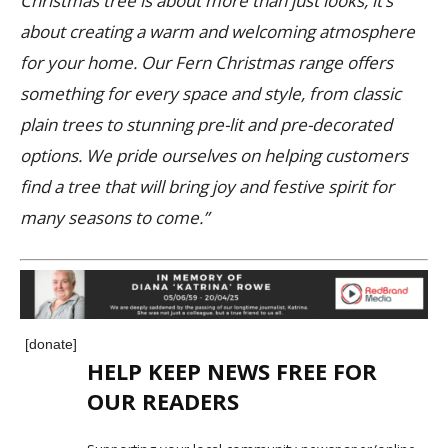
Christmas tree is about more than just looks, it’s
about creating a warm and welcoming atmosphere
for your home. Our Fern Christmas range offers
something for every space and style, from classic
plain trees to stunning pre-lit and pre-decorated
options. We pride ourselves on helping customers
find a tree that will bring joy and festive spirit for
many seasons to come.”
[donate]
HELP KEEP NEWS FREE FOR
OUR READERS