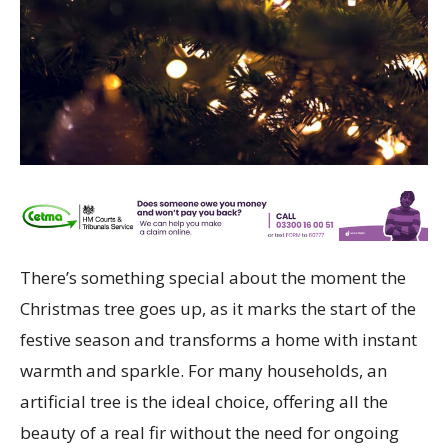
There’s something special about the moment the
Christmas tree goes up, as it marks the start of the
festive season and transforms a home with instant
warmth and sparkle. For many households, an
artificial tree is the ideal choice, offering all the
beauty of a real fir without the need for ongoing