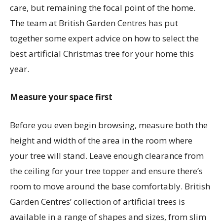
care, but remaining the focal point of the home.
The team at British Garden Centres has put
together some expert advice on how to select the
best artificial Christmas tree for your home this
year.
Measure your space first
Before you even begin browsing, measure both the
height and width of the area in the room where
your tree will stand. Leave enough clearance from
the ceiling for your tree topper and ensure there’s
room to move around the base comfortably. British
Garden Centres’ collection of artificial trees is
available in a range of shapes and sizes, from slim