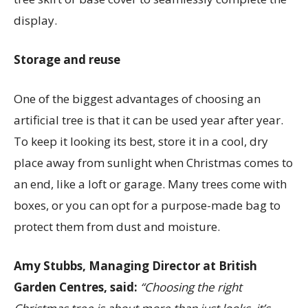
display.
Storage and reuse
One of the biggest advantages of choosing an
artificial tree is that it can be used year after year.
To keep it looking its best, store it in a cool, dry
place away from sunlight when Christmas comes to
an end, like a loft or garage. Many trees come with
boxes, or you can opt for a purpose-made bag to
protect them from dust and moisture.
Amy Stubbs, Managing Director at British
Garden Centres, said:
“Choosing the right